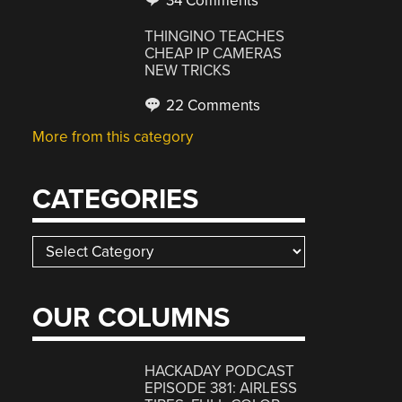
34 Comments
THINGINO TEACHES
CHEAP IP CAMERAS
NEW TRICKS
22 Comments
More from this category
CATEGORIES
Categories
OUR COLUMNS
HACKADAY PODCAST
EPISODE 381: AIRLESS