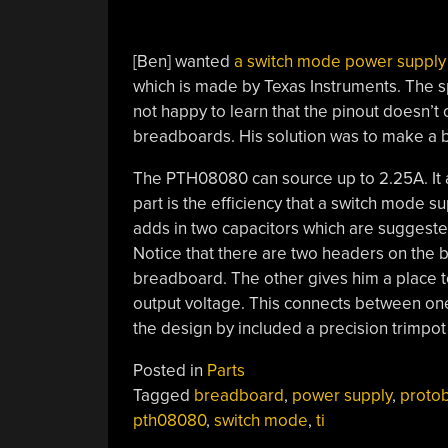
[Ben] wanted
a switch mode power supply 
which is made by Texas Instruments. The s
not happy to learn that the pinout doesn’t
breadboards. His solution was to make a
The PTH08080 can source up to 2.25A. It a
part is the efficiency that a switch mode 
adds in two capacitors which are suggested
Notice that there are two headers on the
breadboard. The other gives him a place t
output voltage. This connects between o
the design by included a precision trimpot
Posted in
Parts
Tagged
breadboard
,
power supply
,
proto
pth08080
,
switch mode
,
ti