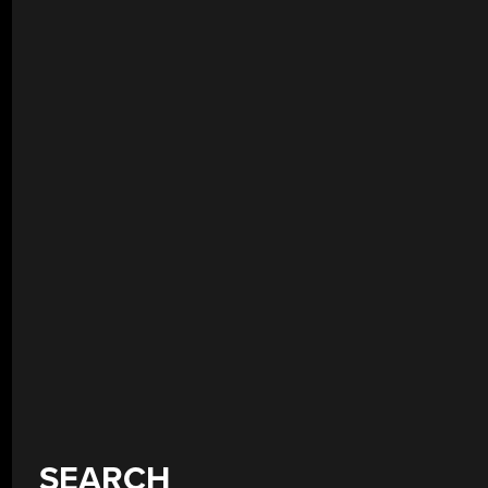
SEARCH