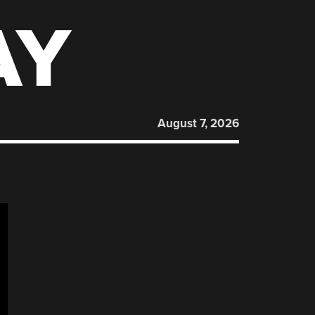
AY
August 7, 2026