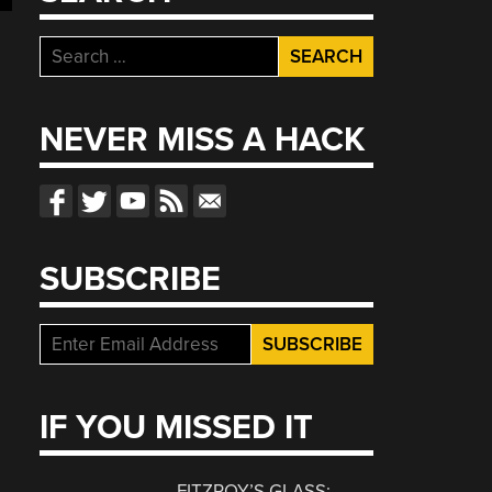
Search
for:
NEVER MISS A HACK
SUBSCRIBE
IF YOU MISSED IT
FITZROY’S GLASS: