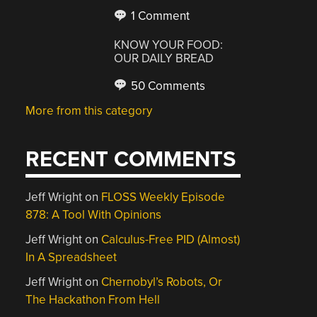
1 Comment
KNOW YOUR FOOD:
OUR DAILY BREAD
50 Comments
More from this category
RECENT COMMENTS
Jeff Wright
on
FLOSS Weekly Episode
878: A Tool With Opinions
Jeff Wright
on
Calculus-Free PID (Almost)
In A Spreadsheet
Jeff Wright
on
Chernobyl’s Robots, Or
The Hackathon From Hell