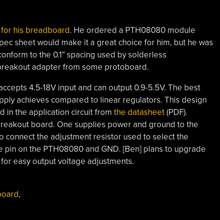
for his breadboard
. He ordered a PTH08080 module
pec sheet would make it a great choice for him, but he was
 conform to the 0.1″ spacing used by solderless
 breakout adapter from some protoboard.
ccepts 4.5-18V input and can output 0.9-5.5V. The best
supply achieves compared to linear regulators. This design
 in the application circuit from
the datasheet
(PDF).
 breakout board. One supplies power and ground to the
o connect the adjustment resistor used to select the
ne pin on the PTH08080 and GND. [Ben] plans to upgrade
 for easy output voltage adjustments.
board
,