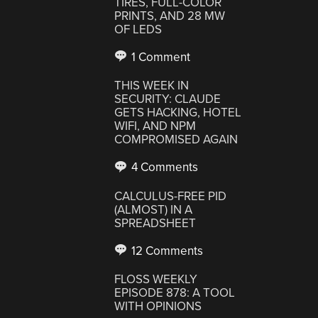
TIRES, FULL-COLOR
PRINTS, AND 28 MW
OF LEDS
1 Comment
THIS WEEK IN
SECURITY: CLAUDE
GETS HACKING, HOTEL
WIFI, AND NPM
COMPROMISED AGAIN
4 Comments
CALCULUS-FREE PID
(ALMOST) IN A
SPREADSHEET
12 Comments
FLOSS WEEKLY
EPISODE 878: A TOOL
WITH OPINIONS