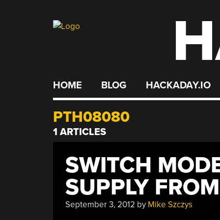
H
Skip
to
content
HOME
BLOG
HACKADAY.IO
PTH08080
1 ARTICLES
SWITCH MOD
SUPPLY FROM
September 3, 2012
by
Mike Szczys