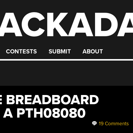
ACKAD
CONTESTS
SUBMIT
ABOUT
E BREADBOARD
 A PTH08080
19 Comments