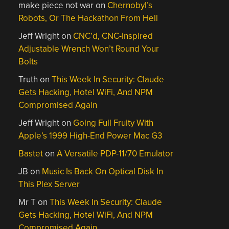
make piece not war
on
Chernobyl’s
Robots, Or The Hackathon From Hell
Jeff Wright
on
CNC’d, CNC-inspired
Adjustable Wrench Won’t Round Your
Bolts
Truth
on
This Week In Security: Claude
Gets Hacking, Hotel WiFi, And NPM
Compromised Again
Jeff Wright
on
Going Full Fruity With
Apple’s 1999 High-End Power Mac G3
Bastet
on
A Versatile PDP-11/70 Emulator
JB
on
Music Is Back On Optical Disk In
This Plex Server
Mr T
on
This Week In Security: Claude
Gets Hacking, Hotel WiFi, And NPM
Compromised Again