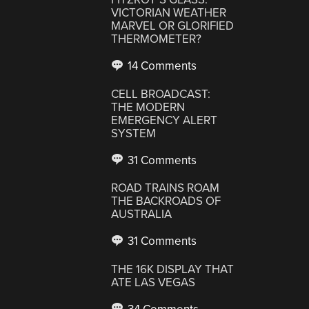
VICTORIAN WEATHER
MARVEL OR GLORIFIED
THERMOMETER?
14 Comments
CELL BROADCAST:
THE MODERN
EMERGENCY ALERT
SYSTEM
31 Comments
ROAD TRAINS ROAM
THE BACKROADS OF
AUSTRALIA
31 Comments
THE 16K DISPLAY THAT
ATE LAS VEGAS