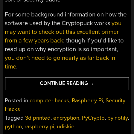
For some background information on how the
software used by the Cryptopuck works
you
may want to check out this excellent primer
from a few years back
; though if you’d like to
read up on why encryption is so important,
you don’t need to go nearly as far back in
time
.
“ENCRYPT
CONTINUE READING
→
DATA
ON
Posted in
computer hacks
,
Raspberry Pi
,
Security
THE
Hacks
FLY
Tagged
3d printed
,
encryption
,
PyCrypto
,
pyinotify
,
ON
A
python
,
raspberry pi
,
udiskie
PI