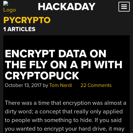
HACKADAY
Skip
to
PYCRYPTO
content
1 ARTICLES
ENCRYPT DATA ON
THE FLY ON A PI WITH
CRYPTOPUCK
October 13, 2017
by
Tom Nardi
22 Comments
There was a time that encryption was almost a
dirty word; a concept that really only applied
to people with something to hide. If you said
you wanted to encrypt your hard drive, it may