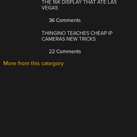
THE 16K DISPLAY THAT ATE LAS
VEGAS
36 Comments
THINGINO TEACHES CHEAP IP
CAMERAS NEW TRICKS
22 Comments
More from this category