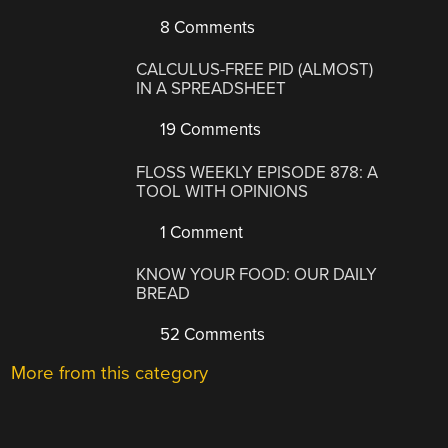
8 Comments
CALCULUS-FREE PID (ALMOST)
IN A SPREADSHEET
19 Comments
FLOSS WEEKLY EPISODE 878: A
TOOL WITH OPINIONS
1 Comment
KNOW YOUR FOOD: OUR DAILY
BREAD
52 Comments
More from this category