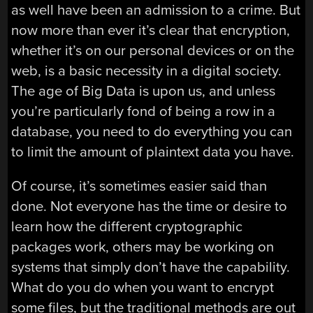
as well have been an admission to a crime. But
now more than ever it’s clear that encryption,
whether it’s on our personal devices or on the
web, is a basic necessity in a digital society.
The age of Big Data is upon us, and unless
you’re particularly fond of being a row in a
database, you need to do everything you can
to limit the amount of plaintext data you have.
Of course, it’s sometimes easier said than
done. Not everyone has the time or desire to
learn how the different cryptographic
packages work, others may be working on
systems that simply don’t have the capability.
What do you do when you want to encrypt
some files, but the traditional methods are out