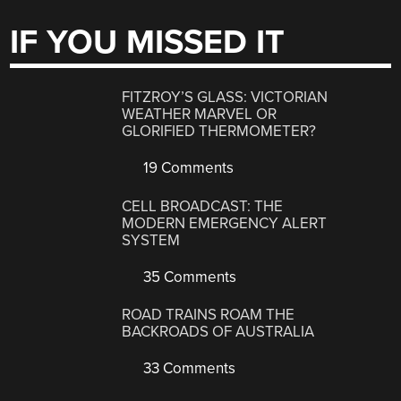
IF YOU MISSED IT
FITZROY’S GLASS: VICTORIAN
WEATHER MARVEL OR
GLORIFIED THERMOMETER?
19 Comments
CELL BROADCAST: THE
MODERN EMERGENCY ALERT
SYSTEM
35 Comments
ROAD TRAINS ROAM THE
BACKROADS OF AUSTRALIA
33 Comments