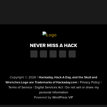
NEVER MISS A HACK
Copyright © 2026
|
Hackaday, Hack A Day, and the Skull and
Wrenches Logo are Trademarks of Hackaday.com
|
Privacy Policy
|
Terms of Service
|
Digital Services Act
|
Do not sell or share my
personal information
Powered by
WordPress VIP