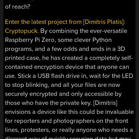
of reach?
Enter the latest project from [Dimitris Platis]:
Cryptopuck.
By combining the ever-versatile
Raspberry Pi Zero, some clever Python
programs, and a few odds and ends in a 3D
printed case, he has created a completely self-
contained encryption device that anyone can
use. Stick a USB flash drive in, wait for the LED
to stop blinking, and all your files are now
securely encrypted and only accessible by
those who have the private key. [Dimitris]
envisions a device like this could be invaluable
for reporters and photographers on the front
lines, protesters, or really anyone who needs a
discreet way of quickly securing data but may