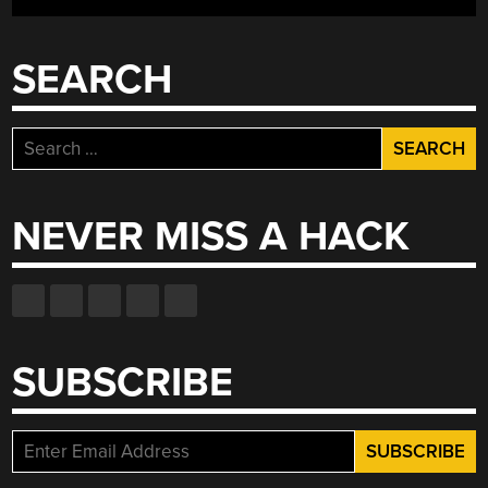
WITH
CRYPTOPUCK”
SEARCH
Search
for:
NEVER MISS A HACK
SUBSCRIBE