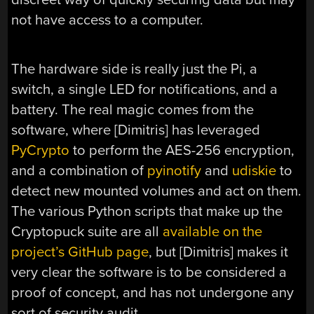
not have access to a computer.
The hardware side is really just the Pi, a
switch, a single LED for notifications, and a
battery. The real magic comes from the
software, where [Dimitris] has leveraged
PyCrypto
to perform the AES-256 encryption,
and a combination of
pyinotify
and
udiskie
to
detect new mounted volumes and act on them.
The various Python scripts that make up the
Cryptopuck suite are all
available on the
project’s GitHub page
, but [Dimitris] makes it
very clear the software is to be considered a
proof of concept, and has not undergone any
sort of security audit.