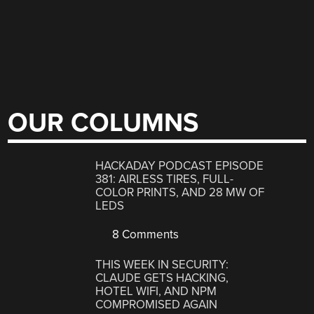
OUR COLUMNS
HACKADAY PODCAST EPISODE
381: AIRLESS TIRES, FULL-
COLOR PRINTS, AND 28 MW OF
LEDS
8 Comments
THIS WEEK IN SECURITY:
CLAUDE GETS HACKING,
HOTEL WIFI, AND NPM
COMPROMISED AGAIN