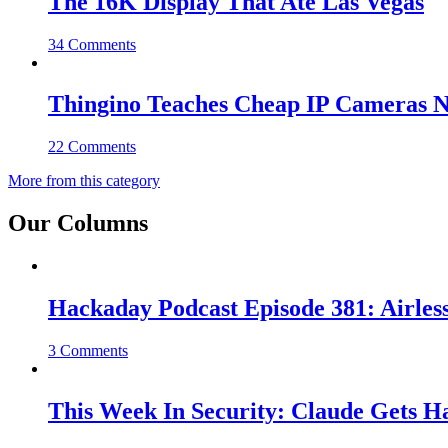
The 16K Display That Ate Las Vegas
34 Comments
Thingino Teaches Cheap IP Cameras N
22 Comments
More from this category
Our Columns
Hackaday Podcast Episode 381: Airles
3 Comments
This Week In Security: Claude Gets 