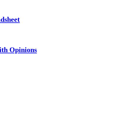
adsheet
th Opinions