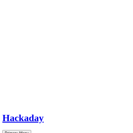
Hackaday