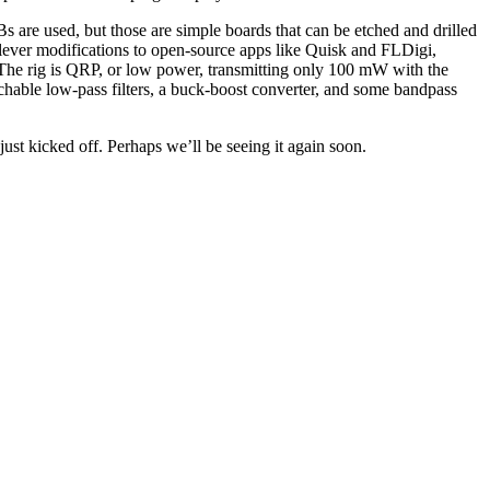
 are used, but those are simple boards that can be etched and drilled
ever modifications to open-source apps like Quisk and FLDigi,
. The rig is QRP, or low power, transmitting only 100 mW with the
hable low-pass filters, a buck-boost converter, and some bandpass
just kicked off. Perhaps we’ll be seeing it again soon.