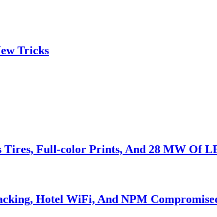
ew Tricks
s Tires, Full-color Prints, And 28 MW Of 
Hacking, Hotel WiFi, And NPM Compromise