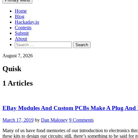
Primary Menu
Home
Blog
Hackaday.io
Contests
Submit
About
Search
for:
August 7, 2026
Quisk
1 Articles
EBay Modules And Custom PCBs Make A Plug And P
March 17, 2019
by
Dan Maloney
9 Comments
Many of us have fond memories of our introduction to electronics thr
these kits to design our circuits; still, there’s something to be said fo