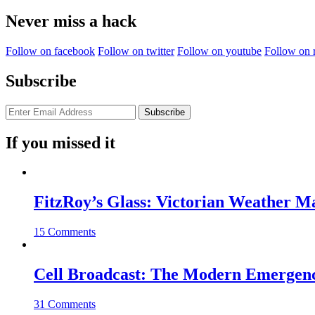
for:
Never miss a hack
Follow on facebook
Follow on twitter
Follow on youtube
Follow on 
Subscribe
If you missed it
FitzRoy’s Glass: Victorian Weather 
15 Comments
Cell Broadcast: The Modern Emergenc
31 Comments