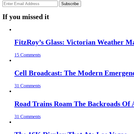
If you missed it
FitzRoy’s Glass: Victorian Weather 
15 Comments
Cell Broadcast: The Modern Emergenc
31 Comments
Road Trains Roam The Backroads Of A
31 Comments