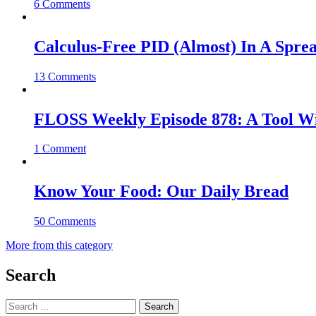
6 Comments
Calculus-Free PID (Almost) In A Spre
13 Comments
FLOSS Weekly Episode 878: A Tool Wi
1 Comment
Know Your Food: Our Daily Bread
50 Comments
More from this category
Search
Search