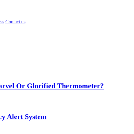
rss
Contact us
Marvel Or Glorified Thermometer?
y Alert System