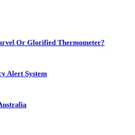
Marvel Or Glorified Thermometer?
y Alert System
ustralia