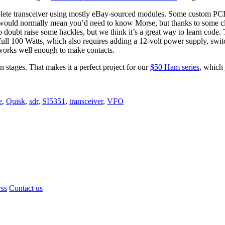
mplete transceiver using mostly eBay-sourced modules. Some custom PCBs
 would normally mean you’d need to know Morse, but thanks to some cl
o doubt raise some hackles, but we think it’s a great way to learn code
l 100 Watts, which also requires adding a 12-volt power supply, switc
t works well enough to make contacts.
in stages. That makes it a perfect project for our
$50 Ham series
, which 
e
,
Quisk
,
sdr
,
SI5351
,
transceiver
,
VFO
rss
Contact us