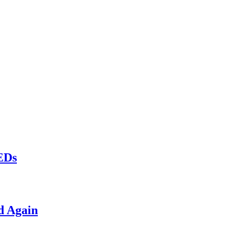
LEDs
d Again