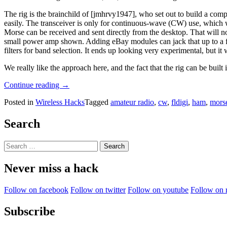
The rig is the brainchild of [jmhrvy1947], who set out to build a co
easily. The transceiver is only for continuous-wave (CW) use, which
Morse can be received and sent directly from the desktop. That will n
small power amp shown. Adding eBay modules can jack that up to a ful
filters for band selection. It ends up looking very experimental, but i
We really like the approach here, and the fact that the rig can be built 
“EBay
Continue reading
→
Modules
Posted in
Wireless Hacks
Tagged
amateur radio
,
cw
,
fldigi
,
ham
,
mors
And
Custom
PCBs
Search
Make
A
Search
Plug
for:
And
Never miss a hack
Play
Ham
Transceiver”
Follow on facebook
Follow on twitter
Follow on youtube
Follow on 
Subscribe