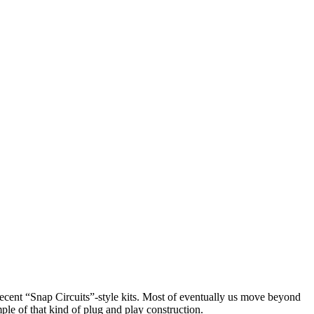
recent “Snap Circuits”-style kits. Most of eventually us move beyond
ple of that kind of plug and play construction.