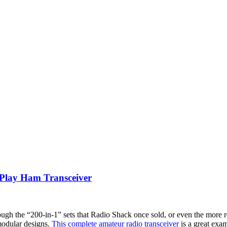
lay Ham Transceiver
ough the “200-in-1” sets that Radio Shack once sold, or even the more 
r modular designs.
This complete amateur radio transceiver
is a great exam