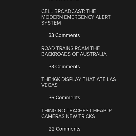
CELL BROADCAST: THE
MODERN EMERGENCY ALERT
SYSTEM
33 Comments
ROAD TRAINS ROAM THE
BACKROADS OF AUSTRALIA
33 Comments
THE 16K DISPLAY THAT ATE LAS
VEGAS
36 Comments
THINGINO TEACHES CHEAP IP
CAMERAS NEW TRICKS
22 Comments