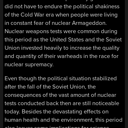
did not have to endure the political shakiness
of the Cold War era when people were living
in constant fear of nuclear Armageddon.
Nuclear weapons tests were common during
this period as the United States and the Soviet
Union invested heavily to increase the quality
and quantity of their warheads in the race for
nuclear supremacy.
Even though the political situation stabilized
after the fall of the Soviet Union, the
consequences of the vast amount of nuclear
tests conducted back then are still noticeable
today. Besides the devastating effects on
human health and the environment, this period