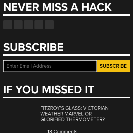
NEVER MISS A HACK
SUBSCRIBE
IF YOU MISSED IT
FITZROY’S GLASS: VICTORIAN
WEATHER MARVEL OR
GLORIFIED THERMOMETER?
18 Comments