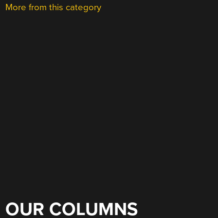
More from this category
OUR COLUMNS