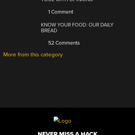
1 Comment
KNOW YOUR FOOD: OUR DAILY
BREAD
52 Comments
More from this category
NEVER MISS A HACK