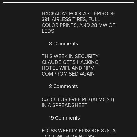
HACKADAY PODCAST EPISODE
381: AIRLESS TIRES, FULL-
COLOR PRINTS, AND 28 MW OF
LEDS
8 Comments
THIS WEEK IN SECURITY:
CLAUDE GETS HACKING,
HOTEL WIFI, AND NPM
COMPROMISED AGAIN
8 Comments
CALCULUS-FREE PID (ALMOST)
IN A SPREADSHEET
19 Comments
FLOSS WEEKLY EPISODE 878: A
TOOL WITH OPINIONS