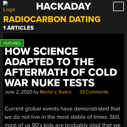
HACKADAY
Skip
to
RADIOCARBON DATING
content
1 ARTICLES
HOW SCIENCE
ADAPTED TO THE
AFTERMATH OF COLD
WAR NUKE TESTS
June 2, 2020
by
Moritz v. Sivers
33 Comments
Current global events have demonstrated that
we do not live in the most stable of times. Still,
most of us 90’s kids are probably glad that we