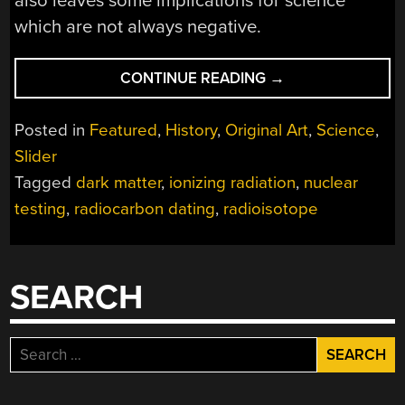
also leaves some implications for science
which are not always negative.
“HOW
CONTINUE READING
→
SCIENCE
ADAPTED
Posted in
Featured
,
History
,
Original Art
,
Science
,
TO
Slider
THE
Tagged
dark matter
,
ionizing radiation
,
nuclear
AFTERMATH
OF
testing
,
radiocarbon dating
,
radioisotope
COLD
WAR
NUKE
SEARCH
TESTS”
Search
for: