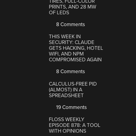
TIRES, FULL-COLOR
PRINTS, AND 28 MW
OF LEDS
8 Comments
THIS WEEK IN
SECURITY: CLAUDE
GETS HACKING, HOTEL
WIFI, AND NPM
COMPROMISED AGAIN
8 Comments
CALCULUS-FREE PID
(ALMOST) IN A
SPREADSHEET
19 Comments
FLOSS WEEKLY
EPISODE 878: A TOOL
WITH OPINIONS