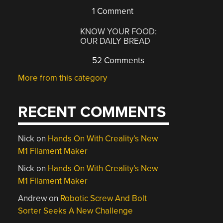
1 Comment
KNOW YOUR FOOD:
OUR DAILY BREAD
52 Comments
More from this category
RECENT COMMENTS
Nick
on
Hands On With Creality’s New
M1 Filament Maker
Nick
on
Hands On With Creality’s New
M1 Filament Maker
Andrew
on
Robotic Screw And Bolt
Sorter Seeks A New Challenge