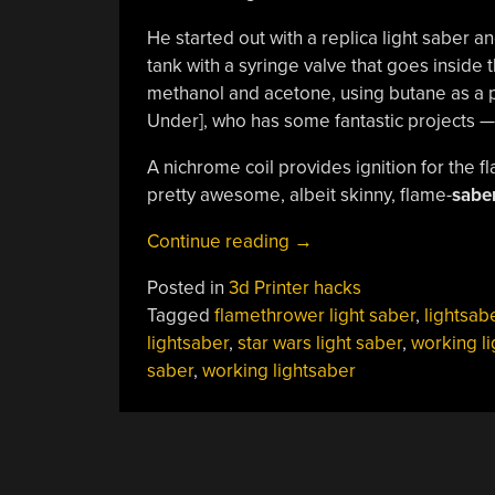
He started out with a replica light saber 
tank with a syringe valve that goes inside t
methanol and acetone, using butane as a p
Under], who has some fantastic projects —
A nichrome coil provides ignition for the fl
pretty awesome, albeit skinny, flame-
saber
“Finally,
Continue reading
→
A
Posted in
3d Printer hacks
Working
Tagged
flamethrower light saber
,
lightsab
Lightsaber!”
lightsaber
,
star wars light saber
,
working li
saber
,
working lightsaber