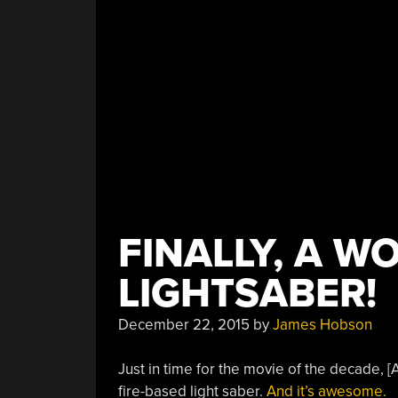
FINALLY, A W
LIGHTSABER!
December 22, 2015
by
James Hobson
Just in time for the movie of the decade, [A
fire-based light saber.
And it’s awesome.