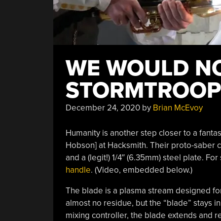
WE WOULD NO
STORMTROOP
December 24, 2020
by
Brian McEvoy
Humanity is another step closer to a fant
Hobson] at Hacksmith. Their proto-saber cu
and a (legit!) 1/4″ (6.35mm) steel plate. F
handle
. (Video, embedded below.)
The blade is a plasma stream designed fo
almost no residue, but the “blade” stays i
mixing controller, the blade extends and re