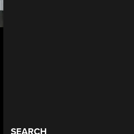
SEARCH