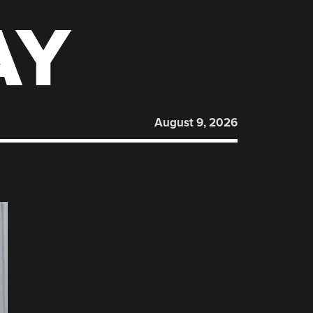
AY
August 9, 2026