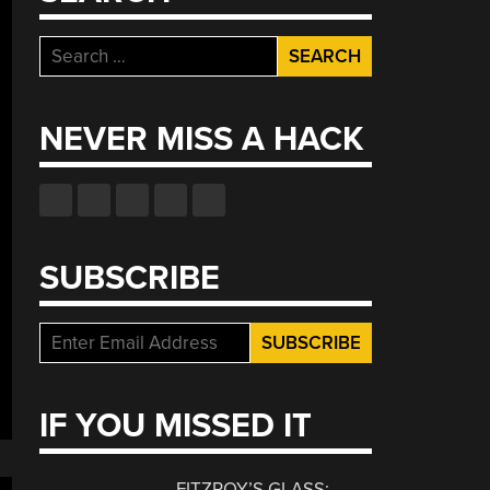
Search
for:
NEVER MISS A HACK
SUBSCRIBE
IF YOU MISSED IT
FITZROY’S GLASS: