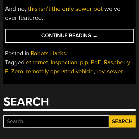
And no,
this isn’t the only sewer bot
we’ve
ever featured.
“DIY
CONTINUE READING
→
PIPE
INSPECTOR
Posted in
Robots Hacks
GOES
Tagged
ethernet
,
inspection
,
pip
,
PoE
,
Raspberry
WHERE
Pi Zero
,
remotely operated vehicle
,
rov
,
sewer
NO
BOT
HAS
GONE
SEARCH
BEFORE”
Search
for: