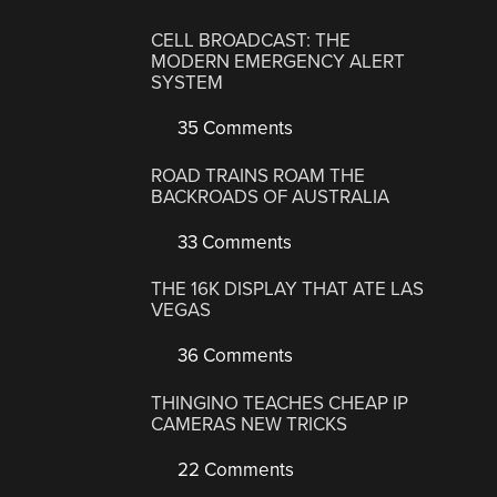
CELL BROADCAST: THE
MODERN EMERGENCY ALERT
SYSTEM
35 Comments
ROAD TRAINS ROAM THE
BACKROADS OF AUSTRALIA
33 Comments
THE 16K DISPLAY THAT ATE LAS
VEGAS
36 Comments
THINGINO TEACHES CHEAP IP
CAMERAS NEW TRICKS
22 Comments