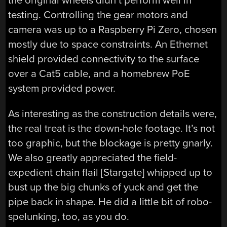
the original wheels didn’t perform well in
testing. Controlling the gear motors and
camera was up to a Raspberry Pi Zero, chosen
mostly due to space constraints. An Ethernet
shield provided connectivity to the surface
over a Cat5 cable, and a homebrew PoE
system provided power.
As interesting as the construction details were,
the real treat is the down-hole footage. It’s not
too graphic, but the blockage is pretty gnarly.
We also greatly appreciated the field-
expedient chain flail [Stargate] whipped up to
bust up the big chunks of yuck and get the
pipe back in shape. He did a little bit of robo-
spelunking, too, as you do.