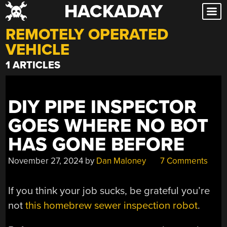
HACKADAY
Skip
to
REMOTELY OPERATED
content
VEHICLE
1 ARTICLES
DIY PIPE INSPECTOR
GOES WHERE NO BOT
HAS GONE BEFORE
November 27, 2024
by
Dan Maloney
7 Comments
If you think your job sucks, be grateful you’re
not
this homebrew sewer inspection robot
.