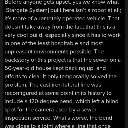
Before anyone gets upset, yes we know what
[Stargate System] built here isn’t a robot at all;
it’s more of a remotely operated vehicle. That
doesn’t take away from the fact that this is a
very cool build, especially since it has to work
in one of the least hospitable and most
unpleasant environments possible. The
backstory of this project is that the sewer on a
50-year-old house kept backing up, and
efforts to clear it only temporarily solved the
problem. The cast iron lateral line was
reconfigured at some point in its history to
include a 120-degree bend, which left a blind
spot for the camera used by a sewer
inspection service. What’s worse, the bend
was close to a joint where a line that once