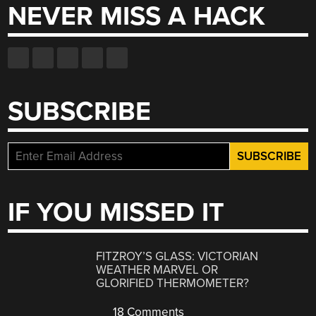
NEVER MISS A HACK
SUBSCRIBE
IF YOU MISSED IT
FITZROY’S GLASS: VICTORIAN
WEATHER MARVEL OR
GLORIFIED THERMOMETER?
18 Comments