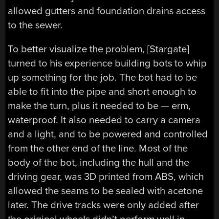
allowed gutters and foundation drains access
to the sewer.
To better visualize the problem, [Stargate]
turned to his experience building bots to whip
up something for the job. The bot had to be
able to fit into the pipe and short enough to
make the turn, plus it needed to be — erm,
waterproof. It also needed to carry a camera
and a light, and to be powered and controlled
from the other end of the line. Most of the
body of the bot, including the hull and the
driving gear, was 3D printed from ABS, which
allowed the seams to be sealed with acetone
later. The drive tracks were only added after