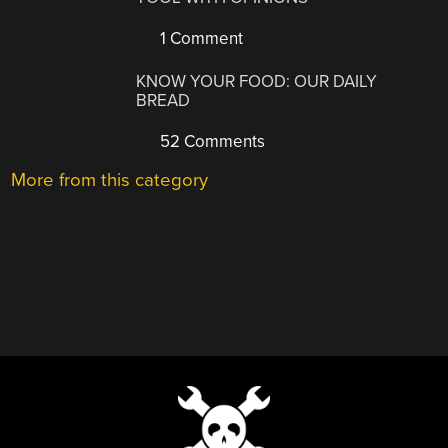
1 Comment
KNOW YOUR FOOD: OUR DAILY
BREAD
52 Comments
More from this category