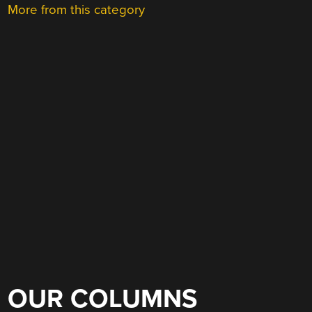
More from this category
OUR COLUMNS