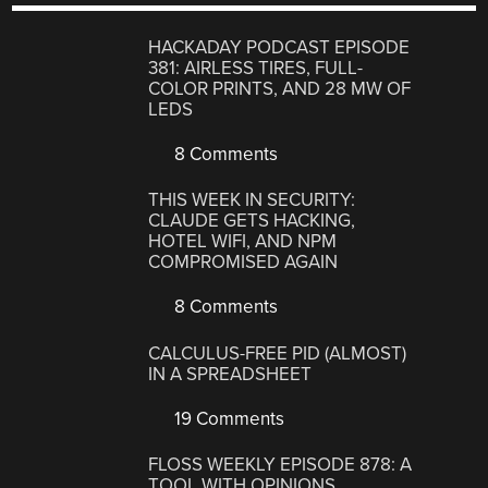
HACKADAY PODCAST EPISODE
381: AIRLESS TIRES, FULL-
COLOR PRINTS, AND 28 MW OF
LEDS
8 Comments
THIS WEEK IN SECURITY:
CLAUDE GETS HACKING,
HOTEL WIFI, AND NPM
COMPROMISED AGAIN
8 Comments
CALCULUS-FREE PID (ALMOST)
IN A SPREADSHEET
19 Comments
FLOSS WEEKLY EPISODE 878: A
TOOL WITH OPINIONS