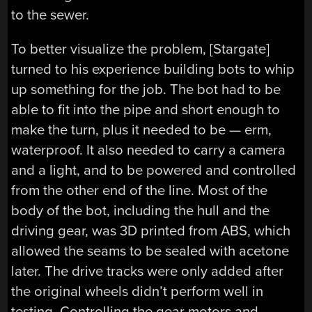
to the sewer.
To better visualize the problem, [Stargate]
turned to his experience building bots to whip
up something for the job. The bot had to be
able to fit into the pipe and short enough to
make the turn, plus it needed to be — erm,
waterproof. It also needed to carry a camera
and a light, and to be powered and controlled
from the other end of the line. Most of the
body of the bot, including the hull and the
driving gear, was 3D printed from ABS, which
allowed the seams to be sealed with acetone
later. The drive tracks were only added after
the original wheels didn’t perform well in
testing. Controlling the gear motors and