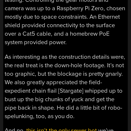
camera was up to a Raspberry Pi Zero, chosen
mostly due to space constraints. An Ethernet
shield provided connectivity to the surface
over a Cat5 cable, and a homebrew PoE
system provided power.
As interesting as the construction details were,
the real treat is the down-hole footage. It’s not
too graphic, but the blockage is pretty gnarly.
We also greatly appreciated the field-
expedient chain flail [Stargate] whipped up to
bust up the big chunks of yuck and get the
pipe back in shape. He did a little bit of robo-
spelunking, too, as you do.
And no,
this isn’t the only sewer bot
we’ve