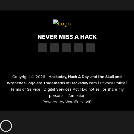
NEVER MISS A HACK
Copyright © 2026
|
Hackaday, Hack A Day, and the Skull and
Wrenches Logo are Trademarks of Hackaday.com
|
Privacy Policy
|
Terms of Service
|
Digital Services Act
|
Do not sell or share my
personal information
Powered by
WordPress VIP