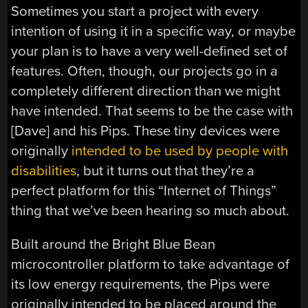
Sometimes you start a project with every
intention of using it in a specific way, or maybe
your plan is to have a very well-defined set of
features. Often, though, our projects go in a
completely different direction than we might
have intended. That seems to be the case with
[Dave] and his Pips. These tiny devices were
originally
intended to be used by people with
disabilities
, but it turns out that they’re a
perfect platform for this “Internet of Things”
thing that we’ve been hearing so much about.
Built around the Bright Blue Bean
microcontroller platform to take advantage of
its low energy requirements, the Pips were
originally intended to be placed around the