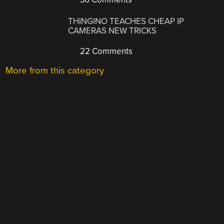
THINGINO TEACHES CHEAP IP
CAMERAS NEW TRICKS
22 Comments
More from this category