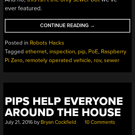
ever featured.
“DIY
CONTINUE READING
→
PIPE
INSPECTOR
Posted in
Robots Hacks
GOES
Tagged
ethernet
,
inspection
,
pip
,
PoE
,
Raspberry
WHERE
Pi Zero
,
remotely operated vehicle
,
rov
,
sewer
NO
BOT
HAS
GONE
BEFORE”
PIPS HELP EVERYONE
AROUND THE HOUSE
July 21, 2016
by
Bryan Cockfield
10 Comments