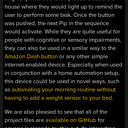
house where they would light up to remind the
user to perform some task. Once the button
was pushed, the next Pip in the sequence
would activate. While they are quite useful for
people with cognitive or sensory impairments,
they can also be used in a similar way to the
Amazon Dash button
or any other simple
internet-enabled device. Especially when used
in conjunction with a home automation setup,
this device could be used in novel ways, such
as
automating your morning routine without
having to add a weight sensor to your bed
.
We are also pleased to see that all of the
project files are
available on GitHub
for