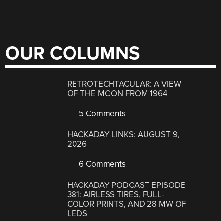
OUR COLUMNS
RETROTECHTACULAR: A VIEW
OF THE MOON FROM 1964
5 Comments
HACKADAY LINKS: AUGUST 9,
2026
6 Comments
HACKADAY PODCAST EPISODE
381: AIRLESS TIRES, FULL-
COLOR PRINTS, AND 28 MW OF
LEDS