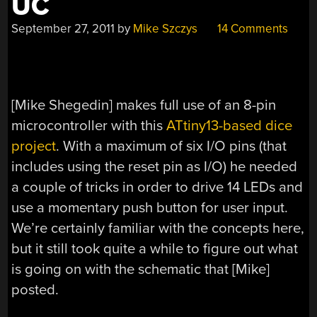
UC
September 27, 2011
by
Mike Szczys
14 Comments
[Mike Shegedin] makes full use of an 8-pin
microcontroller with this
ATtiny13-based dice
project
. With a maximum of six I/O pins (that
includes using the reset pin as I/O) he needed
a couple of tricks in order to drive 14 LEDs and
use a momentary push button for user input.
We’re certainly familiar with the concepts here,
but it still took quite a while to figure out what
is going on with the schematic that [Mike]
posted.