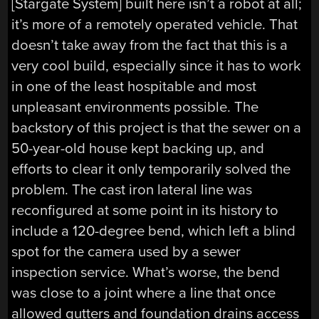
[Stargate System] built here isn’t a robot at all;
it’s more of a remotely operated vehicle. That
doesn’t take away from the fact that this is a
very cool build, especially since it has to work
in one of the least hospitable and most
unpleasant environments possible. The
backstory of this project is that the sewer on a
50-year-old house kept backing up, and
efforts to clear it only temporarily solved the
problem. The cast iron lateral line was
reconfigured at some point in its history to
include a 120-degree bend, which left a blind
spot for the camera used by a sewer
inspection service. What’s worse, the bend
was close to a joint where a line that once
allowed gutters and foundation drains access