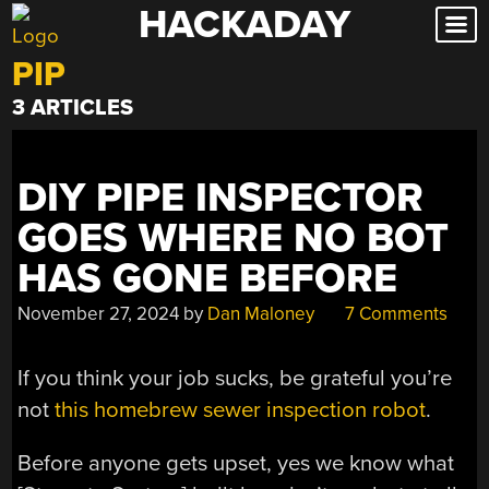
HACKADAY
Skip
to
PIP
content
3 ARTICLES
DIY PIPE INSPECTOR
GOES WHERE NO BOT
HAS GONE BEFORE
November 27, 2024
by
Dan Maloney
7 Comments
If you think your job sucks, be grateful you’re
not
this homebrew sewer inspection robot
.
Before anyone gets upset, yes we know what