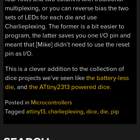
multiplexing, or you can reverse bias the two
sets of LEDs for each die and use
Charlieplexing. The former is a bit easier to
program, the latter saves you one I/O pin and
meant that [Mike] didn’t need to use the reset
pin as I/O.
This is a clever addition to the collection of
dice projects we’ve seen like
the battery-less
die
, and
the ATtiny2313 powered dice
.
Posted in
Microcontrollers
Tagged
attiny13
,
charlieplexing
,
dice
,
die
,
pip