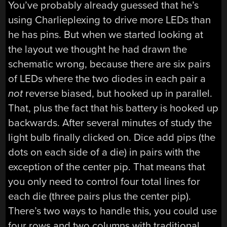
You’ve probably already guessed that he’s
using Charlieplexing to drive more LEDs than
he has pins. But when we started looking at
the layout we thought he had drawn the
schematic wrong, because there are six pairs
of LEDs where the two diodes in each pair a
not
reverse biased, but hooked up in parallel.
That, plus the fact that his battery is hooked up
backwards. After several minutes of study the
light bulb finally clicked on. Dice add pips (the
dots on each side of a die) in pairs with the
exception of the center pip. That means that
you only need to control four total lines for
each die (three pairs plus the center pip).
There’s two ways to handle this, you could use
four rows and two columns with traditional