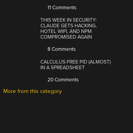
11 Comments
THIS WEEK IN SECURITY:
CLAUDE GETS HACKING,
HOTEL WIFI, AND NPM
COMPROMISED AGAIN
8 Comments
CALCULUS-FREE PID (ALMOST)
IN A SPREADSHEET
20 Comments
More from this category