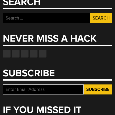
SEARCH
Search
for:
NEVER MISS A HACK
SUBSCRIBE
IF YOU MISSED IT