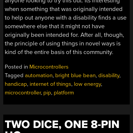
anyone looking to try this out. Its interesting
when something that was originally intended
to help out anyone with a disability finds a use
somewhere else that it might not have
originally been intended for. After all, though,
the principle of using things in novel ways is
kind of the entire basis of this community.
Posted in
Microcontrollers
Tagged
automation
,
bright blue bean
,
disability
,
handicap
,
internet of things
,
low energy
,
microcontroller
,
pip
,
platform
TWO DICE, ONE 8-PIN