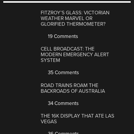
FITZROY’S GLASS: VICTORIAN
WEATHER MARVEL OR
GLORIFIED THERMOMETER?
19 Comments
CELL BROADCAST: THE
MODERN EMERGENCY ALERT
SYSTEM
35 Comments
ROAD TRAINS ROAM THE
BACKROADS OF AUSTRALIA
34 Comments
THE 16K DISPLAY THAT ATE LAS
VEGAS
36 Comments