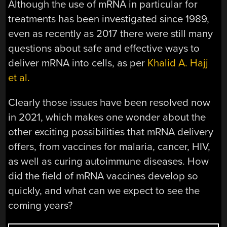
Although the use of mRNA in particular for
treatments has been investigated since 1989,
even as recently as 2017 there were still many
questions about safe and effective ways to
deliver mRNA into cells, as per
Khalid A. Hajj
et al.
Clearly those issues have been resolved now
in 2021, which makes one wonder about the
other exciting possibilities that mRNA delivery
offers, from vaccines for malaria, cancer, HIV,
as well as curing autoimmune diseases. How
did the field of mRNA vaccines develop so
quickly, and what can we expect to see the
coming years?