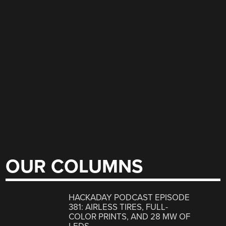
OUR COLUMNS
HACKADAY PODCAST EPISODE
381: AIRLESS TIRES, FULL-
COLOR PRINTS, AND 28 MW OF