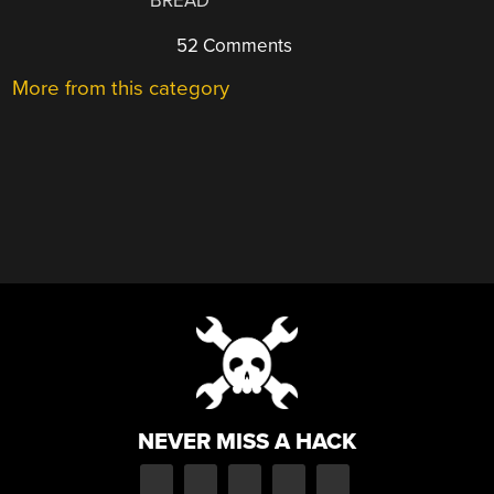
BREAD
52 Comments
More from this category
NEVER MISS A HACK