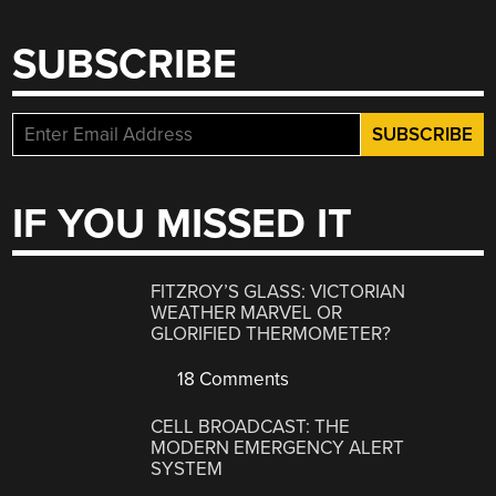
SUBSCRIBE
IF YOU MISSED IT
FITZROY’S GLASS: VICTORIAN
WEATHER MARVEL OR
GLORIFIED THERMOMETER?
18 Comments
CELL BROADCAST: THE
MODERN EMERGENCY ALERT
SYSTEM