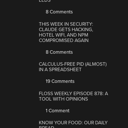
LEDS
8 Comments
THIS WEEK IN SECURITY:
CLAUDE GETS HACKING,
HOTEL WIFI, AND NPM
COMPROMISED AGAIN
8 Comments
CALCULUS-FREE PID (ALMOST)
IN A SPREADSHEET
19 Comments
FLOSS WEEKLY EPISODE 878: A
TOOL WITH OPINIONS
1 Comment
KNOW YOUR FOOD: OUR DAILY