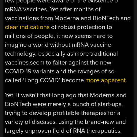
few people were aware of the existence of
mRNA vaccines. Yet after months of
vaccinations from Moderna and BioNTech and
clear indications
of robust protection to
millions of people, it now seems hard to
imagine a world without mRNA vaccine
technology, especially as more traditional
vaccines seem to falter against the new
COVID-19 variants and the ravages of so-
called ‘Long COVID’ become
more apparent
.
Yet, it wasn’t that long ago that Moderna and
BioNTech were merely a bunch of start-ups,
trying to develop profitable therapies for a
variety of diseases, using the brand-new and
largely unproven field of RNA therapeutics.