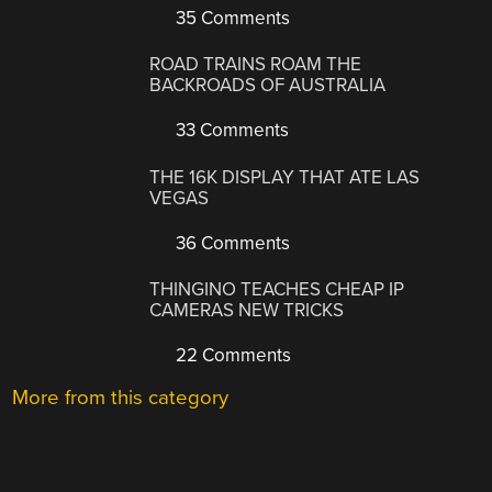
35 Comments
ROAD TRAINS ROAM THE
BACKROADS OF AUSTRALIA
33 Comments
THE 16K DISPLAY THAT ATE LAS
VEGAS
36 Comments
THINGINO TEACHES CHEAP IP
CAMERAS NEW TRICKS
22 Comments
More from this category