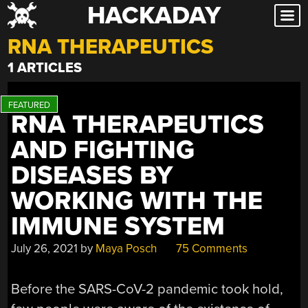
HACKADAY
Skip
to
RNA THERAPEUTICS
content
1 ARTICLES
RNA THERAPEUTICS
AND FIGHTING
DISEASES BY
WORKING WITH THE
IMMUNE SYSTEM
July 26, 2021
by
Maya Posch
75 Comments
Before the SARS-CoV-2 pandemic took hold,