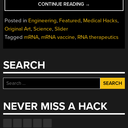
“RNA
CONTINUE READING
→
THERAPEUTICS
AND
Posted in
Engineering
,
Featured
,
Medical Hacks
,
FIGHTING
Original Art
,
Science
,
Slider
DISEASES
Tagged
mRNA
,
mRNA vaccine
,
RNA therapeutics
BY
WORKING
WITH
THE
SEARCH
IMMUNE
SYSTEM”
Search
for:
NEVER MISS A HACK