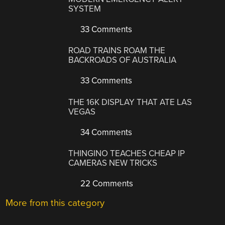
SYSTEM
33 Comments
ROAD TRAINS ROAM THE
BACKROADS OF AUSTRALIA
33 Comments
THE 16K DISPLAY THAT ATE LAS
VEGAS
34 Comments
THINGINO TEACHES CHEAP IP
CAMERAS NEW TRICKS
22 Comments
More from this category