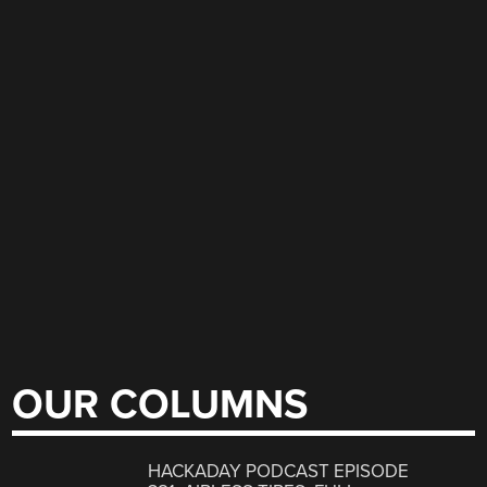
OUR COLUMNS
HACKADAY PODCAST EPISODE