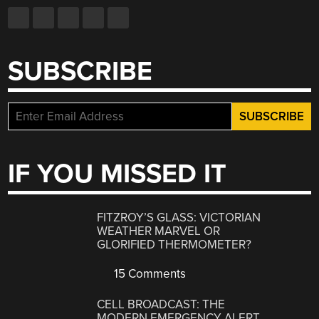
SUBSCRIBE
IF YOU MISSED IT
FITZROY’S GLASS: VICTORIAN
WEATHER MARVEL OR
GLORIFIED THERMOMETER?
15 Comments
CELL BROADCAST: THE
MODERN EMERGENCY ALERT