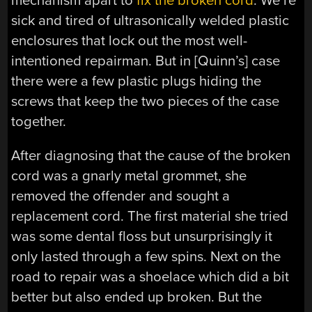
mechanism apart to
fix the broken cord
. We’re
sick and tired of ultrasonically welded plastic
enclosures that lock out the most well-
intentioned repairman. But in [Quinn’s] case
there were a few plastic plugs hiding the
screws that keep the two pieces of the case
together.
After diagnosing that the cause of the broken
cord was a gnarly metal grommet, she
removed the offender and sought a
replacement cord. The first material she tried
was some dental floss but unsurprisingly it
only lasted through a few spins. Next on the
road to repair was a shoelace which did a bit
better but also ended up broken. But the