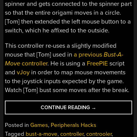
spinner and gets connected to the spinner part
so that the entire origami moves in a circle.
[Tom] then extended the left mouse button to a
switch, which he affixed to the outside.
This controller re-uses a slightly modified
mouse that [Tom] used in
a previous
Bust-A-
Move
controller
. He is using a
FreePIE
script
and
vJoy
in order to map mouse movements
to the joystick inputs expected by the game.
Watch [Tom] bust some moves after the break.
“SALAD
CONTINUE READING
→
SPINNER
BUSTS
Posted in
Games
,
Peripherals Hacks
SOME
Tagged
bust-a-move
,
controller
,
controoler
,
NEW