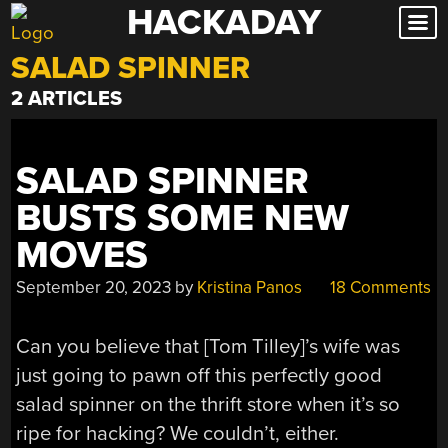
HACKADAY
Skip
to
SALAD SPINNER
content
2 ARTICLES
SALAD SPINNER
BUSTS SOME NEW
MOVES
September 20, 2023
by
Kristina Panos
18 Comments
Can you believe that [Tom Tilley]’s wife was
just going to pawn off this perfectly good
salad spinner on the thrift store when it’s so
ripe for hacking? We couldn’t, either.