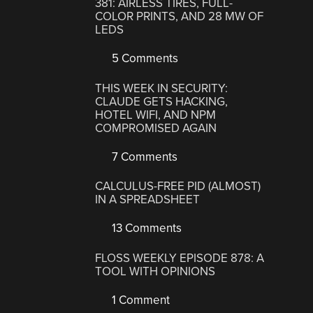
381: AIRLESS TIRES, FULL-
COLOR PRINTS, AND 28 MW OF
LEDS
5 Comments
THIS WEEK IN SECURITY:
CLAUDE GETS HACKING,
HOTEL WIFI, AND NPM
COMPROMISED AGAIN
7 Comments
CALCULUS-FREE PID (ALMOST)
IN A SPREADSHEET
13 Comments
FLOSS WEEKLY EPISODE 878: A
TOOL WITH OPINIONS
1 Comment