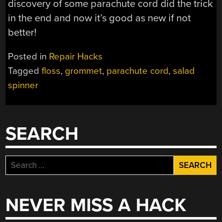
discovery of some parachute cord did the trick
in the end and now it’s good as new if not
better!
Posted in
Repair Hacks
Tagged
floss
,
grommet
,
parachute cord
,
salad
spinner
SEARCH
Search
for:
NEVER MISS A HACK