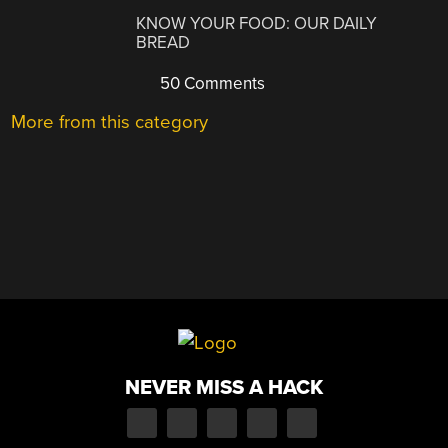
KNOW YOUR FOOD: OUR DAILY
BREAD
50 Comments
More from this category
NEVER MISS A HACK