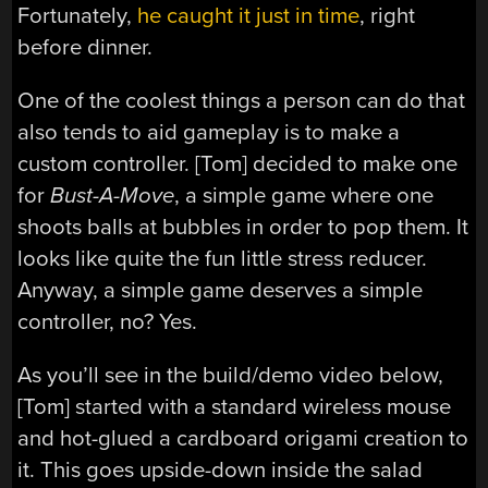
Fortunately,
he caught it just in time
, right
before dinner.
One of the coolest things a person can do that
also tends to aid gameplay is to make a
custom controller. [Tom] decided to make one
for
Bust-A-Move
, a simple game where one
shoots balls at bubbles in order to pop them. It
looks like quite the fun little stress reducer.
Anyway, a simple game deserves a simple
controller, no? Yes.
As you’ll see in the build/demo video below,
[Tom] started with a standard wireless mouse
and hot-glued a cardboard origami creation to
it. This goes upside-down inside the salad