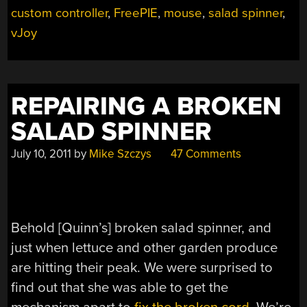
custom controller
,
FreePIE
,
mouse
,
salad spinner
,
MOVES”
vJoy
REPAIRING A BROKEN
SALAD SPINNER
July 10, 2011
by
Mike Szczys
47 Comments
Behold [Quinn’s] broken salad spinner, and
just when lettuce and other garden produce
are hitting their peak. We were surprised to
find out that she was able to get the