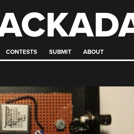
ACKAD
CONTESTS
SUBMIT
ABOUT