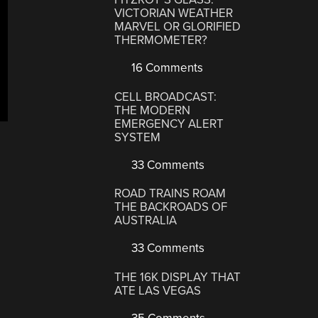
VICTORIAN WEATHER
MARVEL OR GLORIFIED
THERMOMETER?
16 Comments
CELL BROADCAST:
THE MODERN
EMERGENCY ALERT
SYSTEM
33 Comments
ROAD TRAINS ROAM
THE BACKROADS OF
AUSTRALIA
33 Comments
THE 16K DISPLAY THAT
ATE LAS VEGAS