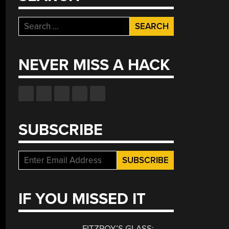
Search
for:
NEVER MISS A HACK
SUBSCRIBE
IF YOU MISSED IT
FITZROY’S GLASS: