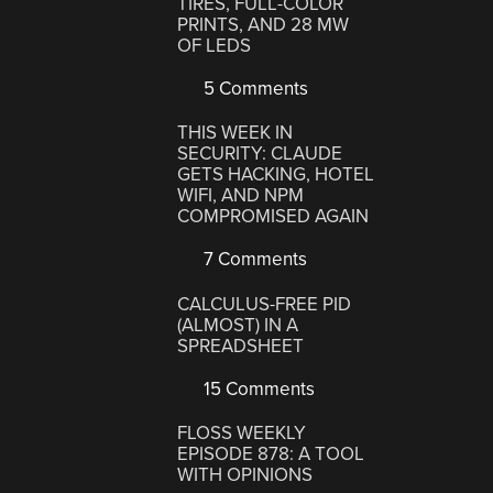
TIRES, FULL-COLOR
PRINTS, AND 28 MW
OF LEDS
5 Comments
THIS WEEK IN
SECURITY: CLAUDE
GETS HACKING, HOTEL
WIFI, AND NPM
COMPROMISED AGAIN
7 Comments
CALCULUS-FREE PID
(ALMOST) IN A
SPREADSHEET
15 Comments
FLOSS WEEKLY
EPISODE 878: A TOOL
WITH OPINIONS