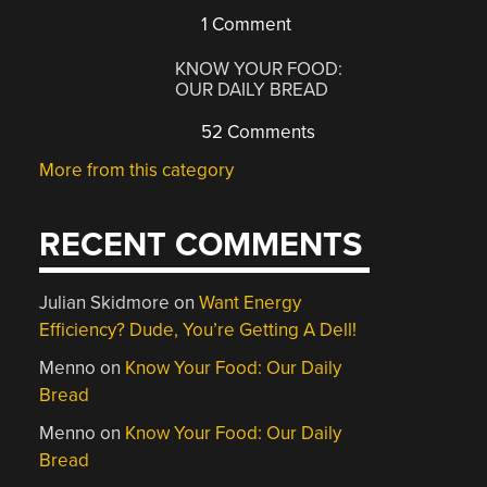
1 Comment
KNOW YOUR FOOD:
OUR DAILY BREAD
52 Comments
More from this category
RECENT COMMENTS
Julian Skidmore
on
Want Energy
Efficiency? Dude, You’re Getting A Dell!
Menno
on
Know Your Food: Our Daily
Bread
Menno
on
Know Your Food: Our Daily
Bread