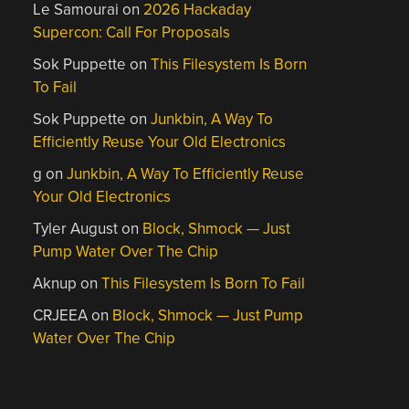
Le Samourai
on
2026 Hackaday
Supercon: Call For Proposals
Sok Puppette
on
This Filesystem Is Born
To Fail
Sok Puppette
on
Junkbin, A Way To
Efficiently Reuse Your Old Electronics
g
on
Junkbin, A Way To Efficiently Reuse
Your Old Electronics
Tyler August
on
Block, Shmock — Just
Pump Water Over The Chip
Aknup
on
This Filesystem Is Born To Fail
CRJEEA
on
Block, Shmock — Just Pump
Water Over The Chip