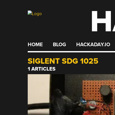
H
Skip
to
content
HOME
BLOG
HACKADAY.IO
SIGLENT SDG 1025
1 ARTICLES