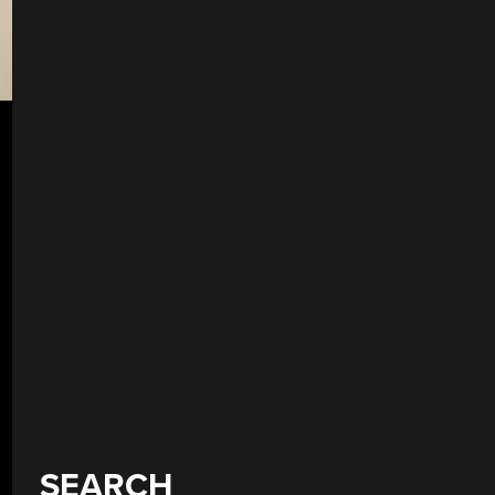
SEARCH