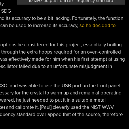
10 MHz output from DIY frequency standard
ty
nt SDG
 its accuracy to be a bit lacking. Fortunately, the function
can be used to increase its accuracy,
so he decided to
t options he considered for this project, essentially boiling
through the extra hoops required for an oven-controlled
 was effectively made for him when his first attempt at using
scillator failed due to an unfortunate misjudgment in
CXO, and was able to use the USB port on the front panel
ssary for the crystal to warm up and remain at operating
wered, he just needed to put it in a suitable metal
e) and calibrate it. [Paul] cleverly used the NIST WWV
equency standard overlapped that of the source, therefore