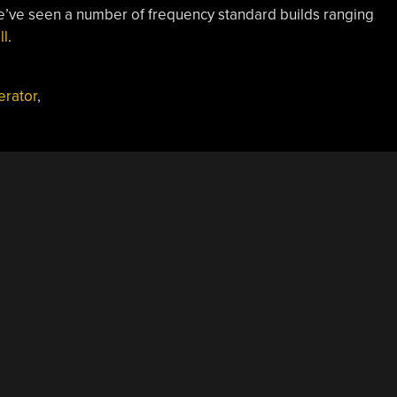
we’ve seen a number of frequency standard builds ranging
ll
.
erator
,