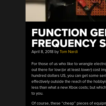
FUNCTION GE
FREQUENCY 
April 8, 2018
by
Tom Nardi
For those of us who like to wrangle electr
out there for low (or at least
lower
) cost im
hundred dollars US, you can get some se
effectively outside the reach of the hobbyi
less than what a new Xbox costs; but which
to you.
Of course, these “cheap” pieces of equip