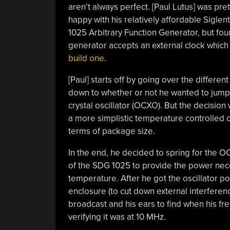
aren’t always perfect. [Paul Lutus] was pret
happy with his relatively affordable Sigle
1025 Arbitrary Function Generator, but found
generator accepts an external clock which 
build one
.
[Paul] starts off by going over the differen
down to whether or not he wanted to jump 
crystal oscillator (OCXO). But the decision
a more simplistic temperature controlled o
terms of package size.
In the end, he decided to spring for the O
of the SDG 1025 to provide the power nece
temperature. After he got the oscillator po
enclosure (to cut down external interferenc
broadcast and his ears to find when his fr
verifying it was at 10 MHz.