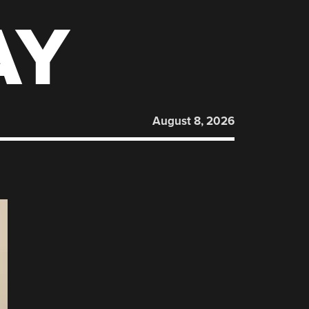
AY
August 8, 2026