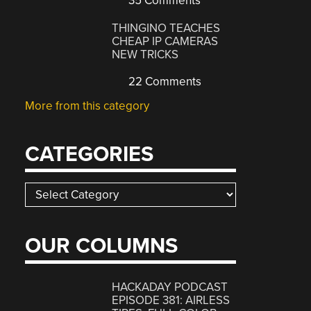
35 Comments
THINGINO TEACHES
CHEAP IP CAMERAS
NEW TRICKS
22 Comments
More from this category
CATEGORIES
Categories
OUR COLUMNS
HACKADAY PODCAST
EPISODE 381: AIRLESS