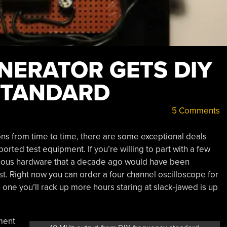
NERATOR GETS DIY
STANDARD
5 Comments
ons from time to time, there are some exceptional deals
ported test equipment. If you’re willing to part with a few
rious hardware that a decade ago would have been
st. Right now you can order a four channel oscilloscope for
 one you’ll rack up more hours staring at slack-jawed is up
ment