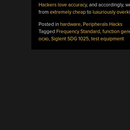
Hackers love accuracy
, and accordingly, 
from
extremely cheap
to
luxuriously overki
Posted in
hardware
,
Peripherals Hacks
Tagged
Frequency Standard
,
function gen
ocxo
,
Siglent SDG 1025
,
test equipment