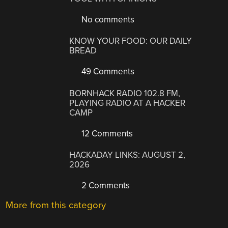
No comments
KNOW YOUR FOOD: OUR DAILY
BREAD
49 Comments
BORNHACK RADIO 102.8 FM,
PLAYING RADIO AT A HACKER
CAMP
12 Comments
HACKADAY LINKS: AUGUST 2,
2026
2 Comments
More from this category