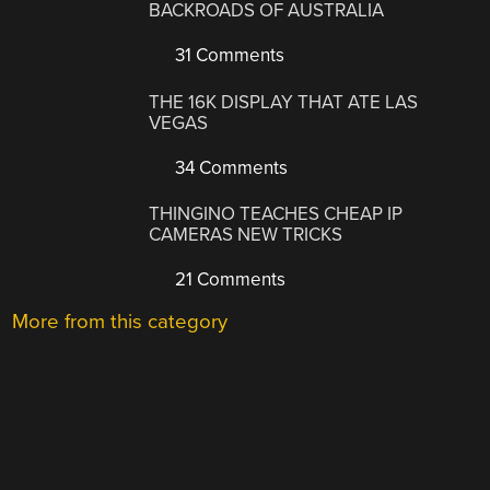
BACKROADS OF AUSTRALIA
31 Comments
THE 16K DISPLAY THAT ATE LAS
VEGAS
34 Comments
THINGINO TEACHES CHEAP IP
CAMERAS NEW TRICKS
21 Comments
More from this category