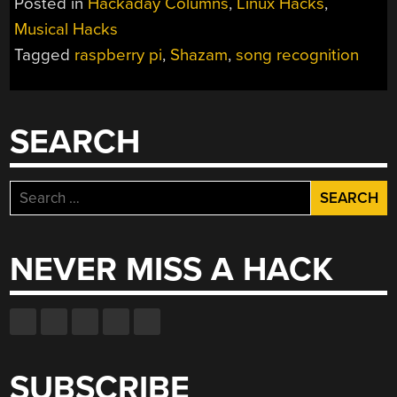
Posted in
Hackaday Columns
,
Linux Hacks
,
THAT
Musical Hacks
TUNE”
Tagged
raspberry pi
,
Shazam
,
song recognition
SEARCH
Search
for:
NEVER MISS A HACK
SUBSCRIBE