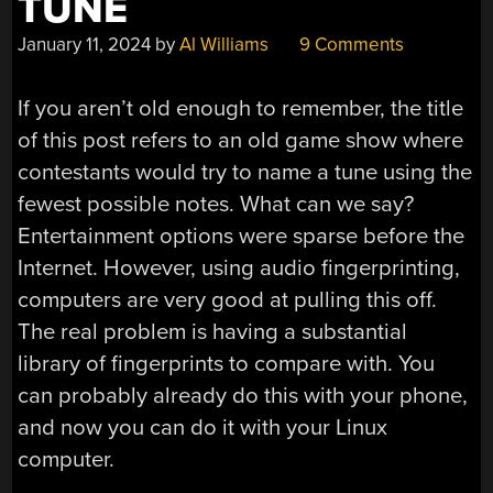
TUNE
January 11, 2024
by
Al Williams
9 Comments
If you aren’t old enough to remember, the title
of this post refers to an old game show where
contestants would try to name a tune using the
fewest possible notes. What can we say?
Entertainment options were sparse before the
Internet. However, using audio fingerprinting,
computers are very good at pulling this off.
The real problem is having a substantial
library of fingerprints to compare with. You
can probably already do this with your phone,
and now you can do it with your Linux
computer.