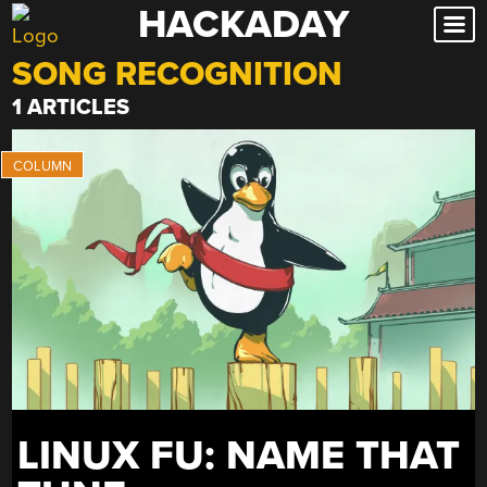
HACKADAY
Skip
to
SONG RECOGNITION
content
1 ARTICLES
LINUX FU: NAME THAT