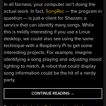
In all fairness, your computer isn’t doing the
actual work. In fact,
SongRec
— the program in
question — is just a client for Shazam, a
service that can identify many songs. While
this is mildly interesting if you use a Linux
desktop, we could also see using the same
technique with a Raspberry Pi to get some
interesting projects. For example, imagine
identifying a song playing and adjusting mood
lighting to match. A robot that could display
song information could be the hit of a nerdy
party.
“LINUX
CONTINUE READING
→
FU:
NAME