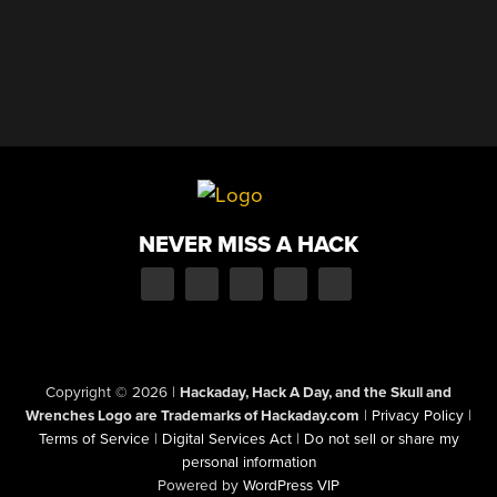
NEVER MISS A HACK
Copyright © 2026
|
Hackaday, Hack A Day, and the Skull and
Wrenches Logo are Trademarks of Hackaday.com
|
Privacy Policy
|
Terms of Service
|
Digital Services Act
|
Do not sell or share my
personal information
Powered by
WordPress VIP