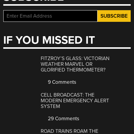
IF YOU MISSED IT
FITZROY’S GLASS: VICTORIAN
WEATHER MARVEL OR
GLORIFIED THERMOMETER?
9 Comments
CELL BROADCAST: THE
MODERN EMERGENCY ALERT
SYSTEM
29 Comments
ROAD TRAINS ROAM THE