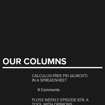
OUR COLUMNS
CALCULUS-FREE PID (ALMOST)
IN A SPREADSHEET
9 Comments
FLOSS WEEKLY EPISODE 878: A
TOOL WITH OPINIONS