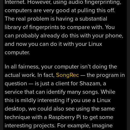
Internet. However, using audio fingerprinting,
computers are very good at pulling this off.
The real problem is having a substantial
library of fingerprints to compare with. You
can probably already do this with your phone,
and now you can do it with your Linux
computer.
In all fairness, your computer isn’t doing the
actual work. In fact,
SongRec
— the program in
question — is just a client for Shazam, a
service that can identify many songs. While
this is mildly interesting if you use a Linux
desktop, we could also see using the same
technique with a Raspberry Pi to get some
interesting projects. For example, imagine