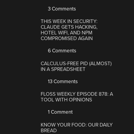
3 Comments
THIS WEEK IN SECURITY:
CLAUDE GETS HACKING,
HOTEL WIFI, AND NPM
COMPROMISED AGAIN
6 Comments
CALCULUS-FREE PID (ALMOST)
IN A SPREADSHEET
13 Comments
FLOSS WEEKLY EPISODE 878: A
TOOL WITH OPINIONS
1 Comment
KNOW YOUR FOOD: OUR DAILY
BREAD