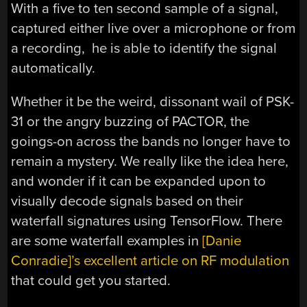
With a five to ten second sample of a signal,
captured either live over a microphone or from
a recording, he is able to identify the signal
automatically.
Whether it be the weird, dissonant wail of PSK-
31 or the angry buzzing of PACTOR, the
goings-on across the bands no longer have to
remain a mystery. We really like the idea here,
and wonder if it can be expanded upon to
visually decode signals based on their
waterfall signatures using TensorFlow. There
are some waterfall examples in
[Danie
Conradie]’s excellent article on RF modulation
that could get you started.