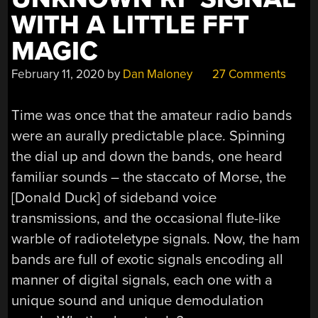
WITH A LITTLE FFT
MAGIC
February 11, 2020
by
Dan Maloney
27 Comments
Time was once that the amateur radio bands
were an aurally predictable place. Spinning
the dial up and down the bands, one heard
familiar sounds – the staccato of Morse, the
[Donald Duck] of sideband voice
transmissions, and the occasional flute-like
warble of radioteletype signals. Now, the ham
bands are full of exotic signals encoding all
manner of digital signals, each one with a
unique sound and unique demodulation