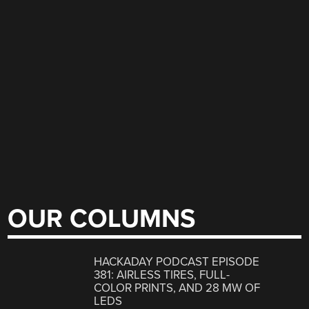
OUR COLUMNS
HACKADAY PODCAST EPISODE
381: AIRLESS TIRES, FULL-
COLOR PRINTS, AND 28 MW OF
LEDS