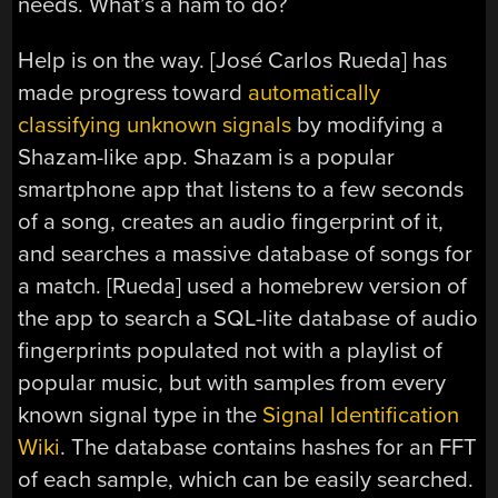
needs. What’s a ham to do?
Help is on the way. [José Carlos Rueda] has
made progress toward
automatically
classifying unknown signals
by modifying a
Shazam-like app. Shazam is a popular
smartphone app that listens to a few seconds
of a song, creates an audio fingerprint of it,
and searches a massive database of songs for
a match. [Rueda] used a homebrew version of
the app to search a SQL-lite database of audio
fingerprints populated not with a playlist of
popular music, but with samples from every
known signal type in the
Signal Identification
Wiki
. The database contains hashes for an FFT
of each sample, which can be easily searched.