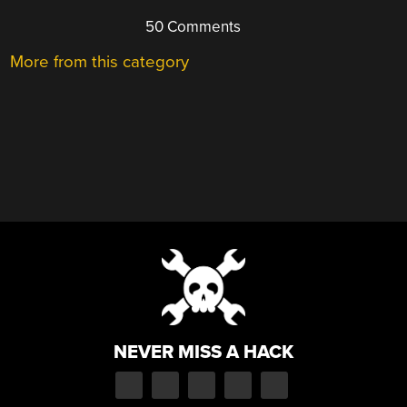
50 Comments
More from this category
NEVER MISS A HACK