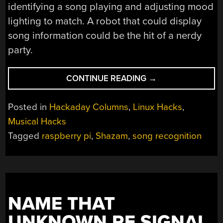
identifying a song playing and adjusting mood
lighting to match. A robot that could display
song information could be the hit of a nerdy
party.
“LINUX
CONTINUE READING
→
FU:
NAME
Posted in
Hackaday Columns
,
Linux Hacks
,
THAT
Musical Hacks
TUNE”
Tagged
raspberry pi
,
Shazam
,
song recognition
NAME THAT
UNKNOWN RF SIGNAL