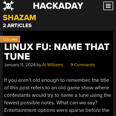
HACKADAY
Skip
to
SHAZAM
content
2 ARTICLES
LINUX FU: NAME THAT
TUNE
January 11, 2024
by
Al Williams
9 Comments
If you aren’t old enough to remember, the title
of this post refers to an old game show where
contestants would try to name a tune using the
fewest possible notes. What can we say?
Entertainment options were sparse before the