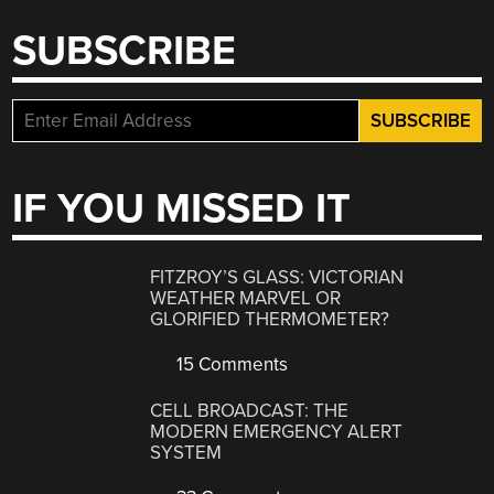
SUBSCRIBE
IF YOU MISSED IT
FITZROY’S GLASS: VICTORIAN
WEATHER MARVEL OR
GLORIFIED THERMOMETER?
15 Comments
CELL BROADCAST: THE
MODERN EMERGENCY ALERT
SYSTEM