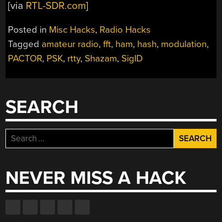
[via
RTL-SDR.com
]
Posted in
Misc Hacks
,
Radio Hacks
Tagged
amateur radio
,
fft
,
ham
,
hash
,
modulation
,
PACTOR
,
PSK
,
rtty
,
Shazam
,
SigID
SEARCH
Search
for:
NEVER MISS A HACK