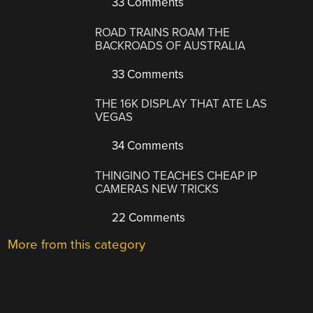
33 Comments
ROAD TRAINS ROAM THE
BACKROADS OF AUSTRALIA
33 Comments
THE 16K DISPLAY THAT ATE LAS
VEGAS
34 Comments
THINGINO TEACHES CHEAP IP
CAMERAS NEW TRICKS
22 Comments
More from this category