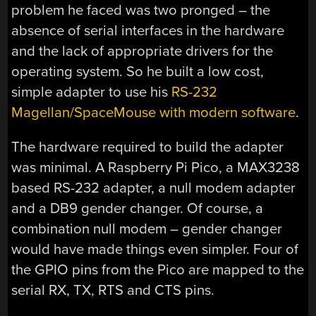
problem he faced was two pronged – the
absence of serial interfaces in the hardware
and the lack of appropriate drivers for the
operating system. So he built a low cost,
simple adapter to use his
RS-232
Magellan/SpaceMouse with modern software
.
The hardware required to build the adapter
was minimal. A Raspberry Pi Pico, a MAX3238
based RS-232 adapter, a null modem adapter
and a DB9 gender changer. Of course, a
combination null modem – gender changer
would have made things even simpler. Four of
the GPIO pins from the Pico are mapped to the
serial RX, TX, RTS and CTS pins.