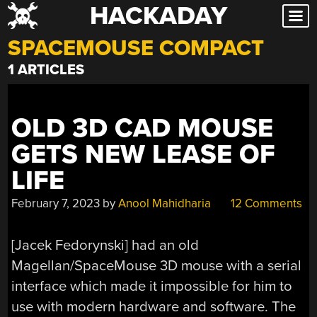
HACKADAY
Skip
to
SPACEMOUSE COMPACT
content
1 ARTICLES
OLD 3D CAD MOUSE
GETS NEW LEASE OF
LIFE
February 7, 2023
by
Anool Mahidharia
12 Comments
[Jacek Fedorynski] had an old
Magellan/SpaceMouse 3D mouse with a serial
interface which made it impossible for him to
use with modern hardware and software. The