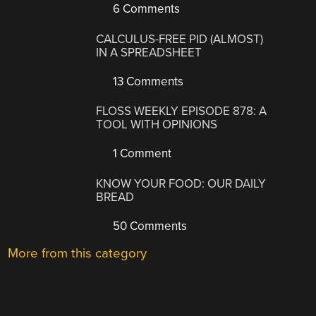
6 Comments
CALCULUS-FREE PID (ALMOST)
IN A SPREADSHEET
13 Comments
FLOSS WEEKLY EPISODE 878: A
TOOL WITH OPINIONS
1 Comment
KNOW YOUR FOOD: OUR DAILY
BREAD
50 Comments
More from this category