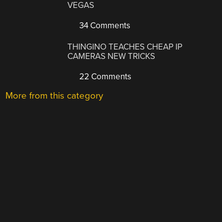
VEGAS
34 Comments
THINGINO TEACHES CHEAP IP
CAMERAS NEW TRICKS
22 Comments
More from this category