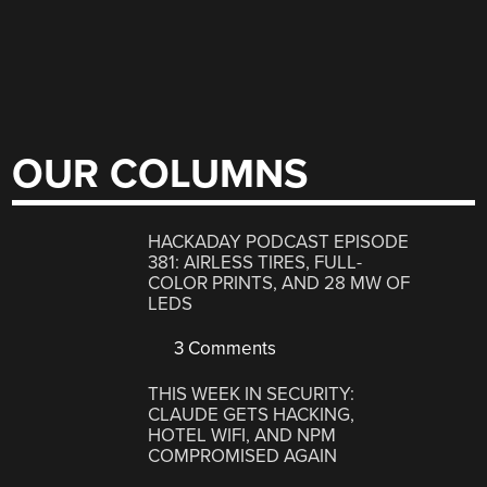
OUR COLUMNS
HACKADAY PODCAST EPISODE
381: AIRLESS TIRES, FULL-
COLOR PRINTS, AND 28 MW OF
LEDS
3 Comments
THIS WEEK IN SECURITY:
CLAUDE GETS HACKING,
HOTEL WIFI, AND NPM
COMPROMISED AGAIN