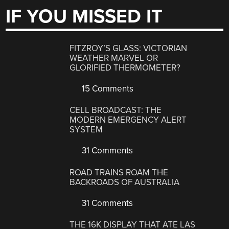
IF YOU MISSED IT
FITZROY’S GLASS: VICTORIAN
WEATHER MARVEL OR
GLORIFIED THERMOMETER?
15 Comments
CELL BROADCAST: THE
MODERN EMERGENCY ALERT
SYSTEM
31 Comments
ROAD TRAINS ROAM THE
BACKROADS OF AUSTRALIA
31 Comments
THE 16K DISPLAY THAT ATE LAS