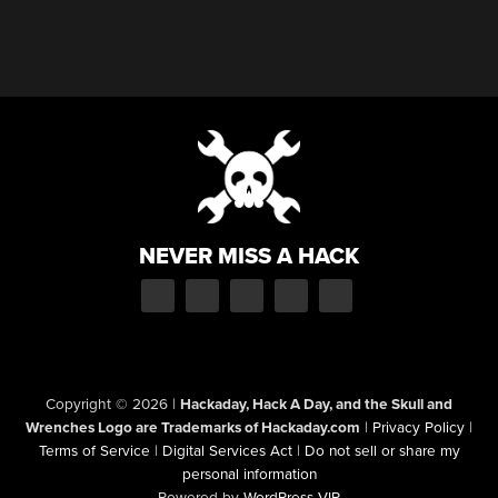
NEVER MISS A HACK
Copyright © 2026
|
Hackaday, Hack A Day, and the Skull and
Wrenches Logo are Trademarks of Hackaday.com
|
Privacy Policy
|
Terms of Service
|
Digital Services Act
|
Do not sell or share my
personal information
Powered by
WordPress VIP