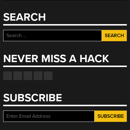
SEARCH
Search
for:
NEVER MISS A HACK
SUBSCRIBE