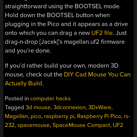
straightforward using the BOOTSEL mode.
Hold down the BOOTSEL button when
plugging in the Pico and it appears as a drive
onto which you can drag a new
UF2 file
. Just
drag-n-drop [Jacek]’s magellan.uf2 firmware
and you’re done.
If you’d rather build your own, modern 3D
mouse, check out the
DIY Cad Mouse You Can
Actually Build
.
Posted in
computer hacks
Tagged
3d mouse
,
3dconnexion
,
3DxWare
,
Magellan
,
pico
,
raspberry pi
,
Raspberry Pi Pico
,
rs-
232
,
spacemouse
,
SpaceMouse Compact
,
UF2