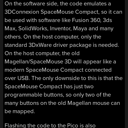
On the software side, the code emulates a
3DConnexion SpaceMouse Compact, so it can
be used with software like Fusion 360, 3ds
Max, SolidWorks, Inventor, Maya and many
others. On the host computer, only the
standard 3DxWare driver package is needed.
On the host computer, the old
Magellan/SpaceMouse 3D will appear like a
modern SpaceMouse Compact connected
over USB. The only downside to this is that the
SpaceMouse Compact has just two
programmable buttons, so only two of the
many buttons on the old Magellan mouse can
be mapped.
Flashing the code to the Pico is also