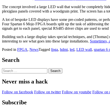
The concept involved a large LED wall that would be completely hid
plexiglass panels covered with a woodgrain print. The screen has a tot
A lot of bespoke LED displays have some pre-coded patterns, or perha
Four Spartan 6 Mojo FPGA boards split up the task of addressing the p
signals get to each panel, special RS485 driver chips are used to send 
Building such a large display takes special techniques, and [Thomas] n
interesting to see what goes into these large installations.
Sometimes, a
Posted in
FPGA
,
News
Tagged
fpga
,
hdmi
,
led
,
LED wall
,
spartan 6
Search
Search
for:
Never miss a hack
Follow on facebook
Follow on twitter
Follow on youtube
Follow on 
Subscribe