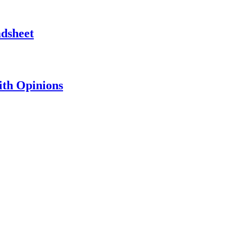
adsheet
th Opinions