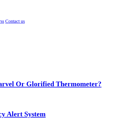
rss
Contact us
Marvel Or Glorified Thermometer?
y Alert System