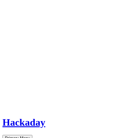
Hackaday