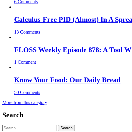
6 Comments
Calculus-Free PID (Almost) In A Spre
13 Comments
FLOSS Weekly Episode 878: A Tool Wi
1 Comment
Know Your Food: Our Daily Bread
50 Comments
More from this category
Search
Search