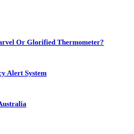
Marvel Or Glorified Thermometer?
y Alert System
ustralia