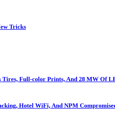
ew Tricks
s Tires, Full-color Prints, And 28 MW Of 
Hacking, Hotel WiFi, And NPM Compromise