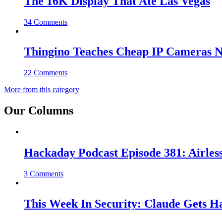
The 16K Display That Ate Las Vegas
34 Comments
Thingino Teaches Cheap IP Cameras N
22 Comments
More from this category
Our Columns
Hackaday Podcast Episode 381: Airles
3 Comments
This Week In Security: Claude Gets 