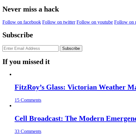
for:
Never miss a hack
Follow on facebook
Follow on twitter
Follow on youtube
Follow on 
Subscribe
If you missed it
FitzRoy’s Glass: Victorian Weather 
15 Comments
Cell Broadcast: The Modern Emergenc
33 Comments