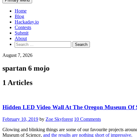
Primary Menu
Home
Blog
Hackaday.io
Contests
Submit
About
Search
for:
August 7, 2026
spartan 6 mojo
1 Articles
Hidden LED Video Wall At The Oregon Museum Of S
February 10, 2019
by
Zoe Skyforest
10 Comments
Glowing and blinking things are some of our favourite projects around 
Museum of Science,
and the results are nothing short of impressive.