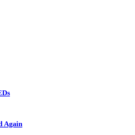
LEDs
d Again