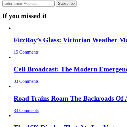
If you missed it
FitzRoy’s Glass: Victorian Weather 
15 Comments
Cell Broadcast: The Modern Emergenc
33 Comments
Road Trains Roam The Backroads Of A
33 Comments