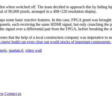
den when switched off. The team decided to approach this by hiding 
al of 90,000 pixels, arranged in a 408×220 resolution display.
ps some basic reactive features. In this case, FPGA grunt was brought
anels, each receiving the same HDMI signal, but only crunching the pix
the signal over a differential pair from the FPGA, before breaking the si
otes that the help of a local construction company was imperative to mak
 major build can even clear out world stocks of important components.
 mojo
,
spartan-6
,
video wall
rss
Contact us