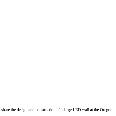
to share the design and construction of a large LED wall at the Oregon