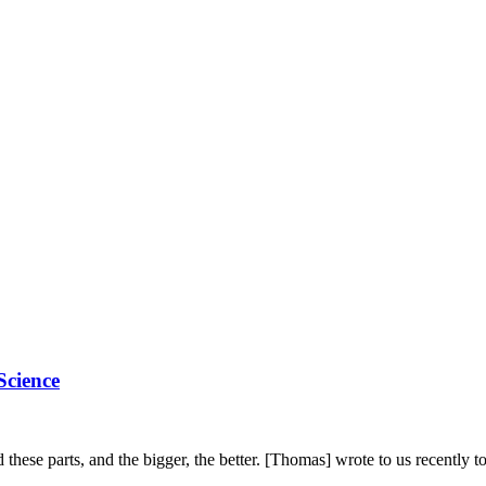
cience
these parts, and the bigger, the better. [Thomas] wrote to us recently 