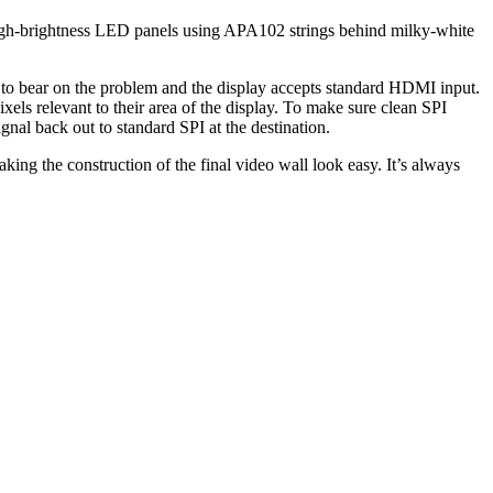
high-brightness LED panels using APA102 strings behind milky-white
 to bear on the problem and the display accepts standard HDMI input.
els relevant to their area of the display. To make sure clean SPI
gnal back out to standard SPI at the destination.
ing the construction of the final video wall look easy. It’s always