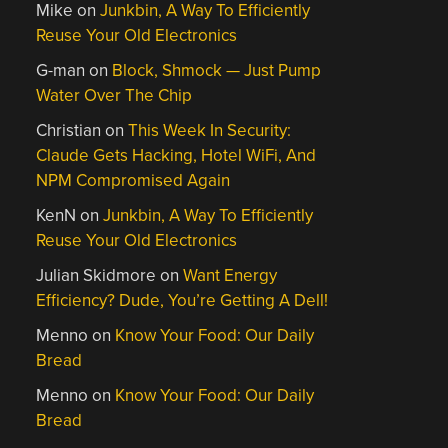
Mike
on
Junkbin, A Way To Efficiently
Reuse Your Old Electronics
G-man
on
Block, Shmock — Just Pump
Water Over The Chip
Christian
on
This Week In Security:
Claude Gets Hacking, Hotel WiFi, And
NPM Compromised Again
KenN
on
Junkbin, A Way To Efficiently
Reuse Your Old Electronics
Julian Skidmore
on
Want Energy
Efficiency? Dude, You’re Getting A Dell!
Menno
on
Know Your Food: Our Daily
Bread
Menno
on
Know Your Food: Our Daily
Bread