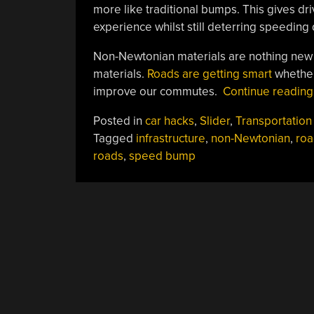
more like traditional bumps. This gives driv
experience whilst still deterring speeding d
Non-Newtonian materials are nothing new b
materials.
Roads are getting smart
whether 
improve our commutes.
Continue readin
Posted in
car hacks
,
Slider
,
Transportation
Tagged
infrastructure
,
non-Newtonian
,
roa
roads
,
speed bump