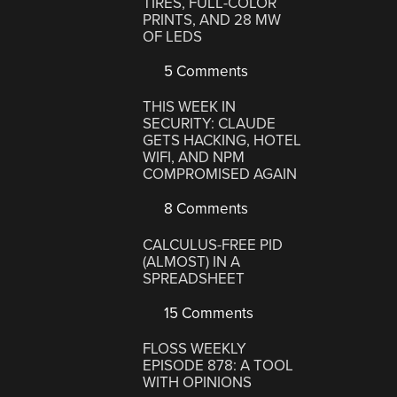
TIRES, FULL-COLOR
PRINTS, AND 28 MW
OF LEDS
5 Comments
THIS WEEK IN
SECURITY: CLAUDE
GETS HACKING, HOTEL
WIFI, AND NPM
COMPROMISED AGAIN
8 Comments
CALCULUS-FREE PID
(ALMOST) IN A
SPREADSHEET
15 Comments
FLOSS WEEKLY
EPISODE 878: A TOOL
WITH OPINIONS