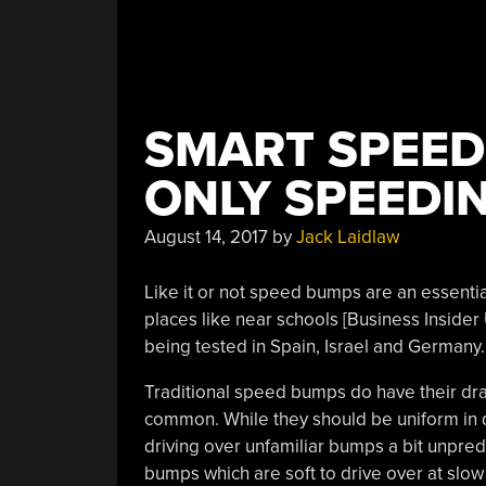
SMART SPEED
ONLY SPEEDI
August 14, 2017
by
Jack Laidlaw
Like it or not speed bumps are an essential 
places like near schools [Business Insider
being tested in Spain, Israel and Germany.
Traditional speed bumps do have their dra
common. While they should be uniform in di
driving over unfamiliar bumps a bit unpred
bumps which are soft to drive over at slo