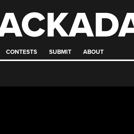
ACKAD
CONTESTS
SUBMIT
ABOUT