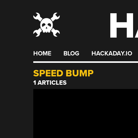
H
Skip
to
content
HOME
BLOG
HACKADAY.IO
SPEED BUMP
1 ARTICLES