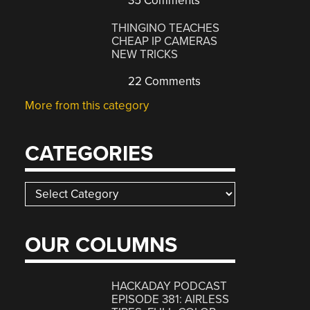
35 Comments
THINGINO TEACHES
CHEAP IP CAMERAS
NEW TRICKS
22 Comments
More from this category
CATEGORIES
Categories
OUR COLUMNS
HACKADAY PODCAST
EPISODE 381: AIRLESS