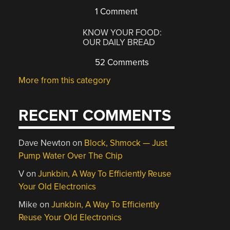
1 Comment
KNOW YOUR FOOD:
OUR DAILY BREAD
52 Comments
More from this category
RECENT COMMENTS
Dave Newton
on
Block, Shmock — Just
Pump Water Over The Chip
V
on
Junkbin, A Way To Efficiently Reuse
Your Old Electronics
Mike
on
Junkbin, A Way To Efficiently
Reuse Your Old Electronics