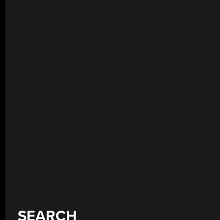
SEARCH