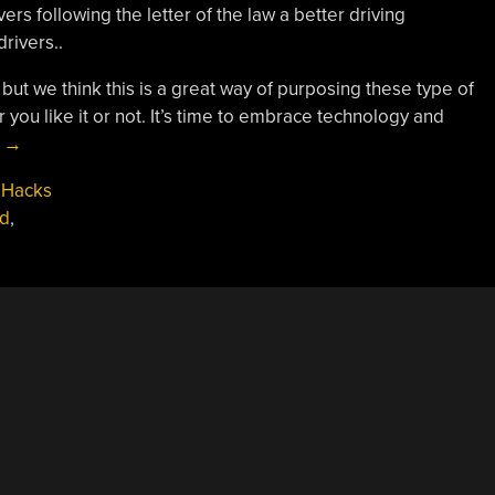
ers following the letter of the law a better driving
rivers..
ut we think this is a great way of purposing these type of
you like it or not. It’s time to embrace technology and
“Smart
g
→
Speed
 Hacks
Bumps
d
,
Slow
Only
Speeding
Cars”