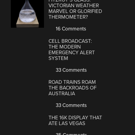
VICTORIAN WEATHER
MARVEL OR GLORIFIED
THERMOMETER?
16 Comments
CELL BROADCAST:
THE MODERN
EMERGENCY ALERT
SYSTEM
33 Comments
ROAD TRAINS ROAM
THE BACKROADS OF
AUSTRALIA
33 Comments
THE 16K DISPLAY THAT
ATE LAS VEGAS