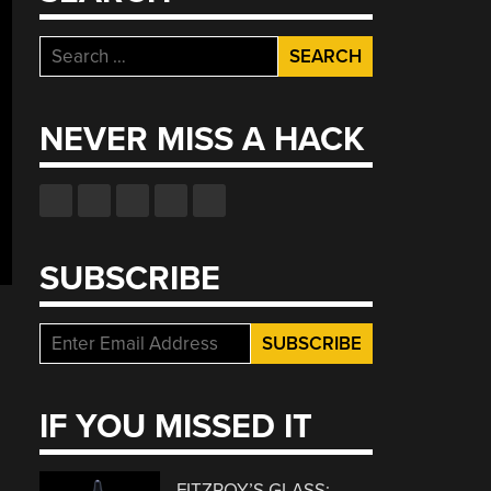
Search
for:
NEVER MISS A HACK
SUBSCRIBE
IF YOU MISSED IT
FITZROY’S GLASS: