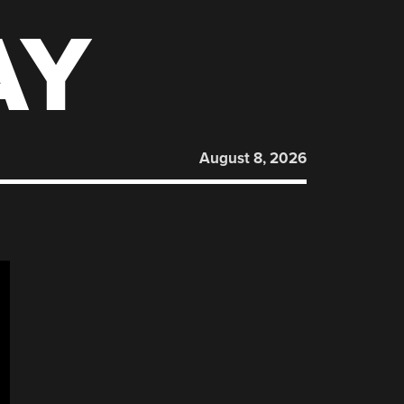
AY
August 8, 2026