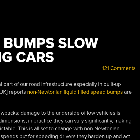
 BUMPS SLOW
NG CARS
121 Comments
part of our road infrastructure especially in built-up
 UK] reports
non-Newtonian liquid filled speed bumps
are
wbacks; damage to the underside of low vehicles is
mensions, in practice they can vary significantly, making
ictable. This is all set to change with non-Newtonian
w speeds but for speeding drivers they harden up and act