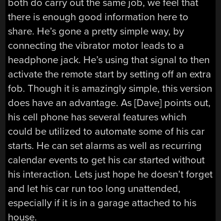
both do carry out the same job, we feel that
there is enough good information here to
share. He’s gone a pretty simple way, by
connecting the vibrator motor leads to a
headphone jack. He’s using that signal to then
activate the remote start by setting off an extra
fob. Though it is amazingly simple, this version
does have an advantage. As [Dave] points out,
his cell phone has several features which
could be utilized to automate some of his car
starts. He can set alarms as well as recurring
calendar events to get his car started without
his interaction. Lets just hope he doesn’t forget
and let his car run too long unattended,
especially if it is in a garage attached to his
house.