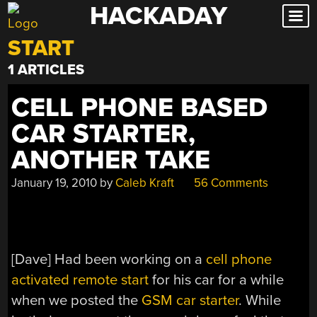
HACKADAY
Skip
to
START
content
1 ARTICLES
CELL PHONE BASED
CAR STARTER,
ANOTHER TAKE
January 19, 2010
by
Caleb Kraft
56 Comments
[Dave] Had been working on a
cell phone
activated remote start
for his car for a while
when we posted the
GSM car starter
. While