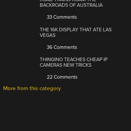
BACKROADS OF AUSTRALIA
33 Comments
THE 16K DISPLAY THAT ATE LAS
VEGAS
36 Comments
THINGINO TEACHES CHEAP IP
CAMERAS NEW TRICKS
22 Comments
More from this category