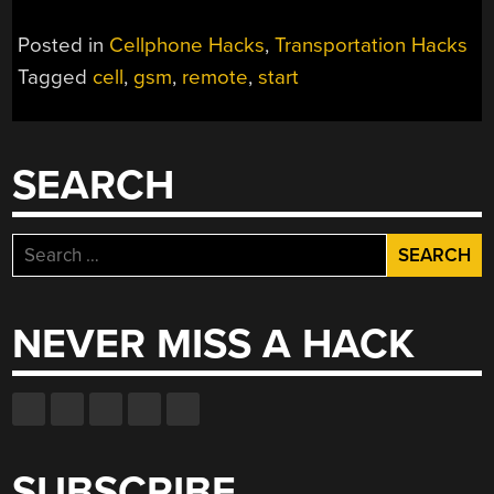
Posted in
Cellphone Hacks
,
Transportation Hacks
Tagged
cell
,
gsm
,
remote
,
start
SEARCH
Search
for:
NEVER MISS A HACK
SUBSCRIBE