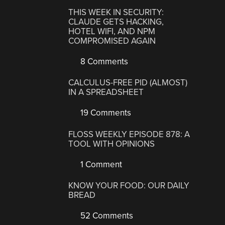
THIS WEEK IN SECURITY:
CLAUDE GETS HACKING,
HOTEL WIFI, AND NPM
COMPROMISED AGAIN
8 Comments
CALCULUS-FREE PID (ALMOST)
IN A SPREADSHEET
19 Comments
FLOSS WEEKLY EPISODE 878: A
TOOL WITH OPINIONS
1 Comment
KNOW YOUR FOOD: OUR DAILY
BREAD
52 Comments