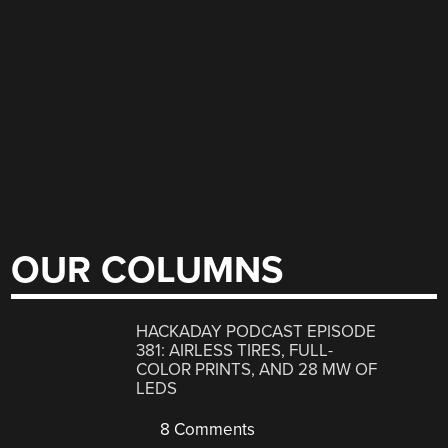
OUR COLUMNS
HACKADAY PODCAST EPISODE
381: AIRLESS TIRES, FULL-
COLOR PRINTS, AND 28 MW OF
LEDS
8 Comments