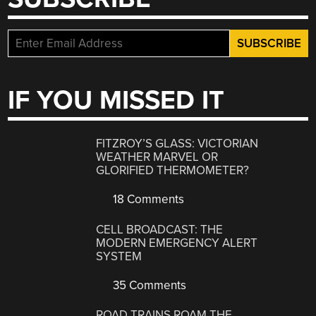
IF YOU MISSED IT
FITZROY’S GLASS: VICTORIAN
WEATHER MARVEL OR
GLORIFIED THERMOMETER?
18 Comments
CELL BROADCAST: THE
MODERN EMERGENCY ALERT
SYSTEM
35 Comments
ROAD TRAINS ROAM THE