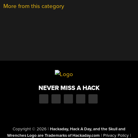
More from this category
NEVER MISS A HACK
Copyright © 2026
|
Hackaday, Hack A Day, and the Skull and
Wrenches Logo are Trademarks of Hackaday.com
|
Privacy Policy
|