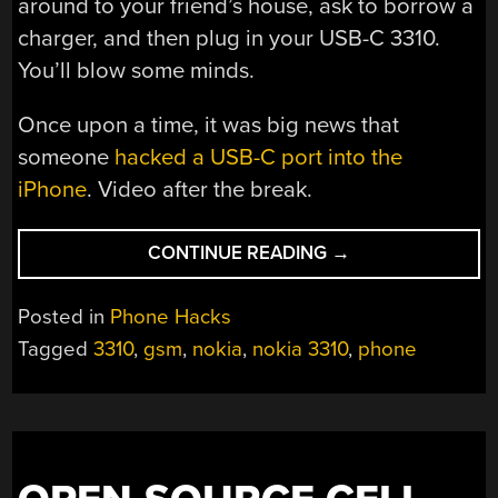
around to your friend’s house, ask to borrow a
charger, and then plug in your USB-C 3310.
You’ll blow some minds.
Once upon a time, it was big news that
someone
hacked a USB-C port into the
iPhone
. Video after the break.
“THE
CONTINUE READING
→
NOKIA
3310
Posted in
Phone Hacks
FINALLY
Tagged
3310
,
gsm
,
nokia
,
nokia 3310
,
phone
GETS
A
USB-
C
UPGRADE”