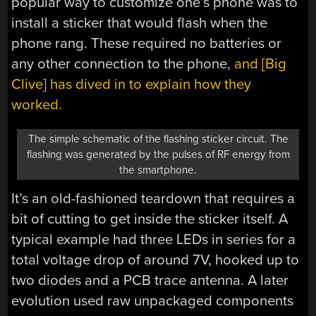
popular way to customize one’s phone was to
install a sticker that would flash when the
phone rang. These required no batteries or
any other connection to the phone,
and [Big
Clive] has dived in to explain how they
worked.
The simple schematic of the flashing sticker circuit. The
flashing was generated by the pulses of RF energy from
the smartphone.
It’s an old-fashioned teardown that requires a
bit of cutting to get inside the sticker itself. A
typical example had three LEDs in series for a
total voltage drop of around 7V, hooked up to
two diodes and a PCB trace antenna. A later
evolution used raw unpackaged components