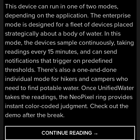
This device can run in one of two modes,
depending on the application. The enterprise
mode is designed for a fleet of devices placed
strategically about a body of water. In this
mode, the devices sample continuously, taking
readings every 15 minutes, and can send
notifications that trigger on predefined
thresholds. There’s also a one-and-done
individual mode for hikers and campers who
need to find potable water. Once UnifiedWater
takes the readings, the NeoPixel ring provides
instant color-coded judgment. Check out the
demo after the break.
“UNIFIEDWATER
CONTINUE READING
→