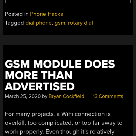
MOBILE
PHONE
Posted in
Phone Hacks
FOR
Tagged
dial phone
,
gsm
,
rotary dial
THE
PULSE
DIAL
GENERATION”
GSM MODULE DOES
MORE THAN
ADVERTISED
March 25, 2020
by
Bryan Cockfield
13 Comments
For many projects, a WiFi connection is
overkill, too complicated, or too far away to
work properly. Even though it’s relatively