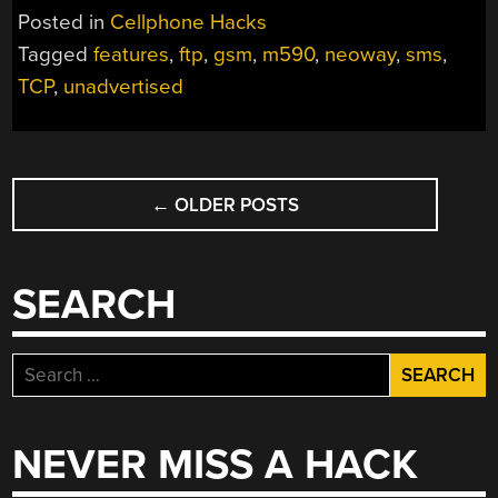
Posted in
Cellphone Hacks
Tagged
features
,
ftp
,
gsm
,
m590
,
neoway
,
sms
,
TCP
,
unadvertised
POSTS
←
OLDER POSTS
NAVIGATION
SEARCH
Search
for:
NEVER MISS A HACK