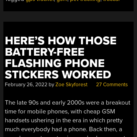
AN
EYE
ON
ADVENTUROUS
CATS”
HERE’S HOW THOSE
BATTERY-FREE
FLASHING PHONE
STICKERS WORKED
February 26, 2022
by
Zoe Skyforest
27 Comments
The late 90s and early 2000s were a breakout
time for mobile phones, with cheap GSM
handsets ushering in the era in which pretty
much everybody had a phone. Back then, a