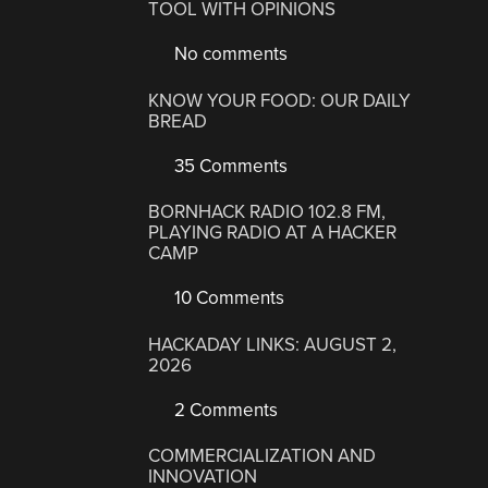
TOOL WITH OPINIONS
No comments
KNOW YOUR FOOD: OUR DAILY
BREAD
35 Comments
BORNHACK RADIO 102.8 FM,
PLAYING RADIO AT A HACKER
CAMP
10 Comments
HACKADAY LINKS: AUGUST 2,
2026
2 Comments
COMMERCIALIZATION AND
INNOVATION