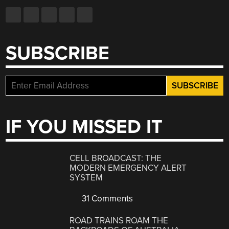
SUBSCRIBE
IF YOU MISSED IT
CELL BROADCAST: THE
MODERN EMERGENCY ALERT
SYSTEM
31 Comments
ROAD TRAINS ROAM THE