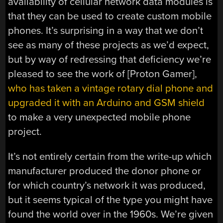
availability of cellular network data modules is
that they can be used to create custom mobile
phones. It’s surprising in a way that we don’t
see as many of these projects as we’d expect,
but by way of redressing that deficiency we’re
pleased to see the work of [Proton Gamer],
who has taken a vintage rotary dial phone and
upgraded it with an Arduino and GSM shield
to make a very unexpected mobile phone
project.
It’s not entirely certain from the write-up which
manufacturer produced the donor phone or
for which country’s network it was produced,
but it seems typical of the type you might have
found the world over in the 1960s. We’re given