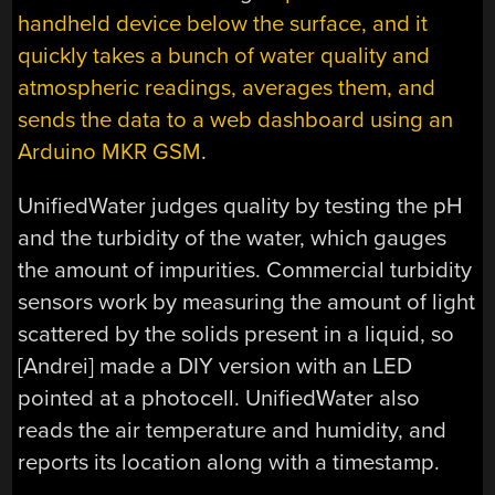
handheld device below the surface, and it
quickly takes a bunch of water quality and
atmospheric readings, averages them, and
sends the data to a web dashboard using an
Arduino MKR GSM
.
UnifiedWater judges quality by testing the pH
and the turbidity of the water, which gauges
the amount of impurities. Commercial turbidity
sensors work by measuring the amount of light
scattered by the solids present in a liquid, so
[Andrei] made a DIY version with an LED
pointed at a photocell. UnifiedWater also
reads the air temperature and humidity, and
reports its location along with a timestamp.