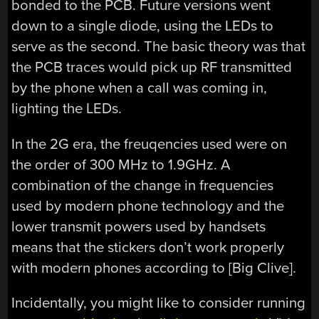
bonded to the PCB. Future versions went
down to a single diode, using the LEDs to
serve as the second. The basic theory was that
the PCB traces would pick up RF transmitted
by the phone when a call was coming in,
lighting the LEDs.
In the 2G era, the freuqencies used were on
the order of 300 MHz to 1.9GHz. A
combination of the change in frequencies
used by modern phone technology and the
lower transmit powers used by handsets
means that the stickers don’t work properly
with modern phones according to [Big Clive].
Incidentally, you might like to consider running