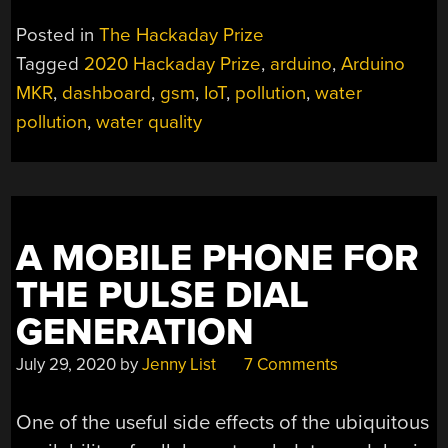
FINDS
POTABLE
Posted in
The Hackaday Prize
WATER
Tagged
2020 Hackaday Prize
,
arduino
,
Arduino
AND
MKR
,
dashboard
,
gsm
,
IoT
,
pollution
,
water
STOPS
POLLUTERS”
pollution
,
water quality
A MOBILE PHONE FOR
THE PULSE DIAL
GENERATION
July 29, 2020
by
Jenny List
7 Comments
One of the useful side effects of the ubiquitous