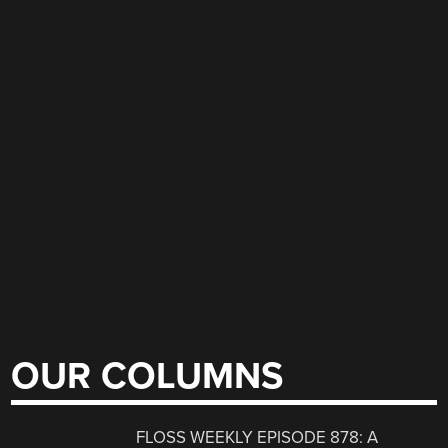
OUR COLUMNS
FLOSS WEEKLY EPISODE 878: A