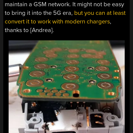
maintain a GSM network. It might not be easy
to bring it into the 5G era,
but you can at least
convert it to work with modern chargers
,
thanks to [Andrea].