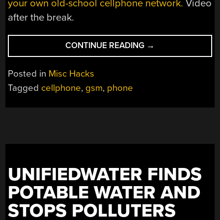
your own old-school cellphone network.
Video
after the break.
“HERE’S
CONTINUE READING
→
HOW
THOSE
Posted in
Misc Hacks
BATTERY-
Tagged
cellphone
,
gsm
,
phone
FREE
FLASHING
PHONE
STICKERS
WORKED”
UNIFIEDWATER FINDS
POTABLE WATER AND
STOPS POLLUTERS