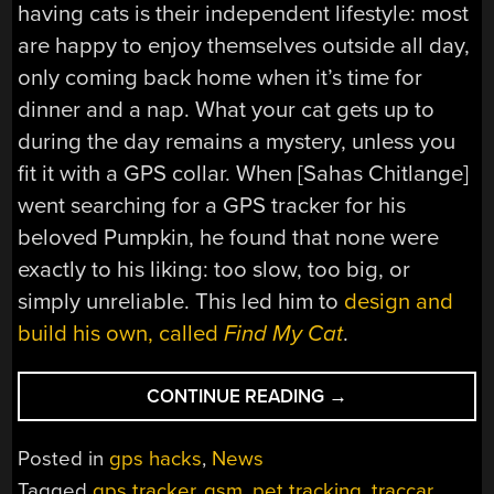
having cats is their independent lifestyle: most
are happy to enjoy themselves outside all day,
only coming back home when it’s time for
dinner and a nap. What your cat gets up to
during the day remains a mystery, unless you
fit it with a GPS collar. When [Sahas Chitlange]
went searching for a GPS tracker for his
beloved Pumpkin, he found that none were
exactly to his liking: too slow, too big, or
simply unreliable. This led him to
design and
build his own, called
Find My Cat
.
“HANDMADE
CONTINUE READING
→
GPS
TRACKER
Posted in
gps hacks
,
News
KEEPS
Tagged
gps tracker
,
gsm
,
pet tracking
,
traccar