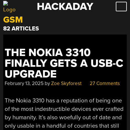
HACKADAY
Skip
to
GSM
content
82 ARTICLES
THE NOKIA 3310
FINALLY GETS A USB-C
UPGRADE
February 13, 2025
by
Zoe Skyforest
27 Comments
The Nokia 3310 has a reputation of being one
of the most indestructible devices ever crafted
by humanity. It’s also woefully out of date and
only usable in a handful of countries that still