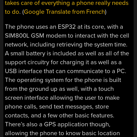
takes care of everything a phone really needs
to do
. (
Google Translate from French
)
The phone uses an ESP32 at its core, with a
SIM800L
GSM modem to interact with the cell
network, including retrieving the system time.
A small battery is included as well as all of the
support circuitry for charging it as well as a
USB interface that can communicate to a PC.
The operating system for the phone is built
from the ground up as well, with a touch
screen interface allowing the user to make
phone calls, send text messages, store
contacts, and a few other basic features.
There’s also a GPS application though,
allowing the phone to know basic location