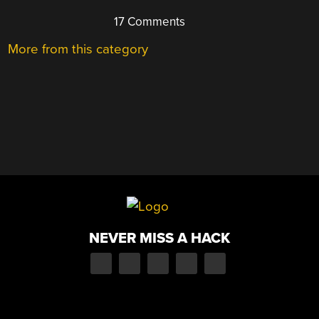
17 Comments
More from this category
NEVER MISS A HACK