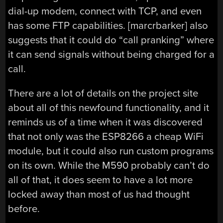
dial-up modem, connect with TCP, and even
has some FTP capabilities. [marcrbarker] also
suggests that it could do “call pranking” where
it can send signals without being charged for a
call.
There are a lot of details on the project site
about all of this newfound functionality, and it
reminds us of a time when it was discovered
that not only was the ESP8266 a cheap WiFi
module, but it could also run custom programs
on its own. While the M590 probably can’t do
all of that, it does seem to have a lot more
locked away than most of us had thought
before.