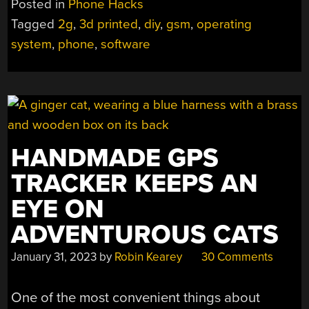
Posted in
Phone Hacks
Tagged
2g
,
3d printed
,
diy
,
gsm
,
operating
system
,
phone
,
software
HANDMADE GPS
TRACKER KEEPS AN
EYE ON
ADVENTUROUS CATS
January 31, 2023
by
Robin Kearey
30 Comments
One of the most convenient things about