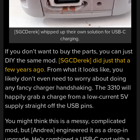
[SGCDerek] whipped up their own solution for USB-C
charging.
If you don’t want to buy the parts, you can just
DIY the same mod.
[SGCDerek] did just that a
few years ago.
From what it looks like, you
likely don’t even need to worry about doing
any fancy charger handshaking. The 3310 will
happily grab a charge from a low-current 5V
supply straight off the USB pins.
You might think this is a messy, complicated
mod, but [Andrea] engineered it as a drop-in
upgrade. He’s combined a USB-C port with a