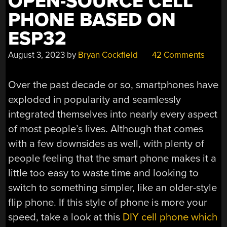
OPEN-SOURCE CELL
PHONE BASED ON
ESP32
August 3, 2023
by
Bryan Cockfield
42 Comments
Over the past decade or so, smartphones have
exploded in popularity and seamlessly
integrated themselves into nearly every aspect
of most people’s lives. Although that comes
with a few downsides as well, with plenty of
people feeling that the smart phone makes it a
little too easy to waste time and looking to
switch to something simpler, like an older-style
flip phone. If this style of phone is more your
speed, take a look at this
DIY cell phone which