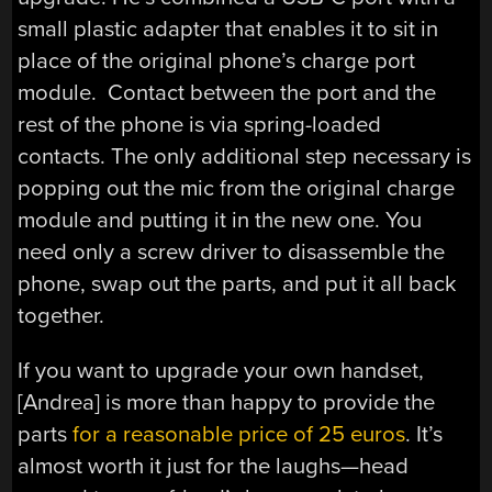
small plastic adapter that enables it to sit in
place of the original phone’s charge port
module. Contact between the port and the
rest of the phone is via spring-loaded
contacts. The only additional step necessary is
popping out the mic from the original charge
module and putting it in the new one. You
need only a screw driver to disassemble the
phone, swap out the parts, and put it all back
together.
If you want to upgrade your own handset,
[Andrea] is more than happy to provide the
parts
for a reasonable price of 25 euros
. It’s
almost worth it just for the laughs—head