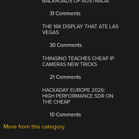
BACKROADS OF AUSTRALIA
31 Comments
THE 16K DISPLAY THAT ATE LAS
VEGAS
30 Comments
THINGINO TEACHES CHEAP IP
CAMERAS NEW TRICKS
21 Comments
HACKADAY EUROPE 2026:
HIGH PERFORMANCE SDR ON
THE CHEAP
10 Comments
More from this category