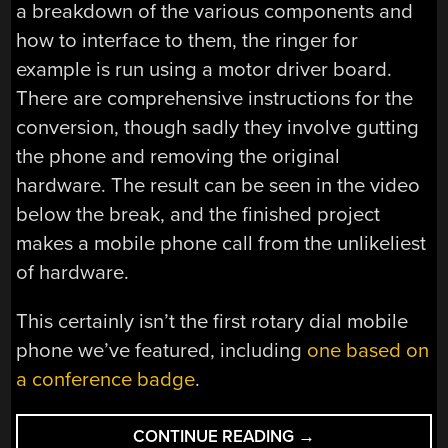
a breakdown of the various components and
how to interface to them, the ringer for
example is run using a motor driver board.
There are comprehensive instructions for the
conversion, though sadly they involve gutting
the phone and removing the original
hardware. The result can be seen in the video
below the break, and the finished project
makes a mobile phone call from the unlikeliest
of hardware.
This certainly isn’t the first rotary dial mobile
phone we’ve featured, including
one based on
a conference badge
.
“A
CONTINUE READING
→