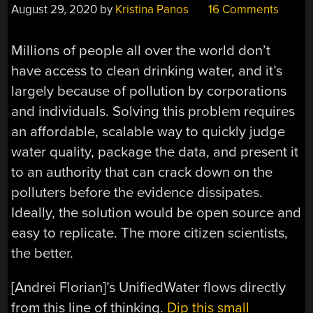
August 29, 2020
by
Kristina Panos
16 Comments
Millions of people all over the world don’t
have access to clean drinking water, and it’s
largely because of pollution by corporations
and individuals. Solving this problem requires
an affordable, scalable way to quickly judge
water quality, package the data, and present it
to an authority that can crack down on the
polluters before the evidence dissipates.
Ideally, the solution would be open source and
easy to replicate. The more citizen scientists,
the better.
[Andrei Florian]’s UnifiedWater flows directly
from this line of thinking.
Dip this small