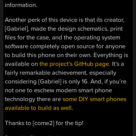
information.
Another perk of this device is that its creator,
[Gabriel], made the design schematics, print
files for the case, and the operating system
software completely open source for anyone
to build this phone on their own. Everything is
available on
the project’s GitHub page
. It’s a
fairly remarkable achievement, especially
considering [Gabriel] is only 16. And, if you’re
not one to eschew modern smart phone
technology there are
some DIY smart phones
available to build as well
.
Thanks to [come2] for the tip!