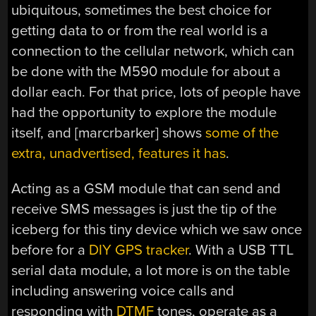
ubiquitous, sometimes the best choice for
getting data to or from the real world is a
connection to the cellular network, which can
be done with the M590 module for about a
dollar each. For that price, lots of people have
had the opportunity to explore the module
itself, and [marcrbarker] shows
some of the
extra, unadvertised, features it has
.
Acting as a GSM module that can send and
receive SMS messages is just the tip of the
iceberg for this tiny device which we saw once
before for a
DIY GPS tracker
. With a USB TTL
serial data module, a lot more is on the table
including answering voice calls and
responding with
DTMF
tones, operate as a