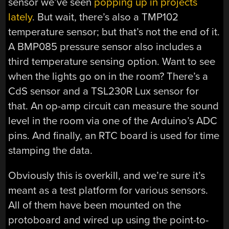
sensor we’ve seen
popping up in projects
lately
. But wait, there’s also a TMP102
temperature sensor; but that’s not the end of it.
A BMP085 pressure sensor also includes a
third temperature sensing option. Want to see
when the lights go on in the room? There’s a
CdS sensor and a TSL230R Lux sensor for
that. An op-amp circuit can measure the sound
level in the room via one of the Arduino’s ADC
pins. And finally, an RTC board is used for time
stamping the data.
Obviously this is overkill, and we’re sure it’s
meant as a test platform for various sensors.
All of them have been mounted on the
protoboard and wired up using the point-to-