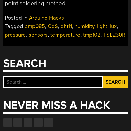
point soldering method.
Posted in
Arduino Hacks
Tagged
bmp085
,
CdS
,
dht11
,
humidity
,
light
,
lux
,
pressure
,
sensors
,
temperature
,
tmp102
,
TSL230R
SEARCH
Search
for:
NEVER MISS A HACK