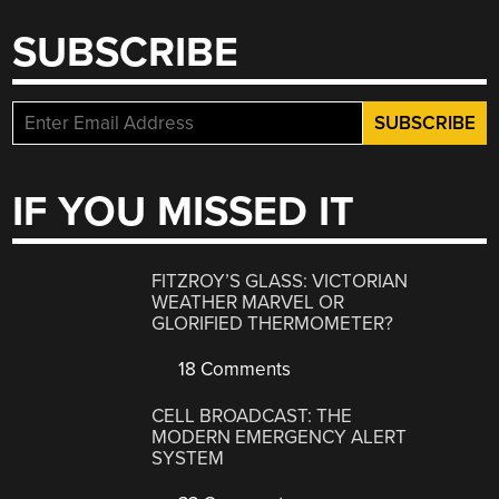
SUBSCRIBE
IF YOU MISSED IT
FITZROY’S GLASS: VICTORIAN
WEATHER MARVEL OR
GLORIFIED THERMOMETER?
18 Comments
CELL BROADCAST: THE
MODERN EMERGENCY ALERT
SYSTEM