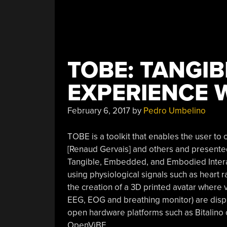
TOBE: TANGIB
EXPERIENCE 
February 6, 2017
by
Pedro Umbelino
TOBE is a toolkit that enables the user to
[Renaud Gervais] and others and presented 
Tangible, Embedded, and Embodied Interact
using physiological signals such as heart ra
the creation of a 3D printed avatar where 
EEG, EOG and breathing monitor) are disp
open hardware platforms such as Bitalino 
OpenViBE.