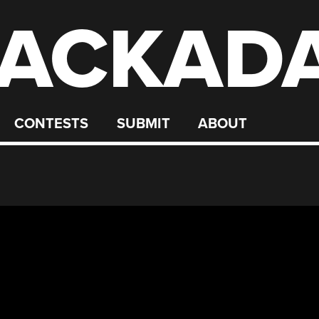
ACKAD
CONTESTS
SUBMIT
ABOUT