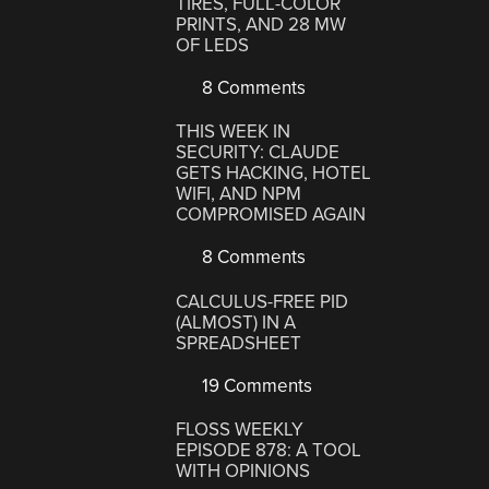
TIRES, FULL-COLOR
PRINTS, AND 28 MW
OF LEDS
8 Comments
THIS WEEK IN
SECURITY: CLAUDE
GETS HACKING, HOTEL
WIFI, AND NPM
COMPROMISED AGAIN
8 Comments
CALCULUS-FREE PID
(ALMOST) IN A
SPREADSHEET
19 Comments
FLOSS WEEKLY
EPISODE 878: A TOOL
WITH OPINIONS