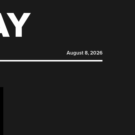
AY
August 8, 2026