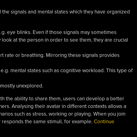
ed the signals and mental states which they have organized
e.g. eye blinks. Even if those signals may sometimes
look at the person in order to see them, they are crucial
art rate or breathing. Mirroring these signals provides
 e.g. mental states such as cognitive workload. This type of
 mostly unexplored.
ith the ability to share them, users can develop a better
ers. Analysing their avatar in different contexts allows a
narios such as stress, working or playing. When you join
 responds the same stimuli, for example.
Continue