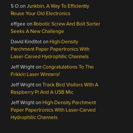
S O
on
Junkbin, A Way To Efficiently
Reuse Your Old Electronics
effgee
on
Robotic Screw And Bolt Sorter
Seeks A New Challenge
David Kindltot
on
High-Density
Parchment Paper Papertronics With
Laser-Carved Hydrophilic Channels
Jeff Wright
on
Congratulations To The
Frikkin Laser Winners!
Jeff Wright
on
Track Bird Visitors With A
Raspberry Pi And A USB Mic
Jeff Wright
on
High-Density Parchment
Paper Papertronics With Laser-Carved
Hydrophilic Channels