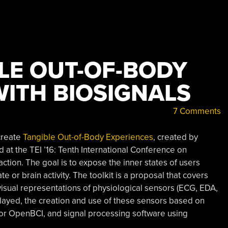
LE OUT-OF-BODY
WITH BIOSIGNALS
7 Comments
 create
Tangible Out-of-Body Experiences
, created by
at the TEI ’16: Tenth International Conference on
ion. The goal is to expose the inner states of users
te or brain activity. The toolkit is a proposal that covers
visual representations of physiological sensors (ECG, EDA,
layed, the creation and use of these sensors based on
or OpenBCI, and signal processing software using