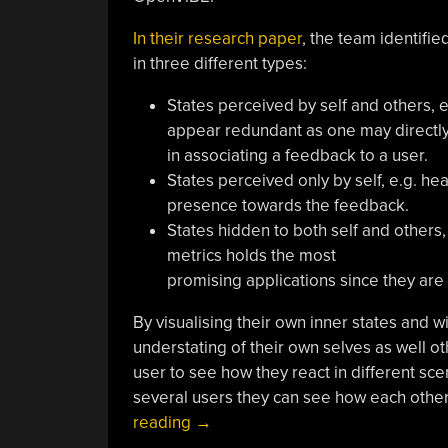
In their research paper
, the team identifi
in three different types:
States perceived by self and others, 
appear redundant as one may directly 
in associating a feedback to a user.
States perceived only by self, e.g. he
presence towards the feedback.
States hidden to both self and others,
metrics holds the most
promising applications since they are
By visualising their own inner states and w
understating of their own selves as well oth
user to see how they react in different sce
several users they can see how each other
“TOBE:
reading
→
Tangible