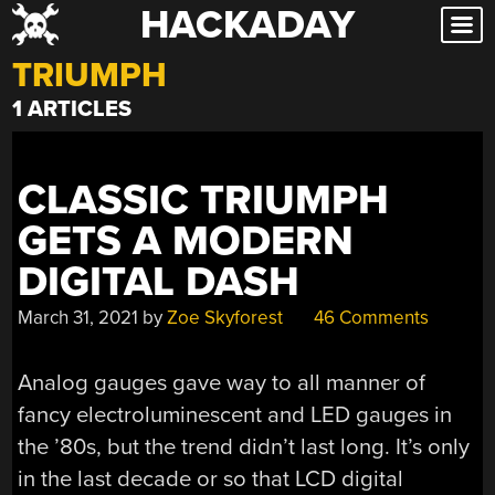
HACKADAY
Skip
to
TRIUMPH
content
1 ARTICLES
CLASSIC TRIUMPH
GETS A MODERN
DIGITAL DASH
March 31, 2021
by
Zoe Skyforest
46 Comments
Analog gauges gave way to all manner of
fancy electroluminescent and LED gauges in
the ’80s, but the trend didn’t last long. It’s only
in the last decade or so that LCD digital