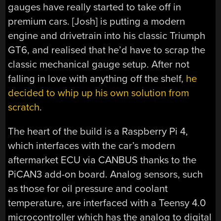
gauges have really started to take off in
premium cars. [Josh] is putting a modern
engine and drivetrain into his classic Triumph
GT6, and realised that he’d have to scrap the
classic mechanical gauge setup. After not
falling in love with anything off the shelf,
he
decided to whip up his own solution from
scratch
.
The heart of the build is a Raspberry Pi 4,
which interfaces with the car’s modern
aftermarket ECU via CANBUS thanks to the
PiCAN3 add-on board. Analog sensors, such
as those for oil pressure and coolant
temperature, are interfaced with a Teensy 4.0
microcontroller which has the analog to digital