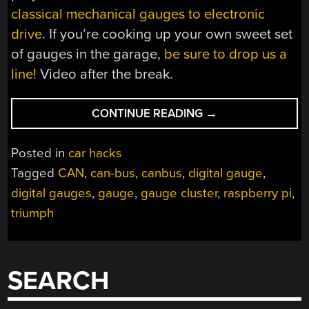
classical mechanical gauges to electronic
drive
. If you’re cooking up your own sweet set
of gauges in the garage,
be sure to drop us a
line!
Video after the break.
“CLASSIC
CONTINUE READING
→
TRIUMPH
GETS
Posted in
car hacks
A
Tagged
CAN
,
can-bus
,
canbus
,
digital gauge
,
MODERN
digital gauges
,
gauge
,
gauge cluster
,
raspberry pi
,
DIGITAL
DASH”
triumph
SEARCH