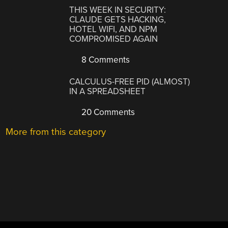
THIS WEEK IN SECURITY:
CLAUDE GETS HACKING,
HOTEL WIFI, AND NPM
COMPROMISED AGAIN
8 Comments
CALCULUS-FREE PID (ALMOST)
IN A SPREADSHEET
20 Comments
More from this category