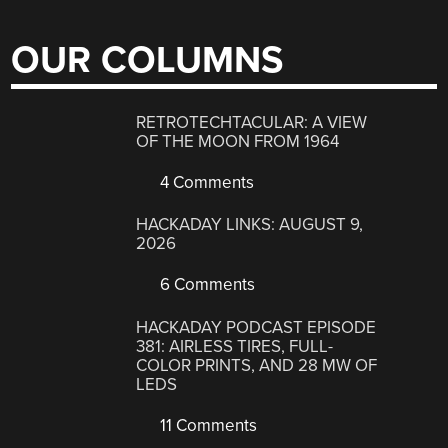
OUR COLUMNS
RETROTECHTACULAR: A VIEW
OF THE MOON FROM 1964
4 Comments
HACKADAY LINKS: AUGUST 9,
2026
6 Comments
HACKADAY PODCAST EPISODE
381: AIRLESS TIRES, FULL-
COLOR PRINTS, AND 28 MW OF
LEDS
11 Comments