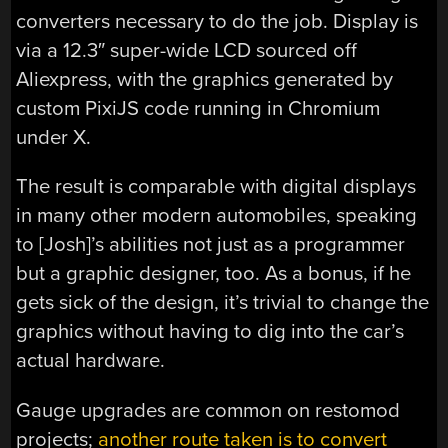
converters necessary to do the job. Display is
via a 12.3″ super-wide LCD sourced off
Aliexpress, with the graphics generated by
custom PixiJS code running in Chromium
under X.
The result is comparable with digital displays
in many other modern automobiles, speaking
to [Josh]’s abilities not just as a programmer
but a graphic designer, too. As a bonus, if he
gets sick of the design, it’s trivial to change the
graphics without having to dig into the car’s
actual hardware.
Gauge upgrades are common on restomod
projects;
another route taken is to convert