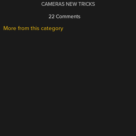
CAMERAS NEW TRICKS
22 Comments
More from this category