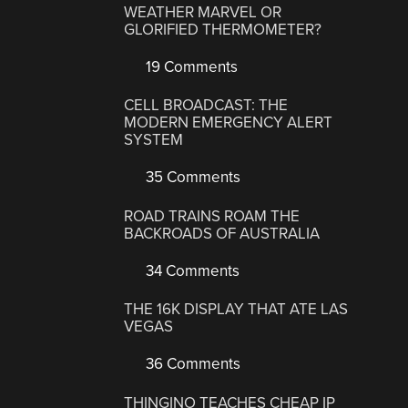
WEATHER MARVEL OR
GLORIFIED THERMOMETER?
19 Comments
CELL BROADCAST: THE
MODERN EMERGENCY ALERT
SYSTEM
35 Comments
ROAD TRAINS ROAM THE
BACKROADS OF AUSTRALIA
34 Comments
THE 16K DISPLAY THAT ATE LAS
VEGAS
36 Comments
THINGINO TEACHES CHEAP IP