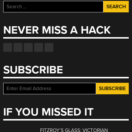
Search
for:
NEVER MISS A HACK
SUBSCRIBE
IF YOU MISSED IT
FITZROY’S GLASS: VICTORIAN