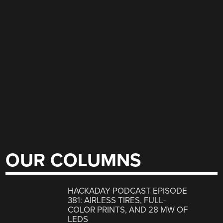
OUR COLUMNS
HACKADAY PODCAST EPISODE
381: AIRLESS TIRES, FULL-
COLOR PRINTS, AND 28 MW OF
LEDS