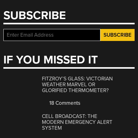
SUBSCRIBE
IF YOU MISSED IT
FITZROY’S GLASS: VICTORIAN
WEATHER MARVEL OR
GLORIFIED THERMOMETER?
18 Comments
CELL BROADCAST: THE
MODERN EMERGENCY ALERT
SYSTEM