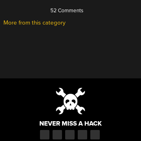
52 Comments
More from this category
NEVER MISS A HACK