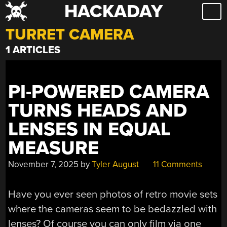
HACKADAY
Skip
to
TURRET CAMERA
content
1 ARTICLES
PI-POWERED CAMERA
TURNS HEADS AND
LENSES IN EQUAL
MEASURE
November 7, 2025
by
Tyler August
11 Comments
Have you ever seen photos of retro movie sets
where the cameras seem to be bedazzled with
lenses? Of course you can only film via one