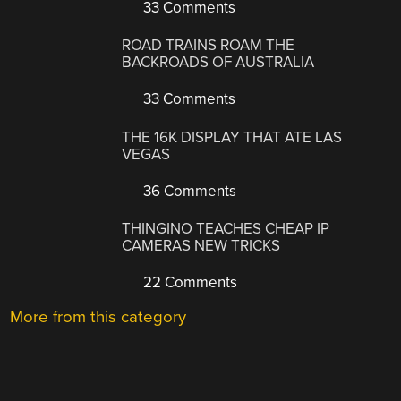
33 Comments
ROAD TRAINS ROAM THE
BACKROADS OF AUSTRALIA
33 Comments
THE 16K DISPLAY THAT ATE LAS
VEGAS
36 Comments
THINGINO TEACHES CHEAP IP
CAMERAS NEW TRICKS
22 Comments
More from this category