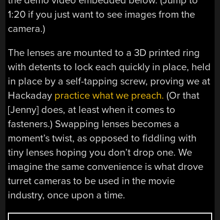
the demo video embedded below. (Jump to
1:20 if you just want to see images from the
camera.)
The lenses are mounted to a 3D printed ring
with detents to lock each quickly in place, held
in place by a self-tapping screw, proving we at
Hackaday
practice what we preach.
(Or that
[Jenny] does, at least when it comes to
fasteners.) Swapping lenses becomes a
moment’s twist, as opposed to fiddling with
tiny lenses hoping you don’t drop one. We
imagine the same convenience is what drove
turret cameras to be used in the movie
industry, once upon a time.