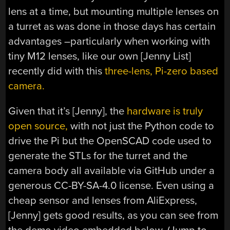
lens at a time, but mounting multiple lenses on
a turret as was done in those days has certain
advantages –particularly when working with
tiny M12 lenses, like our own [Jenny List]
recently did with this
three-lens, Pi-zero based
camera.
Given that it’s [Jenny], the
hardware is truly
open source,
with not just the Python code to
drive the Pi but the OpenSCAD code used to
generate the STLs for the turret and the
camera body all available via GitHub under a
generous CC-BY-SA-4.0 license. Even using a
cheap sensor and lenses from AliExpress,
[Jenny] gets good results, as you can see from