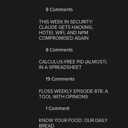
8 Comments
THIS WEEK IN SECURITY:
CLAUDE GETS HACKING,
HOTEL WIFI, AND NPM
COMPROMISED AGAIN
8 Comments
CALCULUS-FREE PID (ALMOST)
IN A SPREADSHEET
19 Comments
FLOSS WEEKLY EPISODE 878: A
TOOL WITH OPINIONS
1 Comment
KNOW YOUR FOOD: OUR DAILY
BREAD