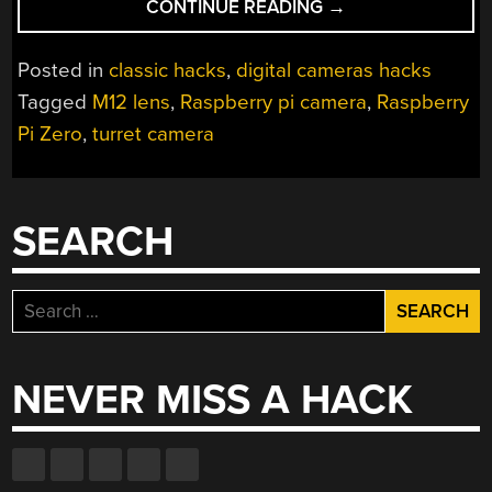
“PI-
CONTINUE READING
→
POWERED
CAMERA
Posted in
classic hacks
,
digital cameras hacks
TURNS
Tagged
M12 lens
,
Raspberry pi camera
,
Raspberry
HEADS
Pi Zero
,
turret camera
AND
LENSES
IN
EQUAL
SEARCH
MEASURE”
Search
for:
NEVER MISS A HACK