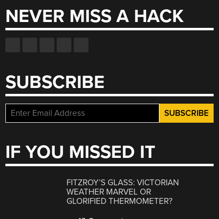
NEVER MISS A HACK
SUBSCRIBE
IF YOU MISSED IT
FITZROY’S GLASS: VICTORIAN
WEATHER MARVEL OR
GLORIFIED THERMOMETER?