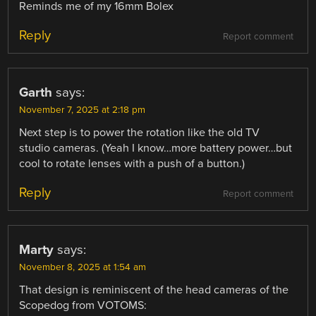
Reminds me of my 16mm Bolex
Reply
Report comment
Garth
says:
November 7, 2025 at 2:18 pm
Next step is to power the rotation like the old TV
studio cameras. (Yeah I know…more battery power…but
cool to rotate lenses with a push of a button.)
Reply
Report comment
Marty
says:
November 8, 2025 at 1:54 am
That design is reminiscent of the head cameras of the
Scopedog from VOTOMS: