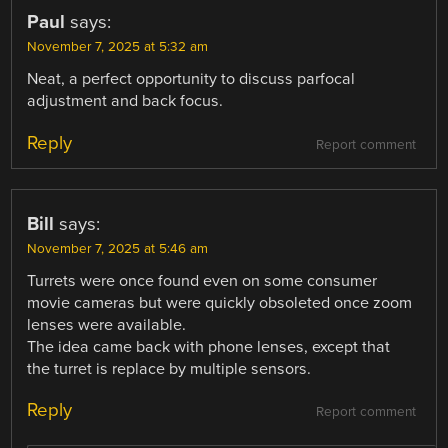
Paul
says:
November 7, 2025 at 5:32 am
Neat, a perfect opportunity to discuss parfocal
adjustment and back focus.
Reply
Report comment
Bill
says:
November 7, 2025 at 5:46 am
Turrets were once found even on some consumer
movie cameras but were quickly obsoleted once zoom
lenses were available.
The idea came back with phone lenses, except that
the turret is replace by multiple sensors.
Reply
Report comment