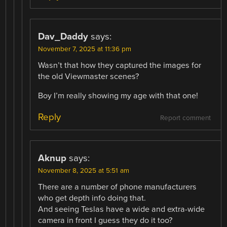
Dav_Daddy
says:
November 7, 2025 at 11:36 pm
Wasn’t that how they captured the images for
the old Viewmaster scenes?
Boy I’m really showing my age with that one!
Reply
Report comment
Aknup
says:
November 8, 2025 at 5:51 am
There are a number of phone manufacturers
who get depth info doing that.
And seeing Teslas have a wide and extra-wide
camera in front I guess they do it too?