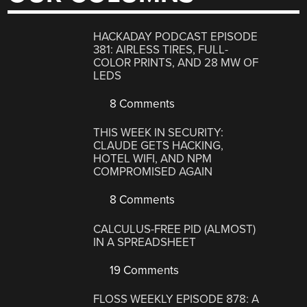
HACKADAY PODCAST EPISODE
381: AIRLESS TIRES, FULL-
COLOR PRINTS, AND 28 MW OF
LEDS
8 Comments
THIS WEEK IN SECURITY:
CLAUDE GETS HACKING,
HOTEL WIFI, AND NPM
COMPROMISED AGAIN
8 Comments
CALCULUS-FREE PID (ALMOST)
IN A SPREADSHEET
19 Comments
FLOSS WEEKLY EPISODE 878: A