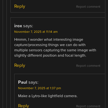
Reply
Report comment
irox
says:
November 7, 2025 at 11:14 am
Hmmm, I wonder what interesting image
capture/processing things we can do with
multiple sensors capturing the same image with
slightly different position and focal length.
Reply
Report comment
Paul
says:
November 7, 2025 at 1:37 pm
Make a Lytro-like lightfield camera.
Reply
Report comment