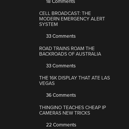
18 Comments
CELL BROADCAST: THE
MODERN EMERGENCY ALERT
SYSTEM
33 Comments
ROAD TRAINS ROAM THE
BACKROADS OF AUSTRALIA
33 Comments
THE 16K DISPLAY THAT ATE LAS
VEGAS
36 Comments
THINGINO TEACHES CHEAP IP
CAMERAS NEW TRICKS
22 Comments