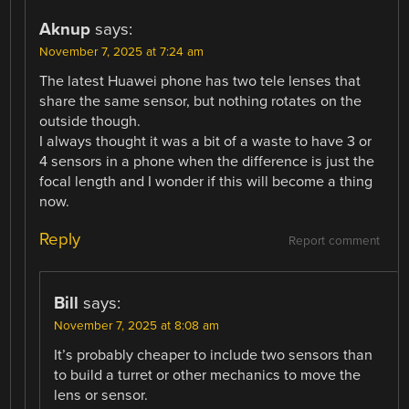
Aknup
says:
November 7, 2025 at 7:24 am
The latest Huawei phone has two tele lenses that
share the same sensor, but nothing rotates on the
outside though.
I always thought it was a bit of a waste to have 3 or
4 sensors in a phone when the difference is just the
focal length and I wonder if this will become a thing
now.
Reply
Report comment
Bill
says:
November 7, 2025 at 8:08 am
It’s probably cheaper to include two sensors than
to build a turret or other mechanics to move the
lens or sensor.