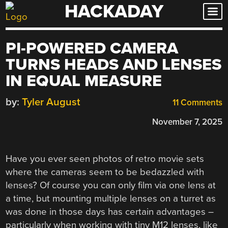
HACKADAY
Skip
to
content
PI-POWERED CAMERA
TURNS HEADS AND LENSES
IN EQUAL MEASURE
by:
Tyler August
11 Comments
November 7, 2025
Have you ever seen photos of retro movie sets
where the cameras seem to be bedazzled with
lenses? Of course you can only film via one lens at
a time, but mounting multiple lenses on a turret as
was done in those days has certain advantages –
particularly when working with tiny M12 lenses, like