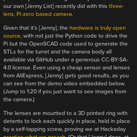
our own [Jenny List] recently did with this
three-
lens, Pi-zero based camera.
Given that it’s [Jenny], the
hardware is truly open
source,
with not just the Python code to drive the
Pi but the OpenSCAD code used to generate the
STLs for the turret and the camera body all
available via GitHub under a generous CC-BY-SA-
4.0 license. Even using a cheap sensor and lenses
from AliExpress, [Jenny] gets good results, as you
can see from the demo video embedded below.
(Jump to 1:20 if you just want to see images from
the camera.)
The lenses are mounted to a 3D printed ring with
detents to lock each quickly in place, held in place
by a self-tapping screw, proving we at Hackaday
practice what we preach.
(Or that [Jenny] does, at