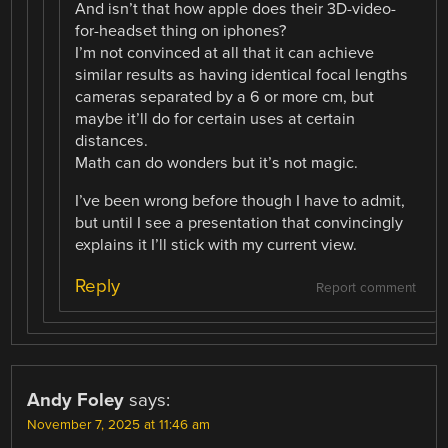
And isn’t that how apple does their 3D-video-
for-headset thing on iphones?
I’m not convinced at all that it can achieve
similar results as having identical focal lengths
cameras separated by a 6 or more cm, but
maybe it’ll do for certain uses at certain
distances.
Math can do wonders but it’s not magic.
I’ve been wrong before though I have to admit,
but until I see a presentation that convincingly
explains it I’ll stick with my current view.
Reply
Report comment
Andy Foley
says:
November 7, 2025 at 11:46 am