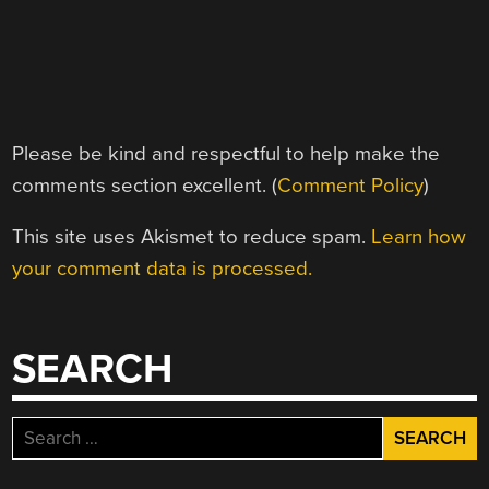
Please be kind and respectful to help make the
comments section excellent. (
Comment Policy
)
This site uses Akismet to reduce spam.
Learn how
your comment data is processed.
SEARCH
Search
for: