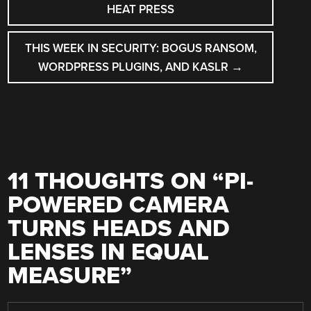
NAVIGATION
HEAT PRESS
THIS WEEK IN SECURITY: BOGUS RANSOM,
WORDPRESS PLUGINS, AND KASLR
→
11 THOUGHTS ON “
PI-
POWERED CAMERA
TURNS HEADS AND
LENSES IN EQUAL
MEASURE
”