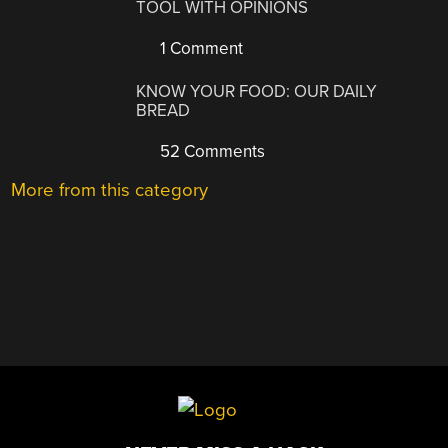
TOOL WITH OPINIONS
1 Comment
KNOW YOUR FOOD: OUR DAILY
BREAD
52 Comments
More from this category