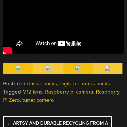
Posted in
classic hacks
,
digital cameras hacks
Tagged
M12 lens
,
Raspberry pi camera
,
Raspberry
Pi Zero
,
turret camera
POST
←
ARTSY AND DURABLE RECYCLING FROM A