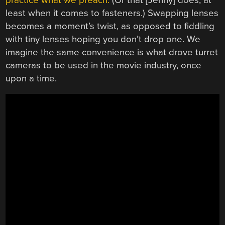
least when it comes to fasteners.) Swapping lenses
becomes a moment’s twist, as opposed to fiddling
with tiny lenses hoping you don’t drop one. We
imagine the same convenience is what drove turret
cameras to be used in the movie industry, once
upon a time.