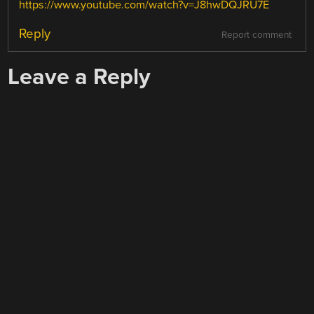
https://www.youtube.com/watch?v=J8hwDQJRU7E
Reply
Report comment
Leave a Reply