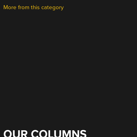
More from this category
OUR COLUMNS