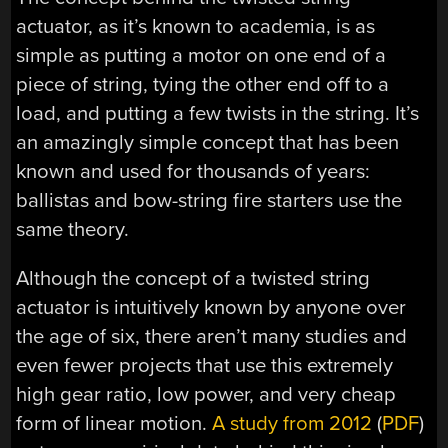
actuator, as it’s known to academia, is as
simple as putting a motor on one end of a
piece of string, tying the other end off to a
load, and putting a few twists in the string. It’s
an amazingly simple concept that has been
known and used for thousands of years:
ballistas and bow-string fire starters use the
same theory.
Although the concept of a twisted string
actuator is intuitively known by anyone over
the age of six, there aren’t many studies and
even fewer projects that use this extremely
high gear ratio, low power, and very cheap
form of linear motion.
A study from 2012
(
PDF
)