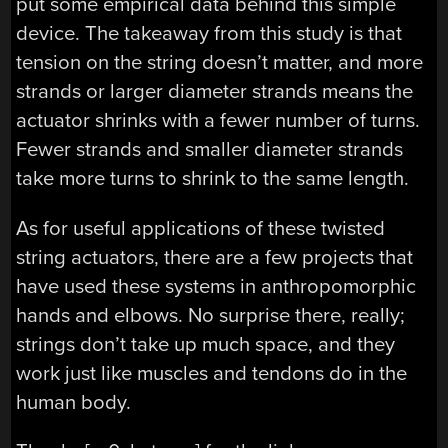
put some empirical data behind this simple
device. The takeaway from this study is that
tension on the string doesn’t matter, and more
strands or larger diameter strands means the
actuator shrinks with a fewer number of turns.
Fewer strands and smaller diameter strands
take more turns to shrink to the same length.
As for useful applications of these twisted
string actuators, there are a few projects that
have used these systems in anthropomorphic
hands and elbows. No surprise there, really;
strings don’t take up much space, and they
work just like muscles and tendons do in the
human body.