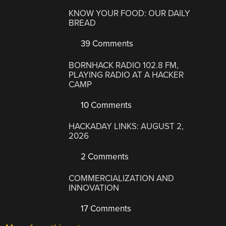
KNOW YOUR FOOD: OUR DAILY
BREAD
39 Comments
BORNHACK RADIO 102.8 FM,
PLAYING RADIO AT A HACKER
CAMP
10 Comments
HACKADAY LINKS: AUGUST 2,
2026
2 Comments
COMMERCIALIZATION AND
INNOVATION
17 Comments