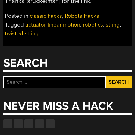
Thanks [ar0cketman] for the link.
Posted in
classic hacks
,
Robots Hacks
Tagged
actuator
,
linear motion
,
robotics
,
string
,
twisted string
SEARCH
Search
for:
NEVER MISS A HACK