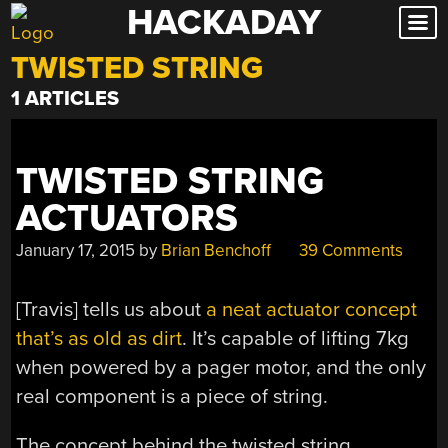
HACKADAY
Skip
to
TWISTED STRING
content
1 ARTICLES
TWISTED STRING
ACTUATORS
January 17, 2015
by
Brian Benchoff
39 Comments
[Travis] tells us about
a neat actuator concept
that’s as old as dirt
. It’s capable of lifting 7kg
when powered by a pager motor, and the only
real component is a piece of string.
The concept behind the twisted string