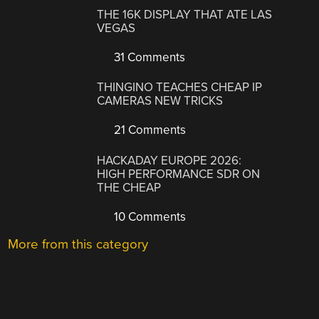
THE 16K DISPLAY THAT ATE LAS
VEGAS
31 Comments
THINGINO TEACHES CHEAP IP
CAMERAS NEW TRICKS
21 Comments
HACKADAY EUROPE 2026:
HIGH PERFORMANCE SDR ON
THE CHEAP
10 Comments
More from this category