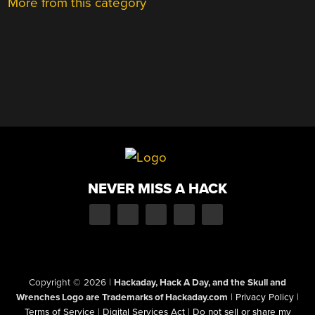
More from this category
NEVER MISS A HACK
Copyright © 2026
|
Hackaday, Hack A Day, and the Skull and
Wrenches Logo are Trademarks of Hackaday.com
|
Privacy Policy
|
Terms of Service
|
Digital Services Act
|
Do not sell or share my