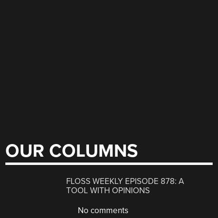
OUR COLUMNS
FLOSS WEEKLY EPISODE 878: A
TOOL WITH OPINIONS
No comments