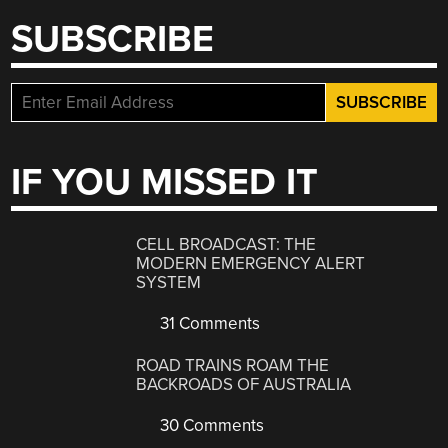
SUBSCRIBE
IF YOU MISSED IT
CELL BROADCAST: THE
MODERN EMERGENCY ALERT
SYSTEM
31 Comments
ROAD TRAINS ROAM THE
BACKROADS OF AUSTRALIA
30 Comments