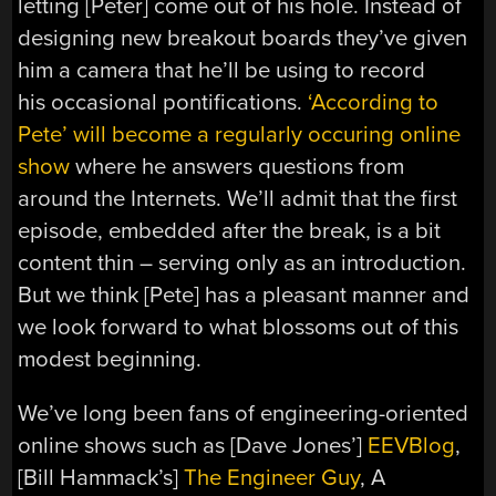
letting [Peter] come out of his hole. Instead of
designing new breakout boards they’ve given
him a camera that he’ll be using to record
his occasional pontifications.
‘According to
Pete’ will become a regularly occuring online
show
where he answers questions from
around the Internets. We’ll admit that the first
episode, embedded after the break, is a bit
content thin – serving only as an introduction.
But we think [Pete] has a pleasant manner and
we look forward to what blossoms out of this
modest beginning.
We’ve long been fans of engineering-oriented
online shows such as [Dave Jones’]
EEVBlog
,
[Bill Hammack’s]
The Engineer Guy
, A