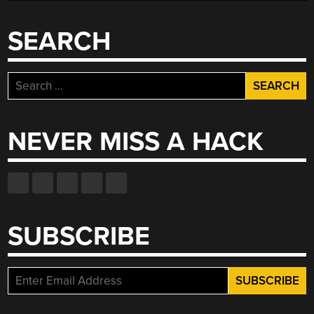
VIDEO
SERIES”
SEARCH
Search
for:
NEVER MISS A HACK
SUBSCRIBE