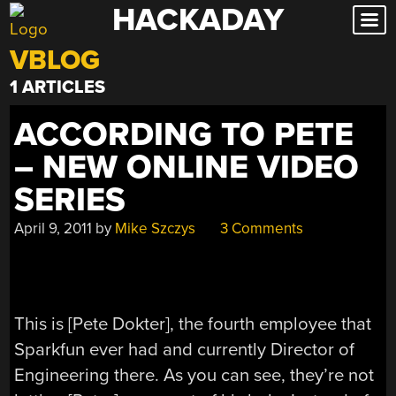
HACKADAY
Skip
to
VBLOG
content
1 ARTICLES
ACCORDING TO PETE
– NEW ONLINE VIDEO
SERIES
April 9, 2011
by
Mike Szczys
3 Comments
This is [Pete Dokter], the fourth employee that
Sparkfun ever had and currently Director of
Engineering there. As you can see, they’re not