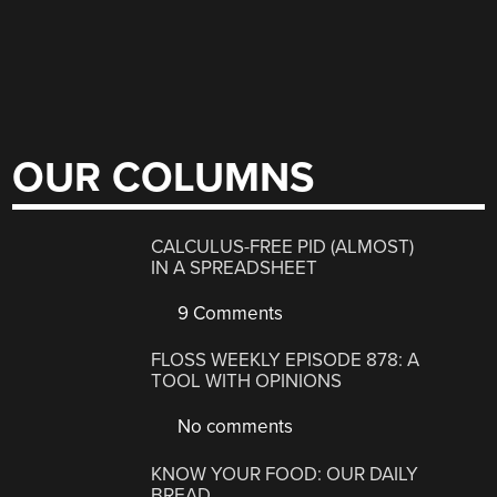
OUR COLUMNS
CALCULUS-FREE PID (ALMOST)
IN A SPREADSHEET
9 Comments
FLOSS WEEKLY EPISODE 878: A
TOOL WITH OPINIONS
No comments
KNOW YOUR FOOD: OUR DAILY
BREAD