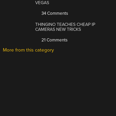
VEGAS
34 Comments
THINGINO TEACHES CHEAP IP
CAMERAS NEW TRICKS
21 Comments
More from this category