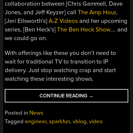
collaboration between [Chris Gammell, Dave
Jones, and Jeff Keyzer] call
The Amp Hour
,
[Jeri Ellsworth’s]
A-Z Videos
and her upcoming
series, [Ben Heck’s]
The Ben Heck Show
…. and
we could go on.
With offerings like these you don’t need to
wait for traditional TV to transition to IP
delivery. Just stop watching crap and start
watching these interesting shows.
“ACCORDING
CONTINUE READING
→
TO
PETE
Posted in
News
–
Tagged
engineer
,
sparkfun
,
vblog
,
video
NEW
ONLINE