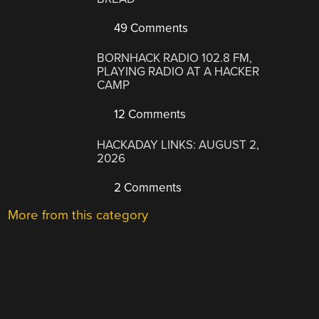
49 Comments
BORNHACK RADIO 102.8 FM,
PLAYING RADIO AT A HACKER
CAMP
12 Comments
HACKADAY LINKS: AUGUST 2,
2026
2 Comments
More from this category