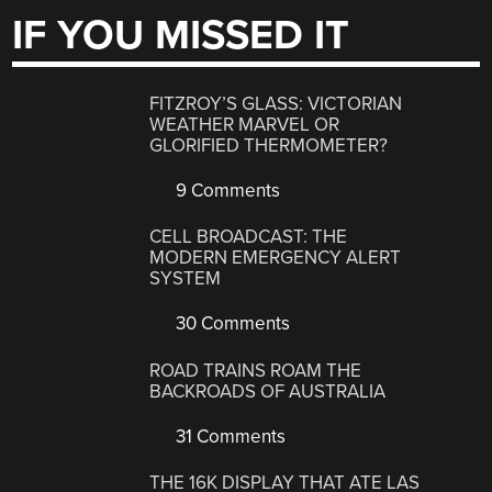
IF YOU MISSED IT
FITZROY’S GLASS: VICTORIAN
WEATHER MARVEL OR
GLORIFIED THERMOMETER?
9 Comments
CELL BROADCAST: THE
MODERN EMERGENCY ALERT
SYSTEM
30 Comments
ROAD TRAINS ROAM THE
BACKROADS OF AUSTRALIA
31 Comments
THE 16K DISPLAY THAT ATE LAS