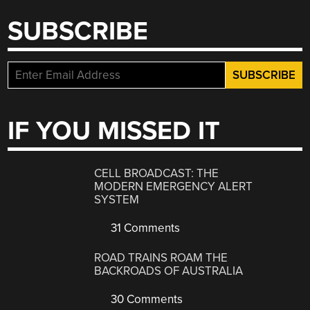
SUBSCRIBE
IF YOU MISSED IT
CELL BROADCAST: THE
MODERN EMERGENCY ALERT
SYSTEM
31 Comments
ROAD TRAINS ROAM THE
BACKROADS OF AUSTRALIA
30 Comments