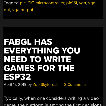
Tagged
pic
,
PIC microcontroller
,
pic18f
,
vga
,
vga
out
,
vga output
FABGL HAS
EVERYTHING YOU
NEED TO WRITE
GAMES FOR THE
ESP32
April 17, 2019
by
Zoe Skyforest
8 Comments
Typically, when one considers writing a video
game, the platform is among the first decisions