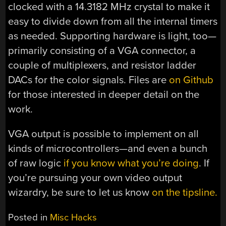
clocked with a 14.3182 MHz crystal to make it
easy to divide down from all the internal timers
as needed. Supporting hardware is light, too—
primarily consisting of a VGA connector, a
couple of multiplexers, and resistor ladder
DACs for the color signals. Files are
on Github
for those interested in deeper detail on the
work.
VGA output is possible to implement on all
kinds of microcontrollers—and even a bunch
of raw logic
if you know what you’re doing
. If
you’re pursuing your own video output
wizardry, be sure to let us know
on the tipsline.
Posted in
Misc Hacks