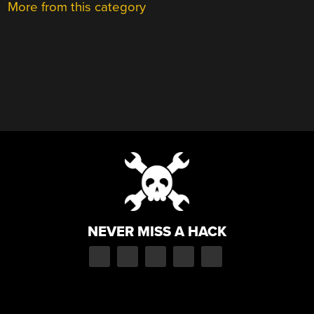
More from this category
NEVER MISS A HACK