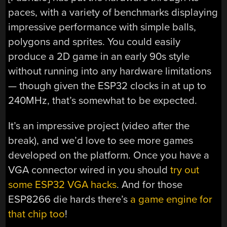
paces, with a variety of benchmarks displaying
impressive performance with simple balls,
polygons and sprites. You could easily
produce a 2D game in an early 90s style
without running into any hardware limitations
— though given the ESP32 clocks in at up to
240MHz, that’s somewhat to be expected.
It’s an impressive project (video after the
break), and we’d love to see more games
developed on the platform. Once you have a
VGA connector wired in you should
try out
some ESP32 VGA hacks
. And for those
ESP8266 die hards there’s
a game engine for
that chip too
!