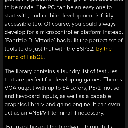
to be made. The PC can be an easy one to
start with, and mobile development is fairly
accessible too. Of course, you could always
develop for a microcontroller platform instead.
[Fabrizio Di Vittorio] has built the perfect set of
tools to do just that with the ESP32,
by the
name of FabGL
.
The library contains a laundry list of features
that are perfect for developing games. There’s
VGA output with up to 64 colors, PS/2 mouse
and keyboard inputs, as well as a capable
graphics library and game engine. It can even
act as an ANSI/VT terminal if necessary.
[Fabrizio] has put the hardware through its