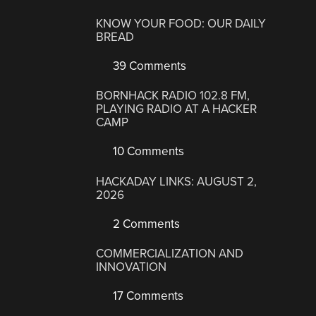
KNOW YOUR FOOD: OUR DAILY
BREAD
39 Comments
BORNHACK RADIO 102.8 FM,
PLAYING RADIO AT A HACKER
CAMP
10 Comments
HACKADAY LINKS: AUGUST 2,
2026
2 Comments
COMMERCIALIZATION AND
INNOVATION
17 Comments