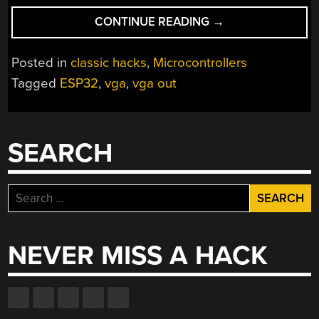
“FABGL
CONTINUE READING
→
HAS
EVERYTHING
Posted in
classic hacks
,
Microcontrollers
YOU
Tagged
ESP32
,
vga
,
vga out
NEED
TO
WRITE
GAMES
SEARCH
FOR
THE
ESP32”
Search
for:
NEVER MISS A HACK