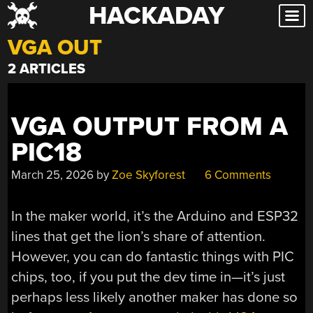
HACKADAY
Skip
to
VGA OUT
content
2 ARTICLES
VGA OUTPUT FROM A
PIC18
March 25, 2026
by
Zoe Skyforest
6 Comments
In the maker world, it’s the Arduino and ESP32
lines that get the lion’s share of attention.
However, you can do fantastic things with PIC
chips, too, if you put the dev time in—it’s just
perhaps less likely another maker has done so