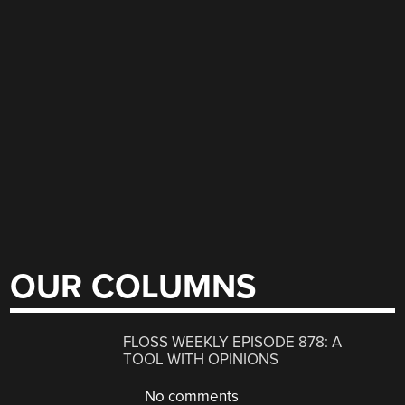
OUR COLUMNS
FLOSS WEEKLY EPISODE 878: A
TOOL WITH OPINIONS
No comments