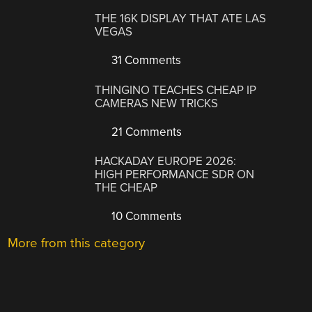
THE 16K DISPLAY THAT ATE LAS
VEGAS
31 Comments
THINGINO TEACHES CHEAP IP
CAMERAS NEW TRICKS
21 Comments
HACKADAY EUROPE 2026:
HIGH PERFORMANCE SDR ON
THE CHEAP
10 Comments
More from this category