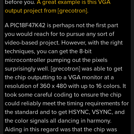
before you.
A great example is this VGA
output project from [grecotron].
A PIC18F47K42 is perhaps not the first part
you would reach for to pursue any sort of
video-based project. However, with the right
techniques, you can get the 8-bit
microcontroller pumping out the pixels
surprisingly well. [grecotron] was able to get
the chip outputting to a VGA monitor at a
resolution of 360 x 480 with up to 16 colors. It
took some careful coding to ensure the chip
could reliably meet the timing requirements for
the standard and to get HSYNC, VSYNC, and
the color signals all dancing in harmony.
Aiding in this regard was that the chip was