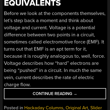
EQUIVALENTS
Before we look at the components themselves,
let’s step back a moment and think about
voltage and current. Voltage is a potential
difference between two points in a circuit,
sometimes called electromotive force (EMF). It
turns out that EMF is an apt term for it,
because it is roughly analogous to, well, force.
Voltage describes how “hard” electrons are
being “pushed” in a circuit. In much the same
vein, current describes the rate of electric
charge flow.
“BUILDING
CONTINUE READING
→
BLOCKS:
RELATING
Posted in
Hackaday Columns
,
Original Art
,
Slider