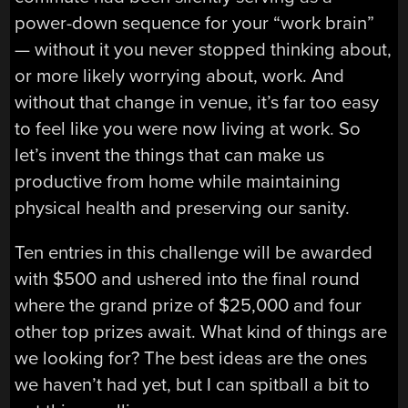
power-down sequence for your “work brain”
— without it you never stopped thinking about,
or more likely worrying about, work. And
without that change in venue, it’s far too easy
to feel like you were now living at work. So
let’s invent the things that can make us
productive from home while maintaining
physical health and preserving our sanity.
Ten entries in this challenge will be awarded
with $500 and ushered into the final round
where the grand prize of $25,000 and four
other top prizes await. What kind of things are
we looking for? The best ideas are the ones
we haven’t had yet, but I can spitball a bit to