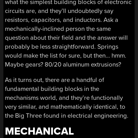
what the simplest building blocks of electronic
circuits are, and they’ll undoubtedly say
resistors, capacitors, and inductors. Ask a
mechanically-inclined person the same
question about their field and the answer will
probably be less straightforward. Springs
would make the list for sure, but then… hmm.
Maybe gears? 80/20 aluminum extrusions?
As it turns out, there are a handful of
fundamental building blocks in the
mechanisms world, and they’re functionally
very similar, and mathematically identical, to
the Big Three found in electrical engineering.
MECHANICAL