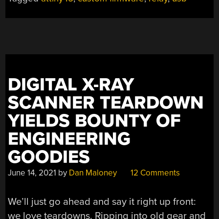
DIGITAL X-RAY
SCANNER TEARDOWN
YIELDS BOUNTY OF
ENGINEERING
GOODIES
June 14, 2021
by
Dan Maloney
12 Comments
We’ll just go ahead and say it right up front:
we love teardowns. Ripping into old gear and