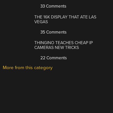
33 Comments
THE 16K DISPLAY THAT ATE LAS
VEGAS
35 Comments
THINGINO TEACHES CHEAP IP
CAMERAS NEW TRICKS
22 Comments
More from this category