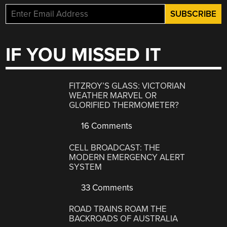
IF YOU MISSED IT
FITZROY’S GLASS: VICTORIAN
WEATHER MARVEL OR
GLORIFIED THERMOMETER?
16 Comments
CELL BROADCAST: THE
MODERN EMERGENCY ALERT
SYSTEM
33 Comments
ROAD TRAINS ROAM THE
BACKROADS OF AUSTRALIA