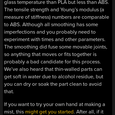
glass temperature than PLA but less than ABS.
The tensile strength and Young’s modulus (a
measure of stiffness) numbers are comparable
to ABS. Although all smoothing has some
imperfections and you probably need to
experiment with times and other parameters.
The smoothing did fuse some movable joints,
so anything that moves or fits together is
probably a bad candidate for this process.
We’ve also heard that thin-walled parts can
get soft in water due to alcohol residue, but
you can dry or soak the part clean to avoid
that.
If you want to try your own hand at making a
mist, this
might get you started
. After all, if it