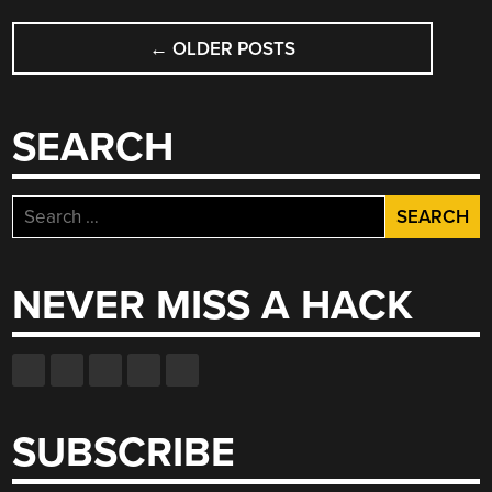
POSTS
←
OLDER POSTS
NAVIGATION
SEARCH
Search
for:
NEVER MISS A HACK
SUBSCRIBE