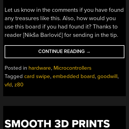
Let us know in the comments if you have found
any treasures like this. Also, how would you
use this board if you had found it? Thanks to
reader [Nikša Barlović] for sending in the tip.
“Z80
CONTINUE READING
→
FAMILY
REUNION
Posted in
hardware
,
Microcontrollers
DISCOVERED
Tagged
card swipe
,
embedded board
,
goodwill
,
IN
vfd
,
z80
OLD
POS
CARD
SWIPER”
SMOOTH 3D PRINTS