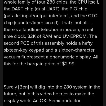
whole family of four Z80 chips: the CPU itself,
the DART chip (dual UART), the PIO chip
(parallel input/output interface), and the CTC
chip (counter/timer circuit). That’s not all —
there’s a landline telephone modem, a real
time clock, 32K of RAM and UV-EPROM. The
second PCB of this assembly holds a hefty
sixteen-key keypad and a sixteen-character
vacuum fluorescent alphanumeric display. All
this for the bargain price of $2.99.
Surely [Ben] will dig into the Z80 system in the
future, but in this video he tries to make the
display work. An OKI Semiconductor