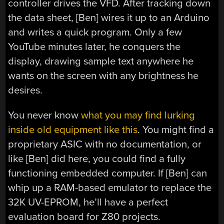
controller drives the VFD. After tracking down
the data sheet, [Ben] wires it up to an Arduino
and writes a quick program. Only a few
YouTube minutes later, he conquers the
display, drawing sample text anywhere he
wants on the screen with any brightness he
desires.
You never know
what you may find lurking
inside old equipment like this
. You might find a
proprietary ASIC with no documentation, or
like [Ben] did here, you could find a fully
functioning embedded computer. If [Ben] can
whip up a RAM-based emulator to replace the
32K UV-EPROM, he’ll have a perfect
evaluation board for Z80 projects.