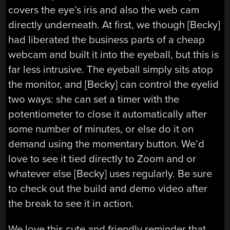
covers the eye’s iris and also the web cam
directly underneath. At first, we though [Becky]
had liberated the business parts of a cheap
webcam and built it into the eyeball, but this is
far less intrusive. The eyeball simply sits atop
the monitor, and [Becky] can control the eyelid
two ways: she can set a timer with the
potentiometer to close it automatically after
some number of minutes, or else do it on
demand using the momentary button. We’d
love to see it tied directly to Zoom and or
whatever else [Becky] uses regularly. Be sure
to check out the build and demo video after
the break to see it in action.
We love this cute and friendly reminder that