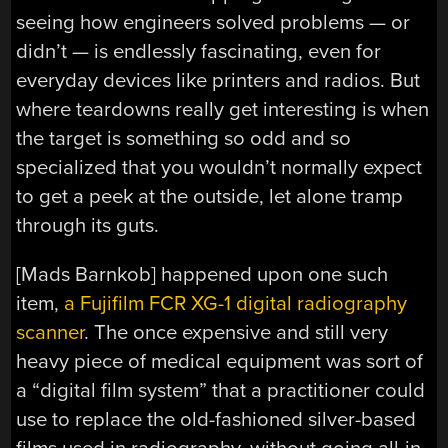
seeing how engineers solved problems — or
didn’t — is endlessly fascinating, even for
everyday devices like printers and radios. But
where teardowns really get interesting is when
the target is something so odd and so
specialized that you wouldn’t normally expect
to get a peek at the outside, let alone tramp
through its guts.
[Mads Barnkob] happened upon one such
item,
a Fujifilm FCR XG-1 digital radiography
scanner
. The once expensive and still very
heavy piece of medical equipment was sort of
a “digital film system” that a practitioner could
use to replace the old-fashioned silver-based