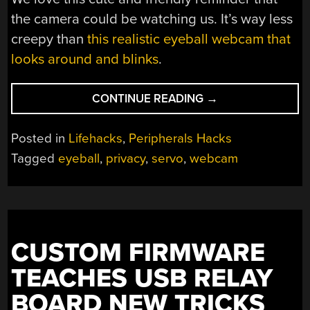
the camera could be watching us. It’s way less
creepy than
this realistic eyeball webcam that
looks around and blinks
.
“FRIENDLY
CONTINUE READING
→
WEBCAM
ROBOT
Posted in
Lifehacks
,
Peripherals Hacks
KEEPS
Tagged
eyeball
,
privacy
,
servo
,
webcam
AN
EYE
ON
PRIVACY”
CUSTOM FIRMWARE
TEACHES USB RELAY
BOARD NEW TRICKS