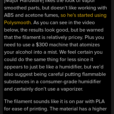
[Major Hardware] likes the look of vapor
smoothed parts, but doesn’t like working with
ABS and acetone fumes,
so he’s started using
Polysmooth
. As you can see in the video
below, the results look good, but be warned
that the filament is relatively pricey. Plus you
need to use a $300 machine that atomizes
your alcohol into a mist. We feel certain you
could do the same thing for less since it
appears to just be like a humidifier, but we’d
also suggest being careful putting flammable
substances in a consumer-grade humidifier
and certainly don’t use a vaporizer.
The filament sounds like it is on par with PLA
for ease of printing. The material has a higher