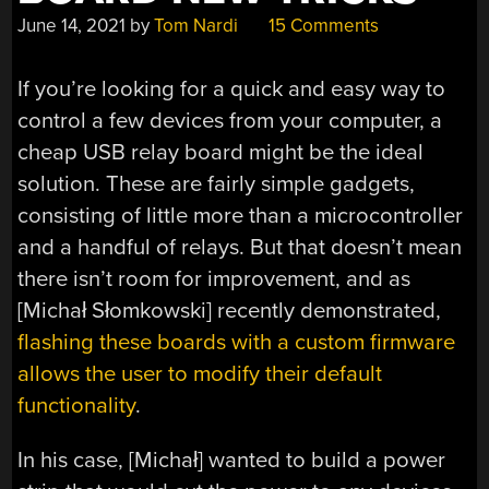
June 14, 2021
by
Tom Nardi
15 Comments
If you’re looking for a quick and easy way to
control a few devices from your computer, a
cheap USB relay board might be the ideal
solution. These are fairly simple gadgets,
consisting of little more than a microcontroller
and a handful of relays. But that doesn’t mean
there isn’t room for improvement, and as
[Michał Słomkowski] recently demonstrated,
flashing these boards with a custom firmware
allows the user to modify their default
functionality
.
In his case, [Michał] wanted to build a power