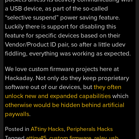
a USB device, as part of the so-called
“selective suspend” power saving feature.
Luckily there is support for disabling this
feature for specific devices based on their
Vendor/Product ID pair, so after a little udev
fiddling, everything was working as expected.
We love custom firmware projects here at
Hackaday. Not only do they keep proprietary
software out of our devices, but
they often
unlock new and expanded capabilities
which
otherwise would be hidden behind artificial
paywalls
.
Posted in
ATtiny Hacks
,
Peripherals Hacks
Tagged
attiny45
,
custom firmware
,
relay
,
usb