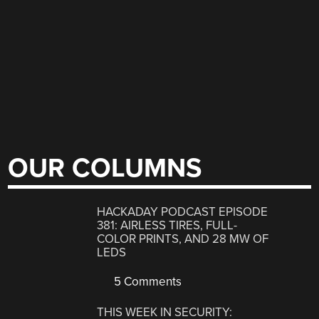
OUR COLUMNS
HACKADAY PODCAST EPISODE
381: AIRLESS TIRES, FULL-
COLOR PRINTS, AND 28 MW OF
LEDS
5 Comments
THIS WEEK IN SECURITY: