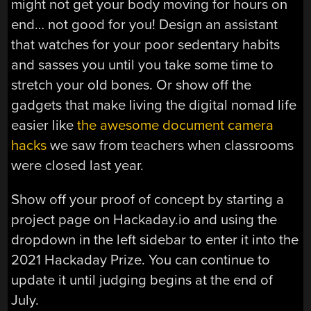
might not get your body moving for hours on
end… not good for you! Design an assistant
that watches for your poor sedentary habits
and sasses you until you take some time to
stretch your old bones. Or show off the
gadgets that make living the digital nomad life
easier like
the awesome document camera
hacks
we saw from teachers when classrooms
were closed last year.
Show off your proof of concept by starting a
project page on Hackaday.io and using the
dropdown in the left sidebar to enter it into the
2021 Hackaday Prize. You can continue to
update it until judging begins at the end of
July.