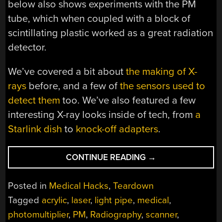
below also shows experiments with the PM
tube, which when coupled with a block of
scintillating plastic worked as a great radiation
detector.
We’ve covered a bit about
the making of X-
rays
before, and a few of
the sensors used to
detect them
too. We’ve also featured a few
interesting X-ray looks inside of tech, from
a
Starlink dish
to
knock-off adapters
.
“DIGITAL
CONTINUE READING
→
X-
RAY
Posted in
Medical Hacks
,
Teardown
SCANNER
Tagged
acrylic
,
laser
,
light pipe
,
medical
,
TEARDOWN
photomultiplier
,
PM
,
Radiography
,
scanner
,
YIELDS