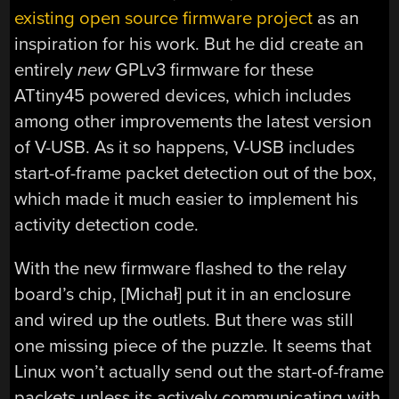
existing open source firmware project
as an
inspiration for his work. But he did create an
entirely
new
GPLv3 firmware for these
ATtiny45 powered devices, which includes
among other improvements the latest version
of V-USB. As it so happens, V-USB includes
start-of-frame packet detection out of the box,
which made it much easier to implement his
activity detection code.
With the new firmware flashed to the relay
board’s chip, [Michał] put it in an enclosure
and wired up the outlets. But there was still
one missing piece of the puzzle. It seems that
Linux won’t actually send out the start-of-frame
packets unless its actively communicating with