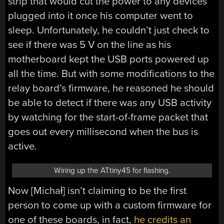
strip that would cut the power to any devices
plugged into it once his computer went to
sleep. Unfortunately, he couldn’t just check to
see if there was 5 V on the line as his
motherboard kept the USB ports powered up
all the time. But with some modifications to the
relay board’s firmware, he reasoned he should
be able to detect if there was any USB activity
by watching for the start-of-frame packet that
goes out every millisecond when the bus is
active.
Wiring up the ATtiny45 for flashing.
Now [Michał] isn’t claiming to be the first
person to come up with a custom firmware for
one of these boards, in fact,
he credits an