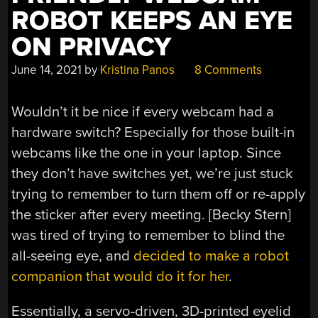
ROBOT KEEPS AN EYE
ON PRIVACY
June 14, 2021
by
Kristina Panos
8 Comments
Wouldn’t it be nice if every webcam had a
hardware switch? Especially for those built-in
webcams like the one in your laptop. Since
they don’t have switches yet, we’re just stuck
trying to remember to turn them off or re-apply
the sticker after every meeting. [Becky Stern]
was tired of trying to remember to blind the
all-seeing eye, and
decided to make a robot
companion that would do it for her
.
Essentially, a servo-driven, 3D-printed eyelid