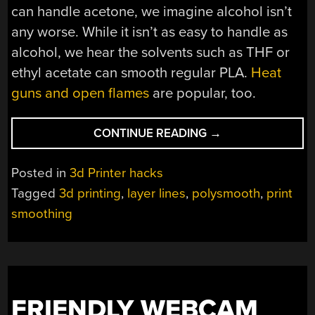
can handle acetone, we imagine alcohol isn’t
any worse. While it isn’t as easy to handle as
alcohol, we hear the solvents such as THF or
ethyl acetate can smooth regular PLA.
Heat
guns and open flames
are popular, too.
“SMOOTH
CONTINUE READING
→
3D
PRINTS
Posted in
3d Printer hacks
WITH
Tagged
3d printing
,
layer lines
,
polysmooth
,
print
ALCOHOL”
smoothing
FRIENDLY WEBCAM