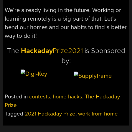
We’re already living in the future. Working or
learning remotely is a big part of that. Let’s
bend our homes and our habits to find a better
way to do it!
The
Hackaday
Prize2021
is Sponsored
by:
Posted in
contests
,
home hacks
,
The Hackaday
Prize
Tagged
2021 Hackaday Prize
,
work from home