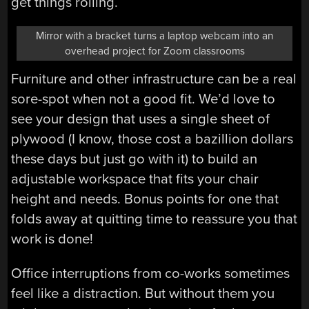
get things rolling.
Mirror with a bracket turns a laptop webcam into an
overhead project for Zoom classrooms
Furniture and other infrastructure can be a real
sore-spot when not a good fit. We’d love to
see your design that uses a single sheet of
plywood (I know, those cost a bazillion dollars
these days but just go with it) to build an
adjustable workspace that fits your chair
height and needs. Bonus points for one that
folds away at quitting time to reassure you that
work is done!
Office interruptions from co-works sometimes
feel like a distraction. But without them you