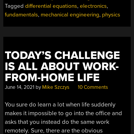
MECHANICAL
Tagged
differential equations
,
electronics
,
ELEMENTS
fundamentals
,
mechanical engineering
,
physics
TO
ELECTRONIC
COMPONENTS”
TODAY’S CHALLENGE
IS ALL ABOUT WORK-
FROM-HOME LIFE
June 14, 2021
by
Mike Szczys
10 Comments
You sure do learn a lot when life suddenly
makes it impossible to go into the office and
asks that you instead do the same work
remotely. Sure, there are the obvious