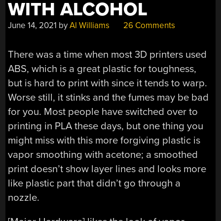
WITH ALCOHOL
June 14, 2021
by
Al Williams
26 Comments
There was a time when most 3D printers used
ABS, which is a great plastic for toughness,
but is hard to print with since it tends to warp.
Worse still, it stinks and the fumes may be bad
for you. Most people have switched over to
printing in PLA these days, but one thing you
might miss with this more forgiving plastic is
vapor smoothing with acetone; a smoothed
print doesn’t show layer lines and looks more
like plastic part that didn’t go through a
nozzle.