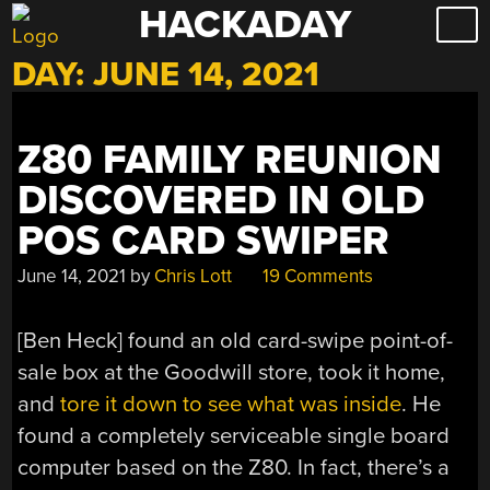
HACKADAY
Skip
to
DAY:
JUNE 14, 2021
content
Z80 FAMILY REUNION
DISCOVERED IN OLD
POS CARD SWIPER
June 14, 2021
by
Chris Lott
19 Comments
[Ben Heck] found an old card-swipe point-of-
sale box at the Goodwill store, took it home,
and
tore it down to see what was inside
. He
found a completely serviceable single board
computer based on the Z80. In fact, there’s a