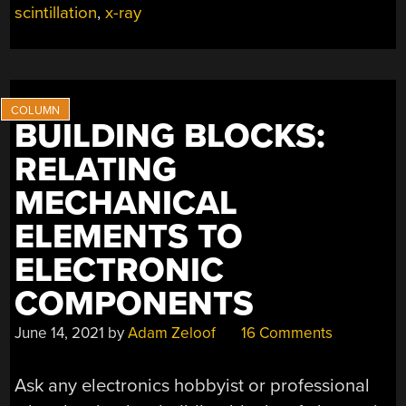
BOUNTY
scintillation
,
x-ray
OF
ENGINEERING
GOODIES”
BUILDING BLOCKS:
RELATING
MECHANICAL
ELEMENTS TO
ELECTRONIC
COMPONENTS
June 14, 2021
by
Adam Zeloof
16 Comments
Ask any electronics hobbyist or professional