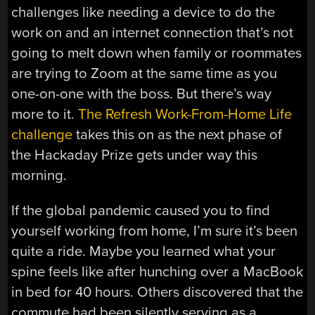
challenges like needing a device to do the
work on and an internet connection that’s not
going to melt down when family or roommates
are trying to Zoom at the same time as you
one-on-one with the boss. But there’s way
more to it.
The Refresh Work-From-Home Life
challenge
takes this on as the next phase of
the Hackaday Prize gets under way this
morning.
If the global pandemic caused you to find
yourself working from home, I’m sure it’s been
quite a ride. Maybe you learned what your
spine feels like after hunching over a MacBook
in bed for 40 hours. Others discovered that the
commute had been silently serving as a