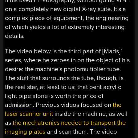
films used in radiography, without going all-in
on a completely new digital X-ray suite. It’s a
complex piece of equipment, the engineering
of which yields a lot of extremely interesting
details.
The video below is the third part of [Mads]’
series, where he zeroes in on the object of his
desire: the machine’s photomultiplier tube.
The stuff that surrounds the tube, though, is
the real star, at least to us; that bent acrylic
light pipe alone is worth the price of
admission. Previous videos focused on
the
laser scanner unit
inside the machine, as well
as
the mechatronics needed to transport the
imaging plates
and scan them. The video