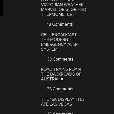
VICTORIAN WEATHER
MARVEL OR GLORIFIED
THERMOMETER?
18 Comments
CELL BROADCAST:
THE MODERN
EMERGENCY ALERT
SYSTEM
33 Comments
ROAD TRAINS ROAM
THE BACKROADS OF
AUSTRALIA
33 Comments
THE 16K DISPLAY THAT
ATE LAS VEGAS