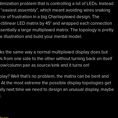
timization problem that is controlling a lot of LEDs. Instead
 “easiest assembly”, which meant avoiding wires snaking
rce of frustration in a big Charlieplexed design. The
rectilinear LED matrix by 45° and wrapped each connection
entially a large multiplexed matrix. The topology is pretty
e illustration and build your mental model.
 works the same way a normal multiplexed display does but
s from one side to the other without turning back on itself
 row/column pair as source/sink and it turns on!
play? Well that’s no problem, the matrix can be bent and
At the most extreme the possible display topologies get
erally next time we need to design an unusual display, maybe
.