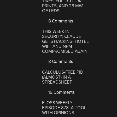
TIRES, FULL-COLOR
PRINTS, AND 28 MW
OF LEDS
8 Comments
THIS WEEK IN
SECURITY: CLAUDE
GETS HACKING, HOTEL
WIFI, AND NPM
COMPROMISED AGAIN
8 Comments
CALCULUS-FREE PID
(ALMOST) IN A
SPREADSHEET
19 Comments
FLOSS WEEKLY
EPISODE 878: A TOOL
WITH OPINIONS