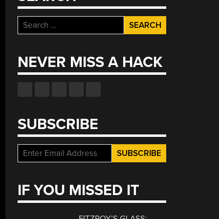
Search
for:
NEVER MISS A HACK
SUBSCRIBE
IF YOU MISSED IT
FITZROY’S GLASS: