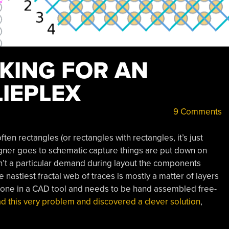
NKING FOR AN
IEPLEX
9 Comments
ften rectangles (or rectangles with rectangles, it’s just
gner goes to schematic capture things are put down on
isn’t a particular demand during layout the components
 nastiest fractal web of traces is mostly a matter of layers
g done in a CAD tool and needs to be hand assembled free-
ad this very problem and discovered a clever solution
,