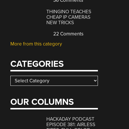
36 Comments
THINGINO TEACHES
CHEAP IP CAMERAS
NEW TRICKS
22 Comments
More from this category
CATEGORIES
Categories
OUR COLUMNS
HACKADAY PODCAST
EPISODE 381: AIRLESS