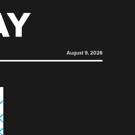
AY
August 9, 2026