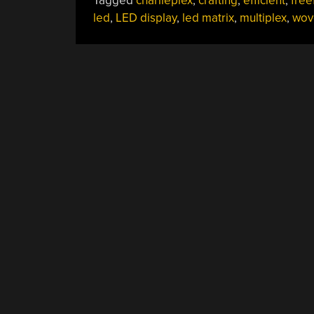
Tagged
charlieplex
,
crafting
,
efficient
,
free
led
,
LED display
,
led matrix
,
multiplex
,
wov