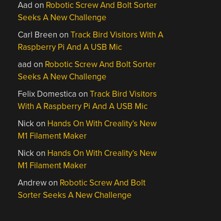
Aad
on
Robotic Screw And Bolt Sorter
Seeks A New Challenge
Carl Breen
on
Track Bird Visitors With A
Raspberry Pi And A USB Mic
aad
on
Robotic Screw And Bolt Sorter
Seeks A New Challenge
Felix Domestica
on
Track Bird Visitors
With A Raspberry Pi And A USB Mic
Nick
on
Hands On With Creality’s New
M1 Filament Maker
Nick
on
Hands On With Creality’s New
M1 Filament Maker
Andrew
on
Robotic Screw And Bolt
Sorter Seeks A New Challenge