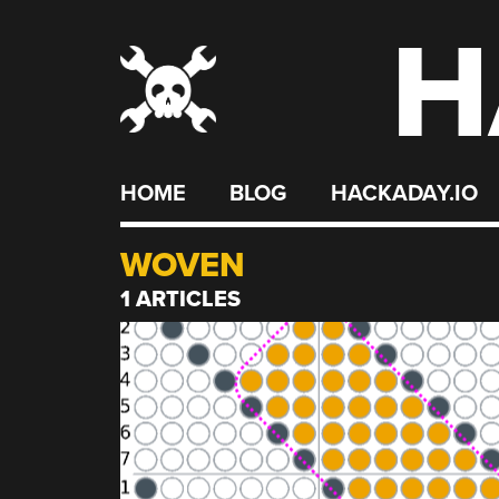
H
Skip
to
content
HOME
BLOG
HACKADAY.IO
WOVEN
1 ARTICLES