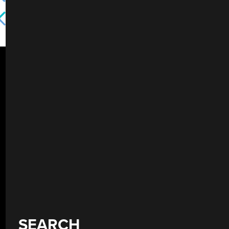
SEARCH