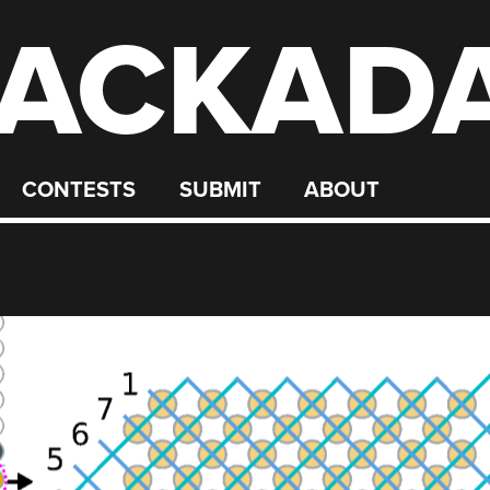
ACKAD
CONTESTS
SUBMIT
ABOUT