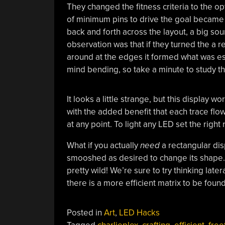
They changed the fitness criteria to the op
of minimum pins to drive the goal became
back and forth across the layout, a big sou
observation was that if they turned the a 
around at the edges it formed what was ess
mind bending, so take a minute to study th
It looks a little strange, but this display
with the added benefit that each trace flow
at any point. To light any LED set the right
What if you actually
need
a rectangular dis
smooshed as desired to change its shape. 
pretty wild! We’re sure to try thinking lat
there is a more efficient matrix to be found
Posted in
Art
,
LED Hacks