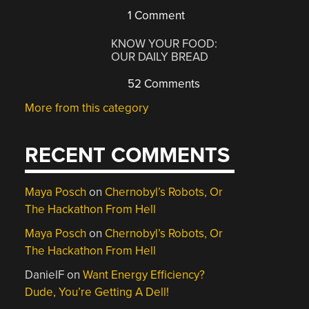
1 Comment
KNOW YOUR FOOD:
OUR DAILY BREAD
52 Comments
More from this category
RECENT COMMENTS
Maya Posch
on
Chernobyl’s Robots, Or
The Hackathon From Hell
Maya Posch
on
Chernobyl’s Robots, Or
The Hackathon From Hell
DanielF
on
Want Energy Efficiency?
Dude, You’re Getting A Dell!