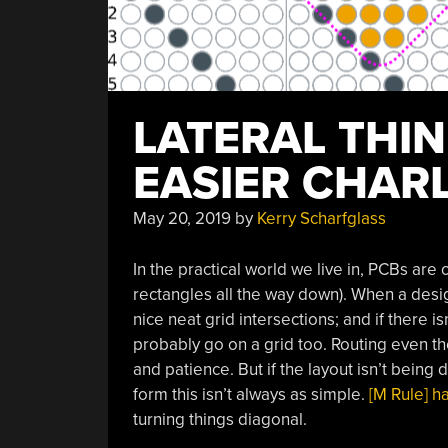
LATERAL THI
EASIER CHARL
May 20, 2019
by
Kerry Scharfglass
In the practical world we live in, PCBs are o
rectangles all the way down). When a desi
nice neat grid intersections; and if there 
probably go on a grid too. Routing even the
and patience. But if the layout isn’t bein
form this isn’t always as simple.
[M Rule] h
turning things diagonal.