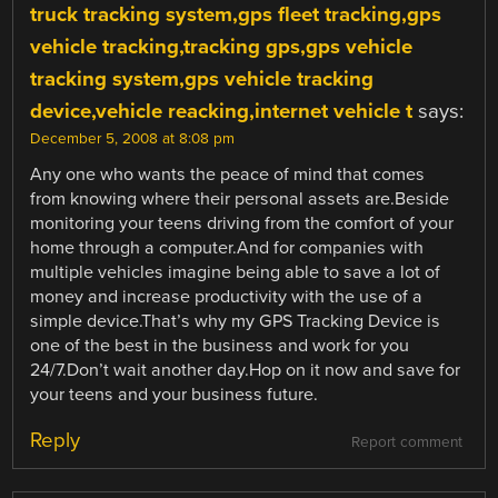
truck tracking system,gps fleet tracking,gps
vehicle tracking,tracking gps,gps vehicle
tracking system,gps vehicle tracking
device,vehicle reacking,internet vehicle t
says:
December 5, 2008 at 8:08 pm
Any one who wants the peace of mind that comes
from knowing where their personal assets are.Beside
monitoring your teens driving from the comfort of your
home through a computer.And for companies with
multiple vehicles imagine being able to save a lot of
money and increase productivity with the use of a
simple device.That’s why my GPS Tracking Device is
one of the best in the business and work for you
24/7.Don’t wait another day.Hop on it now and save for
your teens and your business future.
Reply
Report comment