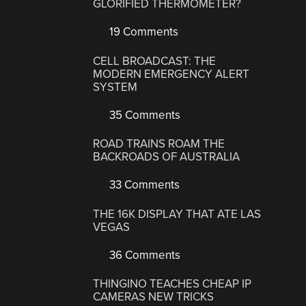
GLORIFIED THERMOMETER?
19 Comments
CELL BROADCAST: THE
MODERN EMERGENCY ALERT
SYSTEM
35 Comments
ROAD TRAINS ROAM THE
BACKROADS OF AUSTRALIA
33 Comments
THE 16K DISPLAY THAT ATE LAS
VEGAS
36 Comments
THINGINO TEACHES CHEAP IP
CAMERAS NEW TRICKS