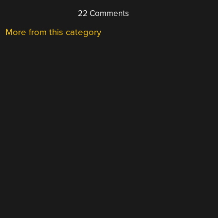
22 Comments
More from this category