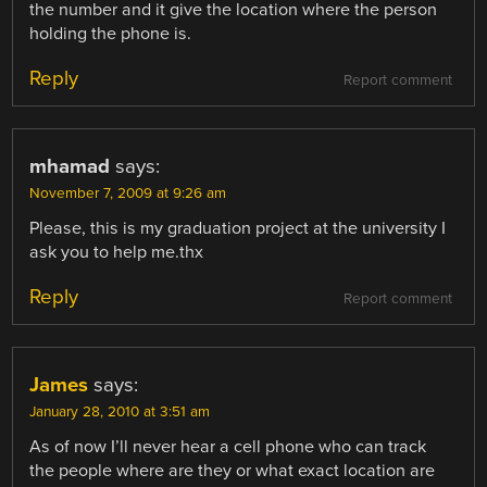
the number and it give the location where the person
holding the phone is.
Reply
Report comment
mhamad
says:
November 7, 2009 at 9:26 am
Please, this is my graduation project at the university I
ask you to help me.thx
Reply
Report comment
James
says:
January 28, 2010 at 3:51 am
As of now I’ll never hear a cell phone who can track
the people where are they or what exact location are