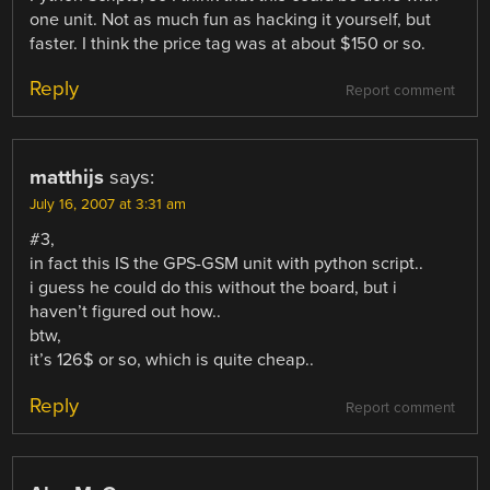
one unit. Not as much fun as hacking it yourself, but
faster. I think the price tag was at about $150 or so.
Reply
Report comment
matthijs
says:
July 16, 2007 at 3:31 am
#3,
in fact this IS the GPS-GSM unit with python script..
i guess he could do this without the board, but i
haven’t figured out how..
btw,
it’s 126$ or so, which is quite cheap..
Reply
Report comment