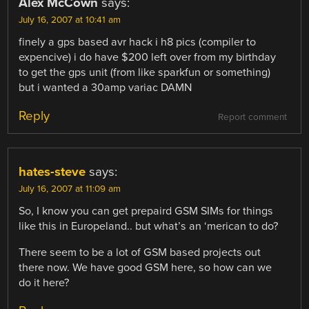
Alex McCown
says:
July 16, 2007 at 10:41 am
finely a gps based avr hack i h8 pics (compiler to
expencive) i do have $200 left over from my birthday
to get the gps unit (from like sparkfun or something)
but i wanted a 30amp variac DAMN
Reply
Report comment
hates-steve
says:
July 16, 2007 at 11:09 am
So, I know you can get prepaird GSM SIMs for things
like this in Europeland.. but what’s an ‘merican to do?
There seem to be a lot of GSM based projects out
there now. We have good GSM here, so how can we
do it here?