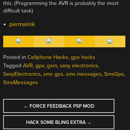
this. (Programming the AVR is probably the most
difficult task)
permalink
Posted in
Cellphone Hacks
,
gps hacks
Tagged
AVR
,
gps
,
gsm
,
sexy electronics
,
SexyElectronics
,
sms gps
,
sms messages
,
SmsGps
,
SmsMessages
POST
←
FORCE FEEDBACK PSP MOD
NAVIGATION
HACK SOME BLING EXTRA
→