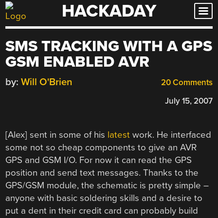
HACKADAY
Skip
to
content
SMS TRACKING WITH A GPS
GSM ENABLED AVR
by:
Will O'Brien
20 Comments
July 15, 2007
[Alex] sent in some of his
latest
work. He interfaced
some not so cheap components to give an AVR
GPS and GSM I/O. For now it can read the GPS
position and send text messages. Thanks to the
GPS/GSM module, the schematic is pretty simple –
anyone with basic soldering skills and a desire to
put a dent in their credit card can probably build