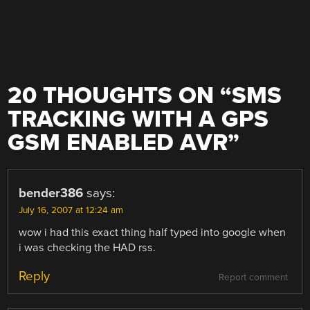
20 THOUGHTS ON “
SMS
TRACKING WITH A GPS
GSM ENABLED AVR
”
bender386
says:
July 16, 2007 at 12:24 am
wow i had this exact thing half typed into google when
i was checking the HAD rss.
Reply
Report comment