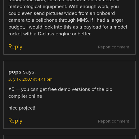
meteorological equipment. With enough work, you
could even send pictures/video from an onboard
camera to a cellphone through MMS. If I had a larger
budget, I would look into this as a payload for a model
rocket with a D-class engine or better.
Reply
Report comment
pops
says:
July 17, 2007 at 4:41 pm
#5 — you can get free demo versions of the pic
compiler online
nice project!
Reply
Report comment