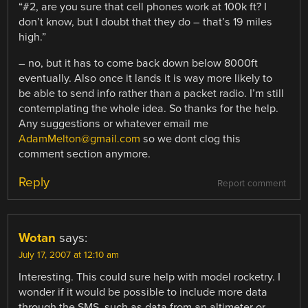
“#2, are you sure that cell phones work at 100k ft? I
don’t know, but I doubt that they do – that’s 19 miles
high.”
– no, but it has to come back down below 8000ft
eventually. Also once it lands it is way more likely to
be able to send info rather than a packet radio. I’m still
contemplating the whole idea. So thanks for the help.
Any suggestions or whatever email me
AdamMelton@gmail.com
so we dont clog this
comment section anymore.
Reply
Report comment
Wotan
says:
July 17, 2007 at 12:10 am
Interesting. This could sure help with model rocketry. I
wonder if it would be possible to include more data
through the SMS, such as data from an altimeter or