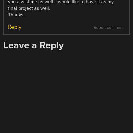
you assist me as well. I would like to have it as my
final project as well.
Thanks.
Reply
Report comment
Leave a Reply