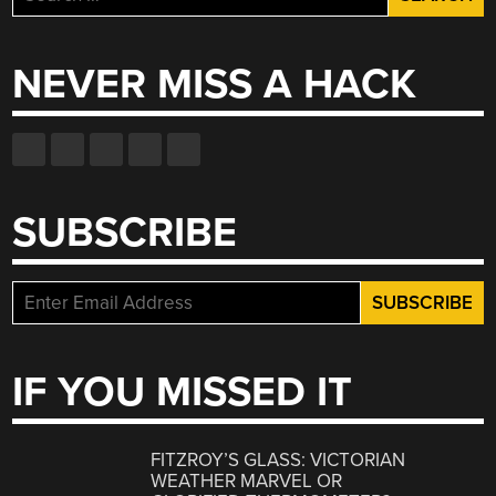
for:
NEVER MISS A HACK
SUBSCRIBE
IF YOU MISSED IT
FITZROY’S GLASS: VICTORIAN
WEATHER MARVEL OR