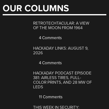
OUR COLUMNS
RETROTECHTACULAR: A VIEW
OF THE MOON FROM 1964
4 Comments
HACKADAY LINKS: AUGUST 9,
2026
4 Comments
HACKADAY PODCAST EPISODE
381: AIRLESS TIRES, FULL-
COLOR PRINTS, AND 28 MW OF
LEDS
11 Comments
THIS WEEK IN SECURITY: