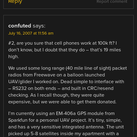
Reply
Report comment
confuted
says:
July 16, 2007 at 11:56 am
#2, are you sure that cell phones work at 100k ft? I
don’t know, but I doubt that they do – that’s 19 miles
high.
We used some long range (40 mile line of sight) packet
radios from Freewave on a balloon launched
UAV/glider I worked on. Dead simple to interface with
– RS232 on both ends – and built in CRC/resend
checking. As I recall though, they were quite
expensive, but we were able to get them donated.
I’m currently using an EM-406a GPS module from
Sparkfun for a personal UAV project. It’s tiny, simple,
and has a very sensitive integrated antenna. The unit
picked up 5-8 satellites inside my apartment with a