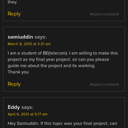
they.
Reply
Report comment
samiuddin
says:
March 8, 2010 at 3:31 am
I am a student of BE(telecom). I am willing to make this
project as my final year project. sir can you please
guide me about the project and its working.
Thank you
Reply
Report comment
Eddy
says:
April 6, 2013 at 5:17 am
Hey Samiuddin. If this topic was your final project, can