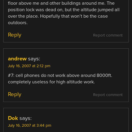
floor above me and other buildings around me. The
position lock was dead on, but the altitude jumped all
over the place. Hopefully that won’t be the case
outdoors.
Reply
Report comment
andrew
says:
July 16, 2007 at 2:12 pm
#7: cell phones do not work above around 8000ft.
completely useless for high altitude work.
Reply
Report comment
Dok
says:
July 16, 2007 at 3:44 pm