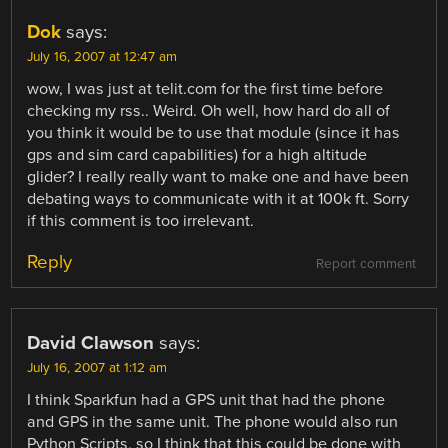
Dok
says:
July 16, 2007 at 12:47 am
wow, I was just at telit.com for the first time before
checking my rss.. Weird. Oh well, how hard do all of
you think it would be to use that module (since it has
gps and sim card capabilities) for a high altitude
glider? I really really want to make one and have been
debating ways to communicate with it at 100k ft. Sorry
if this comment is too irrelevant.
Reply
Report comment
David Clawson
says:
July 16, 2007 at 1:12 am
I think Sparkfun had a GPS unit that had the phone
and GPS in the same unit. The phone would also run
Python Scripts, so I think that this could be done with