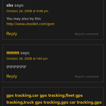
sbs
says:
October 24, 2008 at 9:48 pm
You may also try this
http://www.utoolkit.com/gsm
Reply
Report comment
ttttttttt
says:
October 26, 2008 at 1:40 pm
grgrgrgrgrgr
Reply
Report comment
gps tracking,car gps tracking,fleet gps
tracking,truck gps tracking,gps car tracking,gps