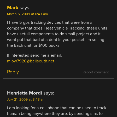
Mark
says:
March 5, 2009 at 6:43 am
I have 5 gps tracking devices that were from a
company that does Fleet Vehicle Tracking. these units
have usefull components to do small project and it
wont put that bad of a dent in your pocket. Im selling
the Each unit for $100 bucks.
If interested send me a email.
mlow7920@bellsouth.net
Reply
Report comment
Henrietta Mordi
says:
July 21, 2009 at 3:48 am
i am looking for a cell phone that can be used to track
human being anywhere they are. by sending sms to