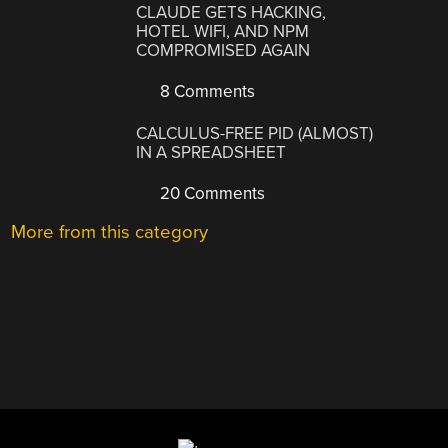
CLAUDE GETS HACKING,
HOTEL WIFI, AND NPM
COMPROMISED AGAIN
8 Comments
CALCULUS-FREE PID (ALMOST)
IN A SPREADSHEET
20 Comments
More from this category