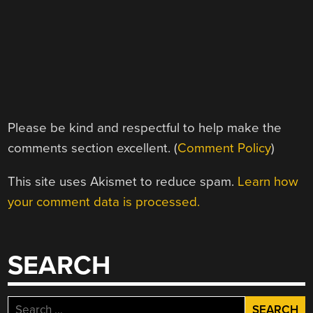
Please be kind and respectful to help make the
comments section excellent. (
Comment Policy
)
This site uses Akismet to reduce spam.
Learn how
your comment data is processed.
SEARCH
Search