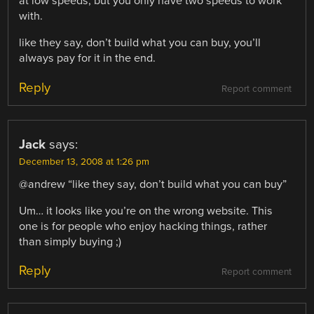
at low speeds, but you only have two speeds to work
with.
like they say, don’t build what you can buy, you’ll
always pay for it in the end.
Reply
Report comment
Jack
says:
December 13, 2008 at 1:26 pm
@andrew “like they say, don’t build what you can buy”
Um… it looks like you’re on the wrong website. This
one is for people who enjoy hacking things, rather
than simply buying ;)
Reply
Report comment