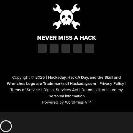
NEVER MISS A HACK
Copyright © 2026
|
Hackaday, Hack A Day, and the Skull and
Wrenches Logo are Trademarks of Hackaday.com
|
Privacy Policy
|
Terms of Service
|
Digital Services Act
|
Do not sell or share my
personal information
Powered by
WordPress VIP