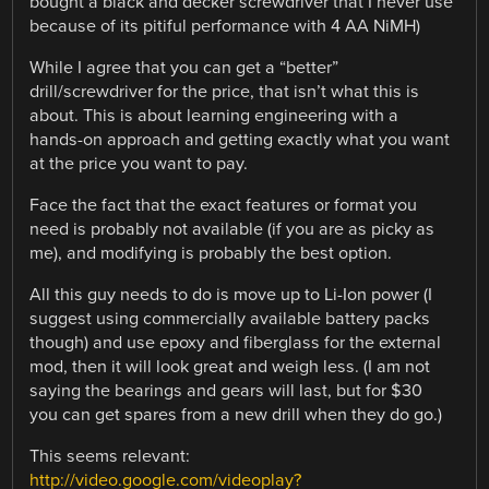
bought a black and decker screwdriver that I never use
because of its pitiful performance with 4 AA NiMH)
While I agree that you can get a “better”
drill/screwdriver for the price, that isn’t what this is
about. This is about learning engineering with a
hands-on approach and getting exactly what you want
at the price you want to pay.
Face the fact that the exact features or format you
need is probably not available (if you are as picky as
me), and modifying is probably the best option.
All this guy needs to do is move up to Li-Ion power (I
suggest using commercially available battery packs
though) and use epoxy and fiberglass for the external
mod, then it will look great and weigh less. (I am not
saying the bearings and gears will last, but for $30
you can get spares from a new drill when they do go.)
This seems relevant:
http://video.google.com/videoplay?