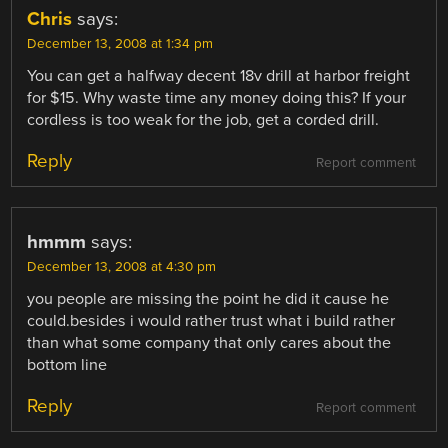
Chris
says:
December 13, 2008 at 1:34 pm
You can get a halfway decent 18v drill at harbor freight
for $15. Why waste time any money doing this? If your
cordless is too weak for the job, get a corded drill.
Reply
Report comment
hmmm
says:
December 13, 2008 at 4:30 pm
you people are missing the point he did it cause he
could.besides i would rather trust what i build rather
than what some company that only cares about the
bottom line
Reply
Report comment