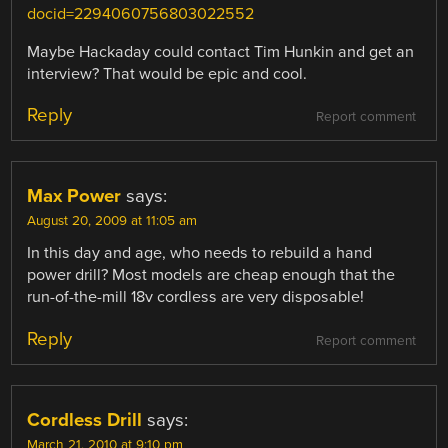
docid=2294060756803022552
Maybe Hackaday could contact Tim Hunkin and get an
interview? That would be epic and cool.
Reply
Report comment
Max Power
says:
August 20, 2009 at 11:05 am
In this day and age, who needs to rebuild a hand
power drill? Most models are cheap enough that the
run-of-the-mill 18v cordless are very disposable!
Reply
Report comment
Cordless Drill
says:
March 21, 2010 at 9:10 pm