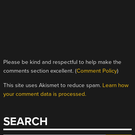
Please be kind and respectful to help make the
comments section excellent. (
Comment Policy
)
This site uses Akismet to reduce spam.
Learn how
your comment data is processed.
SEARCH