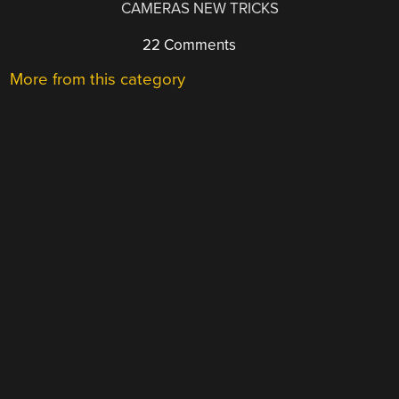
CAMERAS NEW TRICKS
22 Comments
More from this category