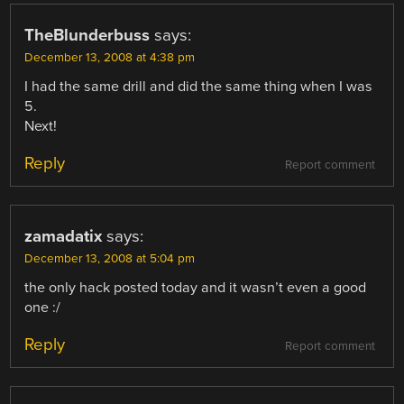
TheBlunderbuss
says:
December 13, 2008 at 4:38 pm
I had the same drill and did the same thing when I was
5.
Next!
Reply
Report comment
zamadatix
says:
December 13, 2008 at 5:04 pm
the only hack posted today and it wasn’t even a good
one :/
Reply
Report comment