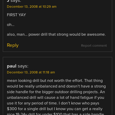
J
says:
December 13, 2008 at 10:29 am
FIRST YAY
oh…
also, man… power drill that strong would be awesome.
Reply
Report comment
paul
says:
December 13, 2008 at 11:18 am
mean looking drill but not worth the effort. That thing
would be really unbalanced and doesn’t have a strong
side handle for the bigger outdoor drilling projects. An
unbalanced drill will cause a lot of hand fatigue if you
use it for any period of time. I don’t know who pays
$300 for a single drill but I know you can get a really
nice 18-24v drill for under $100 that has a side handle,