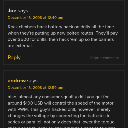
Joe
says:
December 13, 2008 at 12:40 pm
Rock climbers hack battery pack on drills all the time
when they’re putting up new bolted routes. They’ll pay
over $500 for drills, then hack ’em up so the barriers
are external.
Reply
Report comment
andrew
says:
December 13, 2008 at 12:59 pm
also, almost any consumer-quality drill you get for
around $100 USD will control the speed of the motor
with PWM. This guy’s hacked drill, however, merely
changes the voltage by connecting the batteries in
series or parallel. not only does that lower the torque