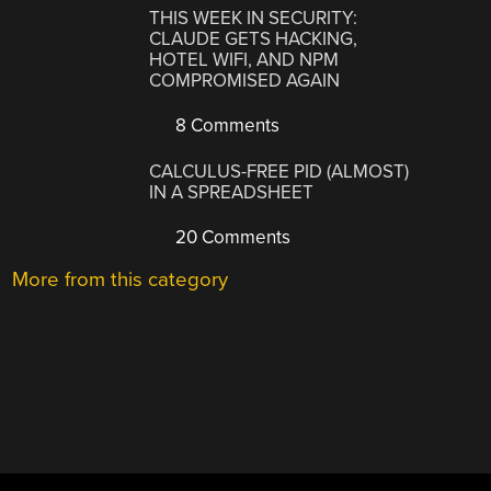
THIS WEEK IN SECURITY:
CLAUDE GETS HACKING,
HOTEL WIFI, AND NPM
COMPROMISED AGAIN
8 Comments
CALCULUS-FREE PID (ALMOST)
IN A SPREADSHEET
20 Comments
More from this category