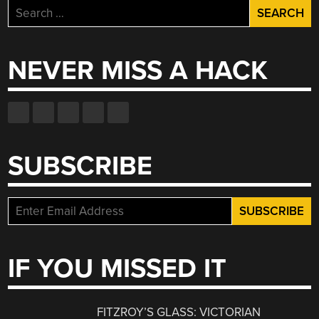
Search
for:
NEVER MISS A HACK
SUBSCRIBE
IF YOU MISSED IT
FITZROY’S GLASS: VICTORIAN