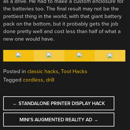
as a drive. He had to make a custom enclosure for
the batteries too. The final result may not be the
prettiest thing in the world, with that giant battery
pack on the bottom, but it probably gets the job
done pretty well and cost less than half of what a
new one would have.
Posted in
classic hacks
,
Tool Hacks
Tagged
cordless
,
drill
POST
←
STANDALONE PRINTER DISPLAY HACK
NAVIGATION
MINI’S AUGMENTED REALITY AD
→