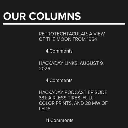
OUR COLUMNS
RETROTECHTACULAR: A VIEW
OF THE MOON FROM 1964
4 Comments
HACKADAY LINKS: AUGUST 9,
2026
4 Comments
HACKADAY PODCAST EPISODE
381: AIRLESS TIRES, FULL-
COLOR PRINTS, AND 28 MW OF
LEDS
11 Comments