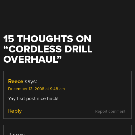
15 THOUGHTS ON
“
CORDLESS DRILL
OVERHAUL
”
Reece
says:
December 13, 2008 at 9:48 am
Yay fisrt post nice hack!
Reply
Report comment