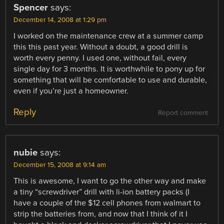
Spencer
says:
December 14, 2008 at 1:29 pm
I worked on the maintenance crew at a summer camp
this this past year. Without a doubt, a good drill is
worth every penny. I used one, without fail, every
single day for 3 months. It is worthwhile to pony up for
something that will be comfortable to use and durable,
even if you’re just a homeowner.
Reply
Report comment
nubie
says:
December 15, 2008 at 9:14 am
This is awesome, I want to go the other way and make
a tiny “screwdriver” drill with li-ion battery packs (I
have a couple of the $12 cell phones from walmart to
strip the batteries from, and now that I think of it I