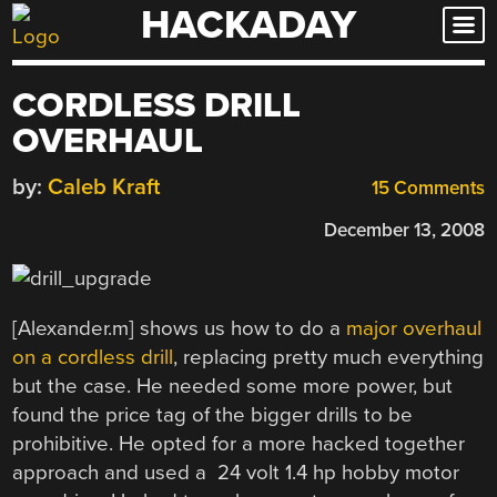
HACKADAY
Skip
to
content
CORDLESS DRILL
OVERHAUL
by:
Caleb Kraft
15 Comments
December 13, 2008
[Alexander.m] shows us how to do a
major overhaul
on a cordless drill
, replacing pretty much everything
but the case. He needed some more power, but
found the price tag of the bigger drills to be
prohibitive. He opted for a more hacked together
approach and used a 24 volt 1.4 hp hobby motor