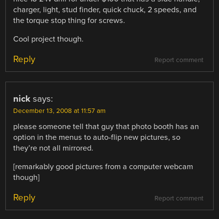
charger, light, stud finder, quick chuck, 2 speeds, and
the torque stop thing for screws.
Cool project though.
Reply
Report comment
nick
says:
December 13, 2008 at 11:57 am
please someone tell that guy that photo booth has an
option in the menus to auto-flip new pictures, so
they’re not all mirrored.
[remarkably good pictures from a computer webcam
though]
Reply
Report comment