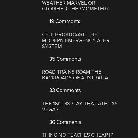
WEATHER MARVEL OR
GLORIFIED THERMOMETER?
19 Comments
CELL BROADCAST: THE
MODERN EMERGENCY ALERT
SYSTEM
35 Comments
ROAD TRAINS ROAM THE
BACKROADS OF AUSTRALIA
33 Comments
THE 16K DISPLAY THAT ATE LAS
VEGAS
36 Comments
THINGINO TEACHES CHEAP IP