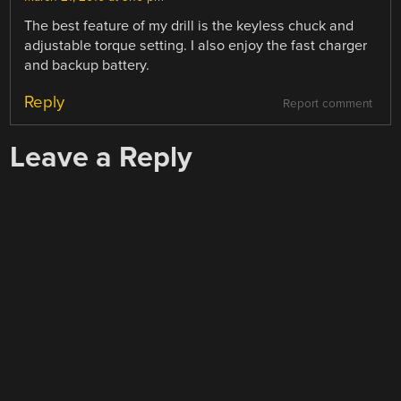
The best feature of my drill is the keyless chuck and
adjustable torque setting. I also enjoy the fast charger
and backup battery.
Reply
Report comment
Leave a Reply