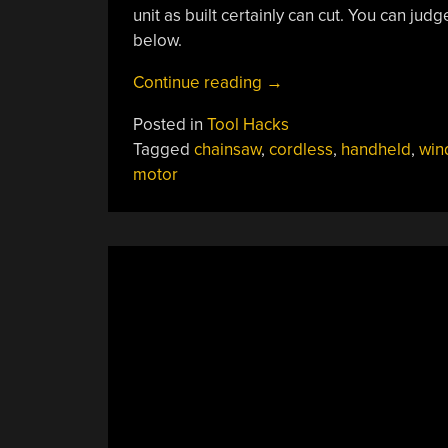
unit as built certainly can cut. You can ju
below.
“Electric
Continue reading
→
Window
Posted in
Tool Hacks
Motor
Tagged
chainsaw
,
cordless
,
handheld
,
win
Becomes
motor
Mini
Chainsaw”