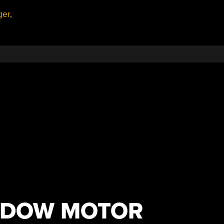
ger
,
NDOW MOTOR