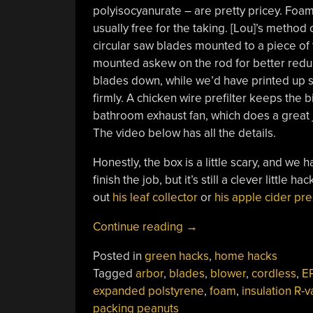
polyisocyanurate – are pretty pricey. Foa
usually free for the taking. [Lou]’s method 
circular saw blades mounted to a piece of 
mounted askew on the rod for better reduct
blades down, while we’d have printed up
firmly. A chicken wire prefilter keeps the
bathroom exhaust fan, which does a great jo
The video below has all the details.
Honestly, the box is a little scary, and we 
finish the job, but it’s still a clever littl
out
his leaf collector
or
his apple cider pre
“Whirling
Continue reading
→
Sawblades
Posted in
green hacks
,
home hacks
Turn
Tagged
arbor
,
blades
,
blower
,
cordless
,
E
Foam
expanded polstyrene
,
foam
,
insulation R-v
Packaging
packing peanuts