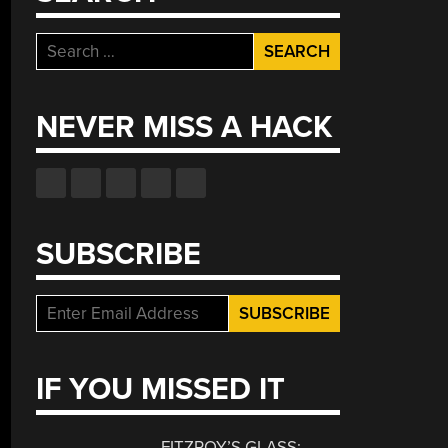
Search
for:
NEVER MISS A HACK
SUBSCRIBE
IF YOU MISSED IT
FITZROY’S GLASS: