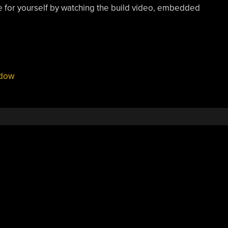
dge for yourself by watching the build video, embedded
dow