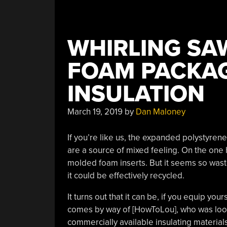
WHIRLING SA
FOAM PACKAG
INSULATION
March 19, 2019
by
Dan Maloney
If you’re like us, the expanded polystyren
are a source of mixed feeling. On the one h
molded foam inserts. But it seems so wastef
it could be effectively recycled.
It turns out that it can be, if you equip your
comes by way of [HowToLou], who was lookin
commercially available insulating materials