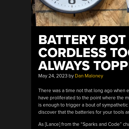
BATTERY BOT
CORDLESS TO
ALWAYS TOPP
May 24, 2023
by
Dan Maloney
There was a time not that long ago when e
have proliferated to the point where the me
is enough to trigger a bout of sympathetic r
discover that the batteries for your tools a
As [Lance] from the “Sparks and Code” chan