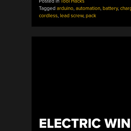
Posted in
Tool Hacks
Makes
Tagged
arduino
,
automation
,
battery
,
char
Sure
cordless
,
lead screw
,
pack
Cordless
Tool
Packs
Are
Always
Topped
Up”
ELECTRIC WI