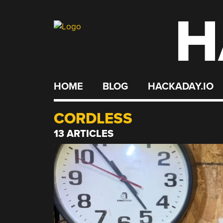
H
Skip
to
content
HOME
BLOG
HACKADAY.IO
CORDLESS
13 ARTICLES