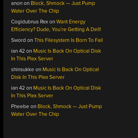
anon
on
Block, Shmock — Just Pump
Water Over The Chip
Cogidubnus Rex
on
Want Energy
Efficiency? Dude, You’re Getting A Dell!
Sword
on
This Filesystem Is Born To Fail
ian 42
on
Music Is Back On Optical Disk
In This Plex Server
shinsukke
on
Music Is Back On Optical
Disk In This Plex Server
ian 42
on
Music Is Back On Optical Disk
In This Plex Server
Pheebe
on
Block, Shmock — Just Pump
Water Over The Chip