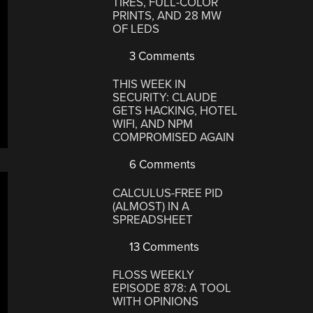
TIRES, FULL-COLOR
PRINTS, AND 28 MW
OF LEDS
3 Comments
THIS WEEK IN
SECURITY: CLAUDE
GETS HACKING, HOTEL
WIFI, AND NPM
COMPROMISED AGAIN
6 Comments
CALCULUS-FREE PID
(ALMOST) IN A
SPREADSHEET
13 Comments
FLOSS WEEKLY
EPISODE 878: A TOOL
WITH OPINIONS