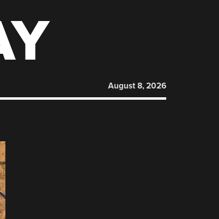
AY
August 8, 2026