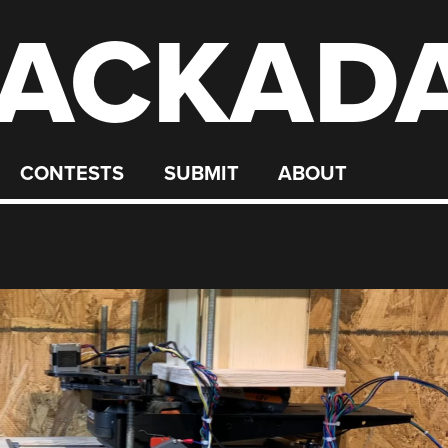
ACKAD
CONTESTS
SUBMIT
ABOUT