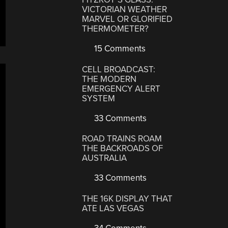
VICTORIAN WEATHER
MARVEL OR GLORIFIED
THERMOMETER?
15 Comments
CELL BROADCAST:
THE MODERN
EMERGENCY ALERT
SYSTEM
33 Comments
ROAD TRAINS ROAM
THE BACKROADS OF
AUSTRALIA
33 Comments
THE 16K DISPLAY THAT
ATE LAS VEGAS