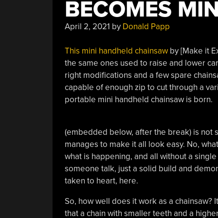
BECOMES MIN
April 2, 2021
by
Donald Papp
This mini handheld chainsaw
by [Make it E
the same ones used to raise and lower ca
right modifications and a few spare chainsa
capable of enough zip to cut through a var
portable mini handheld chainsaw is born.
(embedded below, after the break) is not 
manages to make it all look easy. No, what’s
what is happening, and all without a singl
someone talk, just a solid build and demonst
taken to heart, here.
So, how well does it work as a chainsaw? I
that a chain with smaller teeth and a hig