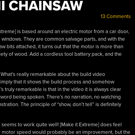
I CHAINSAW
13 Comments
xtreme] is based around an electric motor from a car door,
r windows. They are common salvage parts, and with the
w bits attached, it turns out that the motor is more than
iety of wood. Add a cordless tool battery pack, and the
What’s really remarkable about the build video
simply that it shows the build process and somehow
 truly remarkable is that in the video it is always clear
e word being spoken. There’s no narration, no watching
ration. The principle of “show, don’t tell” is definitely
t seems to work quite well! [Make it Extreme] does feel
her motor speed would probably be an improvement, but the