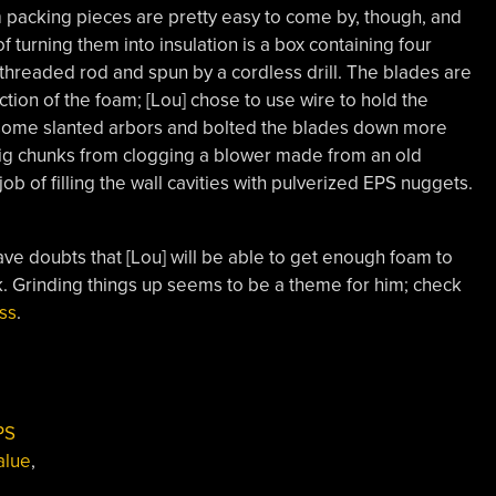
m packing pieces are pretty easy to come by, though, and
of turning them into insulation is a box containing four
threaded rod and spun by a cordless drill. The blades are
ion of the foam; [Lou] chose to use wire to hold the
 some slanted arbors and bolted the blades down more
 big chunks from clogging a blower made from an old
b of filling the wall cavities with pulverized EPS nuggets.
have doubts that [Lou] will be able to get enough foam to
e hack. Grinding things up seems to be a theme for him; check
ss
.
PS
alue
,