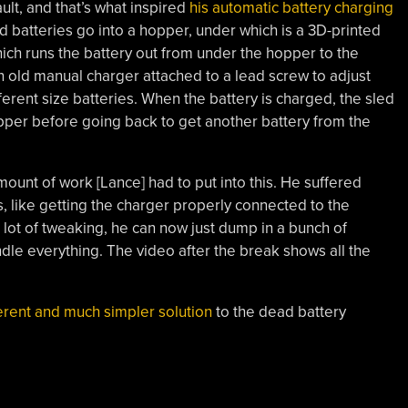
ault, and that’s what inspired
his automatic battery charging
ed batteries go into a hopper, under which is a 3D-printed
hich runs the battery out from under the hopper to the
 an old manual charger attached to a lead screw to adjust
fferent size batteries. When the battery is charged, the sled
hopper before going back to get another battery from the
amount of work [Lance] had to put into this. He suffered
s, like getting the charger properly connected to the
 lot of tweaking, he can now just dump in a bunch of
dle everything. The video after the break shows all the
erent and much simpler solution
to the dead battery