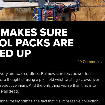
 MAKES SURE
OL PACKS ARE
ED UP
19 Comments
very tool was cordless. But now, cordless power tools
re thought of using a plain old wrist-twisting screwdriver
epetitive injury. And the only thing worse than that is to
re all dead.
nel freely admits, the fact that his impressive collection