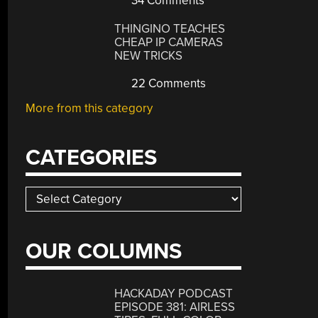
34 Comments
THINGINO TEACHES
CHEAP IP CAMERAS
NEW TRICKS
22 Comments
More from this category
CATEGORIES
Categories
OUR COLUMNS
HACKADAY PODCAST
EPISODE 381: AIRLESS