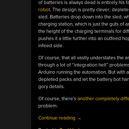
of batteries is always dead is entirely his f
robot
. The design is pretty clever; deplet
sled. Batteries drop down into the sled, w
charging station, which is just the guts of
the height of the charging terminals for di
pushes it a little further into an outfeed 
infeed side.
Of course, that all vastly understates the 
through a lot of “integration hell” problem
Arduino running the automation. But with a
depleted packs and let the battery bot han
gory details.
Of course, there’s
another completely diff
problem.
“Battery
Continue reading
→
Bot