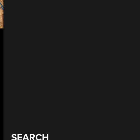
SEARCH