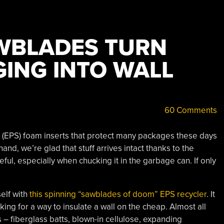
WBLADES TURN
ING INTO WALL
60 Comments
e (EPS) foam inserts that protect many packages these days
and, we’re glad that stuff arrives intact thanks to the
ul, especially when chucking it in the garbage can. If only
self with
this spinning “sawblades of doom” EPS recycler
. It
g for a way to insulate a wall on the cheap. Almost all
 – fiberglass batts, blown-in cellulose, expanding