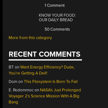
1 Comment
KNOW YOUR FOOD:
OUR DAILY BREAD
50 Comments
More from this category
RECENT COMMENTS
BT
on
Want Energy Efficiency? Dude,
You’re Getting A Dell!
Dom
on
This Filesystem Is Born To Fail
E. Rodommoc
on
NASA’s Just Prolonged
Voyager 2’s Science Mission With A Big
Bang