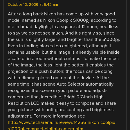
October 10, 2009 at 6:42 am
After a long back Nikon has come up with very good
model named as Nikon Coolpix S1000pj according to
me in broad daylight, in a square at 12 noon, needless
to say we do not see much. And it’s rightly so, since
the sun is slightly larger and brighter than the S1000pj.
Even in finding places too enlightened, although it
remains usable, but the image is already visible inside
a cafe or in a room without curtains. To make the most
of the image, the less light the better. It enables the
projection of a push button; the focus can be doing
with a dimmer placed on top of the device. At the
same time it has scene Auto Selector automatically
recognizes the scene in your picture and adjusts
camera setting, incredible, Bright 2.7-inch High
Resolution LCD makes it easy to compose and share
your pictures with anti-glare coating and brightness
adjustment. For more information see
http://www.techarena.in/review/14256-nikon-coolpix-
s1000pj-compact-digital-camera.htm