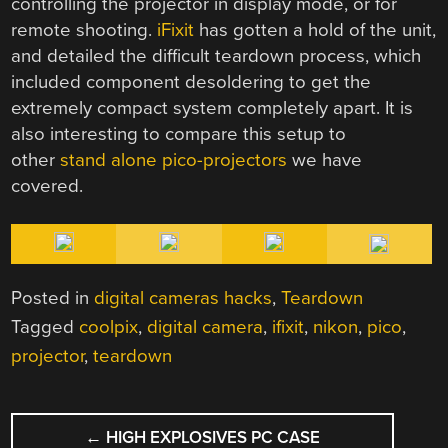
controlling the projector in display mode, or for
remote shooting.
iFixit
has gotten a hold of the unit,
and detailed the difficult teardown process, which
included component desoldering to get the
extremely compact system completely apart. It is
also interesting to compare this setup to
other
stand alone pico-projectors
we have
covered.
Posted in
digital cameras hacks
,
Teardown
Tagged
coolpix
,
digital camera
,
ifixit
,
nikon
,
pico
,
projector
,
teardown
POST
←
HIGH EXPLOSIVES PC CASE