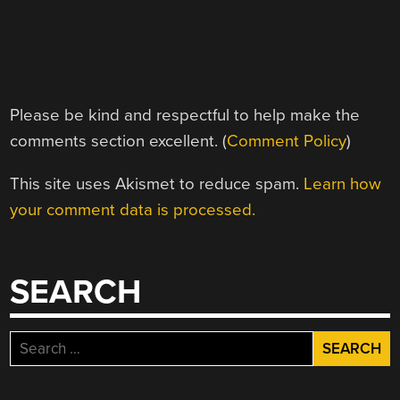
Please be kind and respectful to help make the
comments section excellent. (
Comment Policy
)
This site uses Akismet to reduce spam.
Learn how
your comment data is processed.
SEARCH
Search
for: