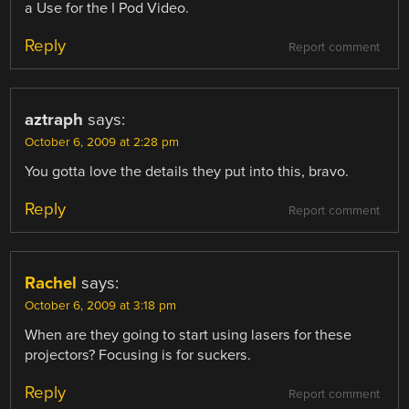
a Use for the I Pod Video.
Reply
Report comment
aztraph
says:
October 6, 2009 at 2:28 pm
You gotta love the details they put into this, bravo.
Reply
Report comment
Rachel
says:
October 6, 2009 at 3:18 pm
When are they going to start using lasers for these
projectors? Focusing is for suckers.
Reply
Report comment