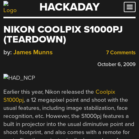
HACKADAY
Skip
to
content
NIKON COOLPIX S1000PJ
(TEARDOWN)
by:
James Munns
7 Comments
October 6, 2009
Earlier this year, Nikon released the
Coolpix
S1000pj
, a 12 megapixel point and shoot with the
usual features, including image stabilization, face
recognition, etc. However, the S1000pj features a
built in projector into the usual diminutive point and
shoot footprint, and also comes with a remote for