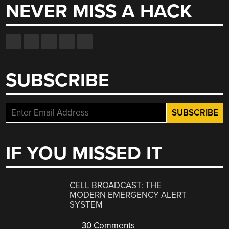
NEVER MISS A HACK
SUBSCRIBE
IF YOU MISSED IT
CELL BROADCAST: THE
MODERN EMERGENCY ALERT
SYSTEM
30 Comments