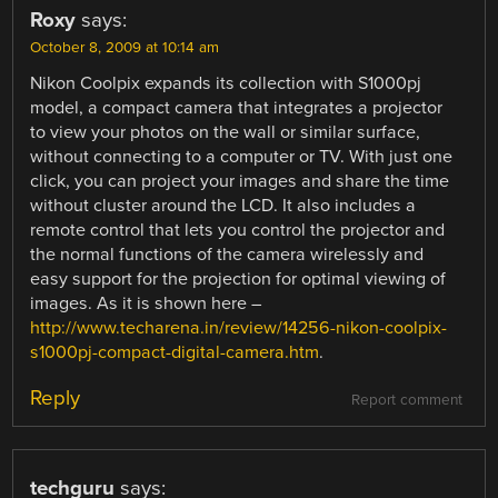
Roxy
says:
October 8, 2009 at 10:14 am
Nikon Coolpix expands its collection with S1000pj
model, a compact camera that integrates a projector
to view your photos on the wall or similar surface,
without connecting to a computer or TV. With just one
click, you can project your images and share the time
without cluster around the LCD. It also includes a
remote control that lets you control the projector and
the normal functions of the camera wirelessly and
easy support for the projection for optimal viewing of
images. As it is shown here –
http://www.techarena.in/review/14256-nikon-coolpix-
s1000pj-compact-digital-camera.htm
.
Reply
Report comment
techguru
says: