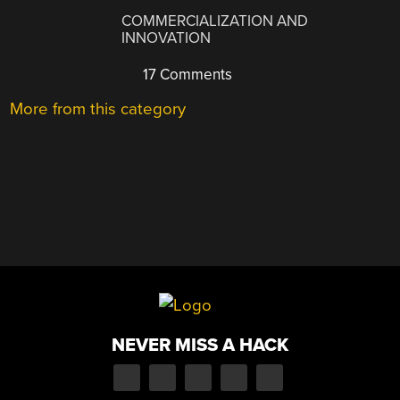
COMMERCIALIZATION AND
INNOVATION
17 Comments
More from this category
NEVER MISS A HACK