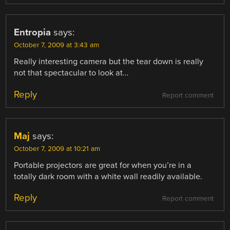
Entropia
says:
October 7, 2009 at 3:43 am
Really interesting camera but the tear down is really
not that spectacular to look at…
Reply
Report comment
Maj
says:
October 7, 2009 at 10:21 am
Portable projectors are great for when you’re in a
totally dark room with a white wall readily available.
Reply
Report comment