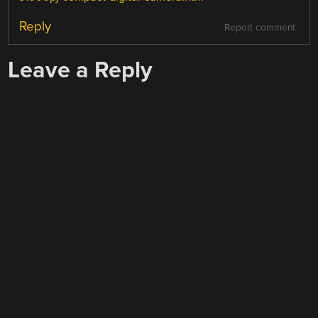
Reply
Report comment
Leave a Reply