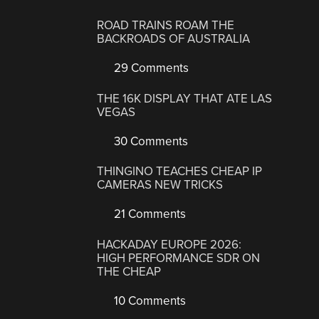
ROAD TRAINS ROAM THE
BACKROADS OF AUSTRALIA
29 Comments
THE 16K DISPLAY THAT ATE LAS
VEGAS
30 Comments
THINGINO TEACHES CHEAP IP
CAMERAS NEW TRICKS
21 Comments
HACKADAY EUROPE 2026:
HIGH PERFORMANCE SDR ON
THE CHEAP
10 Comments