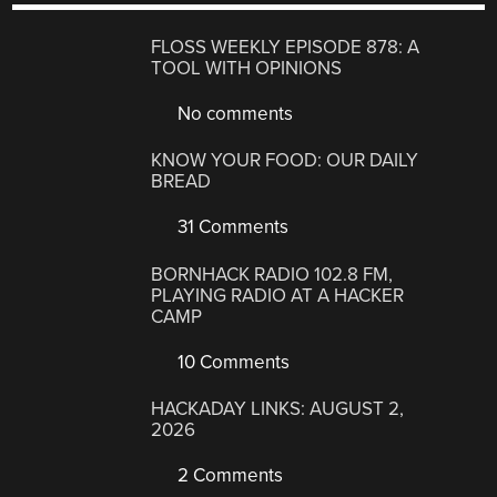
FLOSS WEEKLY EPISODE 878: A
TOOL WITH OPINIONS
No comments
KNOW YOUR FOOD: OUR DAILY
BREAD
31 Comments
BORNHACK RADIO 102.8 FM,
PLAYING RADIO AT A HACKER
CAMP
10 Comments
HACKADAY LINKS: AUGUST 2,
2026
2 Comments