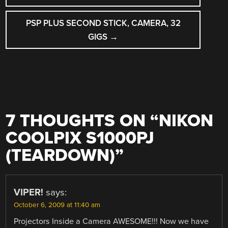
NAVIGATION
PSP PLUS SECOND STICK, CAMERA, 32
GIGS
→
7 THOUGHTS ON “
NIKON
COOLPIX S1000PJ
(TEARDOWN)
”
VIPER!
says:
October 6, 2009 at 11:40 am
Projectors Inside a Camera AWESOME!!! Now we have