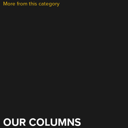
More from this category
OUR COLUMNS