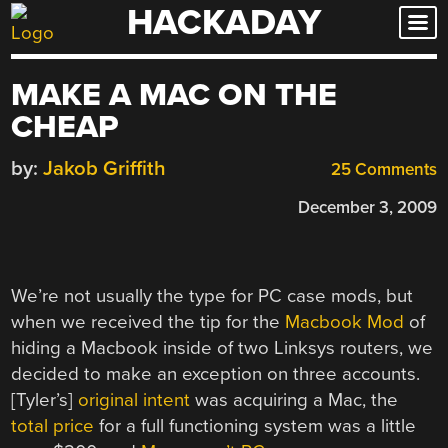
HACKADAY
Skip
to
content
MAKE A MAC ON THE
CHEAP
by:
Jakob Griffith
25 Comments
December 3, 2009
We’re not usually the type for PC case mods, but
when we received the tip for the
Macbook Mod
of
hiding a Macbook inside of two Linksys routers, we
decided to make an exception on three accounts.
[Tyler’s]
original intent
was acquiring a Mac, the
total price
for a full functioning system was a little