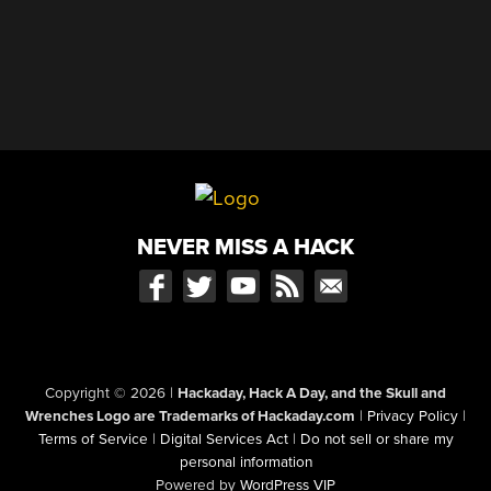
NEVER MISS A HACK
Copyright © 2026
|
Hackaday, Hack A Day, and the Skull and
Wrenches Logo are Trademarks of Hackaday.com
|
Privacy Policy
|
Terms of Service
|
Digital Services Act
|
Do not sell or share my
personal information
Powered by
WordPress VIP