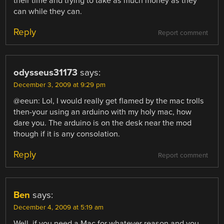
their time and trying to take as much money as they
can while they can.
Reply
Report comment
odysseus31173
says:
December 3, 2009 at 9:29 pm
@eeun: Lol, I would really get flamed by the mac trolls
then-your using an arduino with my holy mac, how
dare you. The arduino is on the desk near the mod
though if it is any consolation.
Reply
Report comment
Ben
says:
December 4, 2009 at 5:19 am
Well, if you need a Mac for whatever reason and you