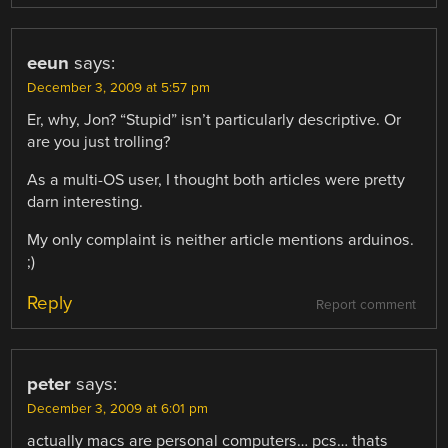
eeun
says:
December 3, 2009 at 5:57 pm
Er, why, Jon? “Stupid” isn’t particularly descriptive. Or
are you just trolling?
As a multi-OS user, I thought both articles were pretty
darn interesting.
My only complaint is neither article mentions arduinos.
;)
Reply
Report comment
peter
says:
December 3, 2009 at 6:01 pm
actually macs are personal computers… pcs… thats