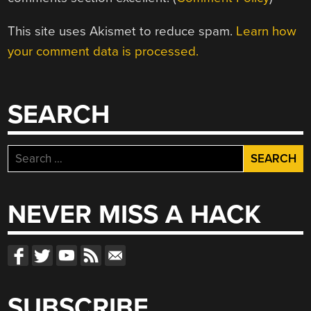
This site uses Akismet to reduce spam.
Learn how
your comment data is processed.
SEARCH
Search
for:
NEVER MISS A HACK
SUBSCRIBE