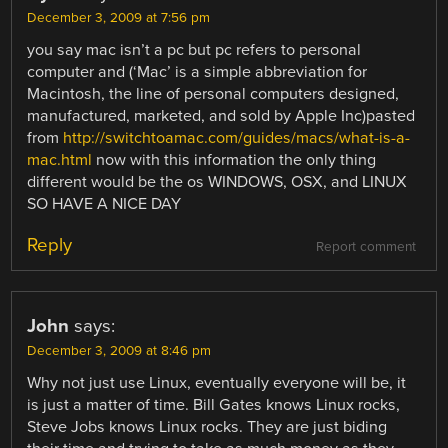
December 3, 2009 at 7:56 pm
you say mac isn’t a pc but pc refers to personal
computer and (‘Mac’ is a simple abbreviation for
Macintosh, the line of personal computers designed,
manufactured, marketed, and sold by Apple Inc)pasted
from
http://switchtoamac.com/guides/macs/what-is-a-
mac.html
now with this information the only thing
different would be the os WINDOWS, OSX, and LINUX
SO HAVE A NICE DAY
Reply
Report comment
John
says:
December 3, 2009 at 8:46 pm
Why not just use Linux, eventually everyone will be, it
is just a matter of time. Bill Gates knows Linux rocks,
Steve Jobs knows Linux rocks. They are just biding