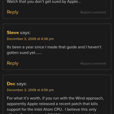
Watch that you don’t get sued by Apple…
Reply
Report comment
Steve
says:
December 3, 2009 at 4:38 pm
Its been a year since I made that guide and I haven’t
gotten sued yet…….
Reply
Report comment
Doc
says:
December 3, 2009 at 4:59 pm
For what it’s worth, if you run with the Wind approach,
apparently Apple released a recent patch that kills
support for the Intel Atom CPU.. I believe this only