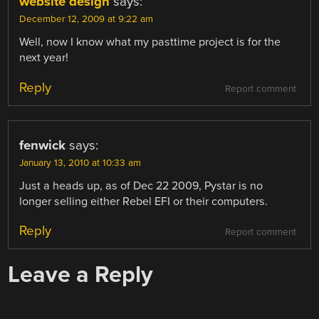
website design
says:
December 12, 2009 at 9:22 am
Well, now I know what my pasttime project is for the
next year!
Reply
Report comment
fenwick
says:
January 13, 2010 at 10:33 am
Just a heads up, as of Dec 22 2009, Pystar is no
longer selling either Rebel EFI or their computers.
Reply
Report comment
Leave a Reply