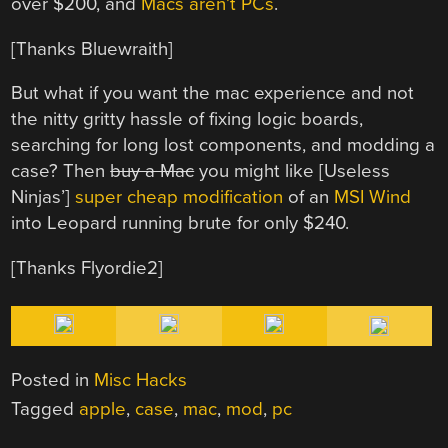
over $200, and
Macs aren’t PCs
.
[Thanks Bluewraith]
But what if you want the mac experience and not
the nitty gritty hassle of fixing logic boards,
searching for long lost components, and modding a
case? Then
buy a Mac
you might like [Useless
Ninjas’]
super cheap modification
of an
MSI Wind
into Leopard running brute for only $240.
[Thanks Flyordie2]
Posted in
Misc Hacks
Tagged
apple
,
case
,
mac
,
mod
,
pc