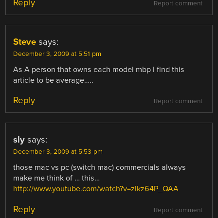
Reply
Report comment
Steve
says:
December 3, 2009 at 5:51 pm
As A person that owns each model mbp I find this
article to be average…..
Reply
Report comment
sly
says:
December 3, 2009 at 5:53 pm
those mac vs pc (switch mac) commercials always
make me think of … this…
http://www.youtube.com/watch?v=zlkz64P_QAA
Reply
Report comment