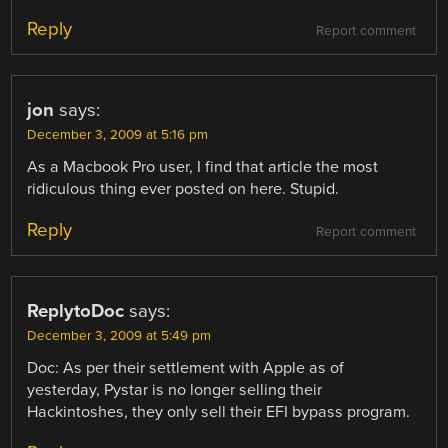
Reply
Report comment
jon
says:
December 3, 2009 at 5:16 pm
As a Macbook Pro user, I find that article the most
ridiculous thing ever posted on here. Stupid.
Reply
Report comment
ReplytoDoc
says:
December 3, 2009 at 5:49 pm
Doc: As per their settlement with Apple as of
yesterday, Pystar is no longer selling their
Hackintoshes, they only sell their EFI bypass program.