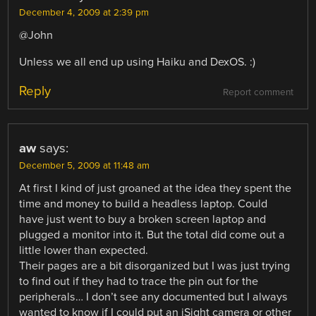
December 4, 2009 at 2:39 pm
@John
Unless we all end up using Haiku and DexOS. :)
Reply
Report comment
aw
says:
December 5, 2009 at 11:48 am
At first I kind of just groaned at the idea they spent the
time and money to build a headless laptop. Could
have just went to buy a broken screen laptop and
plugged a monitor into it. But the total did come out a
little lower than expected.
Their pages are a bit disorganized but I was just trying
to find out if they had to trace the pin out for the
peripherals… I don’t see any documented but I always
wanted to know if I could put an iSight camera or other