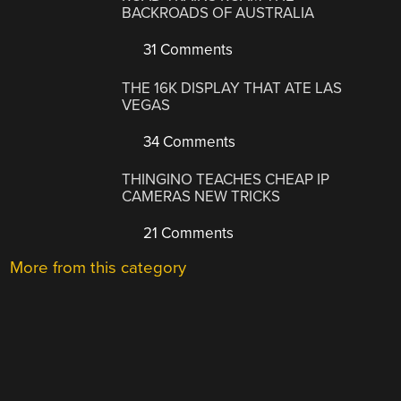
BACKROADS OF AUSTRALIA
31 Comments
THE 16K DISPLAY THAT ATE LAS
VEGAS
34 Comments
THINGINO TEACHES CHEAP IP
CAMERAS NEW TRICKS
21 Comments
More from this category