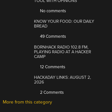
TOOL WITH OPINIONS
No comments
KNOW YOUR FOOD: OUR DAILY
BREAD
49 Comments
BORNHACK RADIO 102.8 FM,
PLAYING RADIO AT A HACKER
CAMP
12 Comments
HACKADAY LINKS: AUGUST 2,
2026
2 Comments
More from this category