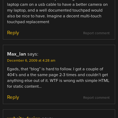
laptop cam on a usb cable to have a better camera on
my laptop, and a well documented touchpad would
also be nice to have. Imagine a decent multi-touch
touchpad replacement
Reply
Report comment
Max_lan
says:
December 6, 2009 at 4:28 am
Egads, that “blog” is hard to follow. I got a couple of
404’s and a the same page 2-3 times and couldn’t get
anything else out of it. WTF is wrong with simple HTML
for static content…
Reply
Report comment