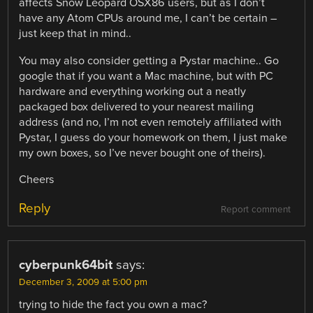
affects Snow Leopard OSX86 users, but as I don’t
have any Atom CPUs around me, I can’t be certain –
just keep that in mind..
You may also consider getting a Pystar machine.. Go
google that if you want a Mac machine, but with PC
hardware and everything working out a neatly
packaged box delivered to your nearest mailing
address (and no, I’m not even remotely affiliated with
Pystar, I guess do your homework on them, I just make
my own boxes, so I’ve never bought one of theirs).
Cheers
Reply
Report comment
cyberpunk64bit
says:
December 3, 2009 at 5:00 pm
trying to hide the fact you own a mac?