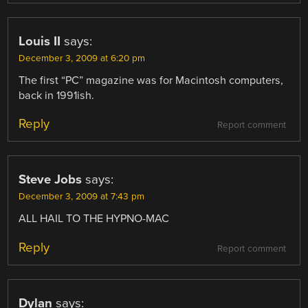
Louis II
says:
December 3, 2009 at 6:20 pm
The first “PC” magazine was for Macintosh computers,
back in 1991ish.
Reply
Report comment
Steve Jobs
says:
December 3, 2009 at 7:43 pm
ALL HAIL TO THE HYPNO-MAC
Reply
Report comment
Dylan
says: