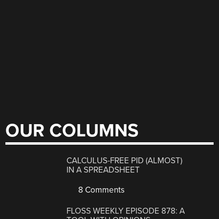
OUR COLUMNS
CALCULUS-FREE PID (ALMOST)
IN A SPREADSHEET
8 Comments
FLOSS WEEKLY EPISODE 878: A