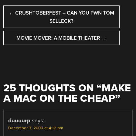
POST
←
CRUSHTOBERFEST – CAN YOU PWN TOM
NAVIGATION
SELLECK?
MOVIE MOVER: A MOBILE THEATER
→
25 THOUGHTS ON “
MAKE
A MAC ON THE CHEAP
”
duuuurp
says:
December 3, 2009 at 4:12 pm