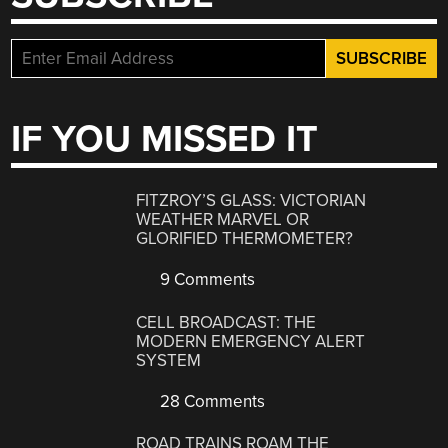
IF YOU MISSED IT
FITZROY’S GLASS: VICTORIAN
WEATHER MARVEL OR
GLORIFIED THERMOMETER?
9 Comments
CELL BROADCAST: THE
MODERN EMERGENCY ALERT
SYSTEM
28 Comments
ROAD TRAINS ROAM THE