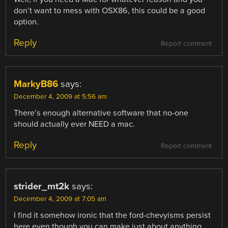
don’t want to mess with OSX86, this could be a good
option.
Reply
Report comment
MarkyB86
says:
December 4, 2009 at 5:56 am
There’s enough alternative software that no-one
should actually ever NEED a mac.
Reply
Report comment
strider_mt2k
says:
December 4, 2009 at 7:05 am
I find it somehow ironic that the ford-chevyisms persist
here even though you can make just about anything