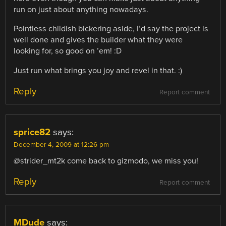
run on just about anything nowadays.
Pointless childish bickering aside, I’d say the project is
well done and gives the builder what they were
looking for, so good on ’em! :D
Just run what brings you joy and revel in that. :)
Reply
Report comment
sprice82
says:
December 4, 2009 at 12:26 pm
@strider_mt2k come back to gizmodo, we miss you!
Reply
Report comment
MDude
says: