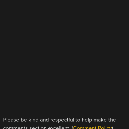
Please be kind and respectful to help make the
comments section excellent. (
Comment Policy
)