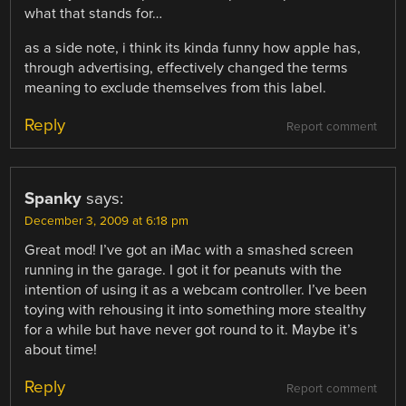
what that stands for…
as a side note, i think its kinda funny how apple has,
through advertising, effectively changed the terms
meaning to exclude themselves from this label.
Reply
Report comment
Spanky
says:
December 3, 2009 at 6:18 pm
Great mod! I’ve got an iMac with a smashed screen
running in the garage. I got it for peanuts with the
intention of using it as a webcam controller. I’ve been
toying with rehousing it into something more stealthy
for a while but have never got round to it. Maybe it’s
about time!
Reply
Report comment