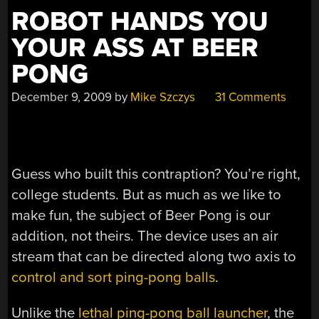
ROBOT HANDS YOU
YOUR ASS AT BEER
PONG
December 9, 2009
by
Mike Szczys
31 Comments
Guess who built this contraption? You’re right,
college students. But as much as we like to
make fun, the subject of Beer Pong is our
addition, not theirs. The device uses an air
stream that can be directed along two axis to
control and sort ping-pong balls
.
Unlike the
lethal ping-pong ball launcher
, the