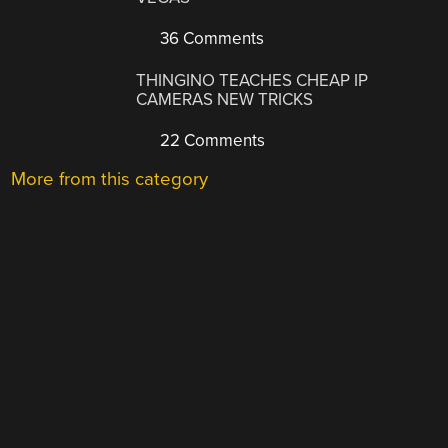
36 Comments
THINGINO TEACHES CHEAP IP
CAMERAS NEW TRICKS
22 Comments
More from this category