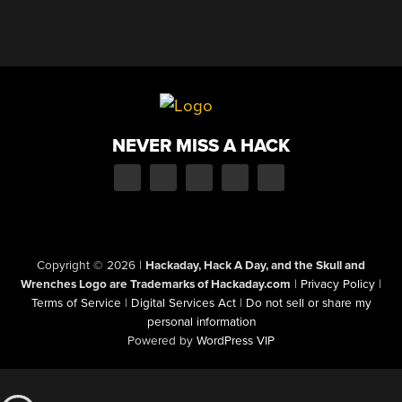
NEVER MISS A HACK
Copyright © 2026
|
Hackaday, Hack A Day, and the Skull and
Wrenches Logo are Trademarks of Hackaday.com
|
Privacy Policy
|
Terms of Service
|
Digital Services Act
|
Do not sell or share my
personal information
Powered by
WordPress VIP