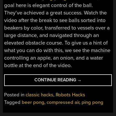
goal here is elegant control of the ball.
They’ve achieved a great success. Watch the
video after the break to see balls sorted into
beakers by color, transferred to vessels over a
large distance, and navigated through an
elevated obstacle course. To give us a hint of
what you can do with this, we see the machine
controlling an apple, an onion, and a water
bottle at the end of the video.
“ROBOT
CONTINUE READING
→
HANDS
YOU
Posted in
classic hacks
,
Robots Hacks
YOUR
Tagged
beer pong
,
compressed air
,
ping pong
ASS
AT