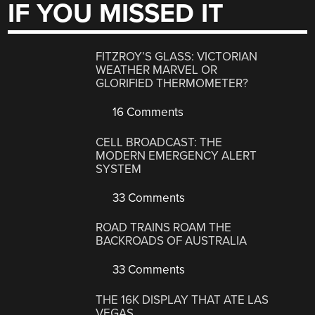
IF YOU MISSED IT
FITZROY’S GLASS: VICTORIAN
WEATHER MARVEL OR
GLORIFIED THERMOMETER?
16 Comments
CELL BROADCAST: THE
MODERN EMERGENCY ALERT
SYSTEM
33 Comments
ROAD TRAINS ROAM THE
BACKROADS OF AUSTRALIA
33 Comments
THE 16K DISPLAY THAT ATE LAS
VEGAS