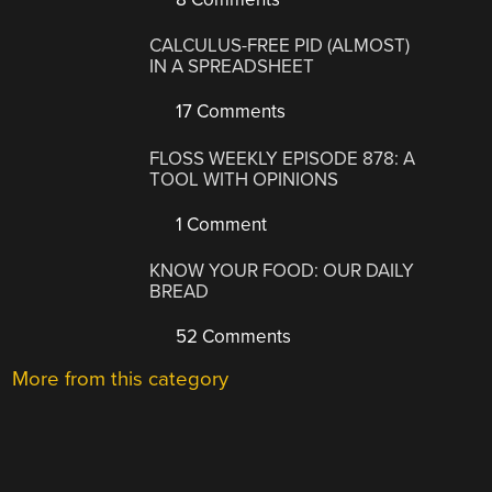
CALCULUS-FREE PID (ALMOST)
IN A SPREADSHEET
17 Comments
FLOSS WEEKLY EPISODE 878: A
TOOL WITH OPINIONS
1 Comment
KNOW YOUR FOOD: OUR DAILY
BREAD
52 Comments
More from this category