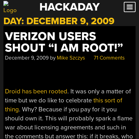
HACKADAY
Skip
to
DAY:
DECEMBER 9, 2009
content
VERIZON USERS
SHOUT “I AM ROOT!”
December 9, 2009
by
Mike Szczys
71 Comments
Droid has been rooted
. It was only a matter of
time but we do like to celebrate
this sort of
thing
. Why? Because if you pay for it you
should own it. This will probably spark a flame
war about licensing agreements and such in
the comments but answer this: if it breaks, who