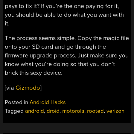
pays to fix it? If you’re the one paying for it,
you should be able to do what you want with
it.
The process seems simple. Copy the magic file
onto your SD card and go through the
firmware upgrade process. Just make sure you
know what you’re doing so that you don’t
brick this sexy device.
[via
Gizmodo
]
Posted in
Android Hacks
Tagged
android
,
droid
,
motorola
,
rooted
,
verizon