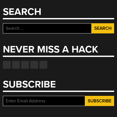
BEER
PONG”
SEARCH
Search
for:
NEVER MISS A HACK
SUBSCRIBE