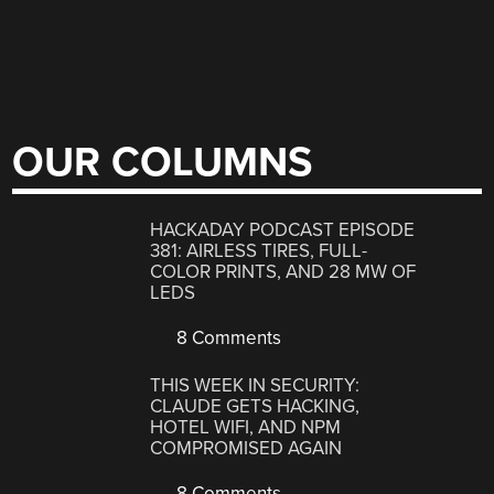
OUR COLUMNS
HACKADAY PODCAST EPISODE
381: AIRLESS TIRES, FULL-
COLOR PRINTS, AND 28 MW OF
LEDS
8 Comments
THIS WEEK IN SECURITY:
CLAUDE GETS HACKING,
HOTEL WIFI, AND NPM
COMPROMISED AGAIN
8 Comments