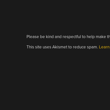
Please be kind and respectful to help make th
This site uses Akismet to reduce spam.
Learn