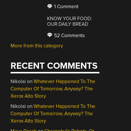
1 Comment
KNOW YOUR FOOD:
OUR DAILY BREAD
52 Comments
More from this category
RECENT COMMENTS
Nikolai
on
Whatever Happened To The
Computer Of Tomorrow, Anyway? The
Xerox Alto Story
Nikolai
on
Whatever Happened To The
Computer Of Tomorrow, Anyway? The
Xerox Alto Story