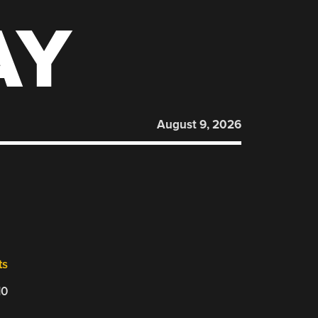
AY
August 9, 2026
ts
10