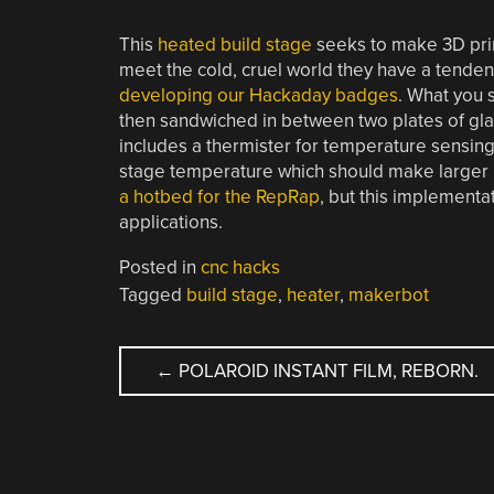
This
heated build stage
seeks to make 3D prin
meet the cold, cruel world they have a tenden
developing our Hackaday badges
. What you 
then sandwiched in between two plates of gla
includes a thermister for temperature sensing
stage temperature which should make larger pr
a hotbed for the RepRap
, but this implement
applications.
Posted in
cnc hacks
Tagged
build stage
,
heater
,
makerbot
POST
←
POLAROID INSTANT FILM, REBORN.
NAVIGATION