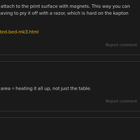
attach to the print surface with magnets. This way you can
having to pry it off with a razor, which is hard on the kapton
ated-bed-mk3.html
Report comment
ea = heating it all up, not just the table.
Report comment