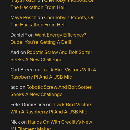
Maya Posch
on
Chernobyl’s Robots, Or
The Hackathon From Hell
Maya Posch
on
Chernobyl’s Robots, Or
The Hackathon From Hell
DanielF
on
Want Energy Efficiency?
Dude, You’re Getting A Dell!
Aad
on
Robotic Screw And Bolt Sorter
Seeks A New Challenge
Carl Breen
on
Track Bird Visitors With A
Raspberry Pi And A USB Mic
aad
on
Robotic Screw And Bolt Sorter
Seeks A New Challenge
Felix Domestica
on
Track Bird Visitors
With A Raspberry Pi And A USB Mic
Nick
on
Hands On With Creality’s New
M1 Filament Maker