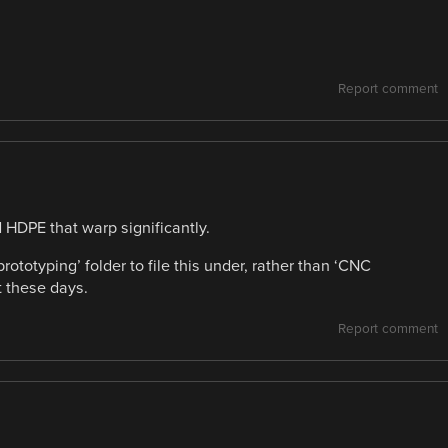
Report comment
 HDPE that warp significantly.
ototyping’ folder to file this under, rather than ‘CNC
st these days.
Report comment