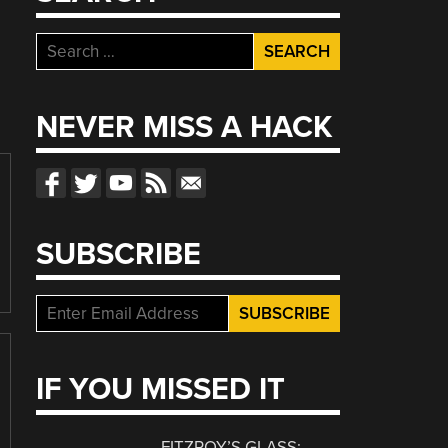
Search
for:
NEVER MISS A HACK
SUBSCRIBE
IF YOU MISSED IT
FITZROY’S GLASS: