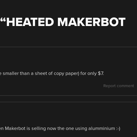
“
HEATED MAKERBOT
tle smaller than a sheet of copy paper) for only $7.
Report comment
even Makerbot is selling now the one using alumminium :-)