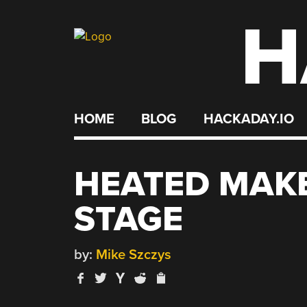
H
Skip
to
content
HOME
BLOG
HACKADAY.IO
HEATED MAK
STAGE
by:
Mike Szczys