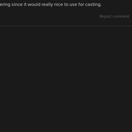
ing since it would really nice to use for casting.
Report comment