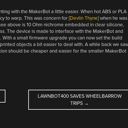
ting with the MakerBot a little easier. When hot ABS or PLA
cy to warp. This was concern for [
Devlin Thyne
] when he was
see above is 10 Ohm nichrome embedded in clear silicone,
ss. The device is made to interface with the MakerBot and
. With a small firmware upgrade you can now set the build
inted objects a bit easier to deal with. A while back we sa
ation should be cheaper and easier for the smaller MakerBot
LAWNBOT400 SAVES WHEELBARROW
TRIPS
→