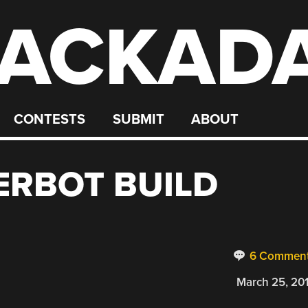
ACKAD
CONTESTS
SUBMIT
ABOUT
ERBOT BUILD
6 Commen
March 25, 20