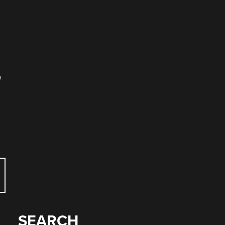
w
SEARCH