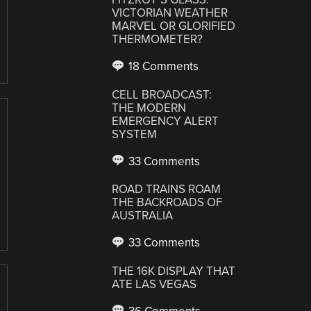
VICTORIAN WEATHER
MARVEL OR GLORIFIED
THERMOMETER?
18 Comments
CELL BROADCAST:
THE MODERN
EMERGENCY ALERT
SYSTEM
33 Comments
ROAD TRAINS ROAM
THE BACKROADS OF
AUSTRALIA
33 Comments
THE 16K DISPLAY THAT
ATE LAS VEGAS