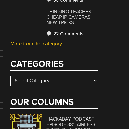
36 Comments
THINGINO TEACHES
CHEAP IP CAMERAS
NEW TRICKS
22 Comments
More from this category
CATEGORIES
Categories
OUR COLUMNS
HACKADAY PODCAST
EPISODE 381: AIRLESS