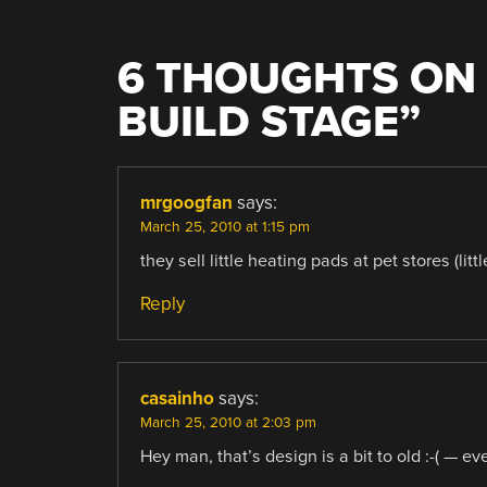
6 THOUGHTS ON 
BUILD STAGE
”
mrgoogfan
says:
March 25, 2010 at 1:15 pm
they sell little heating pads at pet stores (lit
Reply
casainho
says:
March 25, 2010 at 2:03 pm
Hey man, that’s design is a bit to old :-( — 