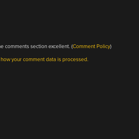
e comments section excellent. (
Comment Policy
)
 how your comment data is processed.