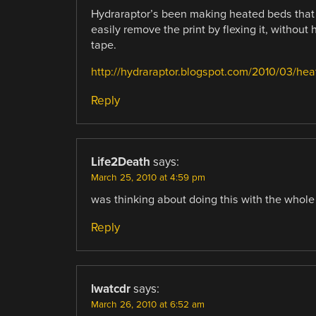
Hydraraptor’s been making heated beds that 
easily remove the print by flexing it, without 
tape.
http://hydraraptor.blogspot.com/2010/03/he
Reply
Life2Death
says:
March 25, 2010 at 4:59 pm
was thinking about doing this with the whole ar
Reply
lwatcdr
says:
March 26, 2010 at 6:52 am