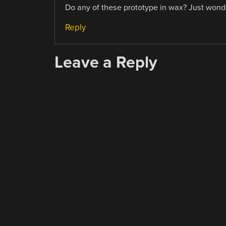
Do any of these prototype in wax? Just wonder
Reply
Leave a Reply