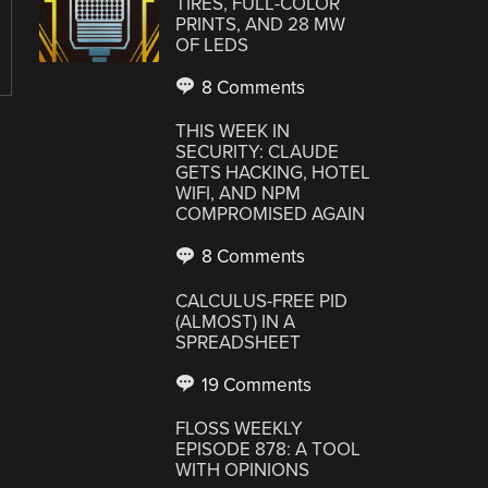
TIRES, FULL-COLOR
PRINTS, AND 28 MW
OF LEDS
8 Comments
THIS WEEK IN
SECURITY: CLAUDE
GETS HACKING, HOTEL
WIFI, AND NPM
COMPROMISED AGAIN
8 Comments
CALCULUS-FREE PID
(ALMOST) IN A
SPREADSHEET
19 Comments
FLOSS WEEKLY
EPISODE 878: A TOOL
WITH OPINIONS