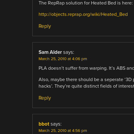
The RepRap solution for Heated Bed is here:
http://objects.reprap.org/wiki/Heated_Bed
Reply
Sam Alder
says:
March 25, 2010 at 4:06 pm
PLA doesn’t suffer from warping. It’s ABS and
Also, maybe there should be a seperate ‘3D pr
hacks’. They’re quite distinct fields of intere
Reply
bbot
says:
March 25, 2010 at 4:56 pm