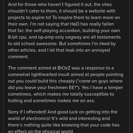
And for those who haven’t figured it out, the sites
shouldn’t cater to them, it should be a website with
projects to aspire to! To inspire them to learn more on
their own. I’m not saying that HaD has really fallen
that far: the self-playing accordion, building your own
8-bit cpu, and op-amp only segway are all testaments
to old school awesome. But sometimes I’m irked by
other articles, and I let that leak into an annoyed
comment.
The comment aimed at BiOzZ was a response to a
somewhat lighthearted insult aimed at people pointing
out you could build this cheaply (“come on guys where
did you leave your freshmen EE?”). Yes I have a temper
sometimes, which makes me totally susceptible to
trolling and sometimes makes me an ass.
Sorry if I offended! And good luck on getting into the
world of electronics! It’s wild and interesting and
there’s nothing quite like knowing that your code has
an effect on the physical world.