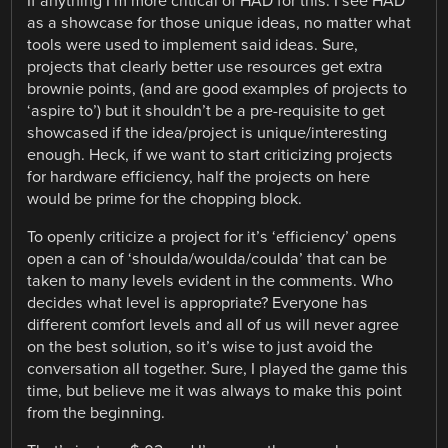
If anything I’m more critical of HAD for this. I see HAD
as a showcase for those unique ideas, no matter what
tools were used to implement said ideas. Sure,
projects that clearly better use resources get extra
brownie points, (and are good examples of projects to
‘aspire to’) but it shouldn’t be a pre-requisite to get
showcased if the idea/project is unique/interesting
enough. Heck, if we want to start criticizing projects
for hardware efficiency, half the projects on here
would be prime for the chopping block.
To openly criticize a project for it’s ‘efficiency’ opens
open a can of ‘shoulda/woulda/coulda’ that can be
taken to many levels evident in the comments. Who
decides what level is appropriate? Everyone has
different comfort levels and all of us will never agree
on the best solution, so it’s wise to just avoid the
conversation all together. Sure, I played the game this
time, but believe me it was always to make this point
from the beginning.