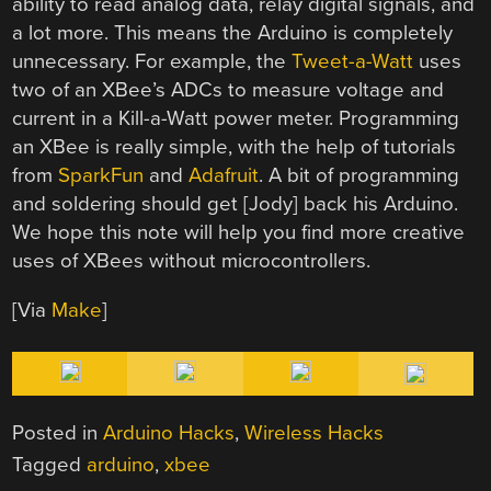
ability to read analog data, relay digital signals, and
a lot more. This means the Arduino is completely
unnecessary. For example, the
Tweet-a-Watt
uses
two of an XBee’s ADCs to measure voltage and
current in a Kill-a-Watt power meter. Programming
an XBee is really simple, with the help of tutorials
from
SparkFun
and
Adafruit
. A bit of programming
and soldering should get [Jody] back his Arduino.
We hope this note will help you find more creative
uses of XBees without microcontrollers.
[Via
Make
]
Posted in
Arduino Hacks
,
Wireless Hacks
Tagged
arduino
,
xbee