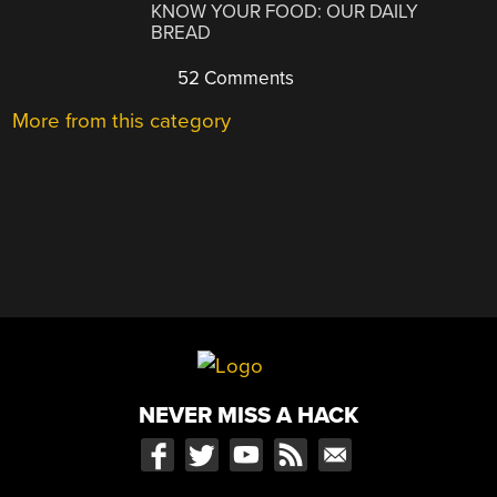
KNOW YOUR FOOD: OUR DAILY
BREAD
52 Comments
More from this category
NEVER MISS A HACK