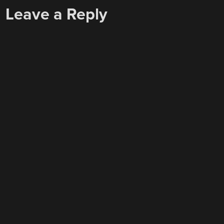
NAVIGATION
Leave a Reply