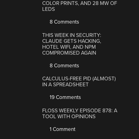
COLOR PRINTS, AND 28 MW OF
LEDS
8 Comments
THIS WEEK IN SECURITY:
CLAUDE GETS HACKING,
HOTEL WIFI, AND NPM
COMPROMISED AGAIN
8 Comments
CALCULUS-FREE PID (ALMOST)
IN A SPREADSHEET
19 Comments
FLOSS WEEKLY EPISODE 878: A
TOOL WITH OPINIONS
1 Comment