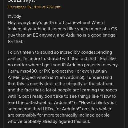
December 15, 2010 at 7:57 pm
@Jody
Hey, everybody’s gotta start somewhere! When I
looked at your blog it seemed like you’re more of a CS
guy than an EE anyway, and Arduino is a good bridge
for that.
I didn’t mean to sound so incredibly condescending
earlier, I’m more frustrated with the fact that I feel like
no matter where I go I see 10 Arduino projects to every
1 arm, msp430, or PIC project (hell or even just an
ATMel project which isn’t an Arduino!). I understand
that this is mostly due to the ubiquity of the platform
and the fact that a lot of people are learning the ropes
with it, but I really don’t like to see things like “How to
read the datasheet for Arduino!” or “How to blink your
second and third LEDs, for Arduino!” on sites which
are ostensibly for more technically inclined people
who’ve probably already figured this out.