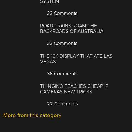
SYSTEM
33 Comments
ROAD TRAINS ROAM THE
BACKROADS OF AUSTRALIA
33 Comments
THE 16K DISPLAY THAT ATE LAS
VEGAS
36 Comments
THINGINO TEACHES CHEAP IP
CAMERAS NEW TRICKS
22 Comments
More from this category