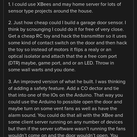
1. I could use XBees and may home server for lots of
sensor type projects around the house.
2. Just how cheap could I build a garage door sensor. I
think by scrounging I could do it for free of very close.
Get a cheap RC toy and hack the transmitter so it uses
some kind of contact switch on the door and then hack
the toy so instead of motors it flips a realy or an
optical isolator and attach that the a free com port
(DTR) maybe, game port, and or an LED. Throw in
some wall warts and you done.
3. An improved version of what he built. I was thinking
of adding a safety feature. Add a CO dector and tie
that into one of the IOs on the Arduino. That way you
could use the Arduino to possible open the door and
maybe turn on some vent fans as well as have the
alarm sound. You could do that all with the XBee and
some client server running on any number of devices
but then if the server software wasn’t running the fans
wouldn’t come on and the door wouldn’t open. You