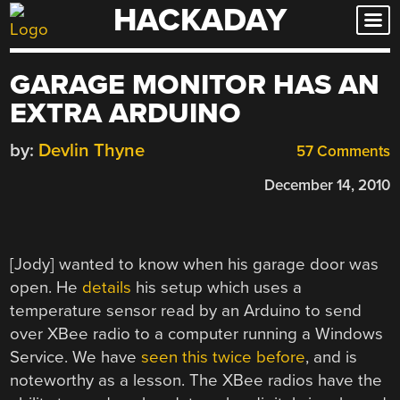
HACKADAY
Skip
to
content
GARAGE MONITOR HAS AN
EXTRA ARDUINO
by:
Devlin Thyne
57 Comments
December 14, 2010
[Jody] wanted to know when his garage door was
open. He
details
his setup which uses a
temperature sensor read by an Arduino to send
over XBee radio to a computer running a Windows
Service. We have
seen this twice before
, and is
noteworthy as a lesson. The XBee radios have the