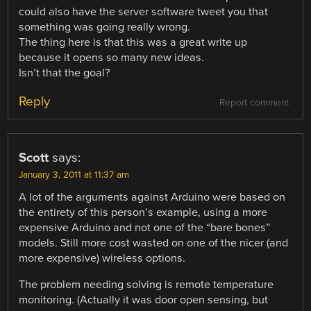
could also have the server software tweet you that
something was going really wrong.
The thing here is that this was a great write up
because it opens so many new ideas.
Isn’t that the goal?
Reply
Report comment
Scott
says:
January 3, 2011 at 11:37 am
A lot of the arguments against Arduino were based on
the entirety of this person’s example, using a more
expensive Arduino and not one of the “bare bones”
models. Still more cost wasted on one of the nicer (and
more expensive) wireless options.
The problem needing solving is remote temperature
monitoring. (Actually it was door open sensing, but