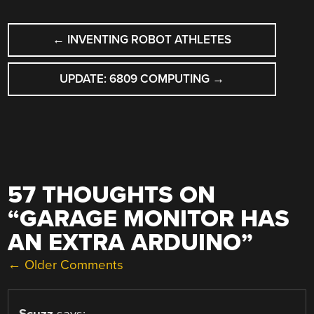
POST
←
INVENTING ROBOT ATHLETES
NAVIGATION
UPDATE: 6809 COMPUTING
→
57 THOUGHTS ON
“
GARAGE MONITOR HAS
AN EXTRA ARDUINO
”
COMMENT
← Older Comments
NAVIGATION
Scuzz
says: