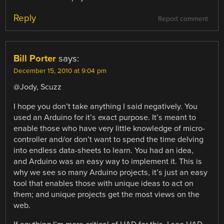
Reply
Report comment
Bill Porter
says:
December 15, 2010 at 9:04 pm
@Jody, Scuzz
I hope you don’t take anything I said negatively. You
used an Arduino for it’s exact purpose. It’s meant to
enable those who have very little knowledge of micro-
controller and/or don’t want to spend the time delving
into endless data-sheets to learn. You had an idea,
and Arduino was an easy way to implement it. This is
why we see so many Arduino projects, it’s just an easy
tool that enables those with unique ideas to act on
them; and unique projects get the most views on the
web.