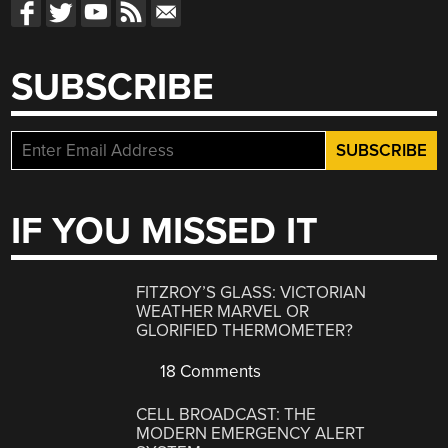
SUBSCRIBE
IF YOU MISSED IT
FITZROY’S GLASS: VICTORIAN
WEATHER MARVEL OR
GLORIFIED THERMOMETER?
18 Comments
CELL BROADCAST: THE
MODERN EMERGENCY ALERT