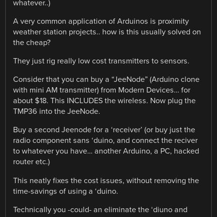
whatever..)
A very common application of Arduinos is proximity
weather station projects.. how is this usually solved on
the cheap?
They just rig really low cost transmitters to sensors.
Consider that you can buy a “JeeNode” (Arduino clone
with mini AM transmitter) from Modern Devices… for
about $18. This INCLUDES the wireless. Now plug the
TMP36 into the JeeNode.
Buy a second Jeenode for a ‘receiver’ (or buy just the
radio component sans ‘duino, and connect the reciver
to whatever you have… another Arduino, a PC, hacked
router etc.)
This neatly fixes the cost issues, without removing the
time-savings of using a ‘duino.
Technically you -could- an eliminate the ‘diuno and