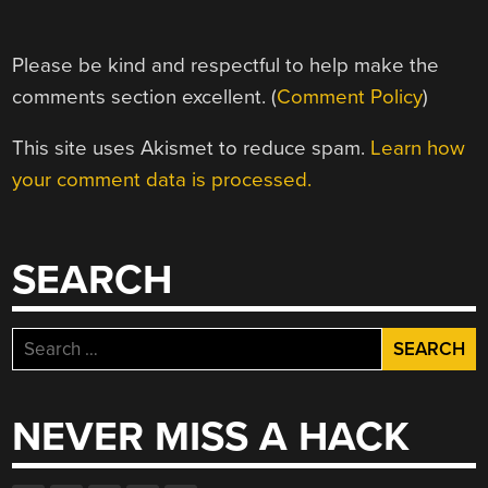
Please be kind and respectful to help make the
comments section excellent. (
Comment Policy
)
This site uses Akismet to reduce spam.
Learn how
your comment data is processed.
SEARCH
Search
for:
NEVER MISS A HACK