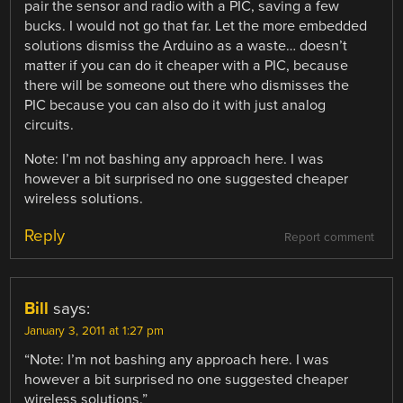
pair the sensor and radio with a PIC, saving a few
bucks. I would not go that far. Let the more embedded
solutions dismiss the Arduino as a waste… doesn’t
matter if you can do it cheaper with a PIC, because
there will be someone out there who dismisses the
PIC because you can also do it with just analog
circuits.
Note: I’m not bashing any approach here. I was
however a bit surprised no one suggested cheaper
wireless solutions.
Reply
Report comment
Bill
says:
January 3, 2011 at 1:27 pm
“Note: I’m not bashing any approach here. I was
however a bit surprised no one suggested cheaper
wireless solutions.”