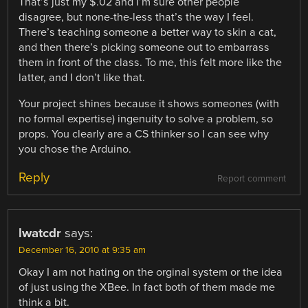
That’s just my $.02 and I’m sure other people
disagree, but none-the-less that’s the way I feel.
There’s teaching someone a better way to skin a cat,
and then there’s picking someone out to embarrass
them in front of the class. To me, this felt more like the
latter, and I don’t like that.
Your project shines because it shows someones (with
no formal expertise) ingenuity to solve a problem, so
props. You clearly are a CS thinker so I can see why
you chose the Arduino.
Reply
Report comment
lwatcdr
says:
December 16, 2010 at 9:35 am
Okay I am not hating on the orginal system or the idea
of just using the XBee. In fact both of them made me
think a bit.