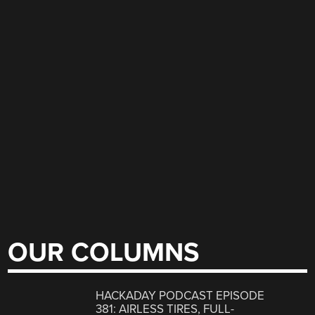
OUR COLUMNS
HACKADAY PODCAST EPISODE
381: AIRLESS TIRES, FULL-