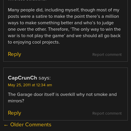
Many people did, including myself, though most of my
posts were a satire to make the point there’s a million
ways to make something better and who’s to judge
one over the other. Therefore, ‘The only way to win the
war is to not play the game’ and we should all go back
to enjoying cool projects.
Reply
Report comment
CapCrunCh
says:
May 25, 2011 at 12:34 am
The Garage door itself is overkill why not smoke and
mirrors?
Reply
Report comment
COMMENT
← Older Comments