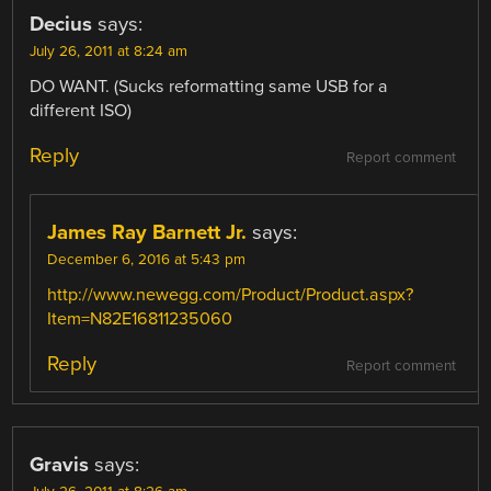
Decius
says:
July 26, 2011 at 8:24 am
DO WANT. (Sucks reformatting same USB for a
different ISO)
Reply
Report comment
James Ray Barnett Jr.
says:
December 6, 2016 at 5:43 pm
http://www.newegg.com/Product/Product.aspx?
Item=N82E16811235060
Reply
Report comment
Gravis
says: