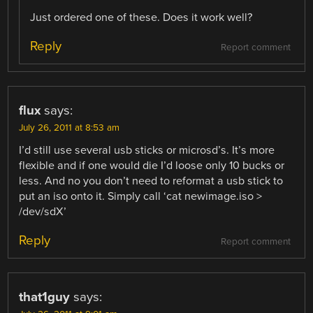
Just ordered one of these. Does it work well?
Reply
Report comment
flux
says:
July 26, 2011 at 8:53 am
I’d still use several usb sticks or microsd’s. It’s more
flexible and if one would die I’d loose only 10 bucks or
less. And no you don’t need to reformat a usb stick to
put an iso onto it. Simply call ‘cat newimage.iso >
/dev/sdX’
Reply
Report comment
that1guy
says: