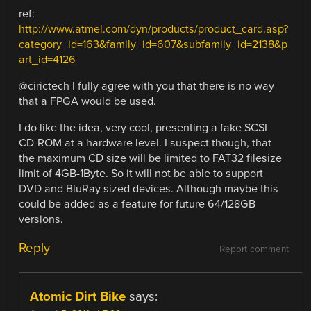
ref:
http://www.atmel.com/dyn/products/product_card.asp?
category_id=163&family_id=607&subfamily_id=2138&p
art_id=4126
@cirictech I fully agree with you that there is no way
that a FPGA would be used.
I do like the idea, very cool, presenting a fake SCSI
CD-ROM at a hardware level. I suspect though, that
the maximum CD size will be limited to FAT32 filesize
limit of 4GB-1Byte. So it will not be able to support
DVD and BluRay sized devices. Although maybe this
could be added as a feature for future 64/128GB
versions.
Reply
Report comment
Atomic Dirt Bike
says: