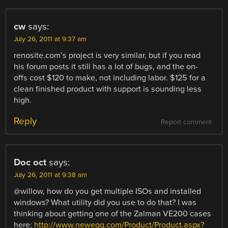
cw
says:
July 26, 2011 at 9:37 am
renosite.com’s project is very similar, but if you read
his forum posts it still has a lot of bugs, and the on-
offs cost $120 to make, not including labor. $125 for a
clean finished product with support is sounding less
high.
Reply
Report comment
Doc oct
says:
July 26, 2011 at 9:38 am
@willow, how do you get multiple ISOs and installed
windows? What utility did you use to do that? I was
thinking about getting one of the Zalman VE200 cases
here:
http://www.newegg.com/Product/Product.aspx?