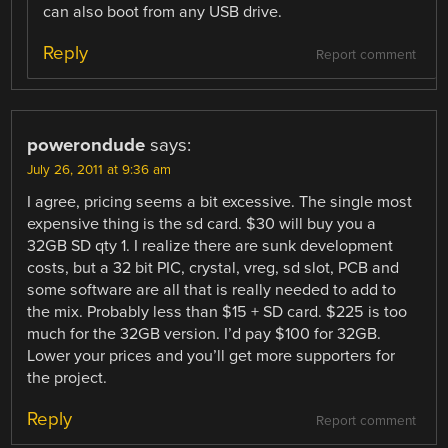
can also boot from any USB drive.
Reply
Report comment
powerondude
says:
July 26, 2011 at 9:36 am
I agree, pricing seems a bit excessive. The single most
expensive thing is the sd card. $30 will buy you a
32GB SD qty 1. I realize there are sunk development
costs, but a 32 bit PIC, crystal, vreg, sd slot, PCB and
some software are all that is really needed to add to
the mix. Probably less than $15 + SD card. $225 is too
much for the 32GB version. I’d pay $100 for 32GB.
Lower your prices and you’ll get more supporters for
the project.
Reply
Report comment