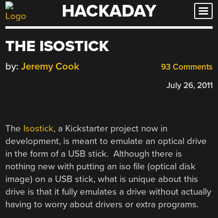
HACKADAY
Skip
to
content
THE ISOSTICK
by:
Jeremy Cook
93 Comments
July 26, 2011
The
Isostick
, a Kickstarter project now in
development, is meant to emulate an optical drive
in the form of a USB stick. Although there is
nothing new with putting an iso file (optical disk
image) on a USB stick, what is unique about this
drive is that it fully emulates a drive without actually
having to worry about drivers or extra programs.