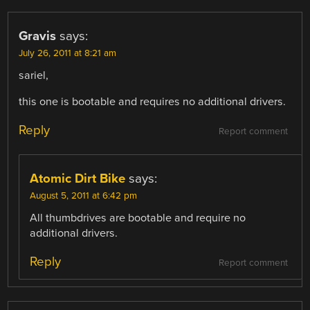
Gravis
says:
July 26, 2011 at 8:21 am
sariel,
this one is bootable and requires no additional drivers.
Reply
Report comment
Atomic Dirt Bike
says:
August 5, 2011 at 6:42 pm
All thumbdrives are bootable and require no
additional drivers.
Reply
Report comment