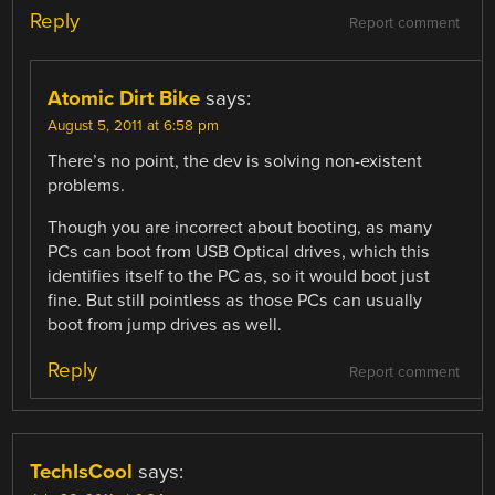
Reply
Report comment
Atomic Dirt Bike
says:
August 5, 2011 at 6:58 pm
There’s no point, the dev is solving non-existent
problems.
Though you are incorrect about booting, as many
PCs can boot from USB Optical drives, which this
identifies itself to the PC as, so it would boot just
fine. But still pointless as those PCs can usually
boot from jump drives as well.
Reply
Report comment
TechIsCool
says: