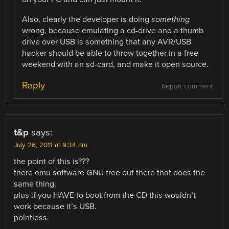
Also, clearly the developer is doing
something
wrong, because emulating a cd-drive and a thumb
drive over USB is something that any AVR/USB
hacker should be able to throw together in a free
weekend with an sd-card, and make it open source.
Reply
Report comment
t&p
says:
July 26, 2011 at 9:34 am
the point of this is???
there emu software GNU free out there that does the
same thing.
plus if you HAVE to boot from the CD this wouldn’t
work because it’s USB.
pointless.