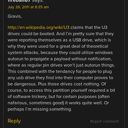
fireball87
says:
July 26, 2011 at 8:35 am
Gravis,
http://en.wikipedia.org/wiki/U3
claims that the U3
drives could be booted. And I’m pretty sure that they
were reporting themselves as a USB drive, which is
why they were used for a great deal of theoretical
system attacks, because they could utilize windows
autorun to propigate a payload without notification,
where as regular pin drives won’t just autorun things.
This combined with the tendancy for people to plug
any usb drive they find into their computer proves to
be dangerous. Plus those drives cost nothing. Of
course, to access this partition yourself required a bit
of software trickery, but for certain purposes (often
nafarious, sometimes good) it works quite well. Or
perhaps I’m missing something.
Reply
Report comment