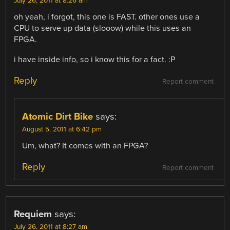
July 26, 2011 at 8:26 am
oh yeah, i forgot, this one is FAST. other ones use a
CPU to serve up data (slooow) while this uses an
FPGA.
i have inside info, so i know this for a fact. :P
Reply
Report comment
Atomic Dirt Bike
says:
August 5, 2011 at 6:42 pm
Um, what? It comes with an FPGA?
Reply
Report comment
Requiem
says:
July 26, 2011 at 8:27 am