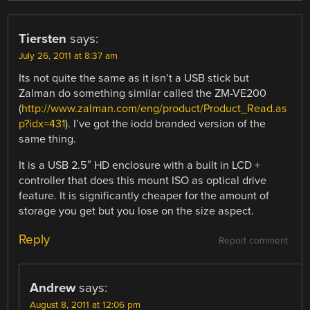
Tiersten
says:
July 26, 2011 at 8:37 am
Its not quite the same as it isn’t a USB stick but
Zalman do something similar called the ZM-VE200
(
http://www.zalman.com/eng/product/Product_Read.as
p?idx=431
). I’ve got the iodd branded version of the
same thing.
It is a USB 2.5″ HD enclosure with a built in LCD +
controller that does this mount ISO as optical drive
feature. It is significantly cheaper for the amount of
storage you get but you lose on the size aspect.
Reply
Report comment
Andrew
says:
August 8, 2011 at 12:06 pm