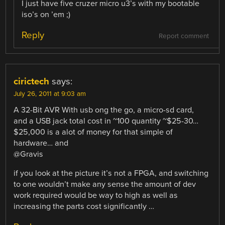
I just have five cruzer micro u3’s with my bootable
iso’s on ’em ;)
Reply
Report comment
cirictech
says:
July 26, 2011 at 9:03 am
A 32-Bit AVR With usb ong the go, a micro-sd card,
and a USB jack total cost in ~100 quantity ~$25-30…
$25,000 is a alot of money for that simple of
hardware… and
@Gravis
if you look at the picture it’s not a FPGA, and switching
to one wouldn’t make any sense the amount of dev
work required would be way to high as well as
increasing the parts cost significantly …