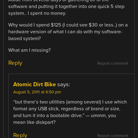
software and putting it together into one quick 5 step
system.. I spent no money.
Why would I spend $125 (I could see $30 or less..) on a
hardware version of what I can do with my software-
based system?
What am I missing?
Reply
Report comment
Atomic Dirt Bike
says:
August 5, 2011 at 6:50 pm
“but there’s two utilities (among several) I use which
format any USB stick, regardless of brand or size,
and turn it into a bootable drive.” — ummm, you
mean like diskpart?
Reply
Report comment