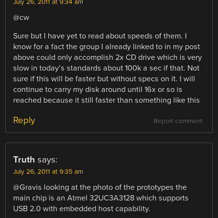
July 26, 2011 at 9:34 am
@cw
Sure but I have yet to read about speeds of them. I
know for a fact the group I already linked to in my post
above could only accomplish 2x CD drive which is very
slow in today’s standards about 100k a sec if that. Not
sure if this will be faster but without specs on it. I will
continue to carry my disk around until 16x or so is
reached because it still faster than something like this
Reply
Report comment
Truth
says:
July 26, 2011 at 9:35 am
@Gravis looking at the photo of the prototypes the
main chip is an Atmel 32UC3A3128 which supports
USB 2.0 with embedded host capability.