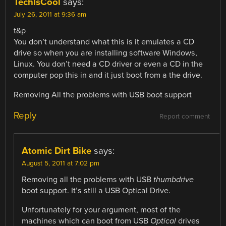
TechIsCool
says:
July 26, 2011 at 9:36 am
t&p
You don’t understand what this is it emulates a CD
drive so when you are installing software Windows,
Linux. You don’t need a CD driver or even a CD in the
computer pop this in and it just boot from a the drive.
Removing All the problems with USB boot support
Reply
Report comment
Atomic Dirt Bike
says:
August 5, 2011 at 7:02 pm
Removing all the problems with USB
thumbdrive
boot support. It’s still a USB Optical Drive.
Unfortunately for your argument, most of the
machines which can boot from USB
Optical
drives