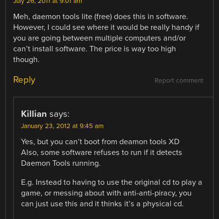
July 26, 2011 at 9:01 am
Meh, daemon tools lite (free) does this in software.
However, I could see where it would be really handy if
you are going between multiple computers and/or
can’t install software. The price is way too high
though.
Reply
Report comment
Killian
says:
January 23, 2012 at 9:45 am
Yes, but you can’t boot from deamon tools XD
Also, some software refuses to run if it detects
Daemon Tools running.
E.g. Instead to having to use the original cd to play a
game, or messing about with anti-anti-piracy, you
can just use this and it thinks it’s a physical cd.