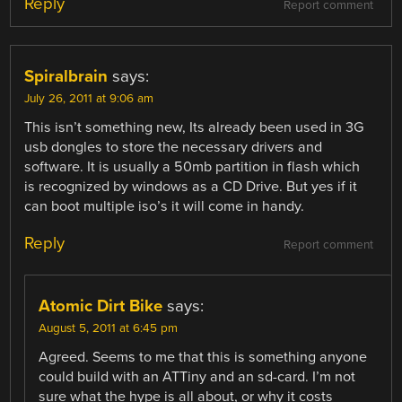
Reply
Report comment
Spiralbrain
says:
July 26, 2011 at 9:06 am
This isn’t something new, Its already been used in 3G
usb dongles to store the necessary drivers and
software. It is usually a 50mb partition in flash which
is recognized by windows as a CD Drive. But yes if it
can boot multiple iso’s it will come in handy.
Reply
Report comment
Atomic Dirt Bike
says:
August 5, 2011 at 6:45 pm
Agreed. Seems to me that this is something anyone
could build with an ATTiny and an sd-card. I’m not
sure what the hype is all about, or why it costs