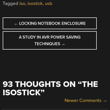
Tagged
iso
,
isostick
,
usb
POST
←
LOCKING NOTEBOOK ENCLOSURE
NAVIGATION
A STUDY IN AVR POWER SAVING
TECHNIQUES
→
93 THOUGHTS ON “
THE
ISOSTICK
”
COMMENT
Newer Comments →