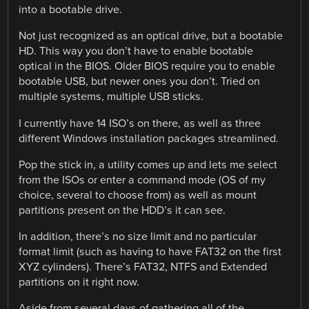
into a bootable drive.
Not just recognized as an optical drive, but a bootable
HD. This way you don’t have to enable bootable
optical in the BIOS. Older BIOS require you to enable
bootable USB, but newer ones you don’t. Tried on
multiple systems, multiple USB sticks.
I currently have 14 ISO’s on there, as well as three
different Windows installation packages streamlined.
Pop the stick in, a utility comes up and lets me select
from the ISOs or enter a command mode (OS of my
choice, several to choose from) as well as mount
partitions present on the HDD’s it can see.
In addition, there’s no size limit and no particular
format limit (such as having to have FAT32 on the first
XYZ cylinders). There’s FAT32, NTFS and Extended
partitions on it right now.
Aside from several days of gathering all of the