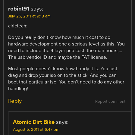
robint91
says:
July 26, 2011 at 9:18 am
cirictech:
Do you really don’t know how much it cost to do
hardware development one a serious level as this. You
need to include the 4 layer pcb cost, the man hours,…
The usb vendor ID and maybe the FAT license.
Most poeple doesn’t know how handy it is. You just
drag and drop your iso on to the stick. And you can
boot that particular iso. You don’t need to do any other
handling!
Reply
Report comment
Atomic Dirt Bike
says:
August 5, 2011 at 6:47 pm