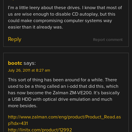
I’m a little leery about these drives. I know that most of
us are wise enough to disable CD autoplay, but this
could make compromising computer systems way
easier than it already was.
Reply
Report comment
bootc
says:
July 26, 2011 at 8:27 am
This sort of thing has been around for a while. There
used to be a thing called an i-odd that did this, which
has now become the Zalman ZM-VE200. It’s basically
a USB HDD with optical drive emulation and much
more besides.
http://www.zalman.com/eng/product/Product_Read.as
p?idx=431
http://linitx.com/product/12992