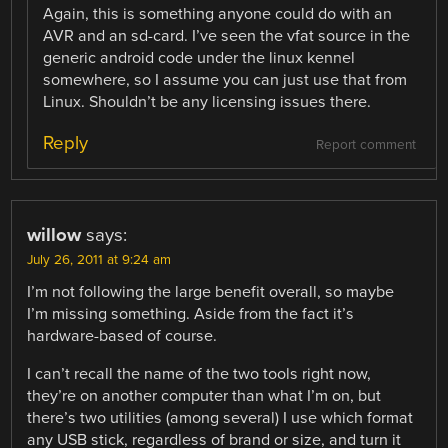
Again, this is something anyone could do with an
AVR and an sd-card. I’ve seen the vfat source in the
generic android code under the linux kennel
somewhere, so I assume you can just use that from
Linux. Shouldn’t be any licensing issues there.
Reply
Report comment
willow
says:
July 26, 2011 at 9:24 am
I’m not following the large benefit overall, so maybe
I’m missing something. Aside from the fact it’s
hardware-based of course.
I can’t recall the name of the two tools right now,
they’re on another computer than what I’m on, but
there’s two utilities (among several) I use which format
any USB stick, regardless of brand or size, and turn it