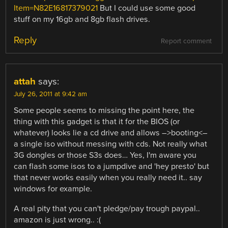
Item=N82E16817379021
But I could use some good
stuff on my 16gb and 8gb flash drives.
Reply
Report comment
attah
says:
July 26, 2011 at 9:42 am
Some people seems to missing the point here, the
thing with this gadget is that it for the BIOS (or
whatever) looks lie a cd drive and allows –>booting<–
a single iso without messing with cds. Not really what
3G dongles or those S3s does… Yes, I'm aware you
can flash some isos to a jumpdive and 'hey presto' but
that never works easily when you really need it.. say
windows for example.
A real pity that you can't pledge/pay trough paypal..
amazon is just wrong.. :(