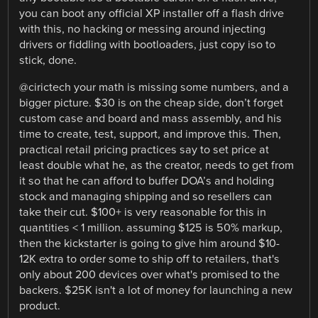
you can boot any official XP installer off a flash drive
with this, no hacking or messing around injecting
drivers or fiddling with bootloaders, just copy iso to
stick, done.
@cirictech your math is missing some numbers, and a
bigger picture. $30 is on the cheap side, don’t forget
custom case and board and mass assembly, and his
time to create, test, support, and improve this. Then,
practical retail pricing practices say to set price at
least double what he, as the creator, needs to get from
it so that he can afford to buffer DOA’s and holding
stock and managing shipping and so resellers can
take their cut. $100+ is very reasonable for this in
quantities < 1 million. assuming $125 is 50% markup,
then the kickstarter is going to give him around $10-
12K extra to order some to ship off to retailers, that's
only about 200 devices over what's promised to the
backers. $25K isn't a lot of money for launching a new
product.