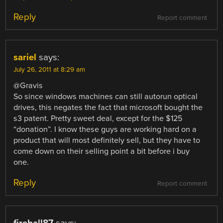
Reply
Report comment
sariel
says:
July 26, 2011 at 8:29 am
@Gravis
So since windows machines can still autorun optical
drives, this negates the fact that microsoft bought the
s3 patent. Pretty sweet deal, except for the $125
“donation”. I know these guys are working hard on a
product that will most definitely sell, but they have to
come down on their selling point a bit before i buy
one.
Reply
Report comment