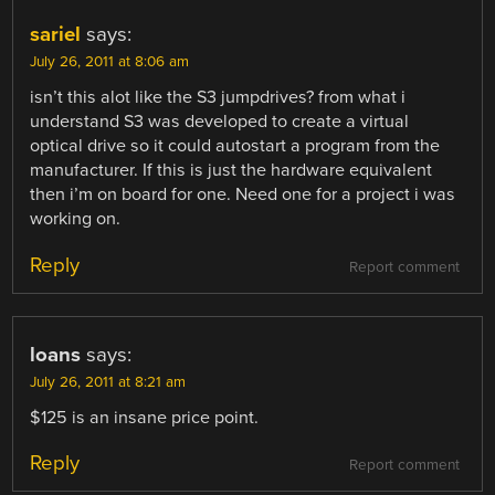
NAVIGATION
sariel
says:
July 26, 2011 at 8:06 am
isn’t this alot like the S3 jumpdrives? from what i
understand S3 was developed to create a virtual
optical drive so it could autostart a program from the
manufacturer. If this is just the hardware equivalent
then i’m on board for one. Need one for a project i was
working on.
Reply
Report comment
loans
says:
July 26, 2011 at 8:21 am
$125 is an insane price point.
Reply
Report comment