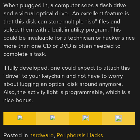
When plugged in, a computer sees a flash drive
and a virtual optical drive. An excellent feature is
that this disk can store multiple “iso” files and
select them with a built in utility program. This
could be invaluable for a technician or hacker since
more than one CD or DVD is often needed to
complete a task.
If fully developed, one could expect to attach this
“drive” to your keychain and not have to worry
about lugging an optical disk around anymore.
Also, the activity light is programmable, which is a
nice bonus.
Posted in
hardware
,
Peripherals Hacks