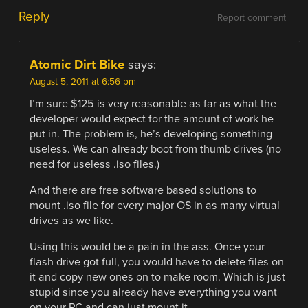
Reply
Report comment
Atomic Dirt Bike
says:
August 5, 2011 at 6:56 pm
I’m sure $125 is very reasonable as far as what the
developer would expect for the amount of work he
put in. The problem is, he’s developing something
useless. We can already boot from thumb drives (no
need for useless .iso files.)
And there are free software based solutions to
mount .iso file for every major OS in as many virtual
drives as we like.
Using this would be a pain in the ass. Once your
flash drive got full, you would have to delete files on
it and copy new ones on to make room. Which is just
stupid since you already have everything you want
on your PC and can just mount it.