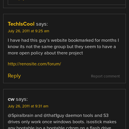
TechIsCool
says:
July 26, 2011 at 9:25 am
I have had this guy’s website bookmarked for months I
know its not the same group but they seem to have a
more open policy about there project
http://renosite.com/forum/
Reply
Report comment
cw
says:
July 26, 2011 at 9:31 am
@Spiralbrain and @that1guy daemon tools and S3
drives only work once windows boots. isostick makes
any bootable iso a bootable cdrom on a flash drive,