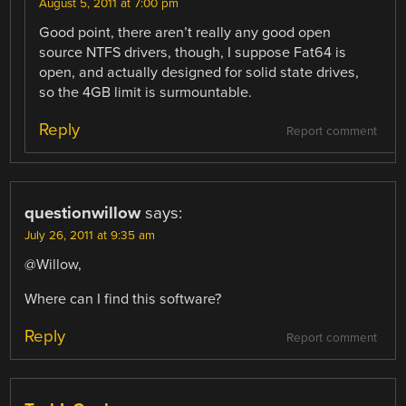
August 5, 2011 at 7:00 pm
Good point, there aren’t really any good open
source NTFS drivers, though, I suppose Fat64 is
open, and actually designed for solid state drives,
so the 4GB limit is surmountable.
Reply
Report comment
questionwillow
says:
July 26, 2011 at 9:35 am
@Willow,
Where can I find this software?
Reply
Report comment