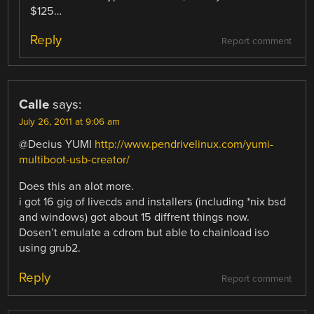
$125…
Reply
Report comment
Calle
says:
July 26, 2011 at 9:06 am
@Decius YUMI
http://www.pendrivelinux.com/yumi-
multiboot-usb-creator/
Does this an alot more.
i got 16 gig of livecds and installers (including *nix bsd
and windows) got about 15 diffrent things now.
Dosen’t emulate a cdrom but able to chainload iso
using grub2.
Reply
Report comment