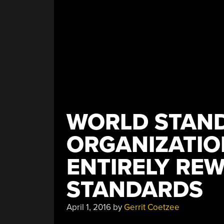
WORLD STAN
ORGANIZATIO
ENTIRELY RE
STANDARDS
April 1, 2016
by
Gerrit Coetzee