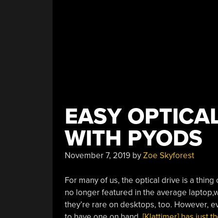
EASY OPTICA
WITH PYODS
November 7, 2019
by
Zoe Skyforest
For many of us, the optical drive is a thin
no longer featured in the average laptop,
they’re rare on desktops, too. However, e
to have one on hand.
[Klattimer] has just 