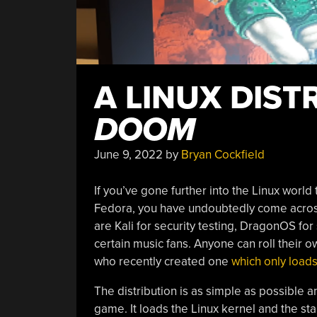
A LINUX DIST
DOOM
June 9, 2022
by
Bryan Cockfield
If you’ve gone further into the Linux world
Fedora, you have undoubtedly come acros
are Kali for security testing, DragonOS fo
certain music fans. Anyone can roll their own
who recently created one
which only loads
The distribution is as simple as possible 
game. It loads the Linux kernel and the sta