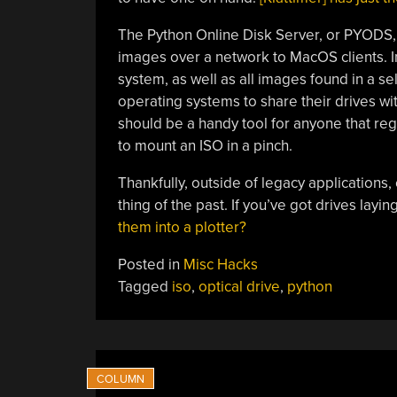
The Python Online Disk Server, or PYODS, i
images over a network to MacOS clients. In i
system, as well as all images found in a sel
operating systems to share their drives wit
should be a handy tool for anyone that reg
to mount an ISO in a pinch.
Thankfully, outside of legacy applications
thing of the past. If you’ve got drives lay
them into a plotter?
Posted in
Misc Hacks
Tagged
iso
,
optical drive
,
python