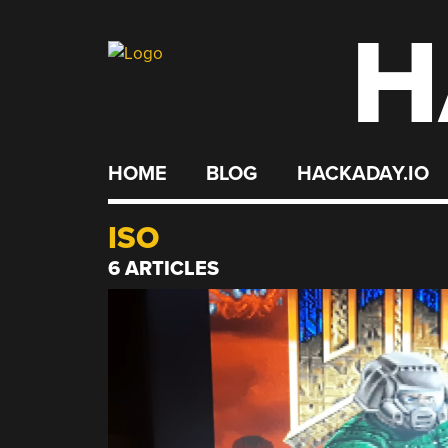
H
Skip
to
content
HOME
BLOG
HACKADAY.IO
ISO
6 ARTICLES