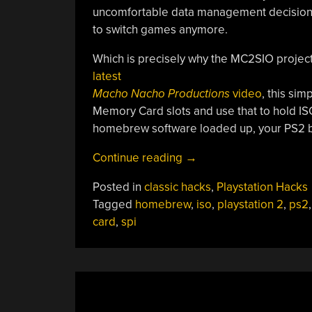
uncomfortable data management decisions, 
to switch games anymore.
Which is precisely why the MC2SIO project f
latest
Macho Nacho Productions
video
, this si
Memory Card slots and use that to hold IS
homebrew software loaded up, your PS2 b
“PS2
Continue reading
→
Memory
Posted in
classic hacks
,
Playstation Hacks
Card
Tagged
homebrew
,
iso
,
playstation 2
,
ps2
ISO
card
,
spi
Loader
Offers
Classic
Gaming
Bliss”