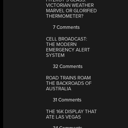
VICTORIAN WEATHER
MARVEL OR GLORIFIED
THERMOMETER?
7 Comments
CELL BROADCAST:
THE MODERN
EMERGENCY ALERT
SYSTEM
32 Comments
ROAD TRAINS ROAM
THE BACKROADS OF
AUSTRALIA
31 Comments
THE 16K DISPLAY THAT
ATE LAS VEGAS