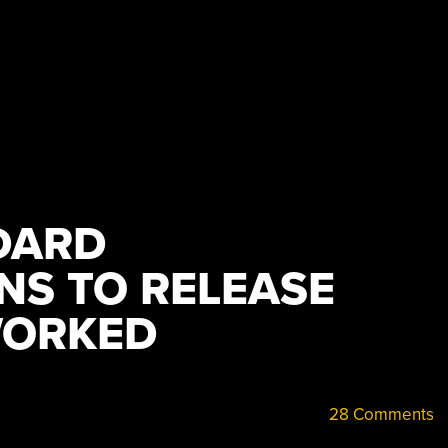
DARD
NS TO RELEASE
WORKED
28 Comments