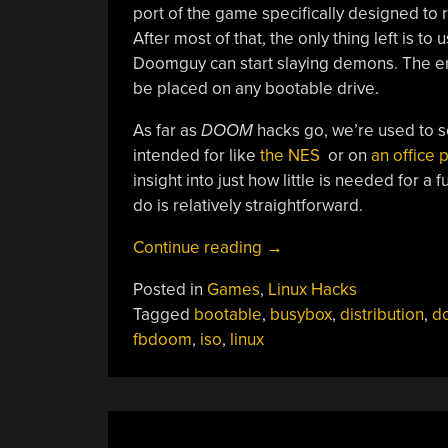
port of the game specifically designed to
After most of that, the only thing left is t
Doomguy can start slaying demons. The enti
be placed on any bootable drive.
As far as
DOOM
hacks go, we’re used to s
intended for like
the NES
or on
an office 
insight into just how little is needed for a 
do is relatively straightforward.
“A
Continue reading
→
Linux
Posted in
Games
,
Linux Hacks
Distribution
Tagged
bootable
,
busybox
,
distribution
,
d
For
fbdoom
,
iso
,
linux
DOOM
“