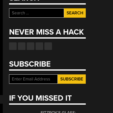
Search
for:
NEVER MISS A HACK
SUBSCRIBE
IF YOU MISSED IT
FITZROY’S GLASS: