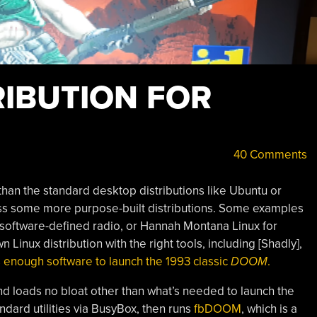
RIBUTION FOR
40 Comments
 than the standard desktop distributions like Ubuntu or
s some more purpose-built distributions. Some examples
r software-defined radio, or Hannah Montana Linux for
 Linux distribution with the right tools, including [Shadly],
 enough software to launch the 1993 classic
DOOM
.
and loads no bloat other than what’s needed to launch the
ndard utilities via BusyBox, then runs
fbDOOM
, which is a