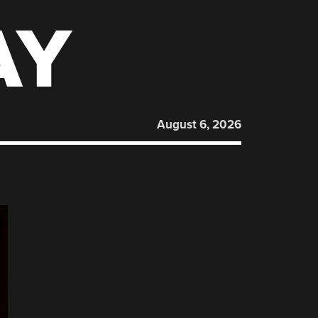
AY
August 6, 2026