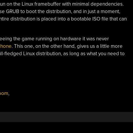
 run on the Linux framebuffer with minimal dependencies.
o use GRUB to boot the distribution, and in just a moment,
re distribution is placed into a bootable ISO file that can
eeing the game running on hardware it was never
phone
. This one, on the other hand, gives us a little more
full-fledged Linux distribution, as long as what you need to
oom
,