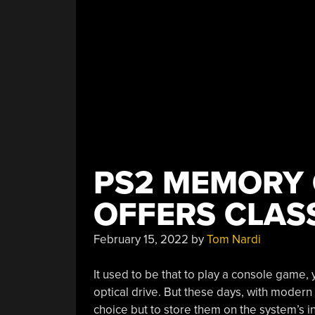
PS2 MEMORY 
OFFERS CLASS
February 15, 2022
by
Tom Nardi
It used to be that to play a console game, 
optical drive. But these days, with modern
choice but to store them on the system’s in