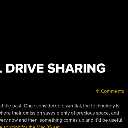
L DRIVE SHARING
41 Comments
g of the past. Once considered essential, the technology is
where their omission saves plenty of precious space, and
very now and then, something comes up and it’d be useful
the solution for the MacOS set.