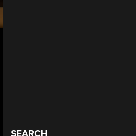
SEARCH