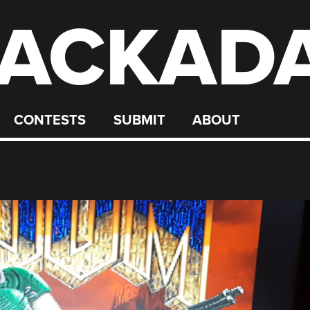
ACKAD
CONTESTS
SUBMIT
ABOUT