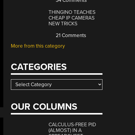
34 Comments
THINGINO TEACHES
CHEAP IP CAMERAS
NEW TRICKS
21 Comments
More from this category
CATEGORIES
Categories
OUR COLUMNS
CALCULUS-FREE PID
(ALMOST) IN A