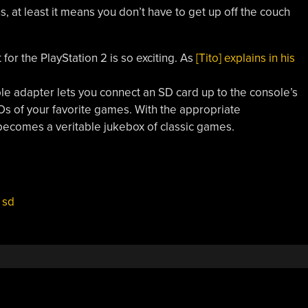
at least it means you don’t have to get up off the couch
or the PlayStation 2 is so exciting. As
[Tito] explains in his
mple adapter lets you connect an SD card up to the console’s
Os of your favorite games. With the appropriate
ecomes a veritable jukebox of classic games.
,
sd