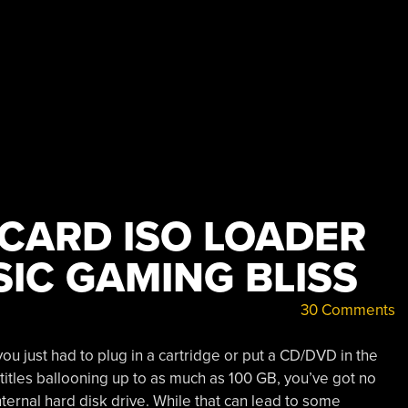
CARD ISO LOADER
IC GAMING BLISS
30 Comments
you just had to plug in a cartridge or put a CD/DVD in the
 titles ballooning up to as much as 100 GB, you’ve got no
ternal hard disk drive. While that can lead to some