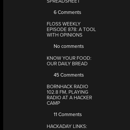
SPREADSHEET
6 Comments
FLOSS WEEKLY
EPISODE 878: A TOOL
WITH OPINIONS
No comments
KNOW YOUR FOOD:
OUR DAILY BREAD
45 Comments
BORNHACK RADIO
102.8 FM, PLAYING
RADIO AT A HACKER
CAMP
11 Comments
HACKADAY LINKS: