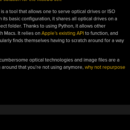
s a tool that allows one to serve optical drives or ISO
ts basic configuration, it shares all optical drives on a
ect folder. Thanks to using Python, it allows other
h Macs. It relies on
Apple’s existing API
to function, and
ularly finds themselves having to scratch around for a way
, cumbersome optical technologies and image files are a
ing around that you’re not using anymore,
why not repurpose