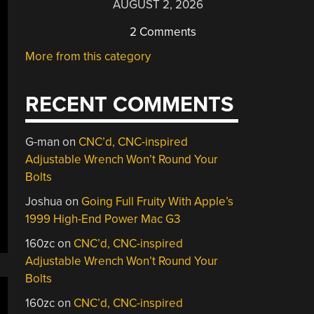
AUGUST 2, 2026
2 Comments
More from this category
RECENT COMMENTS
G-man
on
CNC’d, CNC-inspired
Adjustable Wrench Won’t Round Your
Bolts
Joshua
on
Going Full Fruity With Apple’s
1999 High-End Power Mac G3
160zc
on
CNC’d, CNC-inspired
Adjustable Wrench Won’t Round Your
Bolts
160zc
on
CNC’d, CNC-inspired