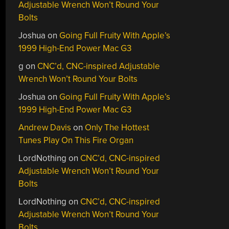
Adjustable Wrench Won’t Round Your
Bolts
Joshua
on
Going Full Fruity With Apple’s
1999 High-End Power Mac G3
g
on
CNC’d, CNC-inspired Adjustable
Wrench Won’t Round Your Bolts
Joshua
on
Going Full Fruity With Apple’s
1999 High-End Power Mac G3
Andrew Davis
on
Only The Hottest
Tunes Play On This Fire Organ
LordNothing
on
CNC’d, CNC-inspired
Adjustable Wrench Won’t Round Your
Bolts
LordNothing
on
CNC’d, CNC-inspired
Adjustable Wrench Won’t Round Your
Bolts