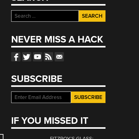
Search
for:
NEVER MISS A HACK
SUBSCRIBE
IF YOU MISSED IT
FITZROY’S GLASS: