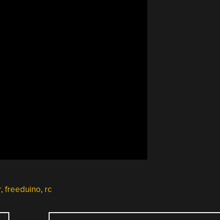
r
,
freeduino
,
rc