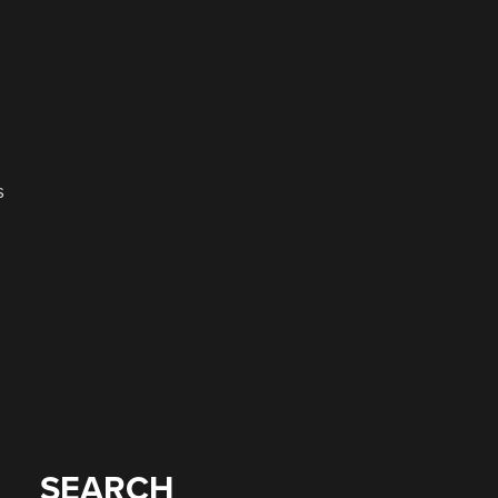
s
SEARCH