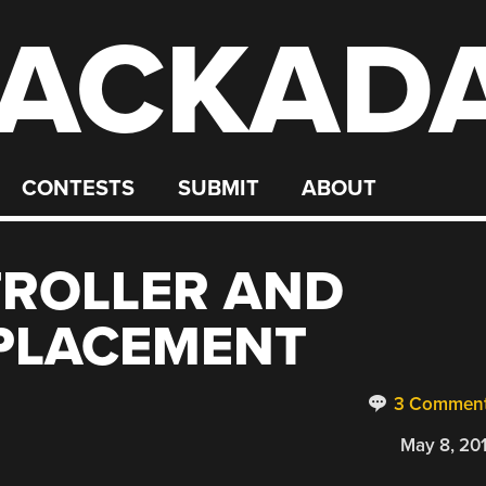
ACKAD
CONTESTS
SUBMIT
ABOUT
TROLLER AND
EPLACEMENT
3 Commen
May 8, 20