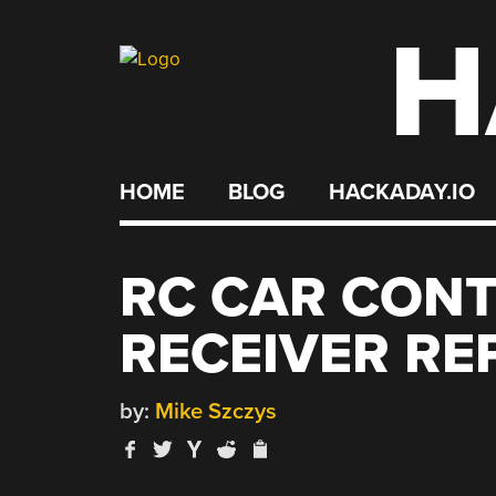
H
Skip
to
content
HOME
BLOG
HACKADAY.IO
RC CAR CON
RECEIVER R
by:
Mike Szczys