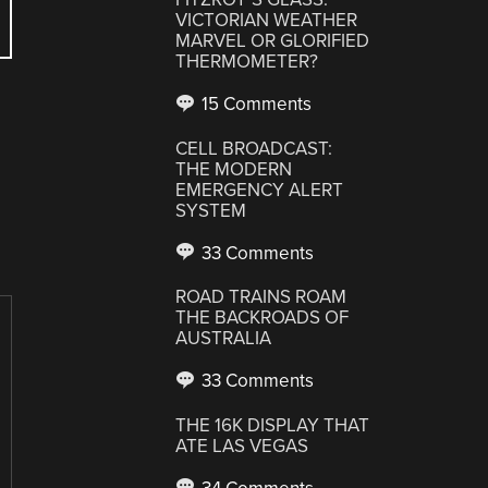
VICTORIAN WEATHER
MARVEL OR GLORIFIED
THERMOMETER?
15 Comments
CELL BROADCAST:
THE MODERN
EMERGENCY ALERT
SYSTEM
33 Comments
ROAD TRAINS ROAM
THE BACKROADS OF
AUSTRALIA
33 Comments
THE 16K DISPLAY THAT
ATE LAS VEGAS