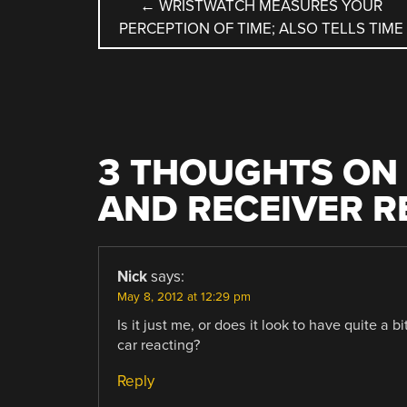
POST
←
WRISTWATCH MEASURES YOUR
PERCEPTION OF TIME; ALSO TELLS TIME
NAVIGATION
3 THOUGHTS ON 
AND RECEIVER 
Nick
says:
May 8, 2012 at 12:29 pm
Is it just me, or does it look to have quite a 
car reacting?
Reply