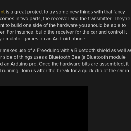
ent
is a great project to try some new things with that fancy
comes in two parts, the receiver and the transmitter. They’re
nt to build one side of the hardware you should be able to
 For instance, build the receiver for the car and control it
play emulator games on an Android phone.
 makes use of a Freeduino with a Bluetooth shield as well a
ar side of things uses a Bluetooth Bee (a Bluetooth module
nd an Arduino pro. Once the hardware bits are assembled, it
running. Join us after the break for a quick clip of the car in