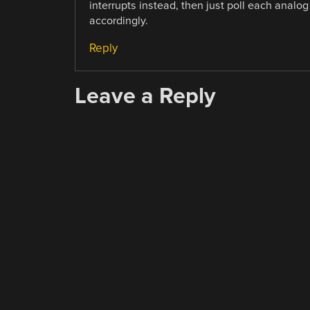
interrupts instead, then just poll each analo
accordingly.
Reply
Leave a Reply