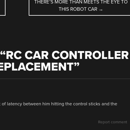
THERE’S MORE THAN MEETS THE EYE TO
THIS ROBOT CAR
→
“
RC CAR CONTROLLER
REPLACEMENT
”
bit of latency between him hitting the control sticks and the
Report comment