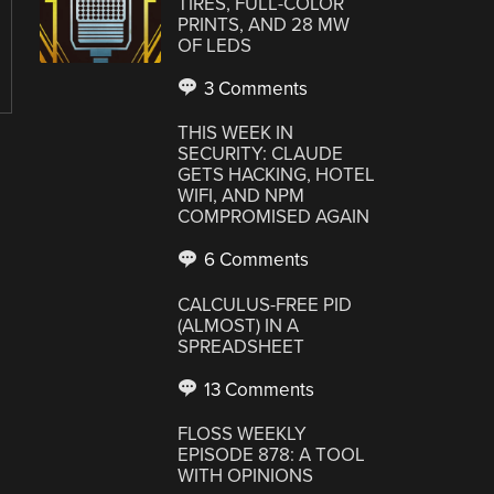
TIRES, FULL-COLOR
PRINTS, AND 28 MW
OF LEDS
3 Comments
THIS WEEK IN
SECURITY: CLAUDE
GETS HACKING, HOTEL
WIFI, AND NPM
COMPROMISED AGAIN
6 Comments
CALCULUS-FREE PID
(ALMOST) IN A
SPREADSHEET
13 Comments
FLOSS WEEKLY
EPISODE 878: A TOOL
WITH OPINIONS