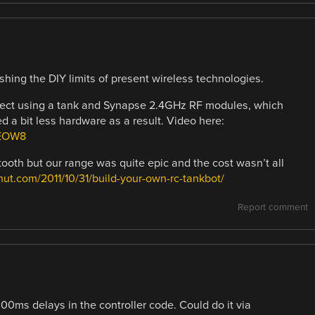
shing the DIY limits of present wireless technologies.
project using a tank and Synapse 2.4GHz RF modules, which
ed a bit less hardware as a result. Video here:
HEOW8
etooth but our range was quite epic and the cost wasn’t all
khut.com/2011/10/31/build-your-own-rc-tankbot/
Report comment
300ms delays in the controller code. Could do it via