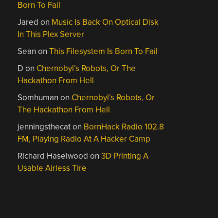
Born To Fail
Jared
on
Music Is Back On Optical Disk
In This Plex Server
Sean
on
This Filesystem Is Born To Fail
D
on
Chernobyl’s Robots, Or The
Hackathon From Hell
Somhuman
on
Chernobyl’s Robots, Or
The Hackathon From Hell
jenningsthecat
on
BornHack Radio 102.8
FM, Playing Radio At A Hacker Camp
Richard Haselwood
on
3D Printing A
Usable Airless Tire