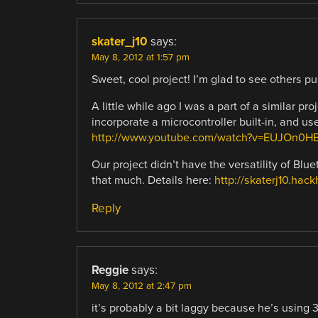
skater_j10
says:
May 8, 2012 at 1:57 pm
Sweet, cool project! I’m glad to see others pu
A little while ago I was a part of a similar 
incorporate a microcontroller built-in, and us
http://www.youtube.com/watch?v=EUJOn0
Our project didn’t have the versatility of Blu
that much. Details here:
http://skaterj10.hac
Reply
Reggie
says:
May 8, 2012 at 2:47 pm
it’s probably a bit laggy because he’s using 