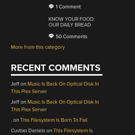
1 Comment
KNOW YOUR FOOD:
OUR DAILY BREAD
50 Comments
More from this category
RECENT COMMENTS
Jeff
on
Music Is Back On Optical Disk In
This Plex Server
Jeff
on
Music Is Back On Optical Disk In
This Plex Server
.
on
This Filesystem Is Born To Fail
Cuvtixo Daniels
on
This Filesystem Is