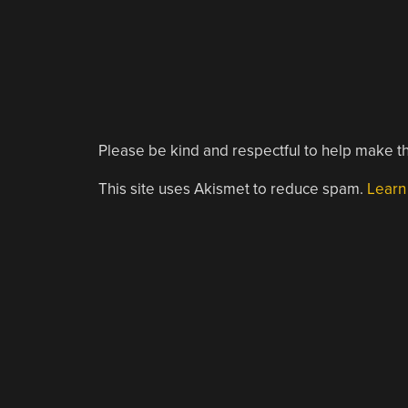
Please be kind and respectful to help make th
This site uses Akismet to reduce spam.
Learn