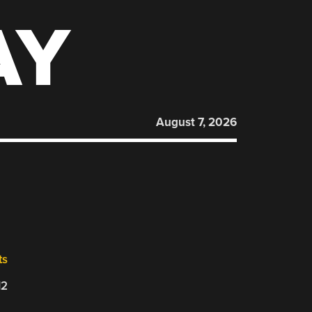
AY
August 7, 2026
ts
12