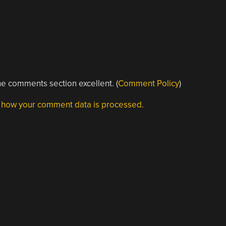
e comments section excellent. (
Comment Policy
)
 how your comment data is processed.