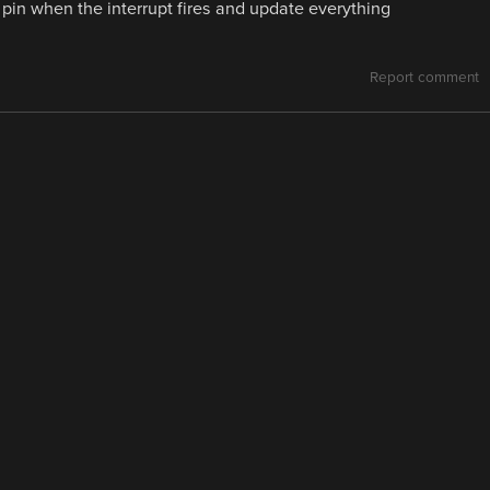
g pin when the interrupt fires and update everything
Report comment