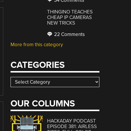
34 Comments
THINGINO TEACHES
CHEAP IP CAMERAS
NEW TRICKS
22 Comments
More from this category
CATEGORIES
Categories
OUR COLUMNS
HACKADAY PODCAST
EPISODE 381: AIRLESS