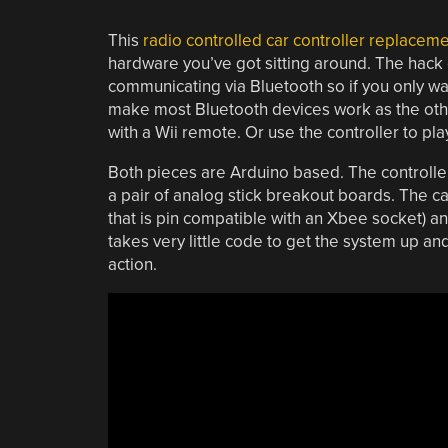
This
radio controlled car controller replacem
hardware you’ve got sitting around. The hack 
communicating via Bluetooth so if you only wa
make most Bluetooth devices work as the other.
with a Wii remote. Or use the controller to 
Both pieces are Arduino based. The controller
a pair of analog stick breakout boards. The c
that is pin compatible with an Xbee socket) a
takes very little code to get the system up and 
action.