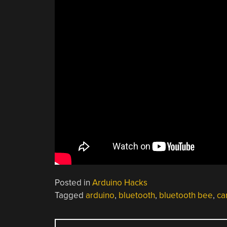
Posted in
Arduino Hacks
Tagged
arduino
,
bluetooth
,
bluetooth bee
,
ca