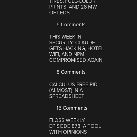
TIRES, FULL-COLOR
PRINTS, AND 28 MW
OF LEDS
5 Comments
THIS WEEK IN
SECURITY: CLAUDE
GETS HACKING, HOTEL
WIFI, AND NPM
COMPROMISED AGAIN
8 Comments
CALCULUS-FREE PID
(ALMOST) IN A
SPREADSHEET
15 Comments
FLOSS WEEKLY
EPISODE 878: A TOOL
WITH OPINIONS