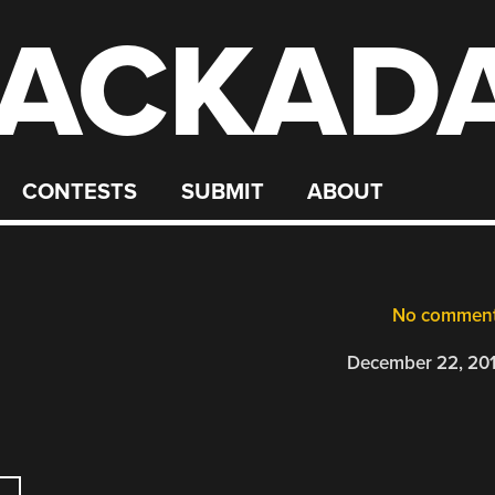
ACKAD
CONTESTS
SUBMIT
ABOUT
No commen
December 22, 20