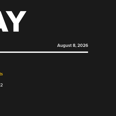
AY
August 8, 2026
ts
12