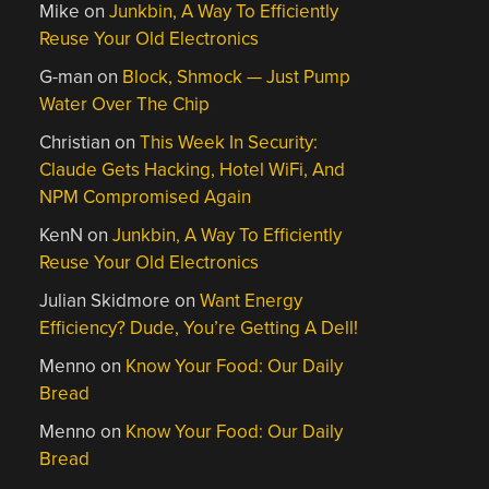
Mike
on
Junkbin, A Way To Efficiently
Reuse Your Old Electronics
G-man
on
Block, Shmock — Just Pump
Water Over The Chip
Christian
on
This Week In Security:
Claude Gets Hacking, Hotel WiFi, And
NPM Compromised Again
KenN
on
Junkbin, A Way To Efficiently
Reuse Your Old Electronics
Julian Skidmore
on
Want Energy
Efficiency? Dude, You’re Getting A Dell!
Menno
on
Know Your Food: Our Daily
Bread
Menno
on
Know Your Food: Our Daily
Bread