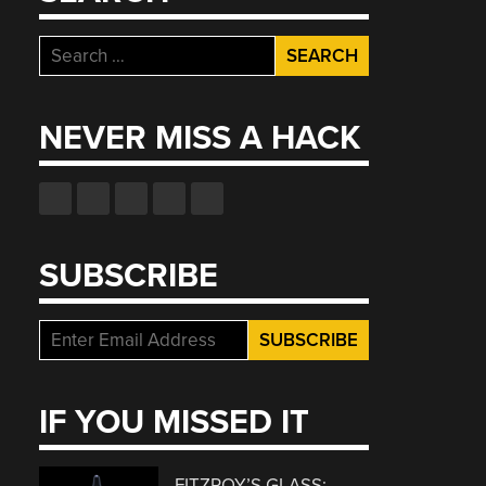
Search
for:
NEVER MISS A HACK
SUBSCRIBE
IF YOU MISSED IT
FITZROY’S GLASS: