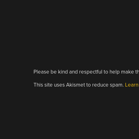
Please be kind and respectful to help make th
This site uses Akismet to reduce spam.
Learn