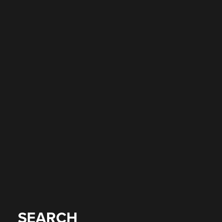
SEARCH