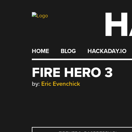
H
Skip
to
content
HOME
BLOG
HACKADAY.IO
FIRE HERO 3
by:
Eric Evenchick