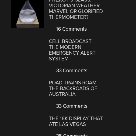
VICTORIAN WEATHER
MARVEL OR GLORIFIED
THERMOMETER?
16 Comments
CELL BROADCAST:
THE MODERN
EMERGENCY ALERT
SYSTEM
33 Comments
ROAD TRAINS ROAM
THE BACKROADS OF
AUSTRALIA
33 Comments
THE 16K DISPLAY THAT
ATE LAS VEGAS