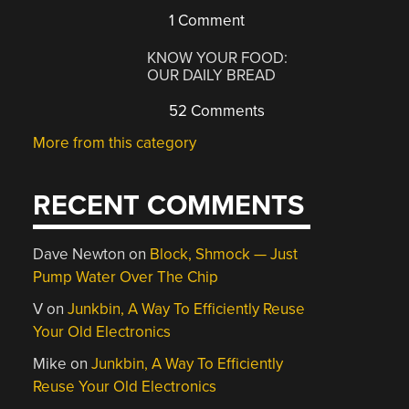
1 Comment
KNOW YOUR FOOD:
OUR DAILY BREAD
52 Comments
More from this category
RECENT COMMENTS
Dave Newton
on
Block, Shmock — Just
Pump Water Over The Chip
V
on
Junkbin, A Way To Efficiently Reuse
Your Old Electronics
Mike
on
Junkbin, A Way To Efficiently
Reuse Your Old Electronics