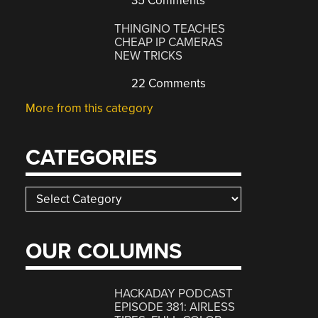
35 Comments
THINGINO TEACHES
CHEAP IP CAMERAS
NEW TRICKS
22 Comments
More from this category
CATEGORIES
Categories
OUR COLUMNS
HACKADAY PODCAST
EPISODE 381: AIRLESS