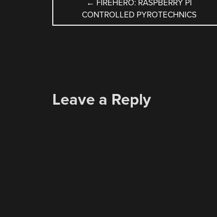
POST
←
FIREHERO: RASPBERRY PI
CONTROLLED PYROTECHNICS
NAVIGATION
Leave a Reply