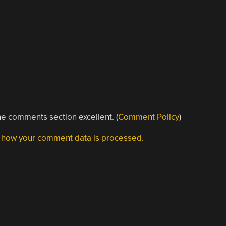
e comments section excellent. (
Comment Policy
)
 how your comment data is processed.