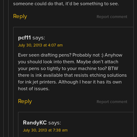
someone could do that, it’d be something to see.
Reply
Report comment
pcf11
says:
July 30, 2013 at 4:07 am
Ever seen drafting pens? Probably not :) Anyhow
you should look into them. Maybe don’t attach
your pens so tightly to your machine too? BTW
there is ink available that resists etching solutions
for ink jet printers. Although I hear it has its own
host of issues.
Reply
Report comment
RandyKC
says:
July 30, 2013 at 7:38 am