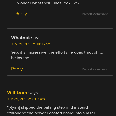
I wonder what their lungs look like?
Reply
Report comment
Whatnot
says:
July 29, 2013 at 10:06 am
Yep, it’s impressive; the efforts he goes through to
be insane..
Reply
Report comment
Will Lyon
says:
July 29, 2013 at 8:07 am
“[Ryan] skipped the baking step and instead
**through** the powder coated board into a laser