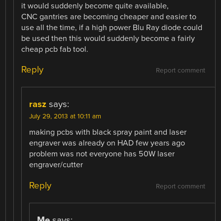
it would suddenly become quite available,
CNC gantries are becoming cheaper and easier to
use all the time, if a high power Blu Ray diode could
be used then this would suddenly become a fairly
cheap pcb fab tool.
Reply
Report comment
rasz
says:
July 29, 2013 at 10:11 am
making pcbs with black spray paint and laser
engraver was already on HAD few years ago
problem was not everyone has 50W laser
engraver/cutter
Reply
Report comment
Me
says: