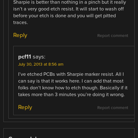
Sharpie is better than nothing in a pinch but it really
isn’t a very good etch resist. It will start to wash off
before your etch is done and you will get pitted
traces.
Reply
Report comment
pcf11
says:
July 30, 2013 at 8:56 am
I’ve etched PCBs with Sharpie marker resist. All I
can say is that it works here. I can add that most
folks don’t know how to etch though. Basically if it
takes more than 3 minutes you’re doing it wrong.
Reply
Report comment