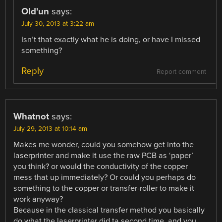
Old'un
says:
July 30, 2013 at 3:22 am
Isn’t that exactly what he is doing, or have I missed
something?
Reply
Report comment
Whatnot
says:
July 29, 2013 at 10:14 am
Makes me wonder, could you somehow get into the
laserprinter and make it use the raw PCB as ‘paper’
you think? or would the conductivity of the copper
mess that up immediately? Or could you perhaps do
something to the copper or transfer-roller to make it
work anyway?
Because in the classical transfer method you basically
do what the laserprinter did ta second time, and you