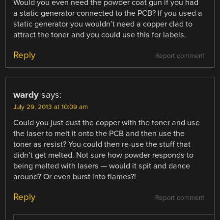
Would you even need the powder coat gun if you had
a static generator connected to the PCB? If you used a
static generator you wouldn’t need a copper clad to
attract the toner and you could use this for labels.
Reply
Report comment
wardy
says:
July 29, 2013 at 10:09 am
Could you just dust the copper with the toner and use
the laser to melt it onto the PCB and then use the
toner as resist? You could then re-use the stuff that
didn’t get melted. Not sure how powder responds to
being melted with lasers — would it spit and dance
around? Or even burst into flames?!
Reply
Report comment