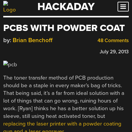
HACKADAY
Skip
to
content
PCBS WITH POWDER COAT
by:
Brian Benchoff
48 Comments
July 29, 2013
The toner transfer method of PCB production
should be a staple in every maker’s bag of tricks.
That being said, it’s a far from ideal solution with a
lot of things that can go wrong, ruining hours of
work. [Ryan] thinks he has a better solution up his
sleeve, still using heat activated toner, but
replacing the laser printer with a powder coating
gun and a laser engraver
.