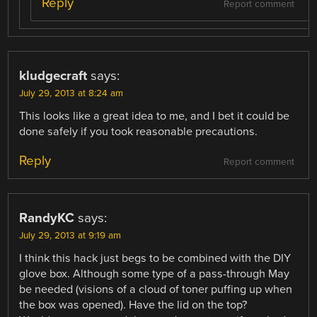
Reply
Report comment
kludgecraft
says:
July 29, 2013 at 8:24 am
This looks like a great idea to me, and I bet it could be
done safely if you took reasonable precautions.
Reply
Report comment
RandyKC
says:
July 29, 2013 at 9:19 am
I think this hack just begs to be combined with the DIY
glove box. Although some type of a pass-through May
be needed (visions of a cloud of toner puffing up when
the box was opened). Have the lid on the top?