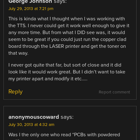
George Johnson
says:
July 29, 2013 at 7:21 pm
This is kinda what I thought when I was working with
the TTS. I never could get it work well enough to give it
any more time. But from what I DID see was, it would
seem to be great if you could just run the copper clad
board through the LASER printer and get the toner on
that way.
I never got quite that far, but sort of close and it did
look like it would work great. But I didn’t want to take
my printer apart and modify it etc…..
Reply
Report comment
anonymouscoward
says:
July 30, 2013 at 4:32 am
Was I the only one who read “PCBs with powdered