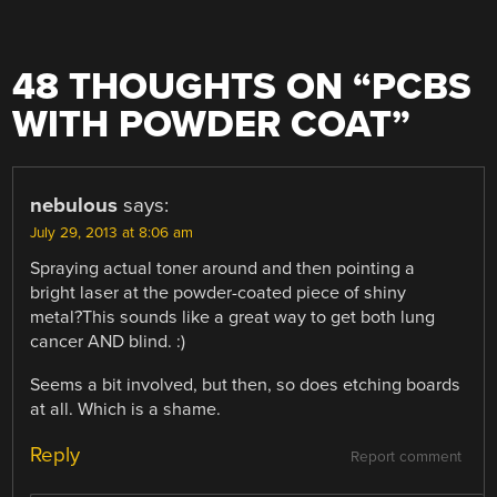
48 THOUGHTS ON “
PCBS
WITH POWDER COAT
”
nebulous
says:
July 29, 2013 at 8:06 am
Spraying actual toner around and then pointing a
bright laser at the powder-coated piece of shiny
metal?This sounds like a great way to get both lung
cancer AND blind. :)
Seems a bit involved, but then, so does etching boards
at all. Which is a shame.
Reply
Report comment