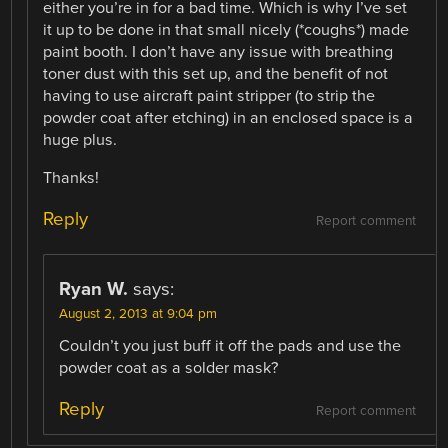
either you’re in for a bad time. Which is why I’ve set
it up to be done in that small nicely (*coughs*) made
paint booth. I don’t have any issue with breathing
toner dust with this set up, and the benefit of not
having to use aircraft paint stripper (to strip the
powder coat after etching) in an enclosed space is a
huge plus.
Thanks!
Reply
Report comment
Ryan W.
says:
August 2, 2013 at 9:04 pm
Couldn’t you just buff it off the pads and use the
powder coat as a solder mask?
Reply
Report comment