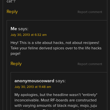
cat”?
Reply
Report comment
Me
says:
July 30, 2013 at 6:32 am
Hey! This is a site about hacks, not about recipees!
Take your feline derived spices over to the life hacks
page!
Reply
Report comment
anonymouscoward
says:
July 30, 2013 at 11:48 am
My apologies, but the headline wasn’t *entirely*
inconceivable. Most RF-boards are constructed
with varying amounts of black magic, mojo, juju