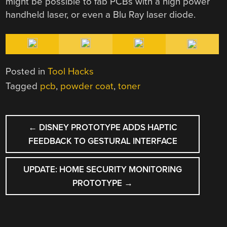
might be possible to fab PCBs with a high power
handheld laser, or even a Blu Ray laser diode.
Posted in
Tool Hacks
Tagged
pcb
,
powder coat
,
toner
POST
←
DISNEY PROTOTYPE ADDS HAPTIC
NAVIGATION
FEEDBACK TO GESTURAL INTERFACE
UPDATE: HOME SECURITY MONITORING
PROTOTYPE
→