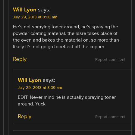
Will Lyon
says:
July 29, 2013 at 8:08 am
He’s not spraying toner around, he’s spraying the
powder-coating material. the lasre takes place of
the oven and bakes the material on, so more than
likely it’s not goign to reflect off the copper
Reply
Report comment
Will Lyon
says:
July 29, 2013 at 8:09 am
EDIT: Never mind he is actually spraying toner
around. Yuck
Reply
Report comment