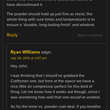
have discontinued it.
The powder should hold up just fine as resist, the
whole thing with cure times and temperatures is to
ensure a ‘durable, long-lasting finish’ and whatnot.
Reply
Report comment
Ryan WIlliams
says:
July 29, 2013 at 2:57 pm
Hey John,
I was thinking that I should’ve grabbed the
Craftsman one, but here at the space we have a
nice little air compressor perfect for this kind of
thing. Let me know how it works out though, since I
was wondering how well that one would’ve worked.
As for the toner vs. powder coat deal, if you breathe