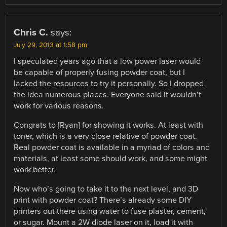
Chris C.
says:
July 29, 2013 at 1:58 pm
I speculated years ago that a low power laser would
be capable of properly fusing powder coat, but I
lacked the resources to try it personally. So I dropped
the idea numerous places. Everyone said it wouldn’t
work for various reasons.
Congrats to [Ryan] for showing it works. At least with
toner, which is a very close relative of powder coat.
Real powder coat is available in a myriad of colors and
materials, at least some should work, and some might
work better.
Now who’s going to take it to the next level, and 3D
print with powder coat? There’s already some DIY
printers out there using water to fuse plaster, cement,
or sugar. Mount a 2W diode laser on it, load it with