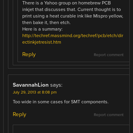
There is a Yahoo group on homebrew PCB
inkjet that discusses that. Current thought is to
print using a heat curable ink like Mispro yellow,
then bake it, then etch.
Here is a summary:
http://techref.massmind.org/techref/pcb/etch/dir
ectinkjetresist.htm
Reply
Report comment
SavannahLion
says:
July 29, 2013 at 8:08 pm
Too wide in some cases for SMT components.
Reply
Report comment