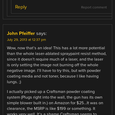
Reply
Report comment
John Pfeiffer
says:
July 29, 2013 at 12:37 pm
Wow, now that’s an idea! This has a lot more potential
than the whole laser-ablated spraypaint resist method,
since it doesn’t require much of a laser, and the laser
is only setting the image not burning off the whole
negative image. I’ll have to try this, but with powder
coating media and not toner, because I like having
lungs. ;)
I actually picked up a Craftsman powder coating
system (Plugs right into the wall, the gun has its own
simple blower built in.) on Amazon for $25…It was on
clearance, the MSRP is like $199 or something. It
works very well. It’s a shame Craftsman seems to