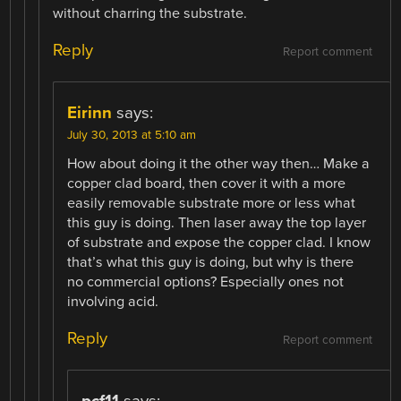
without charring the substrate.
Reply
Report comment
Eirinn
says:
July 30, 2013 at 5:10 am
How about doing it the other way then… Make a
copper clad board, then cover it with a more
easily removable substrate more or less what
this guy is doing. Then laser away the top layer
of substrate and expose the copper clad. I know
that’s what this guy is doing, but why is there
no commercial options? Especially ones not
involving acid.
Reply
Report comment