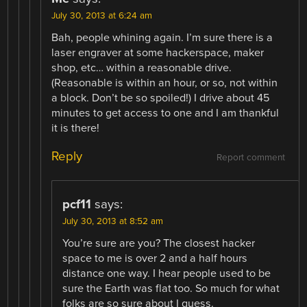
July 30, 2013 at 6:24 am
Bah, people whining again. I’m sure there is a
laser engraver at some hackerspace, maker
shop, etc… within a reasonable drive.
(Reasonable is within an hour, or so, not within
a block. Don’t be so spoiled!) I drive about 45
minutes to get access to one and I am thankful
it is there!
Reply
Report comment
pcf11
says:
July 30, 2013 at 8:52 am
You’re sure are you? The closest hacker
space to me is over 2 and a half hours
distance one way. I hear people used to be
sure the Earth was flat too. So much for what
folks are so sure about I guess.