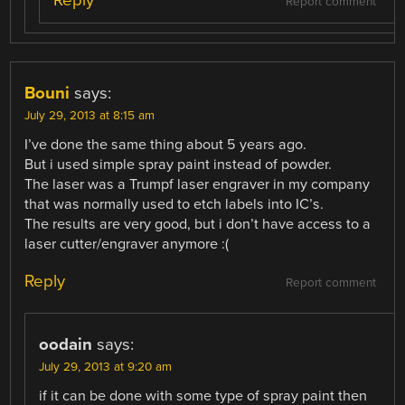
Reply
Report comment
Bouni
says:
July 29, 2013 at 8:15 am
I’ve done the same thing about 5 years ago.
But i used simple spray paint instead of powder.
The laser was a Trumpf laser engraver in my company
that was normally used to etch labels into IC’s.
The results are very good, but i don’t have access to a
laser cutter/engraver anymore :(
Reply
Report comment
oodain
says:
July 29, 2013 at 9:20 am
if it can be done with some type of spray paint then