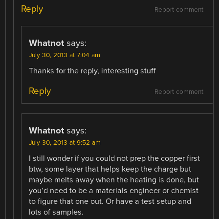
Reply
Report comment
Whatnot
says:
July 30, 2013 at 7:04 am
Thanks for the reply, interesting stuff
Reply
Report comment
Whatnot
says:
July 30, 2013 at 9:52 am
I still wonder if you could not prep the copper first
btw, some layer that helps keep the charge but
maybe melts away when the heating is done, but
you’d need to be a materials engineer or chemist
to figure that one out. Or have a test setup and
lots of samples.