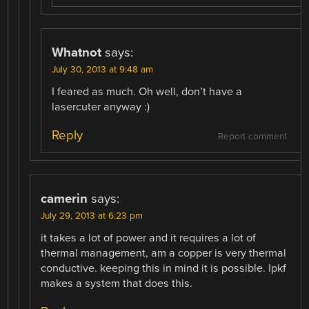
Whatnot
says:
July 30, 2013 at 9:48 am
I feared as much. Oh well, don’t have a
lasercuter anyway :)
Reply
Report comment
camerin
says:
July 29, 2013 at 6:23 pm
it takes a lot of power and it requires a lot of
thermal management, am a copper is very thermal
conductive. keeping this in mind it is possible. lpkf
makes a system that does this.