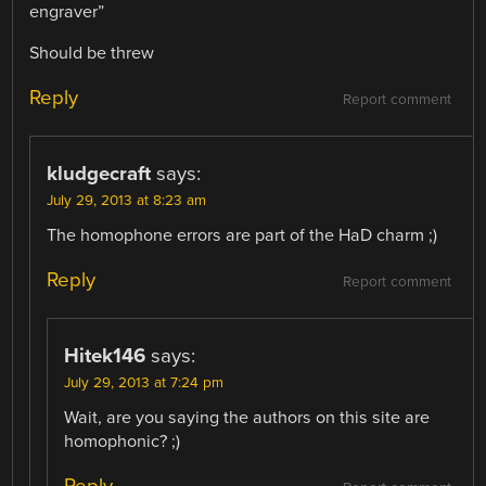
engraver”
Should be threw
Reply
Report comment
kludgecraft
says:
July 29, 2013 at 8:23 am
The homophone errors are part of the HaD charm ;)
Reply
Report comment
Hitek146
says:
July 29, 2013 at 7:24 pm
Wait, are you saying the authors on this site are
homophonic? ;)