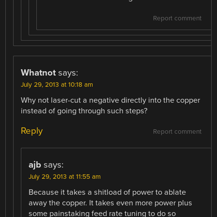
Report comment
Whatnot
says:
July 29, 2013 at 10:18 am
Why not laser-cut a negative directly into the copper
instead of going through such steps?
Reply
Report comment
ajb
says:
July 29, 2013 at 11:55 am
Because it takes a shitload of power to ablate
away the copper. It takes even more power plus
some painstaking feed rate tuning to do so