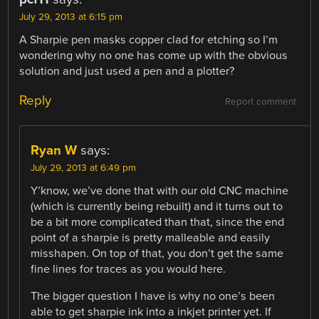
July 29, 2013 at 6:15 pm
A Sharpie pen masks copper clad for etching so I’m
wondering why no one has come up with the obvious
solution and just used a pen and a plotter?
Reply
Report comment
Ryan W
says:
July 29, 2013 at 6:49 pm
Y’know, we’ve done that with our old CNC machine
(which is currently being rebuilt) and it turns out to
be a bit more complicated than that, since the end
point of a sharpie is pretty malleable and easily
misshapen. On top of that, you don’t get the same
fine lines for traces as you would here.
The bigger question I have is why no one’s been
able to get sharpie ink into a inkjet printer yet. If