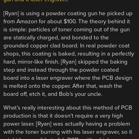
[Ryan] is using a powder coating gun he picked up
from Amazon for about $100. The theory behind it
is simple: particles of toner coming out of the gun
are statically charged, and bonded to the
grounded copper clad board. In real powder coat
shops, this coating is baked, resulting in a perfectly
hard, mirror-like finish. [Ryan] skipped the baking
step and instead through the powder coated
board into a laser engraver where the PCB design
is melted onto the copper. After that, wash the
board off, etch it, and Bob’s your uncle.
What’s really interesting about this method of PCB
production is that it doesn’t require a very high
power laser. [Ryan] was actually having a problem
with the toner burning with his laser engraver, so it