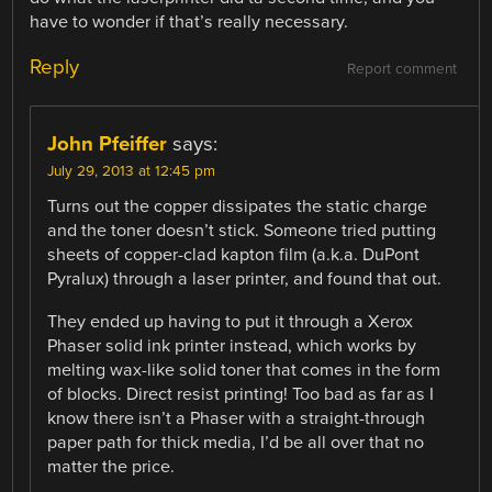
have to wonder if that’s really necessary.
Reply
Report comment
John Pfeiffer
says:
July 29, 2013 at 12:45 pm
Turns out the copper dissipates the static charge
and the toner doesn’t stick. Someone tried putting
sheets of copper-clad kapton film (a.k.a. DuPont
Pyralux) through a laser printer, and found that out.
They ended up having to put it through a Xerox
Phaser solid ink printer instead, which works by
melting wax-like solid toner that comes in the form
of blocks. Direct resist printing! Too bad as far as I
know there isn’t a Phaser with a straight-through
paper path for thick media, I’d be all over that no
matter the price.