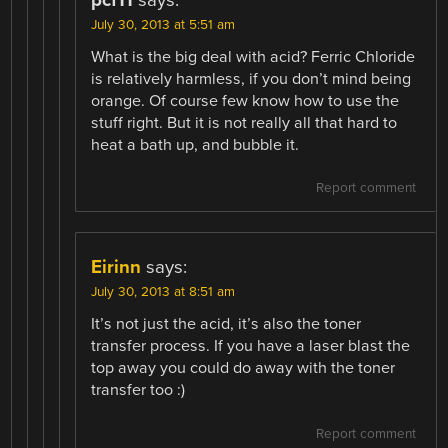
pcf11
says:
July 30, 2013 at 5:51 am
What is the big deal with acid? Ferric Chloride
is relatively harmless, if you don’t mind being
orange. Of course few know how to use the
stuff right. But it is not really all that hard to
heat a bath up, and bubble it.
Report comment
Eirinn
says:
July 30, 2013 at 8:51 am
It’s not just the acid, it’s also the toner
transfer process. If you have a laser blast the
top away you could do away with the toner
transfer too :)
Report comment