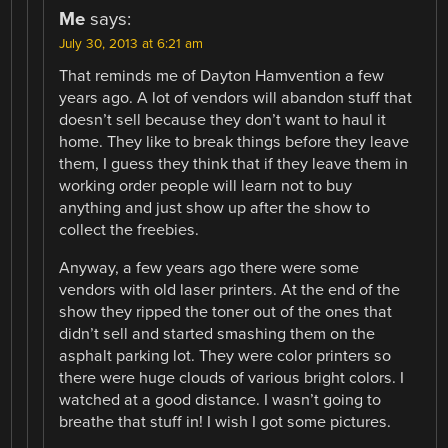
Me
says:
July 30, 2013 at 6:21 am
That reminds me of Dayton Hamvention a few
years ago. A lot of vendors will abandon stuff that
doesn’t sell because they don’t want to haul it
home. They like to break things before they leave
them, I guess they think that if they leave them in
working order people will learn not to buy
anything and just show up after the show to
collect the freebies.
Anyway, a few years ago there were some
vendors with old laser printers. At the end of the
show they ripped the toner out of the ones that
didn’t sell and started smashing them on the
asphalt parking lot. They were color printers so
there were huge clouds of various bright colors. I
watched at a good distance. I wasn’t going to
breathe that stuff in! I wish I got some pictures.