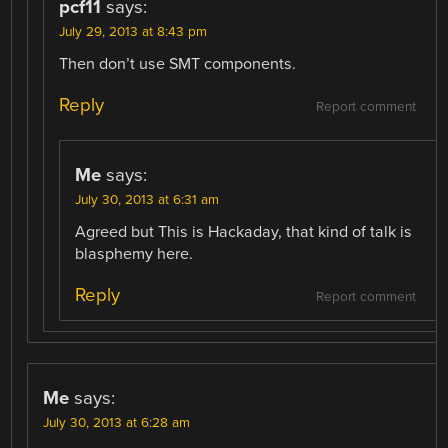
pcf11
says:
July 29, 2013 at 8:43 pm
Then don’t use SMT components.
Reply
Report comment
Me
says:
July 30, 2013 at 6:31 am
Agreed but This is Hackaday, that kind of talk is
blasphemy here.
Reply
Report comment
Me
says:
July 30, 2013 at 6:28 am