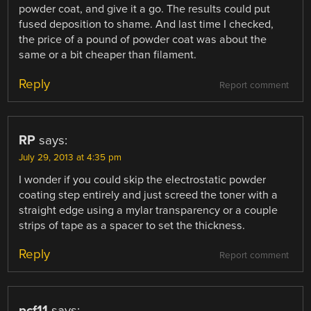
powder coat, and give it a go. The results could put
fused deposition to shame. And last time I checked,
the price of a pound of powder coat was about the
same or a bit cheaper than filament.
Reply
Report comment
RP
says:
July 29, 2013 at 4:35 pm
I wonder if you could skip the electrostatic powder
coating step entirely and just screed the toner with a
straight edge using a mylar transparency or a couple
strips of tape as a spacer to set the thickness.
Reply
Report comment
pcf11
says: