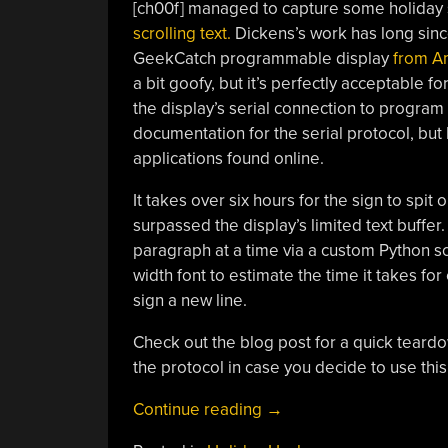
[ch00f] managed to capture some holiday s
scrolling text.
Dickens’s work has long sinc
GeekCatch programmable display
from A
a bit goofy, but it’s perfectly acceptable f
the display’s serial connection to program 
documentation for the serial protocol, but
applications found online.
It takes over six hours for the sign to spit 
surpassed the display’s limited text buffer.
paragraph at a time via a custom Python scr
width font to estimate the time it takes fo
sign a new line.
Check out the blog post for a quick teardow
the protocol in case you decide to use this
“Serializing
Continue reading
→
Dickens