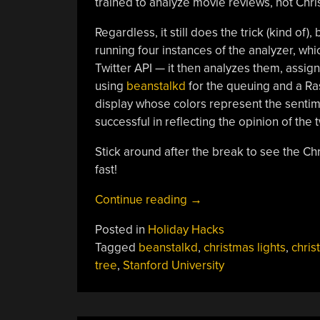
trained to analyze movie reviews, not Chri
Regardless, it still does the trick (kind of),
running four instances of the analyzer, wh
Twitter API — it then analyzes them, assig
using
beanstalkd
for the queuing and a Rasp
display whose colors represent the sentimen
successful in reflecting the opinion of the t
Stick around after the break to see the Ch
fast!
“Christmas
Continue reading
→
Tree
Posted in
Holiday Hacks
Analyzes
Tagged
beanstalkd
,
christmas lights
,
chris
Your
tree
,
Stanford University
Tweets”