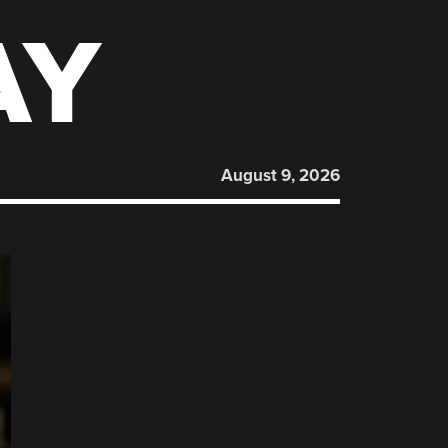
AY
August 9, 2026