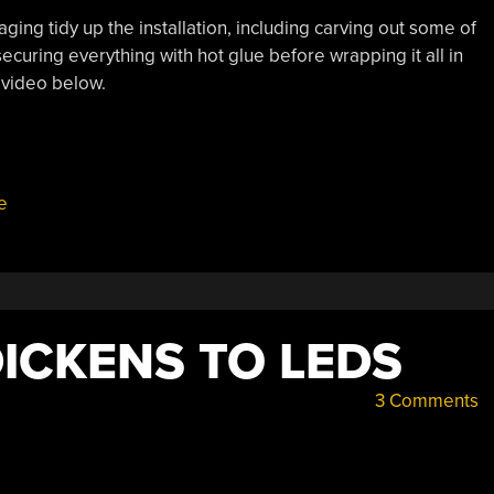
ing tidy up the installation, including carving out some of
ecuring everything with hot glue before wrapping it all in
 video below.
e
DICKENS TO LEDS
3 Comments