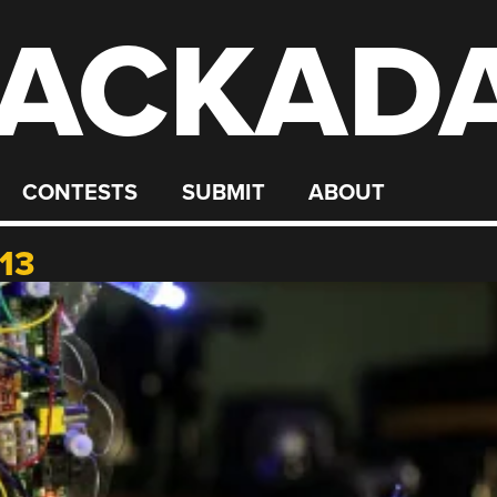
ACKAD
CONTESTS
SUBMIT
ABOUT
13