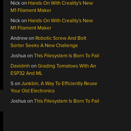
Nick
on
Hands On With Creality’s New
M1 Filament Maker
Nick
on
Hands On With Creality’s New
M1 Filament Maker
Andrew
on
Robotic Screw And Bolt
Sorter Seeks A New Challenge
Joshua
on
This Filesystem Is Born To Fail
Davidmh
on
Grading Tomatoes With An
ESP32 And ML
S
on
Junkbin, A Way To Efficiently Reuse
Your Old Electronics
Joshua
on
This Filesystem Is Born To Fail