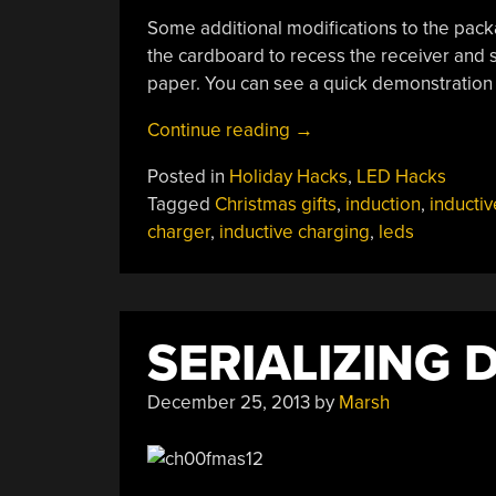
Some additional modifications to the packag
the cardboard to recess the receiver and s
paper. You can see a quick demonstration
“More
Continue reading
→
Lights
Posted in
Holiday Hacks
,
LED Hacks
For
Tagged
Christmas gifts
,
induction
,
inductiv
Your
charger
,
inductive charging
,
leds
Presents”
SERIALIZING 
December 25, 2013
by
Marsh