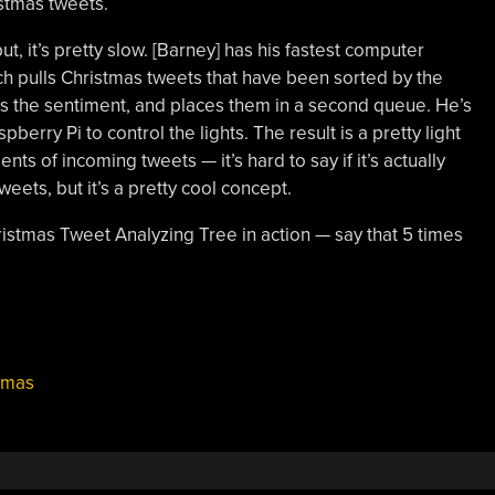
stmas tweets.
 but, it’s pretty slow. [Barney] has his fastest computer
ich pulls Christmas tweets that have been sorted by the
ns the sentiment, and places them in a second queue. He’s
berry Pi to control the lights. The result is a pretty light
ts of incoming tweets — it’s hard to say if it’s actually
weets, but it’s a pretty cool concept.
ristmas Tweet Analyzing Tree in action — say that 5 times
tmas