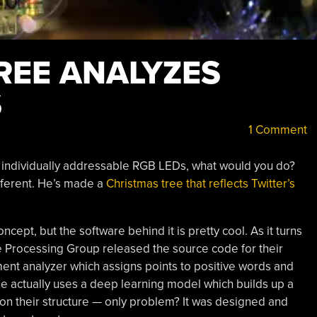
REE ANALYZES
S
1 Comment
50 individually addressable RGB LEDs, what would you do?
fferent. He’s made a
Christmas tree that reflects Twitter’s
ncept, but the software behind it is pretty cool. As it turns
e Processing Group released the source code for their
ent analyzer which assigns points to positive words and
ne actually uses a deep learning model which builds up a
on their structure — only problem? It was designed and