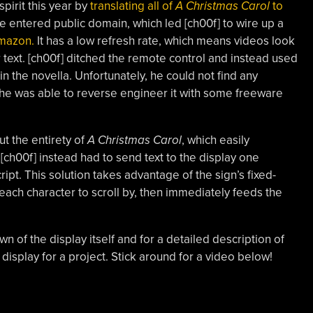
pirit this year by
translating all of
A Christmas Carol
to
e entered public domain, which led [ch00f] to wire up a
mazon.
It has a low refresh rate, which means videos look
or text. [ch00f] ditched the remote control and instead used
in the novella. Unfortunately, he could not find any
 he was able to reverse engineer it with some freeware
out the entirety of
A Christmas Carol
, which easily
 [ch00f] instead had to send text to the display one
ipt. This solution takes advantage of the sign’s fixed-
r each character to scroll by, then immediately feeds the
n of the display itself and for a detailed description of
 display for a project. Stick around for a video below!