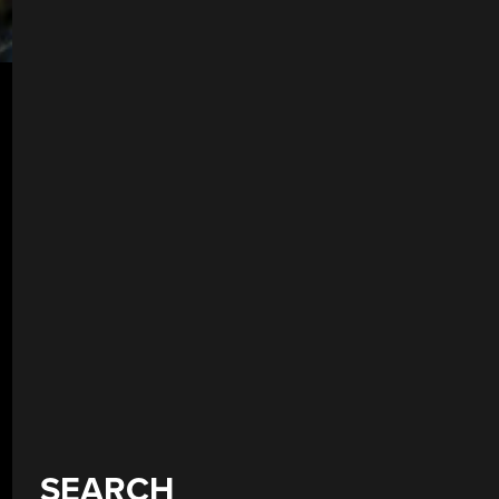
SEARCH