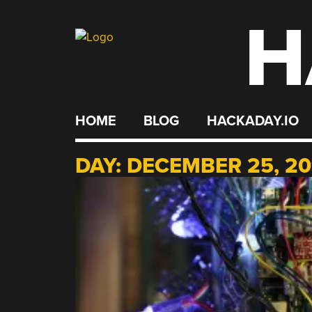
H
Skip
to
content
HOME
BLOG
HACKADAY.IO
DAY:
DECEMBER 25, 20