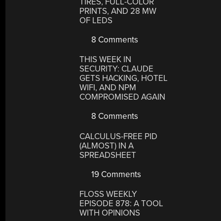
TIRES, FULL-COLOR
PRINTS, AND 28 MW
OF LEDS
8 Comments
THIS WEEK IN
SECURITY: CLAUDE
GETS HACKING, HOTEL
WIFI, AND NPM
COMPROMISED AGAIN
8 Comments
CALCULUS-FREE PID
(ALMOST) IN A
SPREADSHEET
19 Comments
FLOSS WEEKLY
EPISODE 878: A TOOL
WITH OPINIONS