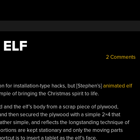
 ELF
2 Comments
n for installation-type hacks, but [Stephen’s]
animated elf
le of bringing the Christmas spirit to life.
 and the elf’s body from a scrap piece of plywood,
and then secured the plywood with a simple 2×4 that
rather simple, and reflects the longstanding technique of
ortions are kept stationary and only the moving parts
rtcut is to insert a tablet as the elf’s face.