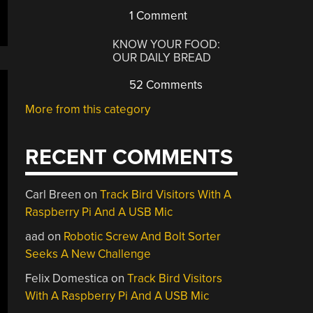
1 Comment
KNOW YOUR FOOD:
OUR DAILY BREAD
52 Comments
More from this category
RECENT COMMENTS
Carl Breen
on
Track Bird Visitors With A
Raspberry Pi And A USB Mic
aad
on
Robotic Screw And Bolt Sorter
Seeks A New Challenge
Felix Domestica
on
Track Bird Visitors
With A Raspberry Pi And A USB Mic