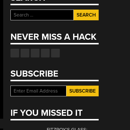
Search
for:
NEVER MISS A HACK
SUBSCRIBE
IF YOU MISSED IT
FITZROY’S GLASS: