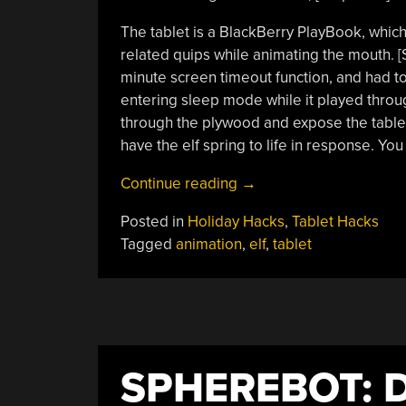
The tablet is a BlackBerry PlayBook, whic
related quips while animating the mouth. 
minute screen timeout function, and had to
entering sleep mode while it played through
through the plywood and expose the tablet
have the elf spring to life in response. Yo
“An
Continue reading
→
Animated
Posted in
Holiday Hacks
,
Tablet Hacks
Elf”
Tagged
animation
,
elf
,
tablet
SPHEREBOT: 