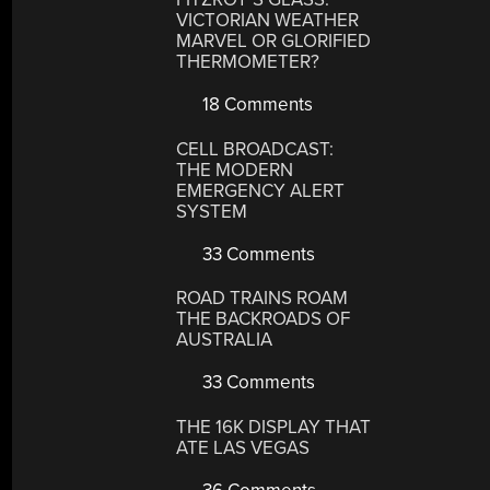
VICTORIAN WEATHER
MARVEL OR GLORIFIED
THERMOMETER?
18 Comments
CELL BROADCAST:
THE MODERN
EMERGENCY ALERT
SYSTEM
33 Comments
ROAD TRAINS ROAM
THE BACKROADS OF
AUSTRALIA
33 Comments
THE 16K DISPLAY THAT
ATE LAS VEGAS