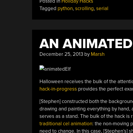
Posted in
Holiday Hacks
To
Tagged
python
,
scrolling
,
serial
LEDs”
AN ANIMATED
December 25, 2013
by
Marsh
Halloween receives the bulk of the attentio
hack-in-progress
provides the perfect examp
[Stephen] constructed both the background
drawing and painting everything by hand, 
serves as a stand. The bulk of the hack is 
traditional cel animation
: the non-moving p
need to change. In this case, [Stephen’s] sho