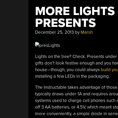
MORE LIGHTS
PRESENTS
December 25, 2013
by
Marsh
Lights on the tree? Check. Presents under
gifts don’t look festive enough and you ha
house—though, you could always
build yo
installing a few LEDs in the packaging.
The Instructable takes advantage of those
typically draws under 1A and requires aroun
systems used to charge cell phones such 
off 3 AA batteries, or 4.5V, which meant s
more conveniently, a simple diode in serie