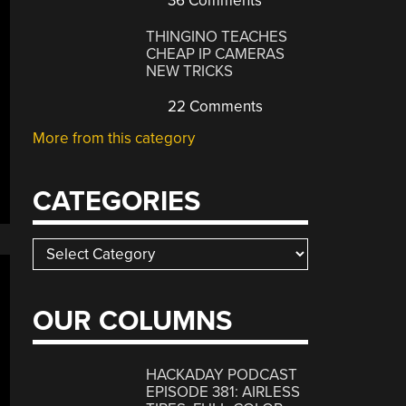
36 Comments
THINGINO TEACHES
CHEAP IP CAMERAS
NEW TRICKS
22 Comments
More from this category
CATEGORIES
Categories
OUR COLUMNS
HACKADAY PODCAST
EPISODE 381: AIRLESS