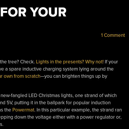
 FOR YOUR
1 Comment
 the tree? Check.
Lights in the presents? Why not!
If your
ve a spare inductive charging system lying around the
ur own from scratch
—you can brighten things up by
 new-fangled LED Christmas lights, one strand of which
d 5V, putting it in the ballpark for popular induction
as the
Powermat
. In this particular example, the strand ran
tepping down the voltage either with a power regulator or,
s.