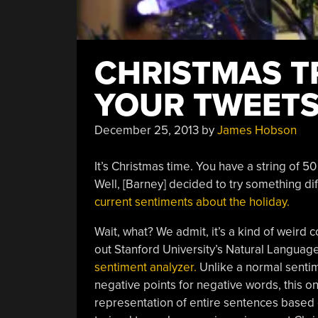
CHRISTMAS T
YOUR TWEET
December 25, 2013
by
James Hobson
It’s Christmas time. You have a string of 
Well, [Barney] decided to try something di
current sentiments about the holiday.
Wait, what? We admit, it’s a kind of weird co
out Stanford University’s Natural Languag
sentiment analyzer.
Unlike a normal sentim
negative points for negative words, this o
representation of entire sentences based 