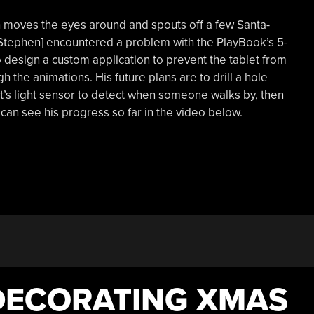
h moves the eyes around and spouts off a few Santa-
[Stephen] encountered a problem with the PlayBook’s 5-
 design a custom application to prevent the tablet from
 the animations. His future plans are to drill a hole
’s light sensor to detect when someone walks by, then
u can see his progress so far in the video below.
DECORATING XMAS