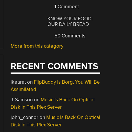
1 Comment
KNOW YOUR FOOD:
OUR DAILY BREAD
50 Comments
More from this category
RECENT COMMENTS
ikearat
on
FlipBuddy Is Borg, You Will Be
Assimilated
J. Samson
on
Music Is Back On Optical
Disk In This Plex Server
john_connor
on
Music Is Back On Optical
Disk In This Plex Server