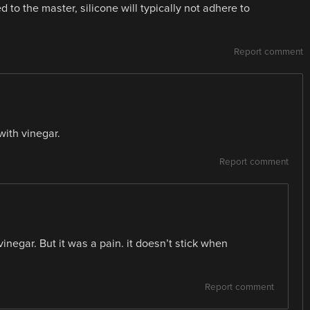
 to the master, silicone will typically not adhere to
Report comment
ith vinegar.
Report comment
 vinegar. But it was a pain. it doesn’t stick when
Report comment