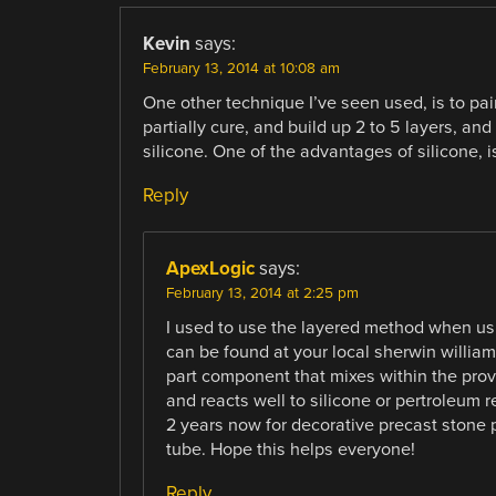
Kevin
says:
February 13, 2014 at 10:08 am
One other technique I’ve seen used, is to pain
partially cure, and build up 2 to 5 layers, and 
silicone. One of the advantages of silicone, is 
Reply
ApexLogic
says:
February 13, 2014 at 2:25 pm
I used to use the layered method when usin
can be found at your local sherwin williams.
part component that mixes within the provi
and reacts well to silicone or pertroleum 
2 years now for decorative precast stone 
tube. Hope this helps everyone!
Reply