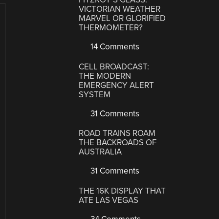
VICTORIAN WEATHER
MARVEL OR GLORIFIED
THERMOMETER?
14 Comments
CELL BROADCAST:
THE MODERN
EMERGENCY ALERT
SYSTEM
31 Comments
ROAD TRAINS ROAM
THE BACKROADS OF
AUSTRALIA
31 Comments
THE 16K DISPLAY THAT
ATE LAS VEGAS