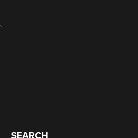
e
SEARCH