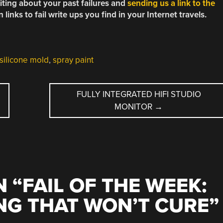
riting about your past failures and
sending us a link to the
links to fail write ups you find in your Internet travels.
silicone mold
,
spray paint
FULLY INTEGRATED HIFI STUDIO
MONITOR
→
 “
FAIL OF THE WEEK:
NG THAT WON’T CURE
”