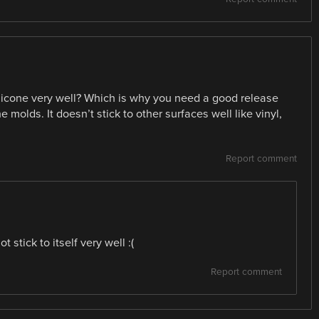
ilicone very well? Which is why you need a good release
molds. It doesn’t stick to other surfaces well like vinyl,
Report comment
t stick to itself very well :(
Report comment