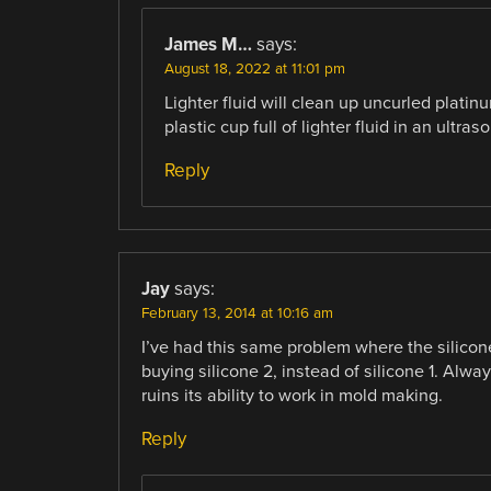
James M…
says:
August 18, 2022 at 11:01 pm
Lighter fluid will clean up uncurled platin
plastic cup full of lighter fluid in an ultras
Reply
Jay
says:
February 13, 2014 at 10:16 am
I’ve had this same problem where the silicon
buying silicone 2, instead of silicone 1. Alwa
ruins its ability to work in mold making.
Reply