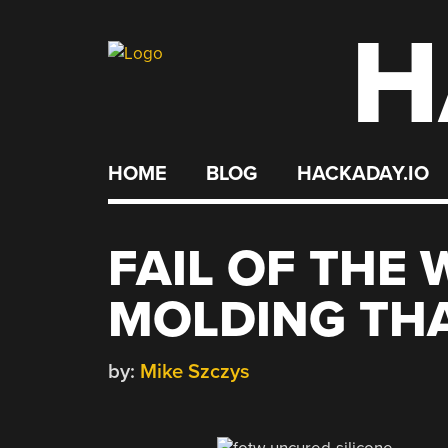
H
Skip
to
content
HOME
BLOG
HACKADAY.IO
FAIL OF THE 
MOLDING TH
by:
Mike Szczys