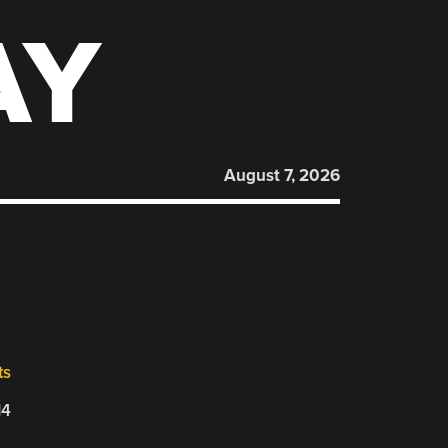
AY
August 7, 2026
ts
14