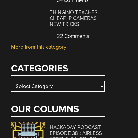
34 Comments
THINGINO TEACHES
CHEAP IP CAMERAS
NEW TRICKS
22 Comments
More from this category
CATEGORIES
Categories
OUR COLUMNS
HACKADAY PODCAST
EPISODE 381: AIRLESS