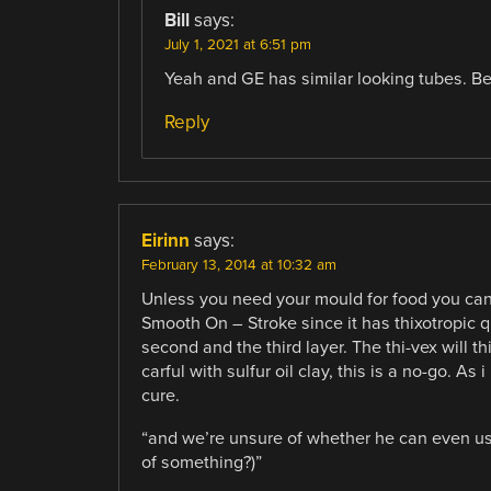
Bill
says:
July 1, 2021 at 6:51 pm
Yeah and GE has similar looking tubes. Be
Reply
Eirinn
says:
February 13, 2014 at 10:32 am
Unless you need your mould for food you can ju
Smooth On – Stroke since it has thixotropic qu
second and the third layer. The thi-vex will t
carful with sulfur oil clay, this is a no-go. As
cure.
“and we’re unsure of whether he can even us
of something?)”