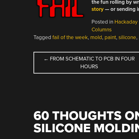
the fun rolling by w
story
— or sending in 
Posted in
Hackaday
Columns
Tagged
fail of the week
,
mold
,
paint
,
silicone
,
POST
←
FROM SCHEMATIC TO PCB IN FOUR
HOURS
NAVIGATION
60 THOUGHTS ON
SILICONE MOLDI