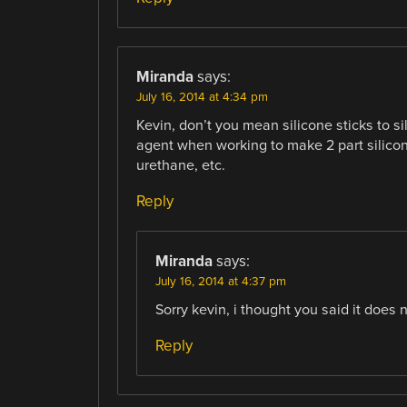
Miranda
says:
July 16, 2014 at 4:34 pm
Kevin, don’t you mean silicone sticks to s
agent when working to make 2 part silicone 
urethane, etc.
Reply
Miranda
says:
July 16, 2014 at 4:37 pm
Sorry kevin, i thought you said it does no
Reply