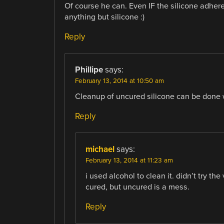
Of course he can. Even IF the silicone adhered
anything but silicone :)
Reply
Phillipe
says:
February 13, 2014 at 10:50 am
Cleanup of uncured silicone can be done w
Reply
michael
says:
February 13, 2014 at 11:23 am
i used alcohol to clean it. didn’t try the
cured, but uncured is a mess.
Reply