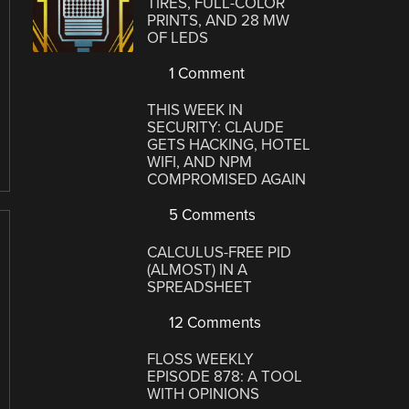
TIRES, FULL-COLOR
PRINTS, AND 28 MW
OF LEDS
1 Comment
THIS WEEK IN
SECURITY: CLAUDE
GETS HACKING, HOTEL
WIFI, AND NPM
COMPROMISED AGAIN
5 Comments
CALCULUS-FREE PID
(ALMOST) IN A
SPREADSHEET
12 Comments
FLOSS WEEKLY
EPISODE 878: A TOOL
WITH OPINIONS