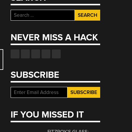
Search
for:
NEVER MISS A HACK
SUBSCRIBE
IF YOU MISSED IT
FITZROY’S GLASS: