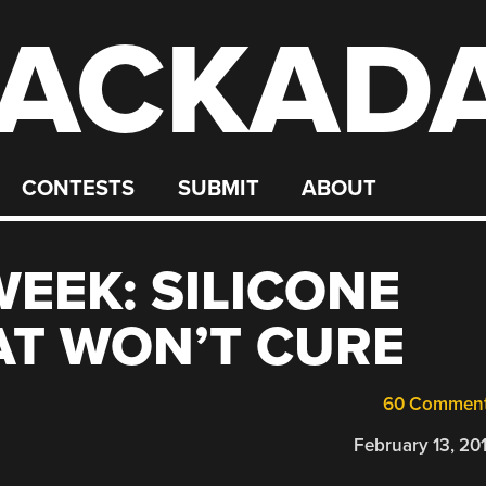
ACKAD
CONTESTS
SUBMIT
ABOUT
WEEK: SILICONE
AT WON’T CURE
60 Commen
February 13, 20