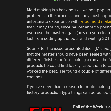
Mold making is a hacking skill we see pop up 
problems in the process, and they must happen
unfortunate experience with
failed mold maki
than it may sound, since he lost about a pound
even use the master again (how do you clean u
lost from setting up the pour and waiting 20 hou
Soon after the issue presented itself [Michae
that the master should have been sealed with a
different finishes before making a run at the f
products he could find locally, used them to
worked the best. He found a couple of differe
coatings.
If you’ve never had a reason for mold making 
factory-production-type things can be pulled 
Fail of the Week is