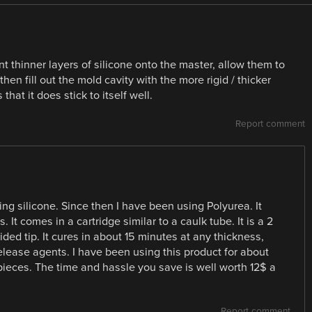
t thinner layers of silicone onto the master, allow them to
then fill out the mold cavity with the more rigid / thicker
that it does stick to itself well.
Report comment
g silicone. Since then I have been using Polyurea. It
 It comes in a cartridge similar to a caulk tube. It is a 2
ded tip. It cures in about 15 minutes at any thickness,
release agents. I have been using this product for about
pieces. The time and hassle you save is well worth 12$ a
Report comment