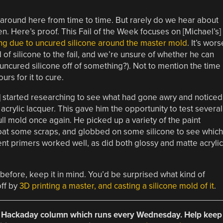
around here from time to time. But rarely do we hear about
. Here’s proof. This Fail of the Week focuses on [Michael’s]
ng due to uncured silicone around the master mold
. It’s wors
 of silicone to the fail, and we’re unsure of whether he can
ncured silicone off of something?). Not to mention the time
rs for it to cure.
l] started researching to see what had gone awry and noticed
crylic lacquer. This gave him the opportunity to test several
ull mold once again. He picked up a variety of the paint
 coat some scraps, and globbed on some silicone to see which
nt primers worked well, as did both glossy and matte acrylic
before, keep it in mind. You’d be surprised what kind of
off by
3D printing a master, and casting a silicone mold of it
.
 a Hackaday column which runs every Wednesday. Help keep