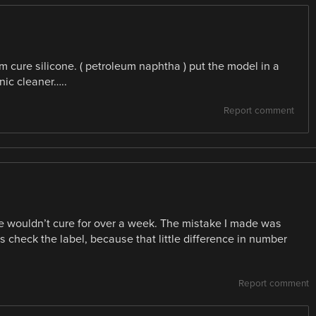
um cure silicone. ( petroleum naphtha ) put the model in a
onic cleaner…..
Report comment
e wouldn’t cure for over a week. The mistake I made was
ys check the label, because that little difference in number
Report comment