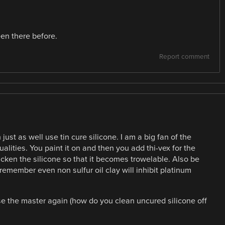
en there before.
Report comment
st as well use tin cure silicone. I am a big fan of the
alities. You paint it on and then you add thi-vex for the
hicken the silicone so that it becomes trowelable. Also be
 i remember even non sulfur oil clay will inhibit platinum
e the master again (how do you clean uncured silicone off