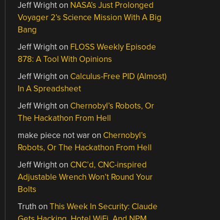
Jeff Wright
on
NASA’s Just Prolonged
Voyager 2’s Science Mission With A Big
Bang
Jeff Wright
on
FLOSS Weekly Episode
878: A Tool With Opinions
Jeff Wright
on
Calculus-Free PID (Almost)
In A Spreadsheet
Jeff Wright
on
Chernobyl’s Robots, Or
The Hackathon From Hell
make piece not war
on
Chernobyl’s
Robots, Or The Hackathon From Hell
Jeff Wright
on
CNC’d, CNC-inspired
Adjustable Wrench Won’t Round Your
Bolts
Truth
on
This Week In Security: Claude
Gets Hacking, Hotel WiFi, And NPM