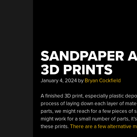
SANDPAPER A
3D PRINTS
January 4, 2024
by
Bryan Cockfield
A finished 3D print, especially plastic dep
process of laying down each layer of materi
parts, we might reach for a few pieces of
might work for a small number of parts, it’s
these prints.
There are a few alternative 