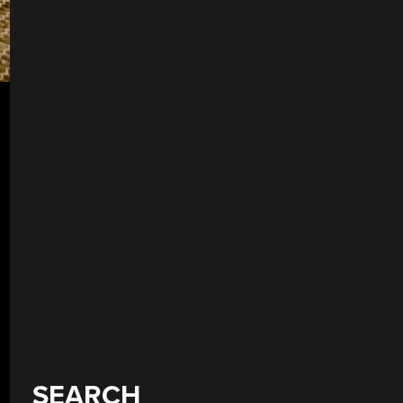
SEARCH