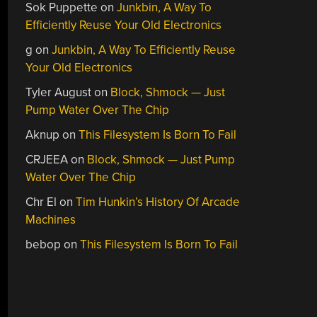
Sok Puppette
on
Junkbin, A Way To
Efficiently Reuse Your Old Electronics
g
on
Junkbin, A Way To Efficiently Reuse
Your Old Electronics
Tyler August
on
Block, Shmock — Just
Pump Water Over The Chip
Aknup
on
This Filesystem Is Born To Fail
CRJEEA
on
Block, Shmock — Just Pump
Water Over The Chip
Chr El
on
Tim Hunkin’s History Of Arcade
Machines
bebop
on
This Filesystem Is Born To Fail