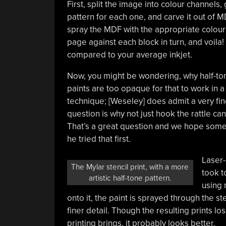
First, split the image into colour channels,
pattern for each one, and carve it out of M
spray the MDF with the appropriate colour 
page against each block in turn, and voila! A
compared to your average inkjet.
Now, you might be wondering, why half-tone
paints are too opaque for that to work in a
technique; [Weseley] does admit a very fi
question is why not just hook the rattle c
That’s a great question and we hope someon
he tried that first.
Laser-
The Mylar stencil print, with a more
took t
artistic half-tone pattern.
using 
onto it, the paint is sprayed through the st
finer detail. Though the resulting prints los
printing brings, it probably looks better.