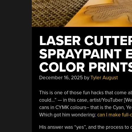
LASER CUTTE
SPRAYPAINT 
COLOR PRINT
December 16, 2025
by
Tyler August
This is one of those fun hacks that come ab
could…” — in this case, artist/YouTuber [W
cans in CYMK colours– that is the Cyan, Ye
Which got him wondering:
can I make full-c
His answer was “yes”, and the process to do