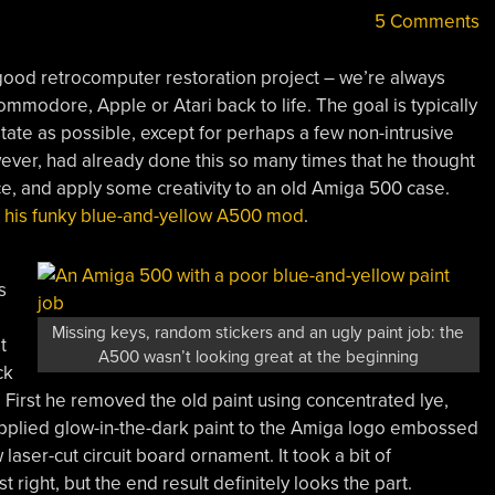
5 Comments
 good retrocomputer restoration project – we’re always
modore, Apple or Atari back to life. The goal is typically
 state as possible, except for perhaps a few non-intrusive
ver, had already done this so many times that he thought
nce, and apply some creativity to an old Amiga 500 case.
e
his funky blue-and-yellow A500 mod
.
s
Missing keys, random stickers and an ugly paint job: the
t
A500 wasn’t looking great at the beginning
ck
me. First he removed the old paint using concentrated lye,
 applied glow-in-the-dark paint to the Amiga logo embossed
laser-cut circuit board ornament. It took a bit of
 right, but the end result definitely looks the part.