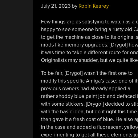
July 21, 2023
by
Robin Kearey
Few things are as satisfying to watch as a
happy to see someone bring a rusty old Com
to get the machine as close to its original
mods like memory upgrades. [Drygol] howe
it was time to take a different route for o
Originalists may shudder, but we quite lik
To be fair, [Drygol] wasn’t the first one to
modify this specific Amiga’s case: one of it
previous owners had already applied a
rather shoddy blue paint job and defaced i
with some stickers. [Drygol] decided to sti
with the basic idea, but do it right this ti
then gave it a fresh coat of blue. He also
in the case and added a fluorescent yellow 
experimenting to get all these elements just