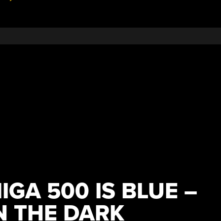
GA 500 IS BLUE –
N THE DARK