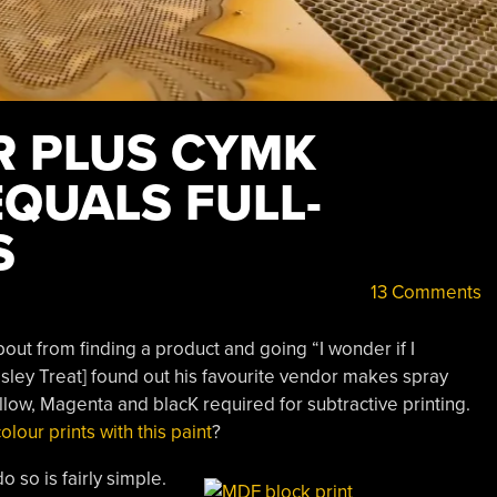
R PLUS CYMK
EQUALS FULL-
S
13 Comments
out from finding a product and going “I wonder if I
esley Treat] found out his favourite vendor makes spray
llow, Magenta and blacK required for subtractive printing.
olour prints with this paint
?
 so is fairly simple.