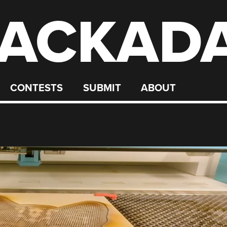
ACKAD
CONTESTS
SUBMIT
ABOUT