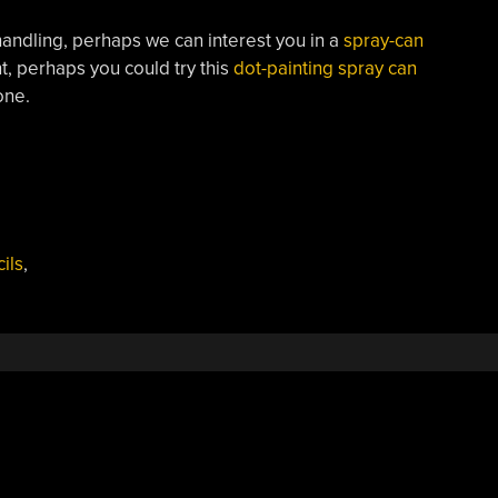
-handling, perhaps we can interest you in a
spray-can
nt, perhaps you could try this
dot-painting spray can
one.
ils
,