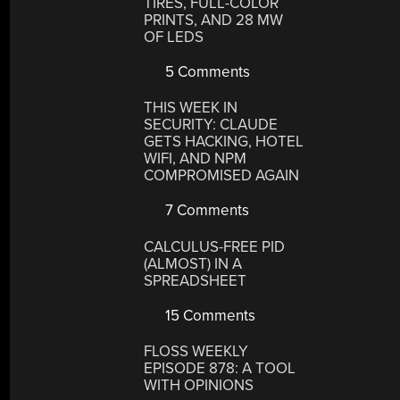
TIRES, FULL-COLOR
PRINTS, AND 28 MW
OF LEDS
5 Comments
THIS WEEK IN
SECURITY: CLAUDE
GETS HACKING, HOTEL
WIFI, AND NPM
COMPROMISED AGAIN
7 Comments
CALCULUS-FREE PID
(ALMOST) IN A
SPREADSHEET
15 Comments
FLOSS WEEKLY
EPISODE 878: A TOOL
WITH OPINIONS