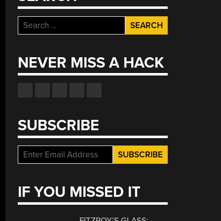
Search
for:
NEVER MISS A HACK
SUBSCRIBE
IF YOU MISSED IT
FITZROY’S GLASS: