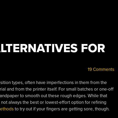
LTERNATIVES FOR
19 Comments
osition types, often have imperfections in them from the
al and from the printer itself. For small batches or one-off
 sandpaper to smooth out these rough edges. While that
 not always the best or lowest-effort option for refining
methods
to try out if your fingers are getting sore, though.