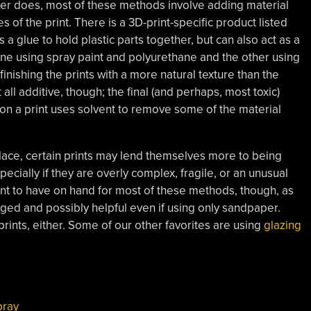
er does, most of these methods involve adding material
ges of the print. There is a 3D-print-specific product listed
 a glue to hold plastic parts together, but can also act as a
 one using spray paint and polyurethane and the other using
nishing the prints with a more natural texture than the
 all additive, though; the final (and perhaps, most toxic)
n a print uses solvent to remove some of the material
ace, certain prints may lend themselves more to being
cially if they are overly complex, fragile, or an unusual
want to have on hand for most of these methods, though, as
ged and possibly helpful even if using only sandpaper.
prints, either. Some of our other favorites are using
glazing
pray