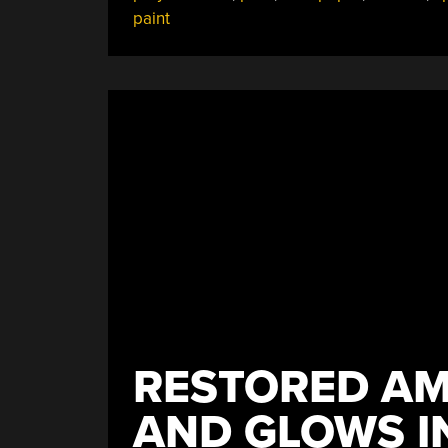
paint
RESTORED AMI
AND GLOWS I