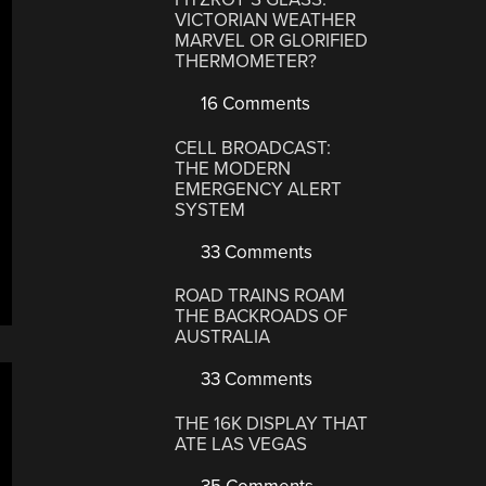
VICTORIAN WEATHER
MARVEL OR GLORIFIED
THERMOMETER?
16 Comments
CELL BROADCAST:
THE MODERN
EMERGENCY ALERT
SYSTEM
33 Comments
ROAD TRAINS ROAM
THE BACKROADS OF
AUSTRALIA
33 Comments
THE 16K DISPLAY THAT
ATE LAS VEGAS