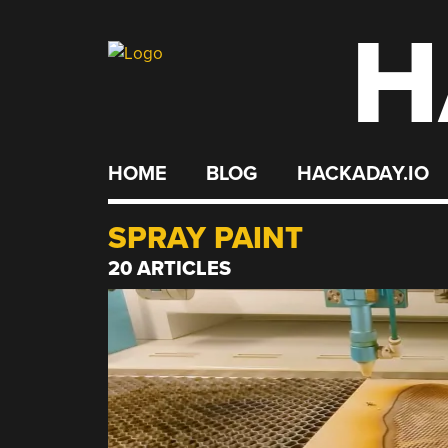
H
Skip
to
content
HOME
BLOG
HACKADAY.IO
SPRAY PAINT
20 ARTICLES