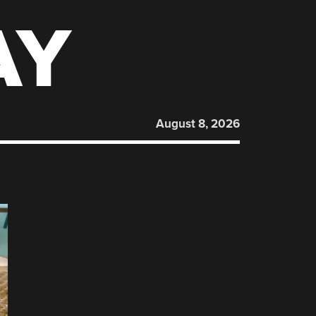
AY
August 8, 2026