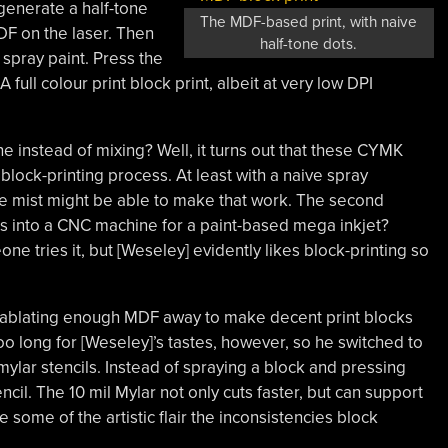
 generate a half-tone
The MDF-based print, with naive
DF on the laser. Then
half-tone dots.
spray paint. Press the
 full colour print block print, albeit at very low DPI
 instead of mixing? Well, it turns out that these CYMK
 block-printing process. At least with a naive spray
ne mist might be able to make that work. The second
ans into a CNC machine for a paint-based mega inkjet?
e tries it, but [Weseley] evidently likes block-printing so
ablating enough MDF away to make decent print blocks
oo long for [Weseley]’s tastes, however, so he switched to
mylar stencils. Instead of spraying a block and pressing
encil. The 10 mil Mylar not only cuts faster, but can support
e some of the artistic flair the inconsistencies block