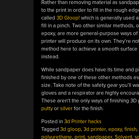
Rather than removing material as sandpap
to the print in order to fill in the rough ed
called
3D Gloop!
which is generally used as
fill in a pinch. Two other similar methods,
epoxy, are more general-purpose ways of fi
printer will produce on its own. They’re not
method here to achieve a smooth surface o
instead.
While sandpaper does have its time and pl
finished by one of these other methods espe
size. Take note of the safety gear you’ll 
gloves and a respirator are highly encoura
These aren’t the only ways of finishing 3D 
putty
or
silver
for the finish.
Posted in
3d Printer hacks
Tagged
3d gloop
,
3d printer
,
epoxy
,
finish
,
polyurethane
,
print
,
sandpaper
,
Solvent
,
s