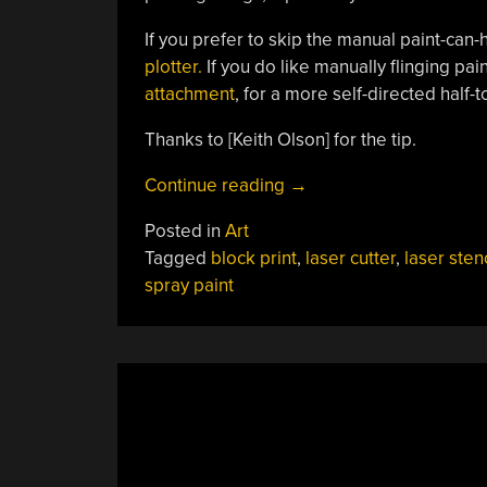
If you prefer to skip the manual paint-can
plotter.
If you do like manually flinging pai
attachment
, for a more self-directed half-t
Thanks to [Keith Olson] for the tip.
“Laser
Continue reading
→
Cutter
Posted in
Art
Plus
Tagged
block print
,
laser cutter
,
laser stenc
CYMK
spray paint
Spraypaint
Equals
Full-
Color
Prints”