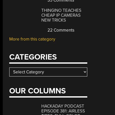
35 Comments
THINGINO TEACHES
CHEAP IP CAMERAS
NEW TRICKS
22 Comments
More from this category
CATEGORIES
Categories
OUR COLUMNS
HACKADAY PODCAST
EPISODE 381: AIRLESS