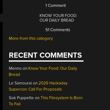
1 Comment
KNOW YOUR FOOD:
OUR DAILY BREAD
51 Comments
More from this category
RECENT COMMENTS
Menno
on
Know Your Food: Our Daily
Bread
Le Samourai
on
2026 Hackaday
Supercon: Call For Proposals
Sok Puppette
on
This Filesystem Is Born
To Fail