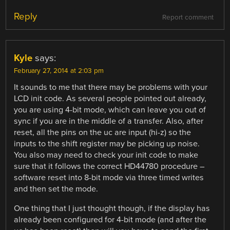
Reply
Report comment
Kyle
says:
February 27, 2014 at 2:03 pm
It sounds to me that there may be problems with your
LCD init code. As several people pointed out already,
you are using 4-bit mode, which can leave you out of
sync if you are in the middle of a transfer. Also, after
reset, all the pins on the uc are input (hi-z) so the
inputs to the shift register may be picking up noise.
You also may need to check your init code to make
sure that it follows the correct HD44780 procedure –
software reset into 8-bit mode via three timed writes
and then set the mode.
One thing that I just thought though, if the display has
already been configured for 4-bit mode (and after the