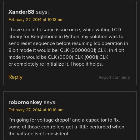
Xander88
says:
February 27, 2014 at 10:18 am
I have ran in to same issue once, while writing LCD
library for Beaglebone in Python, my solution was to
send reset sequence before resuming lcd operation in
8 bit mode it would be: CLK (00000001) CLK, in 4 bit
mode it would be CLK (0000) CLK (0001) CLK
or completely re initialize it. I hope it helps.
Reply
Report comment
robomonkey
says:
February 27, 2014 at 10:18 am
I’m going for voltage dropoff and a capacitor to fix.
some of those controllers get a little perturbed when
the voltage isn’t consistent