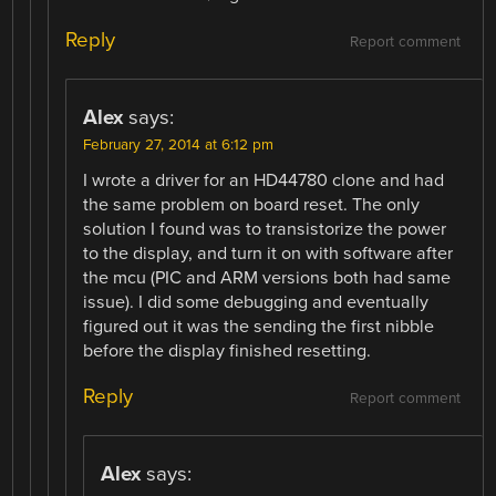
Reply
Report comment
Alex
says:
February 27, 2014 at 6:12 pm
I wrote a driver for an HD44780 clone and had
the same problem on board reset. The only
solution I found was to transistorize the power
to the display, and turn it on with software after
the mcu (PIC and ARM versions both had same
issue). I did some debugging and eventually
figured out it was the sending the first nibble
before the display finished resetting.
Reply
Report comment
Alex
says: