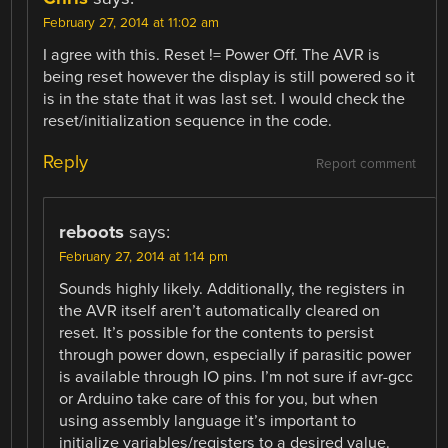
February 27, 2014 at 11:02 am
I agree with this. Reset != Power Off. The AVR is
being reset however the display is still powered so it
is in the state that it was last set. I would check the
reset/initialization sequence in the code.
Reply
Report comment
reboots
says:
February 27, 2014 at 1:14 pm
Sounds highly likely. Additionally, the registers in
the AVR itself aren’t automatically cleared on
reset. It’s possible for the contents to persist
through power down, especially if parasitic power
is available through IO pins. I’m not sure if avr-gcc
or Arduino take care of this for you, but when
using assembly language it’s important to
initialize variables/registers to a desired value.