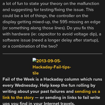
a lot of fun to state your theory on the malfunction
and suggesting for testing/fixing the issue. This
could be a lot of things, the controller on the
display getting mixed-up, the 595 missing an edge
(or something along those lines). Do you fix this
with hardware (ie: capacitor to avoid voltage dip), a
software issue (need a longer delay after startup),
or a combination of the two?
Fail of the Week is a Hackaday column which runs
every Wednesday. Help keep the fun rolling by
writing about your past failures and
sending us a
link to the story
— or sending in links to fail write
ups you find in your Internet travels.