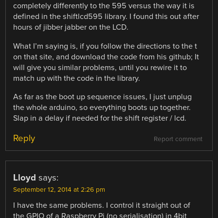
completely differently to the 595 versus the way it is
defined in the shiftlcd595 library. I found this out after
hours of jibber jabber on the LCD.
What I’m saying is, if you follow the directions to the t
on that site, and download the code from his github; It
will give you similar problems, until you rewire it to
match up with the code in the library.
As far as the boot up sequence issues, I just unplug
the whole arduino, so everything boots up together.
Slap in a delay if needed for the shift register / lcd.
Reply
Report comment
Lloyd
says:
September 12, 2014 at 2:26 pm
I have the same problems. I control it straight out of
the GPIO of a Raspberry Pi (no serialisation) in 4bit