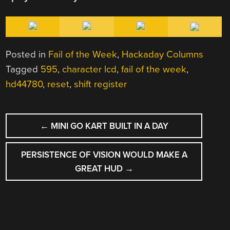
Posted in
Fail of the Week
,
Hackaday Columns
Tagged
595
,
character lcd
,
fail of the week
,
hd44780
,
reset
,
shift register
POST
←
MINI GO KART BUILT IN A DAY
NAVIGATION
PERSISTENCE OF VISION WOULD MAKE A
GREAT HUD
→