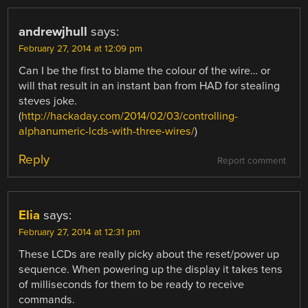
andrewjhull
says:
February 27, 2014 at 12:09 pm
Can I be the first to blame the colour of the wire… or
will that result in an instant ban from HAD for stealing
steves joke.
(
http://hackaday.com/2014/02/03/controlling-
alphanumeric-lcds-with-three-wires/
)
Reply
Report comment
Elia
says:
February 27, 2014 at 12:31 pm
These LCDs are really picky about the reset/power up
sequence. When powering up the display it takes tens
of milliseconds for them to be ready to receive
commands.