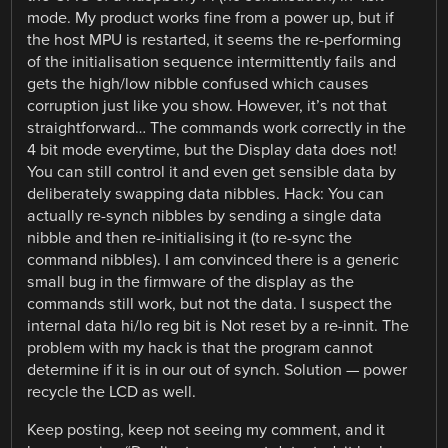
mode. My product works fine from a power up, but if
the host MPU is restarted, it seems the re-performing
of the initialisation sequence intermittently fails and
gets the high/low nibble confused which causes
corruption just like you show. However, it’s not that
straightforward… The commands work correctly in the
4 bit mode everytime, but the Display data does not!
You can still control it and even get sensible data by
deliberately swapping data nibbles. Hack: You can
actually re-synch nibbles by sending a single data
nibble and then re-initialising it (to re-sync the
command nibbles). I am convinced there is a generic
small bug in the firmware of the display as the
commands still work, but not the data. I suspect the
internal data hi/lo reg bit is Not reset by a re-innit. The
problem with my hack is that the program cannot
determine if it is in our out of synch. Solution — power
recycle the LCD as well.
Keep posting, keep not seeing my comment, and it