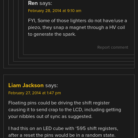
Ren
says:
February 28, 2014 at 9:10 am
FYI, Some of those lighters do not have/use a
piezo, they snap a magnet through a HV coil
to generate the spark.
Report comment
Liam Jackson
says:
February 27, 2014 at 1:47 pm
Floating pins could be driving the shift register
causing it to send crap to the LCD, including getting
your nibbles out of sync as suggested.
I had this on an LED cube with ‘595 shift registers,
after a reset the pins would be in a random state.