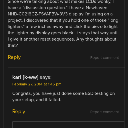
Since we’re talking about what makes LCDs wonky, I
have a “discussion question.” I have a Newhaven
NHD-C0216CZ-FSW-FBW-3V3 display I’m using on a
project. I discovered that if you hold one of those “long
lighters” a few inches away and click the piezo to light
the lighter by display goes black. It stays that way until
I give it another reset sequences. Any thoughts about
that?
Reply
Report comment
karl [k-ww]
says:
February 27, 2014 at 1:45 pm
Congrats, you have just done some ESD testing on
your setup, and it failed.
Reply
Report comment