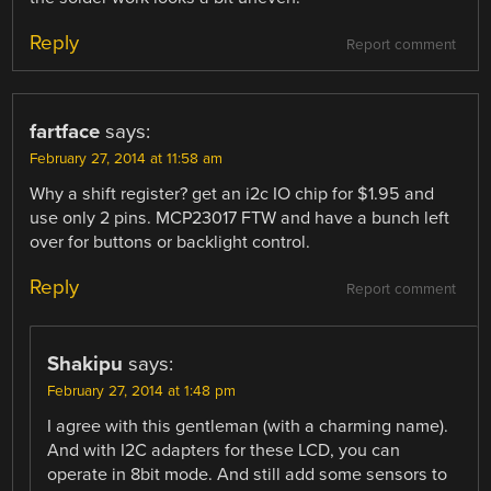
Reply
Report comment
fartface
says:
February 27, 2014 at 11:58 am
Why a shift register? get an i2c IO chip for $1.95 and
use only 2 pins. MCP23017 FTW and have a bunch left
over for buttons or backlight control.
Reply
Report comment
Shakipu
says:
February 27, 2014 at 1:48 pm
I agree with this gentleman (with a charming name).
And with I2C adapters for these LCD, you can
operate in 8bit mode. And still add some sensors to