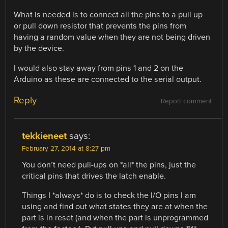
What is needed is to connect all the pins to a pull up
or pull down resistor that prevents the pins from
having a random value when they are not being driven
by the device.
I would also stay away from pins 1 and 2 on the
Arduino as these are connected to the serial output.
Reply
Report comment
tekkieneet
says:
February 27, 2014 at 8:27 pm
You don’t need pull-ups on *all* the pins, just the
critical pins that drives the latch enable.
Things I *always* do is to check the I/O pins I am
using and find out what states they are at when the
part is in reset (and when the part is unprogrammed