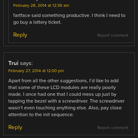
February 28, 2014 at 12:36 am
fartface said something productive. I think I need to
go buy a lottery ticket.
Reply
Report comment
Trui
says:
February 27, 2014 at 12:00 pm
Apart from all the other suggestions, I’d like to add
that some of these LCD modules are really poorly
made. I once had one that I could mess up just by
tapping the bezel with a screwdriver. The screwdriver
wasn’t even touching anything else. Also, pay close
attention to the init sequence.
Reply
Report comment