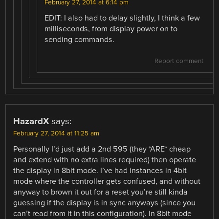
February 27, 2014 at 6:14 pm
EDIT: I also had to delay slightly, I think a few
milliseconds, from display power on to
sending commands.
Report comment
HazardX
says:
February 27, 2014 at 11:25 am
Personally I’d just add a 2nd 595 (they *ARE* cheap
and extend with no extra lines required) then operate
the display in 8bit mode. I’ve had instances in 4bit
mode where the controller gets confused, and without
anyway to brown it out for a reset you’re still kinda
guessing if the display is in sync anyways (since you
can’t read from it in this configuration). In 8bit mode