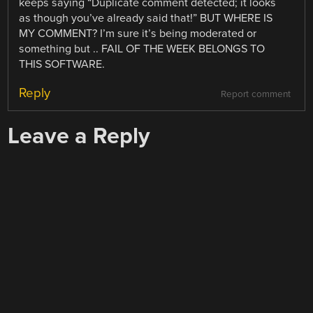
keeps saying “Duplicate comment detected; it looks
as though you’ve already said that!” BUT WHERE IS
MY COMMENT? I’m sure it’s being moderated or
something but .. FAIL OF THE WEEK BELONGS TO
THIS SOFTWARE.
Reply
Report comment
Leave a Reply