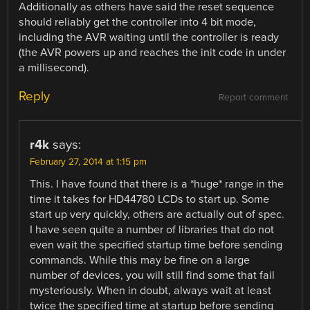
Additionally as others have said the reset sequence
should reliably get the controller into 4 bit mode,
including the AVR waiting until the controller is ready
(the AVR powers up and reaches the init code in under
a millisecond).
Reply
Report comment
r4k
says:
February 27, 2014 at 1:15 pm
This. I have found that there is a *huge* range in the
time it takes for HD44780 LCDs to start up. Some
start up very quickly, others are actually out of spec.
I have seen quite a number of libraries that do not
even wait the specified startup time before sending
commands. While this may be fine on a large
number of devices, you will still find some that fail
mysteriously. When in doubt, always wait at least
twice the specified time at startup before sending