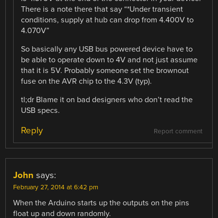
There is a note there that say “*Under transient
conditions, supply at hub can drop from 4.400V to
4.070V”
So basically any USB bus powered device have to
be able to operate down to 4V and not just assume
that it is 5V. Probably someone set the brownout
fuse on the AVR chip to the 4.3V (typ).
tl;dr Blame it on bad designers who don’t read the
USB specs.
Reply
Report comment
John
says:
February 27, 2014 at 6:42 pm
When the Arduino starts up the outputs on the pins
float up and down randomly.