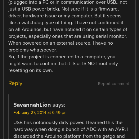
(plugged into a PC or in communication over USB.. not
just a USB power brick). Not sure if it is a firmware,
driver, hardware issue or my computer. But it seems
like a watchdog type of thing. I have not confirmed it
on all Arduinos, but have noticed it on certain types of
projects, especially ones that are using serial monitor.
When powered on an external source, I have no
problems whatsoever.
So, if the project is connected to a computer, you
might want to confirm that it IS or IS NOT routinely
resetting on its own.
Reply
Report comment
SavannahLion
says:
February 27, 2014 at 6:49 pm
USB has notoriously dirty power. I learned this the
hard way when doing a bunch of ADC with an AVR. I
discarded the Arduino platform from the getgo and