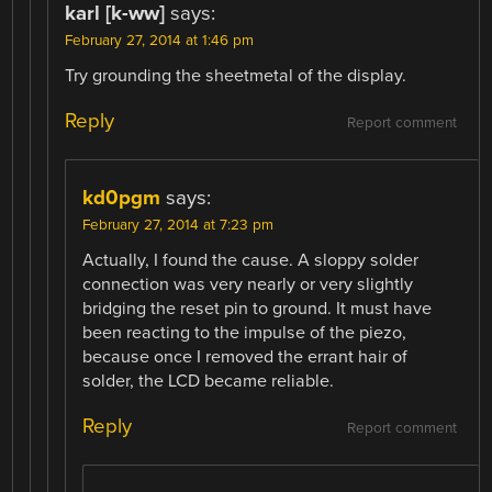
karl [k-ww]
says:
February 27, 2014 at 1:46 pm
Try grounding the sheetmetal of the display.
Reply
Report comment
kd0pgm
says:
February 27, 2014 at 7:23 pm
Actually, I found the cause. A sloppy solder
connection was very nearly or very slightly
bridging the reset pin to ground. It must have
been reacting to the impulse of the piezo,
because once I removed the errant hair of
solder, the LCD became reliable.
Reply
Report comment