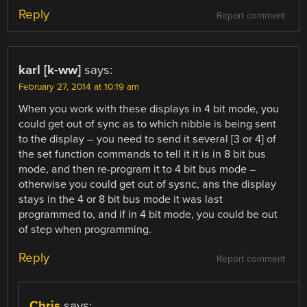
Reply
Report comment
karl [k-ww]
says:
February 27, 2014 at 10:19 am
When you work with these displays in 4 bit mode, you
could get out of sync as to which nibble is being sent
to the display – you need to send it several [3 or 4] of
the set function commands to tell it it is in 8 bit bus
mode, and then re-program it to 4 bit bus mode –
otherwise you could get out of sysnc, ans the display
stays in the 4 or 8 bit bus mode it was last
programmed to, and if in 4 bit mode, you could be out
of step when programming.
Reply
Report comment
Chris
says: