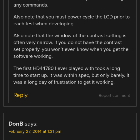
any commands.
Also note that you must power cycle the LCD prior to
each test when developing.
Also note that the window of the contrast setting is
often very narrow. If you do not have the contrast
set properly, you won’t even know when you get the
software working.
The first HD44780 I ever played with took a long
time to start up. It was within spec, but only barely. It
was a long day of frustration to get it working.
Reply
Report comment
DonB
says:
February 27, 2014 at 1:31 pm