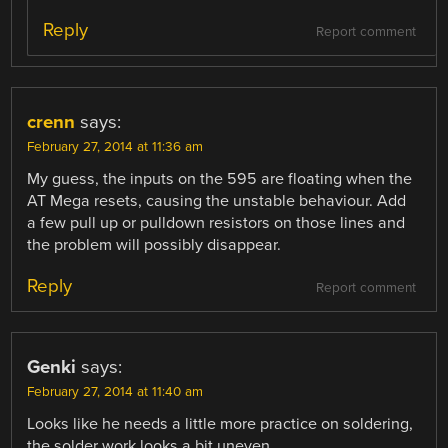
Reply
Report comment
crenn
says:
February 27, 2014 at 11:36 am
My guess, the inputs on the 595 are floating when the
AT Mega resets, causing the unstable behaviour. Add
a few pull up or pulldown resistors on those lines and
the problem will possibly disappear.
Reply
Report comment
Genki
says:
February 27, 2014 at 11:40 am
Looks like he needs a little more practice on soldering,
the solder work looks a bit uneven.