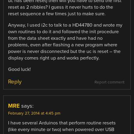
uc has been reset) then will you have to send the first
reset as 2 nibbles? I guess it never hurts to do the
reset sequence a few times just to make sure.
Anyway, I used i2c to talk to a HD44780 and wrote my
own routines to do it and followed the init procedure
from the data sheet exactly and have had no
problems, even after flashing a new program where
power is never disconnected but the uc is reset – the
display comes right up and works perfectly.
Good luck!
Reply
Report comment
MRE
says:
February 27, 2014 at 4:45 pm
I have several Arduinos that perform routine resets
(like every minute or two) when powered over USB