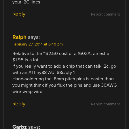
your I2C lines.
Reply
Report comment
Ralph
says:
February 27, 2014 at 6:40 pm
Relative to the ~$2.50 cost of a 1602A, an extra
$1.95 is a lot.
If you really want to add a chip that can talk i2c, go
with an ATtiny88-AU. 88c/qty 1
Hand-soldering the .8mm pitch pins is easier than
you might think if you flux the pins and use 30AWG
wire-wrap wire.
Reply
Report comment
Garbz
says: