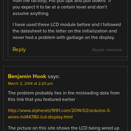
from the factory). Put pull ups and pull downs *if*
you expect it to be at a certain level and don’t
assume anything.
I have used these LCD module before and I followed
the datasheet to the letter on the initialization and
never had a problem with garbage on the display.
Reply
Report comment
Benjamin Hook
says:
March 2, 2014 at 2:20 pm
The problem probably lies in the misleading data from
this link that you featured earlier
http://www.alpheratz1991.com/2014/02/arduino-3-
wires-hd44780-lcd-display.html
The picture on this site shows the LCD being wired up