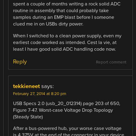
spent a couple of months writing a rock solid ADC
routine in assembly that could probably take
samples during an EMP blast before I someone
clued me in on USBs dirty power.
When I switched to a clean power supply, even my
earliest code worked as intended. Cest la vie, at
least I have good solid ADC handling code now.
Reply
Report comment
tekkieneet
says:
February 27, 2014 at 8:20 pm
USB Specs 2.0 (usb_20_012314) page 203 of 650,
Figure 7-47. Worst-case Voltage Drop Topology
(Steady State)
After a bus-powered hub, your worse case voltage
is 4.375V at the end of the connector in your device.