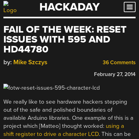
HACKADAY
Skip
to
content
FAIL OF THE WEEK: RESET
ISSUES WITH 595 AND
HD44780
by:
Mike Szczys
36 Comments
February 27, 2014
We really like to see hardware hackers stepping
out of the safe and polished boundaries of
available Arduino libraries. One example of this is a
project which [Matteo] thought worked:
using a
shift register to drive a character LCD
. This can be