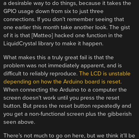
a desirable way to do things, because it takes the
GPIO usage down from six to just three
connections. If you don’t remember seeing that
one earlier this month take another look. The gist
of it is that [Matteo] hacked one function in the
LiquidCrystal library to make it happen.
What makes this a truly great fail is that the
problem was not immediately apparent, and is
difficult to reliably reproduce.
The LCD is unstable
depending on how the Arduino board is reset
.
When connecting the Arduino to a computer the
screen doesn’t work until you press the reset
button. But press the reset button repeatedly and
you get a non-functional screen plus the gibberish
seen above.
There’s not much to go on here, but we think it’ll be