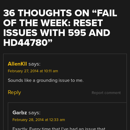
36 THOUGHTS ON “
FAIL
OF THE WEEK: RESET
ISSUES WITH 595 AND
HD44780
”
AllenKll
says:
February 27, 2014 at 10:11 am
Sounds like a grounding issue to me.
Reply
Report comment
Garbz
says:
February 28, 2014 at 12:33 am
Exactly. Every time that I’ve had an issue that