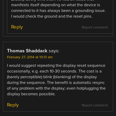
manifests itself depending on what the device is
connected to it has always been a grounding issue.
I would check the ground and the reset pins.
Reply
Report comment
Thomas Shaddack
says:
February 27, 2014 at 10:13 am
I would suggest repeating the display reset sequence
occasionally, e.g. each 10-30 seconds. The cost is a
(barely perceptible) blink (blanking) of the display
during the sequence. The benefit is automatic resync
of any problem with the display; even hotplugging the
display becomes possible.
Reply
Report comment