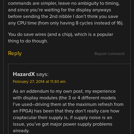
commands are simpler, leave no ambiguity to timing,
and since you’re waiting for the display anyways
before sending the 2nd nibble I don’t think you save
any CPU time (from only having 8 cycles instead of 16).
You do save wires (and a chip), which is a popular
thing to do though.
Reply
Report comment
HazardX
says:
February 27, 2014 at 11:30 am
As an addendum to my own post, my experience
with display modules (the 3 or 4 different models
I’ve used–driving them at the maximum refresh from
an FPGA) has been that they don’t really care how
craptacular their supply is, if supply noise is an
issue, you’ve got major power supply problems
already.