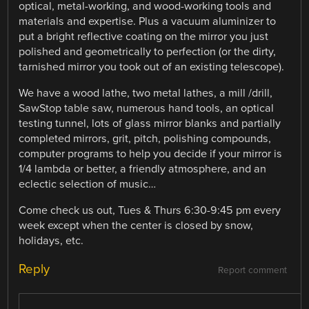
optical, metal-working, and wood-working tools and
materials and expertise. Plus a vacuum aluminizer to
put a bright reflective coating on the mirror you just
polished and geometrically to perfection (or the dirty,
tarnished mirror you took out of an existing telescope).
We have a wood lathe, two metal lathes, a mill /drill,
SawStop table saw, numerous hand tools, an optical
testing tunnel, lots of glass mirror blanks and partially
completed mirrors, grit, pitch, polishing compounds,
computer programs to help you decide if your mirror is
1/4 lambda or better, a friendly atmosphere, and an
eclectic selection of music…
Come check us out, Tues & Thurs 6:30-9:45 pm every
week except when the center is closed by snow,
holidays, etc.
Reply
Report comment