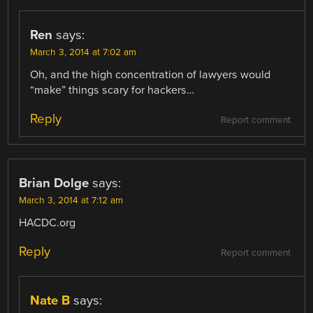
Ren
says:
March 3, 2014 at 7:02 am
Oh, and the high concentration of lawyers would
“make” things scary for hackers…
Reply
Report comment
Brian Dolge
says:
March 3, 2014 at 7:12 am
HACDC.org
Reply
Report comment
Nate B
says: