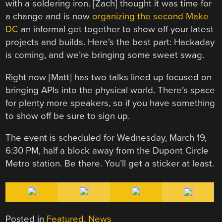
with a soldering iron. [Zach] thought it was time for
a change and is now
organizing the second Make
DC
an informal get together to show off your latest
projects and builds. Here’s the best part: Hackaday
is coming, and we’re bringing some sweet swag.
Right now [Matt] has two talks lined up focused on
bringing APIs into the physical world. There’s space
for plenty more speakers, so if you have something
to show off be sure to sign up.
The event is scheduled for Wednesday, March 19,
6:30 PM, half a block away from the Dupont Circle
Metro station. Be there. You’ll get a sticker at least.
Posted in
Featured
,
News