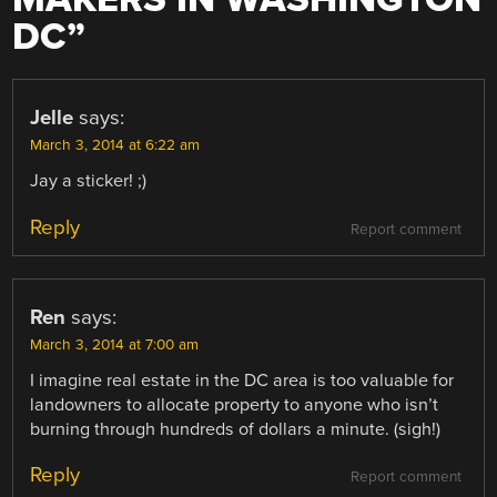
DC
”
Jelle
says:
March 3, 2014 at 6:22 am
Jay a sticker! ;)
Reply
Report comment
Ren
says:
March 3, 2014 at 7:00 am
I imagine real estate in the DC area is too valuable for
landowners to allocate property to anyone who isn’t
burning through hundreds of dollars a minute. (sigh!)
Reply
Report comment