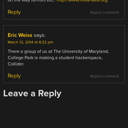
on the way to/from DC..
http://www.nova-labs.org
Reply
Report comment
Eric Weiss
says:
March 12, 2014 at 8:22 pm
There a group of us at The University of Maryland,
College Park is making a student hackerspace,
Collider.
Reply
Report comment
Leave a Reply