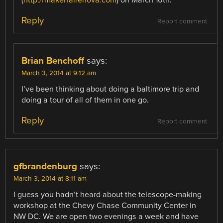
Reply
Report comment
Brian Benchoff
says:
March 3, 2014 at 9:12 am
I’ve been thinking about doing a baltimore trip and
doing a tour of all of them in one go.
Reply
Report comment
gfbrandenburg
says:
March 3, 2014 at 8:11 am
I guess you hadn’t heard about the telescope-making
workshop at the Chevy Chase Community Center in
NW DC. We are open two evenings a week and have