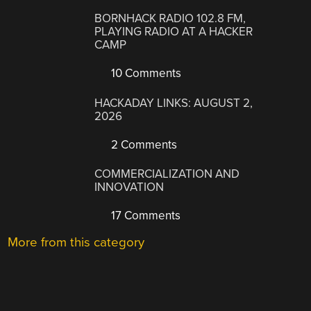
BORNHACK RADIO 102.8 FM,
PLAYING RADIO AT A HACKER
CAMP
10 Comments
HACKADAY LINKS: AUGUST 2,
2026
2 Comments
COMMERCIALIZATION AND
INNOVATION
17 Comments
More from this category