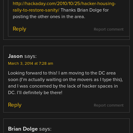
http://hackaday.com/2010/10/25/hacker-housing-
rally-to-restore-sanity/
Thanks Brian Dolge for
posting the other ones in the area.
Reply
Report comment
Jason
says:
March 3, 2014 at 7:28 am
Looking forward to this! I am moving to the DC area
soon (I’m actually waiting on the movers as I type this),
and I was concerned by the lack of hacker spaces in
DC. I’ll definitely be there!
Reply
Report comment
Brian Dolge
says: