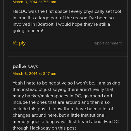
March 3, 2014 at 7:21 am
HacDC was the first space I every physically set foot
in, and it’s a large part of the reason I’ve been so
involved in i3detroit. I would hope they’re still a
going concern!
Reply
Report comment
pall.e
says:
March 3, 2014 at 8:17 am
Yeah I hate to be negative so I won’t be. I am asking
that instead of just saying there aren’t really that
many hacker/makerspaces in DC, go ahead and
include the ones that are around and then also
include this post. I know there have been a lot of
changes around here, but a little institutional
memory goes a long way. I first heard about HacDC
through Hackaday on this post