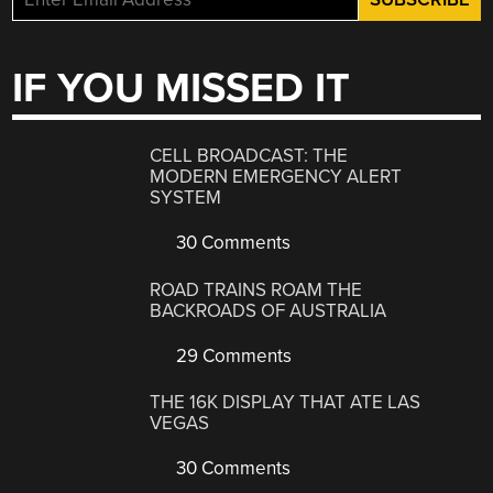
IF YOU MISSED IT
CELL BROADCAST: THE
MODERN EMERGENCY ALERT
SYSTEM
30 Comments
ROAD TRAINS ROAM THE
BACKROADS OF AUSTRALIA
29 Comments
THE 16K DISPLAY THAT ATE LAS
VEGAS
30 Comments