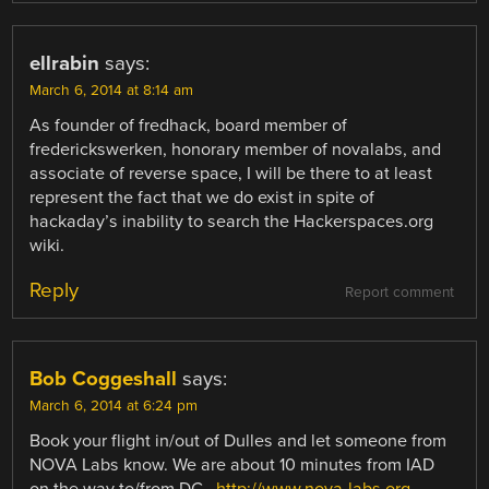
ellrabin
says:
March 6, 2014 at 8:14 am
As founder of fredhack, board member of
frederickswerken, honorary member of novalabs, and
associate of reverse space, I will be there to at least
represent the fact that we do exist in spite of
hackaday’s inability to search the Hackerspaces.org
wiki.
Reply
Report comment
Bob Coggeshall
says:
March 6, 2014 at 6:24 pm
Book your flight in/out of Dulles and let someone from
NOVA Labs know. We are about 10 minutes from IAD