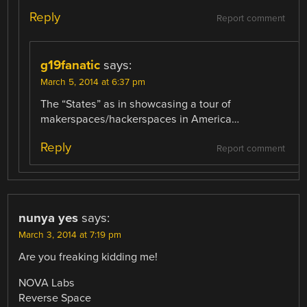
Reply
Report comment
g19fanatic
says:
March 5, 2014 at 6:37 pm
The “States” as in showcasing a tour of
makerspaces/hackerspaces in America…
Reply
Report comment
nunya yes
says:
March 3, 2014 at 7:19 pm
Are you freaking kidding me!
NOVA Labs
Reverse Space