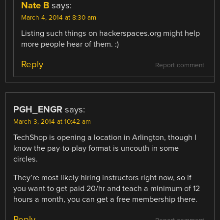
Nate B
says:
March 4, 2014 at 8:30 am
Listing such things on hackerspaces.org might help
more people hear of them. :)
Reply
Report comment
PGH_ENGR
says:
March 3, 2014 at 10:42 am
TechShop is opening a location in Arlington, though I
know the pay-to-play format is uncouth in some
circles.
They’re most likely hiring instructors right now, so if
you want to get paid 20/hr and teach a minimum of 12
hours a month, you can get a free membership there.
Reply