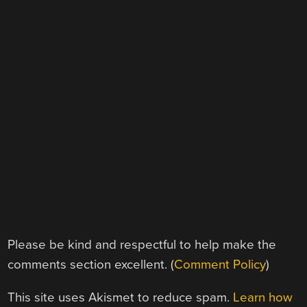
Please be kind and respectful to help make the
comments section excellent. (
Comment Policy
)
This site uses Akismet to reduce spam.
Learn how