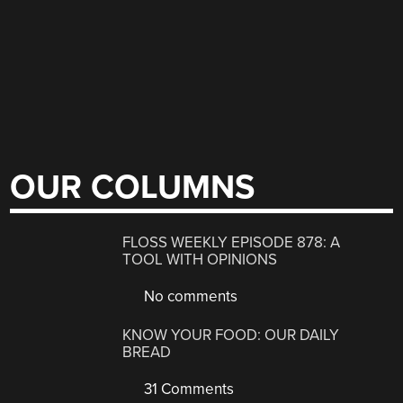
OUR COLUMNS
FLOSS WEEKLY EPISODE 878: A
TOOL WITH OPINIONS
No comments
KNOW YOUR FOOD: OUR DAILY
BREAD
31 Comments