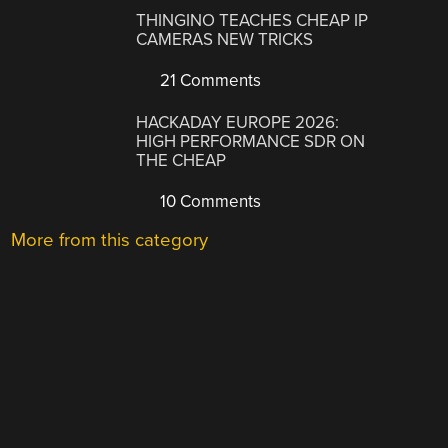
THINGINO TEACHES CHEAP IP
CAMERAS NEW TRICKS
21 Comments
HACKADAY EUROPE 2026:
HIGH PERFORMANCE SDR ON
THE CHEAP
10 Comments
More from this category