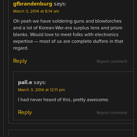
gfbrandenburg
says:
March 3, 2014 at 8:14 am
Oh yeah we have soldering guns and blowtorches
and a lot of Korean-War-era surplus lens and prism
blanks. Would love to meet folks with electronics
expertise — most of us are complete duffers in that
regard.
Reply
Report comment
pall.e
says:
March 3, 2014 at 12:11 pm
I had never heard of this, pretty awesome.
Reply
Report comment