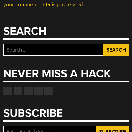
your comment data is processed.
SEARCH
Search
for:
NEVER MISS A HACK
SUBSCRIBE