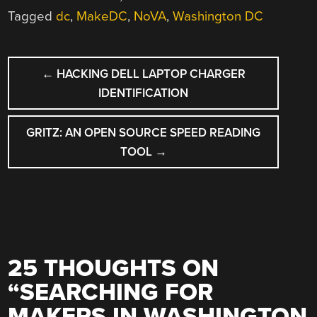
Tagged
dc
,
MakeDC
,
NoVA
,
Washington DC
POST
←
HACKING DELL LAPTOP CHARGER
NAVIGATION
IDENTIFICATION
GRITZ: AN OPEN SOURCE SPEED READING
TOOL
→
25 THOUGHTS ON
“
SEARCHING FOR
MAKERS IN WASHINGTON