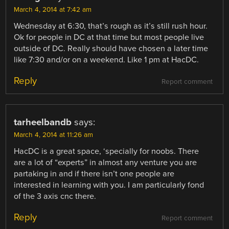
March 4, 2014 at 7:42 am
Wednesday at 6:30, that’s rough as it’s still rush hour.
Ok for people in DC at that time but most people live
outside of DC. Really should have chosen a later time
like 7:30 and/or on a weekend. Like 1 pm at HacDC.
Reply
Report comment
tarheelbandb
says:
March 4, 2014 at 11:26 am
HacDC is a great space, ‘specially for noobs. There
are a lot of “experts” in almost any venture you are
partaking in and if there isn’t one people are
interested in learning with you. I am particularly fond
of the 3 axis cnc there.
Reply
Report comment