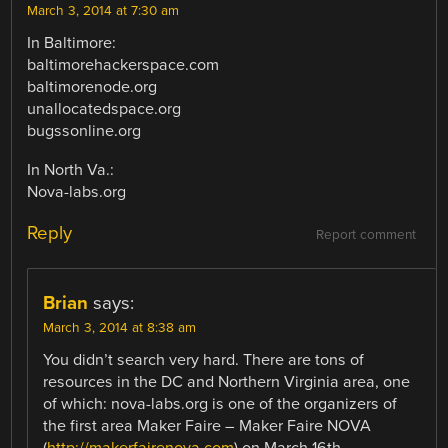
March 3, 2014 at 7:30 am
In Baltimore:
baltimorehackerspace.com
baltimorenode.org
unallocatedspace.org
bugssonline.org
In North Va.:
Nova-labs.org
Reply
Report comment
Brian
says:
March 3, 2014 at 8:38 am
You didn’t search very hard. There are tons of
resources in the DC and Northern Virginia area, one
of which: nova-labs.org is one of the organizers of
the first area Maker Faire – Maker Faire NOVA
(
http://makerfairenova.com
) on March 16th.