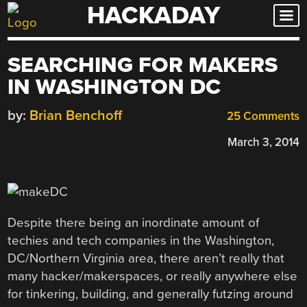
HACKADAY
Skip
to
content
SEARCHING FOR MAKERS
IN WASHINGTON DC
by:
Brian Benchoff
25 Comments
March 3, 2014
Despite there being an inordinate amount of
techies and tech companies in the Washington,
DC/Northern Virginia area, there aren’t really that
many hacker/makerspaces, or really anywhere else
for tinkering, building, and generally futzing around