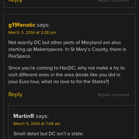
Report comment
g19fanatic
says:
March 3, 2014 at 3:28 pm
Not exactly DC but other parts of Maryland are also
starting up Makerspaces. In St Mary’s County, there is
PaxSpace.
Since you’re coming to HacDC, why not make a try to
visit different ones in the area (kinda like you did in
your Euro tour, what no love to for the States?)
Reply
Report comment
MartinR
says:
March 5, 2014 at 7:04 am
Small detail but DC isn’t a state.