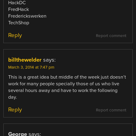
HackDC
FredHack
Frederickswerken
TechShop
Reply
Report comment
billthewelder
says:
March 3, 2014 at 7:47 pm
This is a great idea but middle of the week just doesn’t
work for many people specially those of us who live
several hours away and have to work the following
day.
Reply
Report comment
George
says: