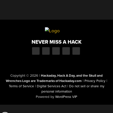
NEVER MISS A HACK
Copyright © 2026
|
Hackaday, Hack A Day, and the Skull and
Wrenches Logo are Trademarks of Hackaday.com
|
Privacy Policy
|
Terms of Service
|
Digital Services Act
|
Do not sell or share my
personal information
Powered by
WordPress VIP