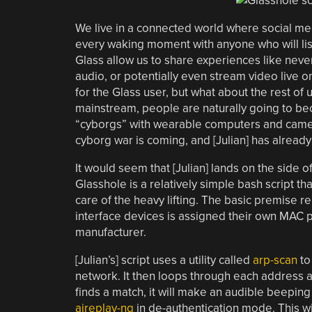
We live in a connected world where social me
every waking moment with anyone who will list
Glass allow us to share experiences like neve
audio, or potentially even stream video live o
for the Glass user, but what about the rest
mainstream, people are naturally going to beco
“cyborgs” with wearable computers and cameras
cyborg war is coming, and [Julian] has already
It would seem that [Julian] lands on the side o
Glasshole is a relatively simple bash script t
care of the heavy lifting. The basic premise r
interface devices is assigned their own MAC pr
manufacturer.
[Julian’s] script uses a utility called
arp-scan
to
network. It then loops through each address a
finds a match, it will make an audible beeping 
aireplay-ng
in de-authentication mode. This wil