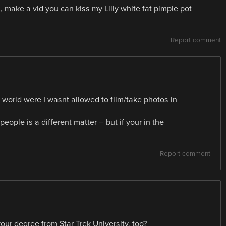
re , make a vid you can kiss my Lilly white fat pimple pot
Report comment
 a world were I wasnt allowed to film/take photos in
people is a different matter – but if your in the
Report comment
ur degree from Star Trek University, too?