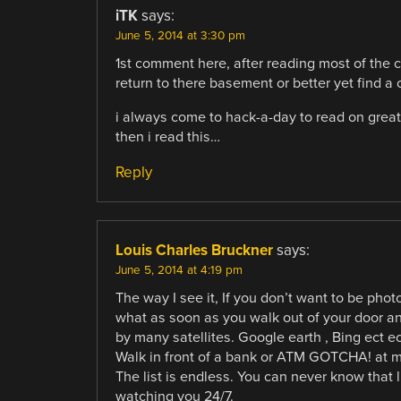
iTK
says:
June 5, 2014 at 3:30 pm
1st comment here, after reading most of the 
return to there basement or better yet find a
i always come to hack-a-day to read on great 
then i read this…
Reply
Louis Charles Bruckner
says:
June 5, 2014 at 4:19 pm
The way I see it, If you don’t want to be pho
what as soon as you walk out of your door and
by many satellites. Google earth , Bing ect ec
Walk in front of a bank or ATM GOTCHA! at m
The list is endless. You can never know that
watching you 24/7.