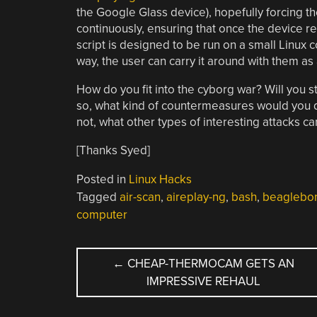
the Google Glass device), hopefully forcing t
continuously, ensuring that once the device re
script is designed to be run on a small Linux
way, the user can carry it around with them a
How do you fit into the cyborg war? Will you s
so, what kind of countermeasures would you de
not, what other types of interesting attacks c
[Thanks Syed]
Posted in
Linux Hacks
Tagged
air-scan
,
aireplay-ng
,
bash
,
beaglebon
computer
POST
←
CHEAP-THERMOCAM GETS AN
IMPRESSIVE REHAUL
NAVIGATION