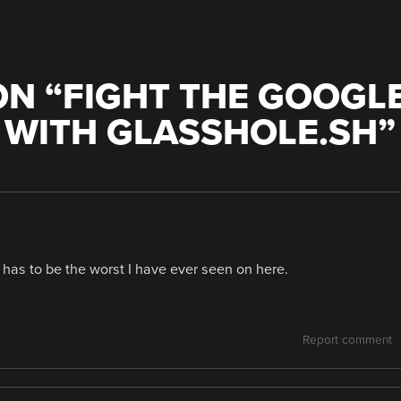
N “
FIGHT THE GOOGL
 WITH GLASSHOLE.SH
”
d has to be the worst I have ever seen on here.
Report comment