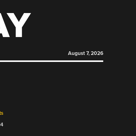
AY
August 7, 2026
ts
14