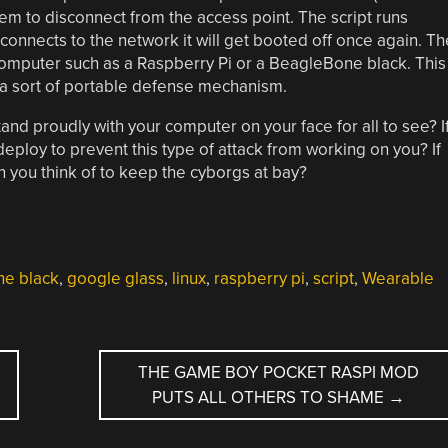
hem to disconnect from the access point. The script runs
connects to the network it will get booted off once again. Th
 computer such as a Raspberry Pi or a BeagleBone black. This
s a sort of portable defense mechanism.
tand proudly with your computer on your face for all to see? I
ploy to prevent this type of attack from working on you? If
an you think of to keep the cyborgs at bay?
e black
,
google glass
,
linux
,
raspberry pi
,
script
,
Wearable
THE GAME BOY POCKET RASPI MOD
PUTS ALL OTHERS TO SHAME
→