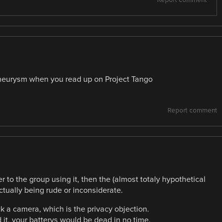
aneurysm when you read up on Project Tango
Report comment
 to the group using it, then the (almost totaly hypothetical
tually being rude or inconsiderate.
k a camera, which is the privacy objection.
it, your batterys would be dead in no time.