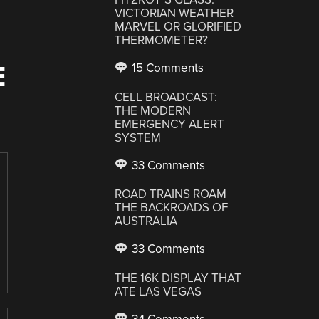
VICTORIAN WEATHER
MARVEL OR GLORIFIED
THERMOMETER?
E
15 Comments
CELL BROADCAST:
THE MODERN
EMERGENCY ALERT
SYSTEM
33 Comments
ROAD TRAINS ROAM
THE BACKROADS OF
AUSTRALIA
33 Comments
THE 16K DISPLAY THAT
ATE LAS VEGAS