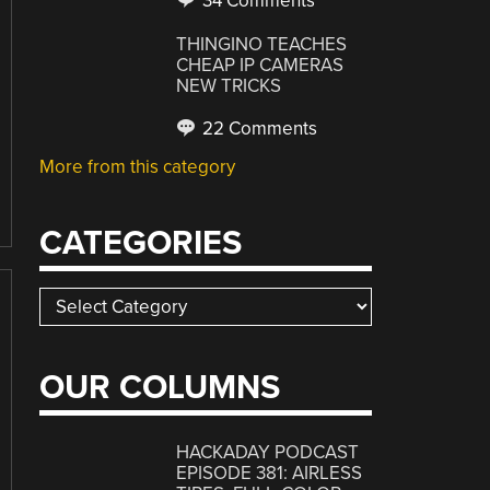
34 Comments
THINGINO TEACHES
CHEAP IP CAMERAS
NEW TRICKS
22 Comments
More from this category
CATEGORIES
Categories
OUR COLUMNS
HACKADAY PODCAST
EPISODE 381: AIRLESS