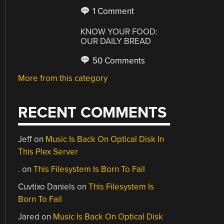
1 Comment
KNOW YOUR FOOD:
OUR DAILY BREAD
50 Comments
More from this category
RECENT COMMENTS
Jeff
on
Music Is Back On Optical Disk In
This Plex Server
.
on
This Filesystem Is Born To Fail
Cuvtixo Daniels
on
This Filesystem Is
Born To Fail
Jared
on
Music Is Back On Optical Disk