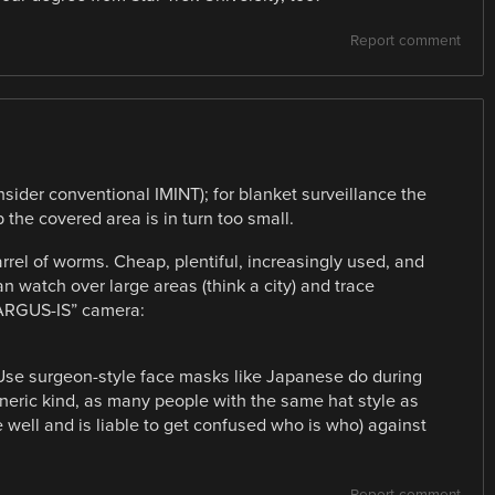
Report comment
consider conventional IMINT); for blanket surveillance the
p the covered area is in turn too small.
arrel of worms. Cheap, plentiful, increasingly used, and
 watch over large areas (think a city) and trace
“ARGUS-IS” camera:
 Use surgeon-style face masks like Japanese do during
eneric kind, as many people with the same hat style as
 well and is liable to get confused who is who) against
Report comment