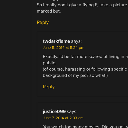
So I really don’t give a flying F, take a pictu
marked but.
Reply
twdarkflame
says:
June 5, 2014 at 5:24 pm
Exactly. Id be far more scared of living in
public.
(of course, harassing or following specific 
background of my pic? so what!)
Reply
justice099
says:
June 7, 2014 at 2:03 am
You watch too many movies. Did you get yo