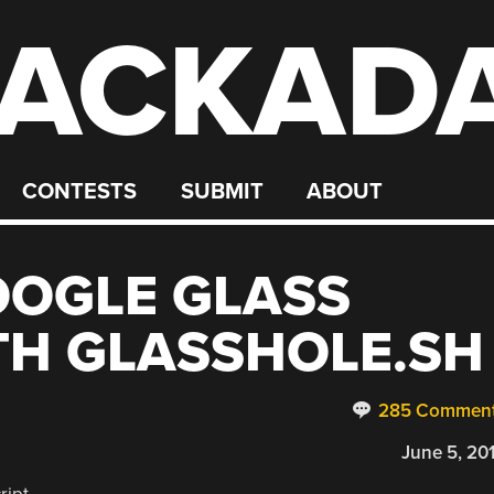
ACKAD
CONTESTS
SUBMIT
ABOUT
OOGLE GLASS
TH GLASSHOLE.SH
285 Commen
June 5, 20