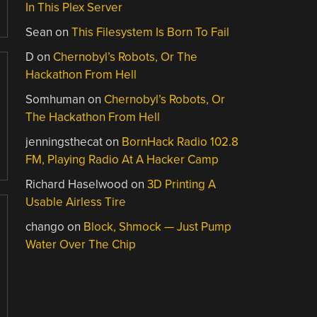
In This Plex Server
Sean
on
This Filesystem Is Born To Fail
D
on
Chernobyl’s Robots, Or The
Hackathon From Hell
Somhuman
on
Chernobyl’s Robots, Or
The Hackathon From Hell
jenningsthecat
on
BornHack Radio 102.8
FM, Playing Radio At A Hacker Camp
Richard Haselwood
on
3D Printing A
Usable Airless Tire
chango
on
Block, Shmock — Just Pump
Water Over The Chip