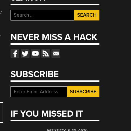
e
Search
for:
NEVER MISS A HACK
f
SUBSCRIBE
IF YOU MISSED IT
FITZROY’S GLASS: