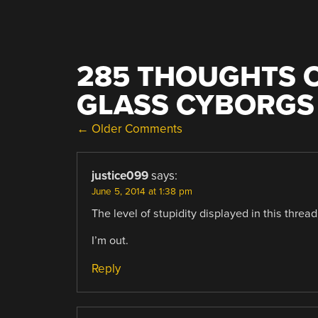
285 THOUGHTS O
GLASS CYBORGS
COMMENT
← Older Comments
NAVIGATION
justice099
says:
June 5, 2014 at 1:38 pm
The level of stupidity displayed in this threa
I’m out.
Reply