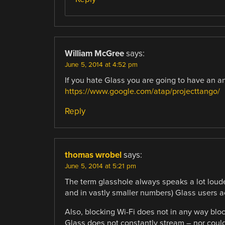
William McGree
says:
June 5, 2014 at 4:52 pm
If you hate Glass you are going to have an 
https://www.google.com/atap/projecttango/
Reply
thomas wrobel
says:
June 5, 2014 at 5:21 pm
The term glasshole always speaks a lot louder
and in vastly smaller numbers) Glass users ac
Also, blocking Wi-Fi does not in any way bloc
Glass does not constantly stream – nor could 