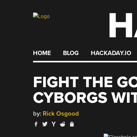
H
Skip
to
content
HOME
BLOG
HACKADAY.IO
FIGHT THE G
CYBORGS WI
by:
Rick Osgood