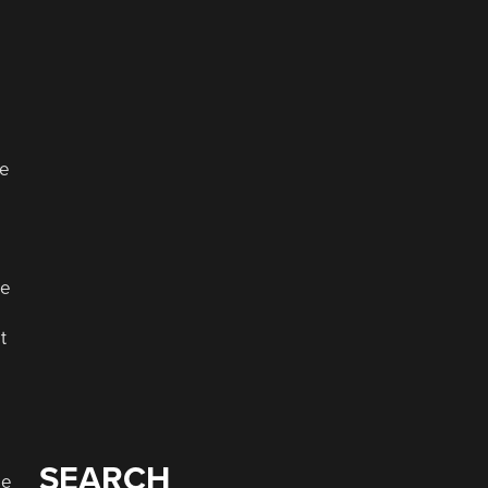
ve
ke
t
SEARCH
se