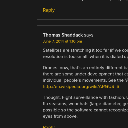
Reply
Thomas Shaddack
says:
June 7, 2014 at 1:10 pm
Satellites are stretching it too far (if we 
resolution is too small, when it is dialed u
Drones, now, that’s an entirely different b
there are some under development that can
individual people’s movements. See the 
http://en.wikipedia.org/wiki/ARGUS-IS
Thought. Fight surveillance with fashion.
flu seasons, wear hats (large-diameter, g
possible so the software cannot recognize
eyes from above.
Reply