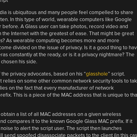
dia is ubiquitous and many people feel compelled to share
en. In this type of world, wearable computers like Google
r before. A Glass user can take photos, record video and
n the Internet with the greatest of ease. That might be great
 of us? As wearable computing becomes more and more
me divided on the issue of privacy. Is it a good thing to ha
 constantly at the ready, or is it a privacy nightmare? The
 chosen his side.
f the privacy advocates, based on his “
glasshole
” script.
hat relies on some other common network security tools to ta
elies on the fact that every manufacturer of network
efix. This is a piece of the MAC address that is unique to tha
 obtain a list of all MAC addresses on a given wireless
nd compares it to the known Google Glass MAC prefix. If it
noise to alert the script user. The script then launches
l send spoofed disassociate packets to the client (in this ca