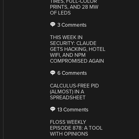
TIRES, FULL-COLOR
PRINTS, AND 28 MW
OF LEDS
3 Comments
THIS WEEK IN
SECURITY: CLAUDE
GETS HACKING, HOTEL
WIFI, AND NPM
COMPROMISED AGAIN
6 Comments
CALCULUS-FREE PID
(ALMOST) IN A
SPREADSHEET
13 Comments
FLOSS WEEKLY
EPISODE 878: A TOOL
WITH OPINIONS