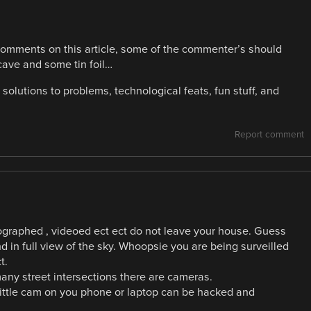
comments on this article, some of the commenter’s should
 cave and some tin foil…
solutions to problems, technological feats, fun stuff, and
Report comment
tographed , videoed ect ect do not leave your house. Guess
 in full view of the sky. Whoopsie you are being surveilled
t.
any street intersections there are cameras.
 little cam on you phone or laptop can be hacked and