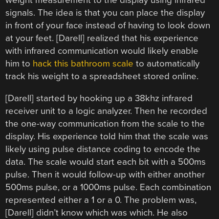
weight measurement to the display using infrared
signals. The idea is that you can place the display
in front of your face instead of having to look down
at your feet. [Darell] realized that his experience
with infrared communication would likely enable
him to
hack this bathroom scale
to automatically
track his weight to a spreadsheet stored online.
[Darell] started by hooking up a 38khz infrared
receiver unit to a logic analyzer. Then he recorded
the one-way communication from the scale to the
display. His experience told him that the scale was
likely using pulse distance coding to encode the
data. The scale would start each bit with a 500ms
pulse. Then it would follow-up with either another
500ms pulse, or a 1000ms pulse. Each combination
represented either a 1 or a 0. The problem was,
[Darell] didn’t know which was which. He also