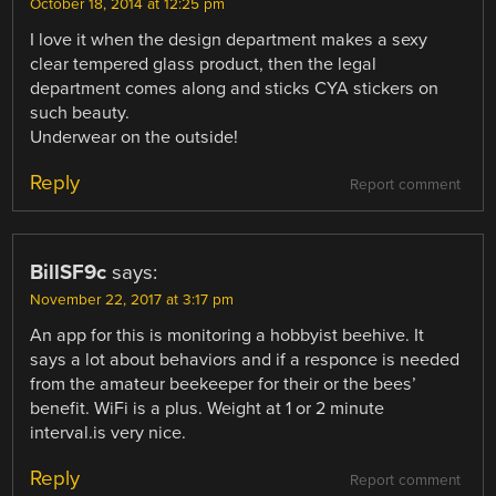
October 18, 2014 at 12:25 pm
I love it when the design department makes a sexy
clear tempered glass product, then the legal
department comes along and sticks CYA stickers on
such beauty.
Underwear on the outside!
Reply
Report comment
BillSF9c
says:
November 22, 2017 at 3:17 pm
An app for this is monitoring a hobbyist beehive. It
says a lot about behaviors and if a responce is needed
from the amateur beekeeper for their or the bees’
benefit. WiFi is a plus. Weight at 1 or 2 minute
interval.is very nice.
Reply
Report comment