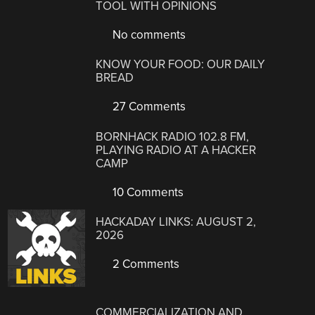
TOOL WITH OPINIONS
No comments
KNOW YOUR FOOD: OUR DAILY
BREAD
27 Comments
BORNHACK RADIO 102.8 FM,
PLAYING RADIO AT A HACKER
CAMP
10 Comments
HACKADAY LINKS: AUGUST 2,
2026
2 Comments
COMMERCIALIZATION AND