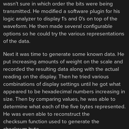
wasn’t sure in which order the bits were being
transmitted. He modified a software plugin for his
logic analyzer to display 1’s and 0’s on top of the
waveform. He then made several configurable
options so he could try the various representations
of the data.
Next it was time to generate some known data. He
put increasing amounts of weight on the scale and
recorded the resulting data along with the actual
reading on the display. Then he tried various
combinations of display settings until he got what
appeared to be hexadecimal numbers increasing in
size. Then by comparing values, he was able to
determine what each of the five bytes represented.
He was even able to reconstruct the
checksum function used to generate the
checksum byte.