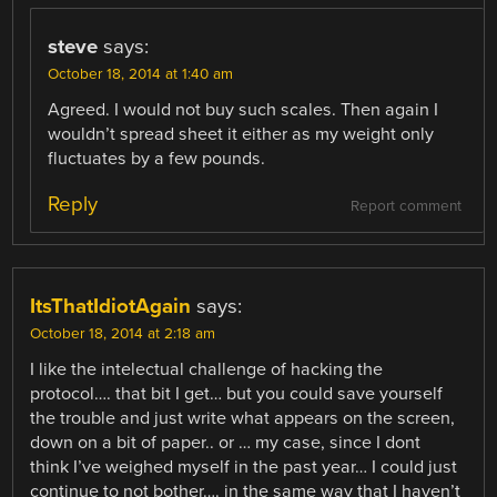
steve
says:
October 18, 2014 at 1:40 am
Agreed. I would not buy such scales. Then again I
wouldn’t spread sheet it either as my weight only
fluctuates by a few pounds.
Reply
Report comment
ItsThatIdiotAgain
says:
October 18, 2014 at 2:18 am
I like the intelectual challenge of hacking the
protocol…. that bit I get… but you could save yourself
the trouble and just write what appears on the screen,
down on a bit of paper.. or … my case, since I dont
think I’ve weighed myself in the past year… I could just
continue to not bother…. in the same way that I haven’t