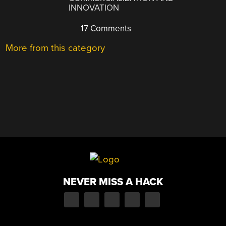
INNOVATION
17 Comments
More from this category
NEVER MISS A HACK