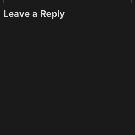
Leave a Reply