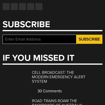
SUBSCRIBE
IF YOU MISSED IT
CELL BROADCAST: THE
MODERN EMERGENCY ALERT
SYSTEM
30 Comments
ROAD TRAINS ROAM THE