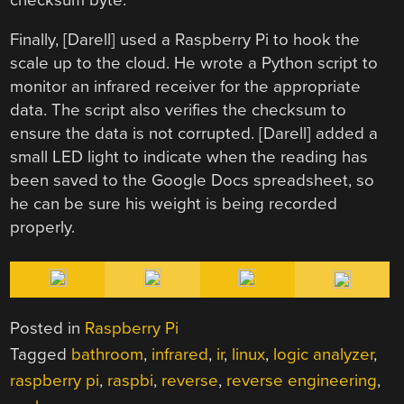
Finally, [Darell] used a Raspberry Pi to hook the
scale up to the cloud. He wrote a Python script to
monitor an infrared receiver for the appropriate
data. The script also verifies the checksum to
ensure the data is not corrupted. [Darell] added a
small LED light to indicate when the reading has
been saved to the Google Docs spreadsheet, so
he can be sure his weight is being recorded
properly.
Posted in
Raspberry Pi
Tagged
bathroom
,
infrared
,
ir
,
linux
,
logic analyzer
,
raspberry pi
,
raspbi
,
reverse
,
reverse engineering
,