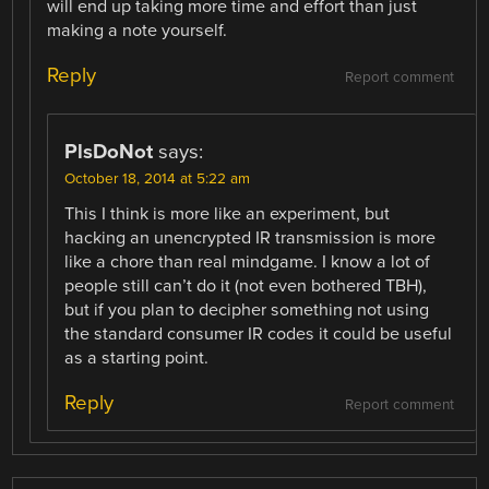
will end up taking more time and effort than just
making a note yourself.
Reply
Report comment
PlsDoNot
says:
October 18, 2014 at 5:22 am
This I think is more like an experiment, but
hacking an unencrypted IR transmission is more
like a chore than real mindgame. I know a lot of
people still can’t do it (not even bothered TBH),
but if you plan to decipher something not using
the standard consumer IR codes it could be useful
as a starting point.
Reply
Report comment