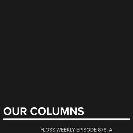
OUR COLUMNS
FLOSS WEEKLY EPISODE 878: A