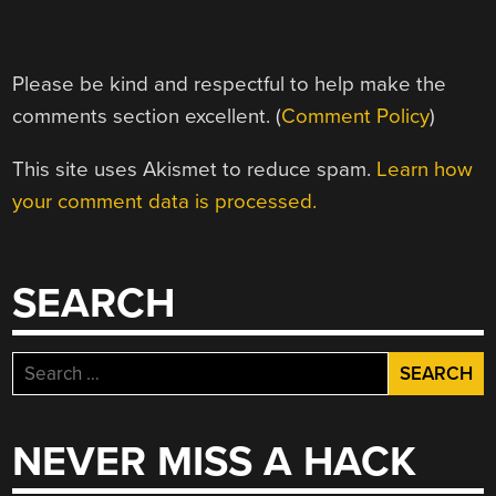
Please be kind and respectful to help make the
comments section excellent. (
Comment Policy
)
This site uses Akismet to reduce spam.
Learn how
your comment data is processed.
SEARCH
Search
for:
NEVER MISS A HACK