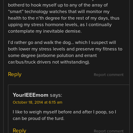
botherd to hook myself up to any of the array of
“smart” technology watches that will monitor my
health to the n’th degree for the rest of my days, thus
upping my stress hormone levels, as I continually
contemplate my inevitable demise.
I’d rather go and walk the dog… which I suspect will
both lower my stress levels and preserve my fitness to
some degree (airborne polution and errant
car/bus/truck drivers not withstanding).
Reply
Report comment
YourIEEEmom
says:
October 18, 2014 at 6:15 am
I like to weigh myself before and after I poop, so I
can be proud of the turd.
Reply
Report comment