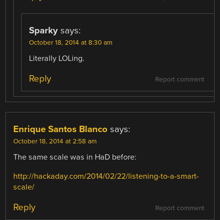
Sparky
says:
October 18, 2014 at 8:30 am
Literally LOLing.
Reply
Report comment
Enrique Santos Blanco
says:
October 18, 2014 at 2:58 am
The same scale was in HaD before:
http://hackaday.com/2014/02/22/listening-to-a-smart-
scale/
Reply
Report comment