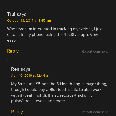
Trui
says:
October 18, 2014 at 3:45 am
Whenever I’m interested in tracking my weight, I just
enter it in my phone, using the RecStyle app. Very
easy.
Reply
Report comment
Ren
says:
April 16, 2016 at 12:44 am
My Samsung S5 has the S-Health app, simu;ar thing,
though I could buy a Bluetooth scale to also work
with it (yeah, right!). It also records/tracks my
pulse/stress levels, and more.
Reply
Report comment