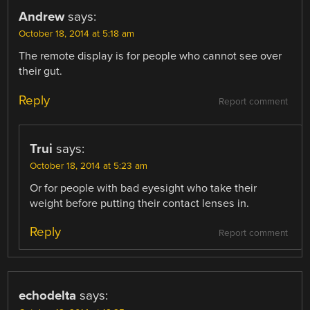
Andrew
says:
October 18, 2014 at 5:18 am
The remote display is for people who cannot see over
their gut.
Reply
Report comment
Trui
says:
October 18, 2014 at 5:23 am
Or for people with bad eyesight who take their
weight before putting their contact lenses in.
Reply
Report comment
echodelta
says: