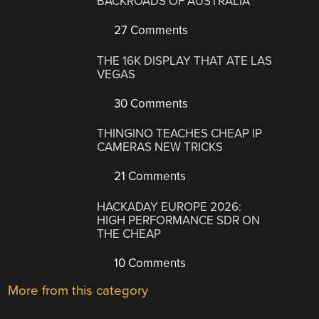
BACKROADS OF AUSTRALIA
27 Comments
THE 16K DISPLAY THAT ATE LAS
VEGAS
30 Comments
THINGINO TEACHES CHEAP IP
CAMERAS NEW TRICKS
21 Comments
HACKADAY EUROPE 2026:
HIGH PERFORMANCE SDR ON
THE CHEAP
10 Comments
More from this category