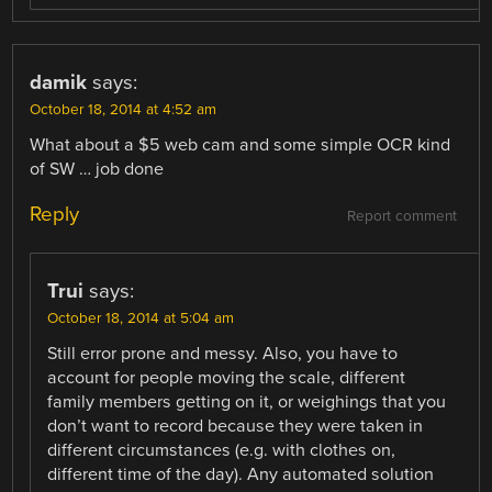
damik
says:
October 18, 2014 at 4:52 am
What about a $5 web cam and some simple OCR kind
of SW … job done
Reply
Report comment
Trui
says:
October 18, 2014 at 5:04 am
Still error prone and messy. Also, you have to
account for people moving the scale, different
family members getting on it, or weighings that you
don’t want to record because they were taken in
different circumstances (e.g. with clothes on,
different time of the day). Any automated solution