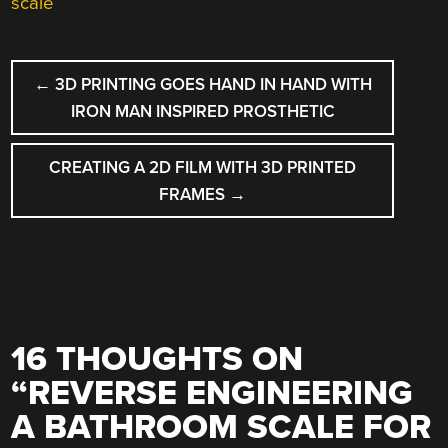
scale
POST
←
3D PRINTING GOES HAND IN HAND WITH
NAVIGATION
IRON MAN INSPIRED PROSTHETIC
CREATING A 2D FILM WITH 3D PRINTED
FRAMES
→
16 THOUGHTS ON
“
REVERSE ENGINEERING
A BATHROOM SCALE FOR