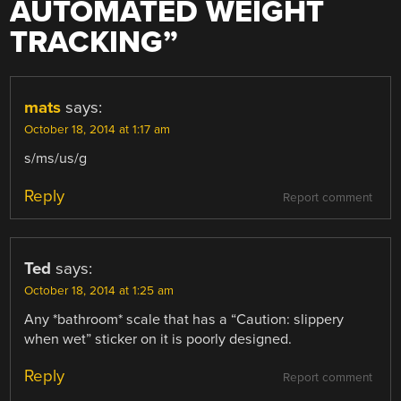
AUTOMATED WEIGHT
TRACKING
”
mats
says:
October 18, 2014 at 1:17 am
s/ms/us/g
Reply
Report comment
Ted
says:
October 18, 2014 at 1:25 am
Any *bathroom* scale that has a “Caution: slippery
when wet” sticker on it is poorly designed.
Reply
Report comment