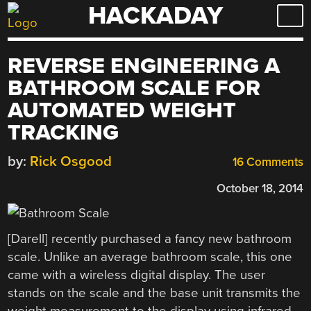
HACKADAY
Skip
to
content
REVERSE ENGINEERING A
BATHROOM SCALE FOR
AUTOMATED WEIGHT
TRACKING
by:
Rick Osgood
16 Comments
October 18, 2014
[Darell] recently purchased a fancy new bathroom
scale. Unlike an average bathroom scale, this one
came with a wireless digital display. The user
stands on the scale and the base unit transmits the