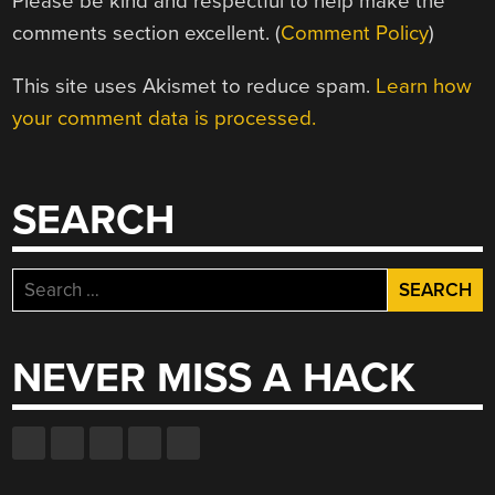
Please be kind and respectful to help make the
comments section excellent. (
Comment Policy
)
This site uses Akismet to reduce spam.
Learn how
your comment data is processed.
SEARCH
Search
for:
NEVER MISS A HACK