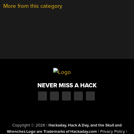
More from this category
NEVER MISS A HACK
Copyright © 2026
|
Hackaday, Hack A Day, and the Skull and
Wrenches Logo are Trademarks of Hackaday.com
|
Privacy Policy
|