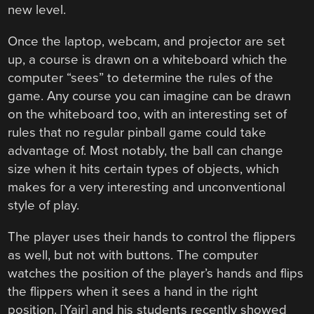
new level.
Once the laptop, webcam, and projector are set
up, a course is drawn on a whiteboard which the
computer “sees” to determine the rules of the
game. Any course you can imagine can be drawn
on the whiteboard too, with an interesting set of
rules that no regular pinball game could take
advantage of. Most notably, the ball can change
size when it hits certain types of objects, which
makes for a very interesting and unconventional
style of play.
The player uses their hands to control the flippers
as well, but not with buttons. The computer
watches the position of the player’s hands and flips
the flippers when it sees a hand in the right
position. [Yair] and his students recently showed