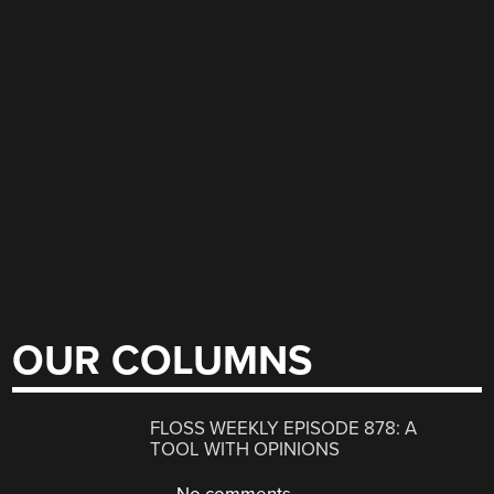
OUR COLUMNS
FLOSS WEEKLY EPISODE 878: A
TOOL WITH OPINIONS