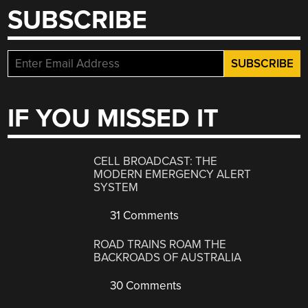
SUBSCRIBE
IF YOU MISSED IT
CELL BROADCAST: THE
MODERN EMERGENCY ALERT
SYSTEM
31 Comments
ROAD TRAINS ROAM THE
BACKROADS OF AUSTRALIA
30 Comments