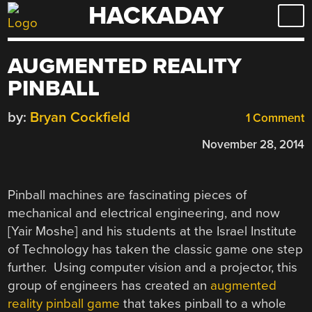
HACKADAY
Skip
to
content
AUGMENTED REALITY
PINBALL
by:
Bryan Cockfield
1 Comment
November 28, 2014
Pinball machines are fascinating pieces of
mechanical and electrical engineering, and now
[Yair Moshe] and his students at the Israel Institute
of Technology has taken the classic game one step
further. Using computer vision and a projector, this
group of engineers has created an
augmented
reality pinball game
that takes pinball to a whole