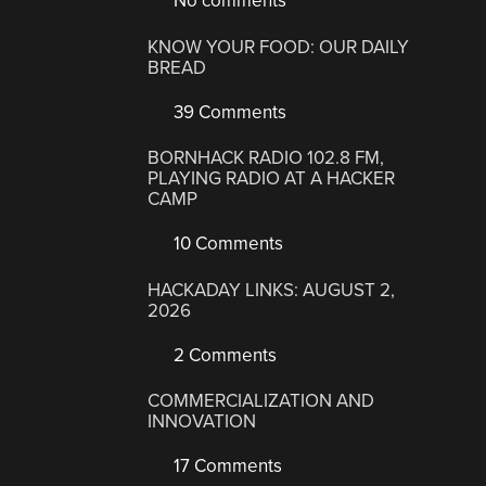
No comments
KNOW YOUR FOOD: OUR DAILY
BREAD
39 Comments
BORNHACK RADIO 102.8 FM,
PLAYING RADIO AT A HACKER
CAMP
10 Comments
HACKADAY LINKS: AUGUST 2,
2026
2 Comments
COMMERCIALIZATION AND
INNOVATION
17 Comments