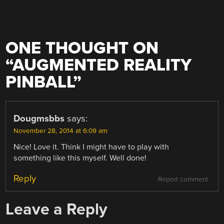
ONE THOUGHT ON
“
AUGMENTED REALITY
PINBALL
”
Dougmsbbs
says:
November 28, 2014 at 6:09 am
Nice! Love it. Think I might have to play with
something like this myself. Well done!
Reply
Report comment
Leave a Reply