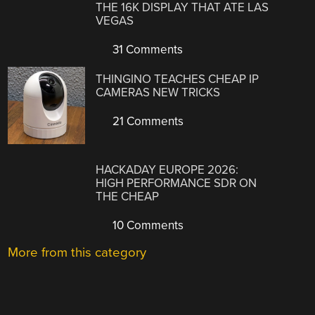
THE 16K DISPLAY THAT ATE LAS
VEGAS
31 Comments
THINGINO TEACHES CHEAP IP
CAMERAS NEW TRICKS
21 Comments
HACKADAY EUROPE 2026:
HIGH PERFORMANCE SDR ON
THE CHEAP
10 Comments
More from this category