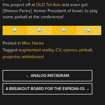
this project off at
DLD Tel Aviv
and even got
[Shimon Perez], former President of Israel, to play
some pinball at the conference!
Posted in
Misc Hacks
Tagged
augmented reality
,
CV
,
opencv
,
pinball
,
projector
,
whiteboard
POST
←
ANALOG INSTAGRAM
NAVIGATION
A BREAKOUT BOARD FOR THE ESP8266-03
→