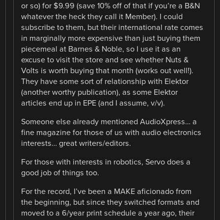
or so) for $9.99 (save 10% off of that if you’re a B&N
whatever the heck they call it Member). I could
subscribe to them, but their international rate comes
in marginally more expensive than just buying them
piecemeal at Barnes & Noble, so I use it as an
excuse to visit the store and see whether Nuts &
Volts is worth buying that month (works out well!).
They have some sort of relationship with Elektor
(another worthy publication), as some Elektor
articles end up in EPE (and I assume, v/v).
Someone else already mentioned AudioXpress… a
fine magazine for those of us with audio electronics
interests… great writers/editors.
For those with interests in robotics, Servo does a
good job of things too.
For the record, I’ve been a MAKE aficionado from
the beginning, but since they switched formats and
moved to a 6/year print schedule a year ago, their