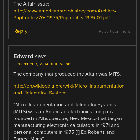
The Altair issue:
http://www.americanradiohistory.com/Archive-
Poptronics/70s/1975/Poptronics-1975-01.pdf
Reply
Report comment
Edward
says:
December 3, 2014 at 10:50 pm
The company that produced the Altair was MITS.
http://en.wikipedia.org/wiki/Micro_Instrumentation_
and_Telemetry_Systems
“Micro Instrumentation and Telemetry Systems
(MITS) was an American electronics company
founded in Albuquerque, New Mexico that began
manufacturing electronic calculators in 1971 and
personal computers in 1975.[1] Ed Roberts and
Forrest Mims”