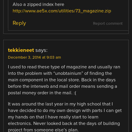
Also a zipped index here
http://www.ae5x.com/utilities/73_magazine.zip
Reply
Report comment
tekkieneet
says:
December 3, 2014 at 9:03 am
I used to read these type of magazine and usually ran
into the problem with “unobtainium” of finding the
main component in the local store. Back in the days
before the interweb and mail order means sending a
postal money order in the mail. :(
It was around the last year in my high school that I
have decided to do my own design with parts I can get
my hands on that I have really start to learn
electronics. Never looked back at the days of building
project from someone else’s plan.