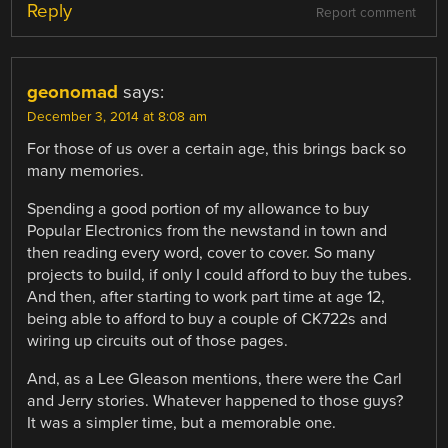
Reply
Report comment
geonomad
says:
December 3, 2014 at 8:08 am
For those of us over a certain age, this brings back so
many memories.
Spending a good portion of my allowance to buy
Popular Electronics from the newstand in town and
then reading every word, cover to cover. So many
projects to build, if only I could afford to buy the tubes.
And then, after starting to work part time at age 12,
being able to afford to buy a couple of CK722s and
wiring up circuits out of those pages.
And, as a Lee Gleason mentions, there were the Carl
and Jerry stories. Whatever happened to those guys?
It was a simpler time, but a memorable one.