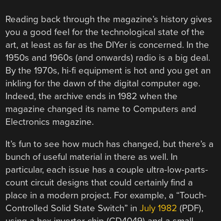
Reading back through the magazine’s history gives
you a good feel for the technological state of the
art, at least as far as the DIYer is concerned. In the
1950s and 1960s (and onwards) radio is a big deal.
By the 1970s, hi-fi equipment is hot and you get an
inkling for the dawn of the digital computer age.
Indeed, the archive ends in 1982 when the
magazine changed its name to Computers and
Electronics magazine.
It’s fun to see how much has changed, but there’s a
bunch of useful material in there as well. In
particular, each issue has a couple ultra-low-parts-
count circuit designs that could certainly find a
place in a modern project. For example, a “Touch-
Controlled Solid State Switch” in
July 1982
(PDF),
using a hex inverter chip (CD4049) and a small