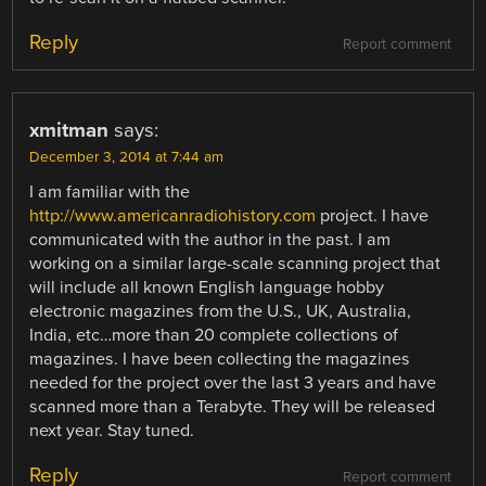
Reply
Report comment
xmitman
says:
December 3, 2014 at 7:44 am
I am familiar with the
http://www.americanradiohistory.com
project. I have
communicated with the author in the past. I am
working on a similar large-scale scanning project that
will include all known English language hobby
electronic magazines from the U.S., UK, Australia,
India, etc…more than 20 complete collections of
magazines. I have been collecting the magazines
needed for the project over the last 3 years and have
scanned more than a Terabyte. They will be released
next year. Stay tuned.
Reply
Report comment