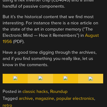
handful of passive components.
But it’s the historical content that we find most
interesting. For instance there is a nice article on
the state of the art in computer memory (“The
Electronic Mind — How it Remembers”) in
August
1956
(PDF).
Have a good time digging through the archives,
and if you find something you really like, let us
know in the comments.
Posted in
classic hacks
,
Roundup
Tagged
archive
,
magazine
,
popular electronics
,
retro