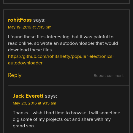
rohitFoss
says:
May 19, 2016 at 7:45 pm
I found these files interesting. but it was painful to
read online. so wrote an autodownloader that would
download these files.
https://github.com/rohitshetty/popular-electronics-
autodownloader
Reply
Report comment
Jack Everett
says:
May 20, 2016 at 9:15 am
Thanks… wish I had time to browse, I will sometime
dig some of my projects out and share with my
grand son.