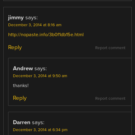
jimmy
says:
December 3, 2014 at 8:16 am
http://nopaste.info/3b0f1db15e.html
Reply
Report comment
Andrew
says:
December 3, 2014 at 9:50 am
thanks!
Reply
Report comment
Darren
says:
December 3, 2014 at 6:34 pm