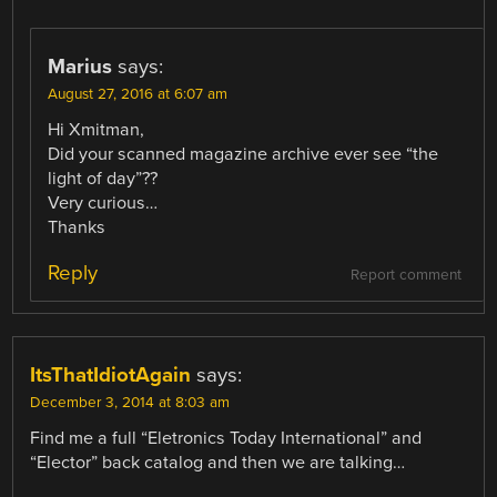
Marius
says:
August 27, 2016 at 6:07 am
Hi Xmitman,
Did your scanned magazine archive ever see “the
light of day”??
Very curious…
Thanks
Reply
Report comment
ItsThatIdiotAgain
says:
December 3, 2014 at 8:03 am
Find me a full “Eletronics Today International” and
“Elector” back catalog and then we are talking…