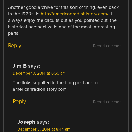
Another good archive for this sort of thing, even back
to the 1920s, is
http://americanradiohistory.com/
. I
always enjoy the circuits but as you pointed out, the
historical perspective is one of the most interesting
parts.
Reply
Report comment
JIm B
says:
December 3, 2014 at 6:50 am
The links supplied in the blog post are to
americanradiohistory.com
Reply
Report comment
Joseph
says:
December 3, 2014 at 8:44 am