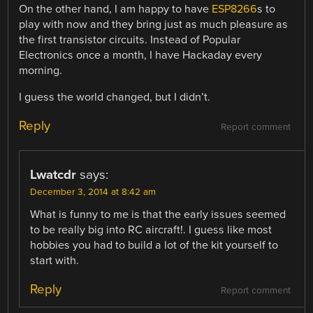
On the other hand, I am happy to have
ESP8266
s to
play with now and they bring just as much pleasure as
the first transistor circuits. Instead of Popular
Electronics once a month, I have Hackaday every
morning.
I guess the world changed, but I didn’t.
Reply
Report comment
Lwatcdr
says:
December 3, 2014 at 8:42 am
What is funny to me is that the early issues seemed
to be really big into RC aircraft!. I guess like most
hobbies you had to build a lot of the kit yourself to
start with.
Reply
Report comment