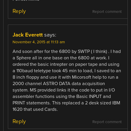
Reply
Report comment
Jack Everett
says:
November 4, 2015 at 11:13 am
And soon after for the 6800 by SWTP ( I think) . I had
a Sphere all in one base on the 6800 at work. I
ordered the basic intrepter on paper tape and using
a 110baud teletype took 45 min to load, I saved to an
8 inch floppy and use it with Micorsoft help to run a
2000 channel ASTRO DATA data acquisition
system. MS provided links it the code to put in I/O
assembler functions using the Basic INPUT and
PRINT statements. This replaced a 2 desk sized IBM
1620 that used Cards.
Reply
Report comment