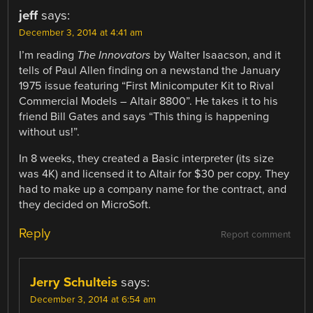
jeff
says:
December 3, 2014 at 4:41 am
I’m reading
The Innovators
by Walter Isaacson, and it
tells of Paul Allen finding on a newstand the January
1975 issue featuring “First Minicomputer Kit to Rival
Commercial Models – Altair 8800”. He takes it to his
friend Bill Gates and says “This thing is happening
without us!”.
In 8 weeks, they created a Basic interpreter (its size
was 4K) and licensed it to Altair for $30 per copy. They
had to make up a company name for the contract, and
they decided on MicroSoft.
Reply
Report comment
Jerry Schulteis
says:
December 3, 2014 at 6:54 am