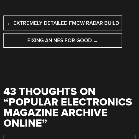
POST
←
EXTREMELY DETAILED FMCW RADAR BUILD
NAVIGATION
FIXING AN NES FOR GOOD
→
43 THOUGHTS ON
“
POPULAR ELECTRONICS
MAGAZINE ARCHIVE
ONLINE
”