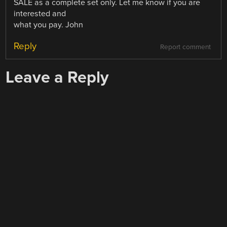
SALE as a complete set only. Let me know if you are
interested and
what you pay. John
Reply
Report comment
Leave a Reply