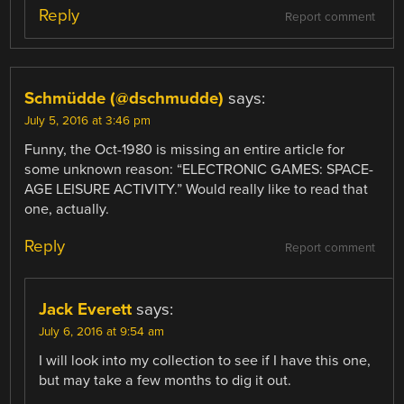
Reply
Report comment
Schmüdde (@dschmudde)
says:
July 5, 2016 at 3:46 pm
Funny, the Oct-1980 is missing an entire article for
some unknown reason: “ELECTRONIC GAMES: SPACE-
AGE LEISURE ACTIVITY.” Would really like to read that
one, actually.
Reply
Report comment
Jack Everett
says:
July 6, 2016 at 9:54 am
I will look into my collection to see if I have this one,
but may take a few months to dig it out.