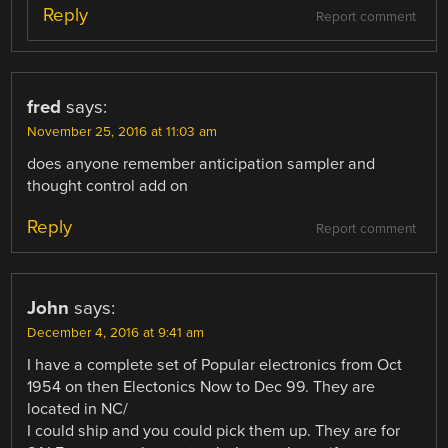
Reply
Report comment
fred
says:
November 25, 2016 at 11:03 am
does anyone remember anticipation sampler and
thought control add on
Reply
Report comment
John
says:
December 4, 2016 at 9:41 am
I have a complete set of Popular electronics from Oct
1954 on then Electonics Now to Dec 99. They are
located in NC/
I could ship and you could pick them up. They are for