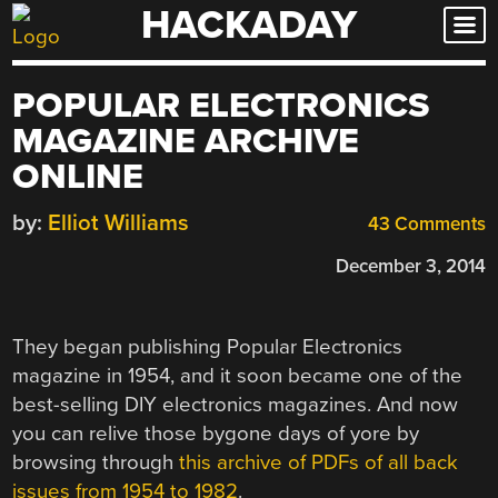
HACKADAY
Skip
to
content
POPULAR ELECTRONICS
MAGAZINE ARCHIVE
ONLINE
by:
Elliot Williams
43 Comments
December 3, 2014
They began publishing Popular Electronics
magazine in 1954, and it soon became one of the
best-selling DIY electronics magazines. And now
you can relive those bygone days of yore by
browsing through
this archive of PDFs of all back
issues from 1954 to 1982
.