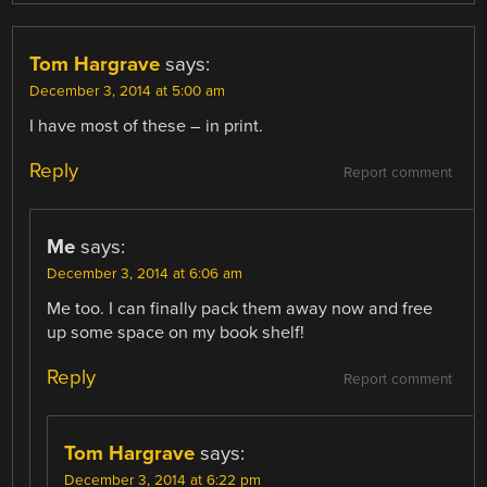
Tom Hargrave
says:
December 3, 2014 at 5:00 am
I have most of these – in print.
Reply
Report comment
Me
says:
December 3, 2014 at 6:06 am
Me too. I can finally pack them away now and free
up some space on my book shelf!
Reply
Report comment
Tom Hargrave
says:
December 3, 2014 at 6:22 pm