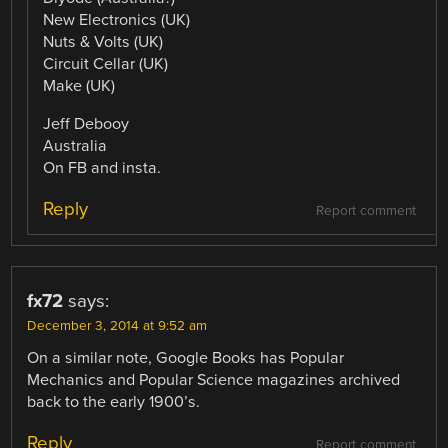
New Electronics (UK)
Nuts & Volts (UK)
Circuit Cellar (UK)
Make (UK)
Jeff Debooy
Australia
On FB and insta.
Reply
Report comment
fx72
says:
December 3, 2014 at 9:52 am
On a similar note, Google Books has Popular
Mechanics and Popular Science magazines archived
back to the early 1900’s.
Reply
Report comment