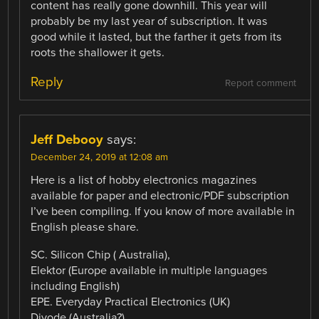
content has really gone downhill. This year will
probably be my last year of subscription. It was
good while it lasted, but the farther it gets from its
roots the shallower it gets.
Reply
Report comment
Jeff Debooy
says:
December 24, 2019 at 12:08 am
Here is a list of hobby electronics magazines
available for paper and electronic/PDF subscription
I’ve been compiling. If you know of more available in
English please share.
SC. Silicon Chip ( Australia),
Elektor (Europe available in multiple languages
including English)
EPE. Everyday Practical Electronics (UK)
Diyode (Australia?)