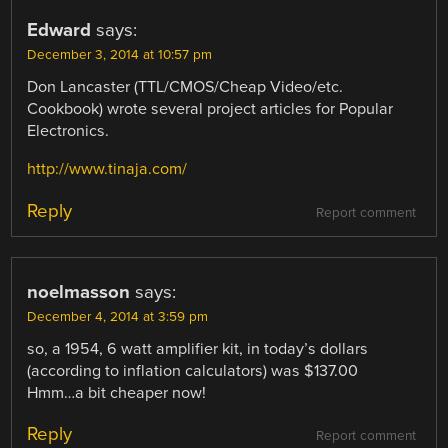
Edward
says:
December 3, 2014 at 10:57 pm
Don Lancaster (TTL/CMOS/Cheap Video/etc.
Cookbook) wrote several project articles for Popular
Electronics.
http://www.tinaja.com/
Reply
Report comment
noelmasson
says:
December 4, 2014 at 3:59 pm
so, a 1954, 6 watt amplifier kit, in today’s dollars
(according to inflation calculators) was $137.00
Hmm…a bit cheaper now!
Reply
Report comment