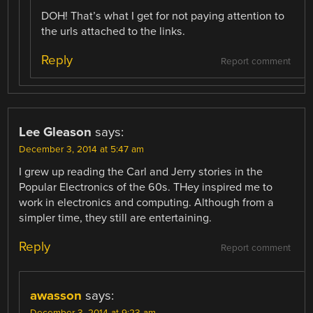
DOH! That’s what I get for not paying attention to
the urls attached to the links.
Reply
Report comment
Lee Gleason
says:
December 3, 2014 at 5:47 am
I grew up reading the Carl and Jerry stories in the
Popular Electronics of the 60s. THey inspired me to
work in electronics and computing. Although from a
simpler time, they still are entertaining.
Reply
Report comment
awasson
says: