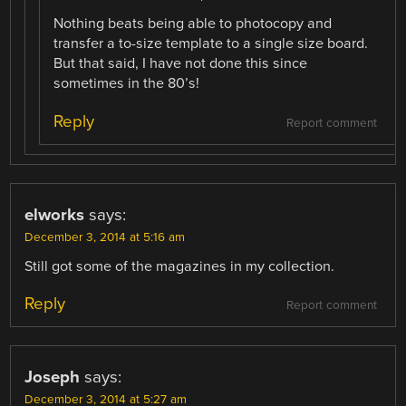
Nothing beats being able to photocopy and
transfer a to-size template to a single size board.
But that said, I have not done this since
sometimes in the 80’s!
Reply
Report comment
elworks
says:
December 3, 2014 at 5:16 am
Still got some of the magazines in my collection.
Reply
Report comment
Joseph
says:
December 3, 2014 at 5:27 am