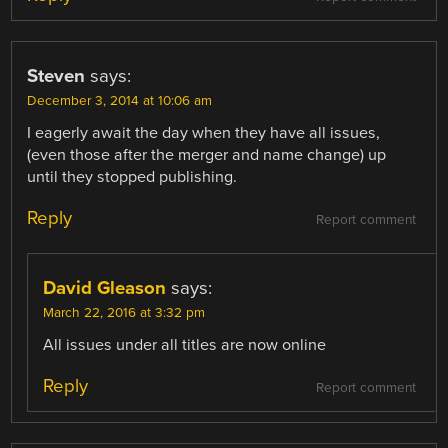
Steven
says:
December 3, 2014 at 10:06 am
I eagerly await the day when they have all issues,
(even those after the merger and name change) up
until they stopped publishing.
Reply
Report comment
David Gleason
says:
March 22, 2016 at 3:32 pm
All issues under all titles are now online
Reply
Report comment