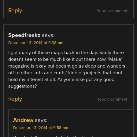
Reply
Report comment
Speedfreakz
says:
December 3, 2014 at 9:38 am
I got many of these mags back in the day. Sadly there
doesnt seem to be much like it out there now. ‘Make’
magazine is okay but doesnt go as deep and wanders
off to other ‘arts and crafts’ kind of projects that dont
hold my interest at all. Anyone else got any good
suggestions?
Reply
Report comment
Andrew
says:
December 3, 2014 at 9:58 am