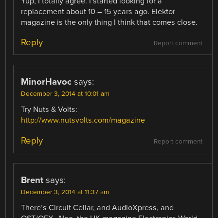
Yup, I totally agree. I started looking for a
replacement about 10 – 15 years ago. Elektor
magazine is the only thing I think that comes close.
Reply
Report comment
MinorHavoc
says:
December 3, 2014 at 10:01 am
Try Nuts & Volts:
http://www.nutsvolts.com/magazine
Reply
Report comment
Brent
says:
December 3, 2014 at 11:37 am
There’s Circuit Cellar, and AudioXpress, and