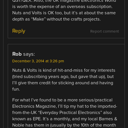
QST/QEX. Also, the UK magazine Electronics World
is worth the expense of an overseas subscription.
Nuts and Volts is OK too, but it’s at about the same
depth as “Make” without the crafts projects.
Reply
Report comment
Rob
says:
December 3, 2014 at 3:26 pm
Nuts & Volts is kind of hit-and-miss for my interests
(tried subscribing years ago, but gave that up), but
I’ll give them credit for sticking around and having
fun.
For what I’ve found to be a more serious/practical
Electronics Magazine, I’ll tip my hat to the imported-
from-the-UK “Everyday Practical Electronics” also
known as EPE. It’s a monthly, and my local Barnes &
Noble has them in (usually by the 10th of the month