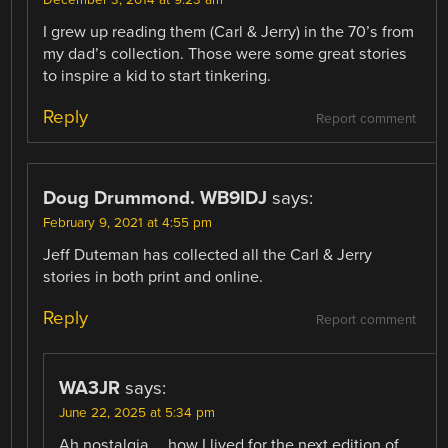
December 3, 2014 at 9:23 am
I grew up reading them (Carl & Jerry) in the 70’s from
my dad’s collection. Those were some great stories
to inspire a kid to start tinkering.
Reply
Report comment
Doug Drummond. WB9IDJ
says:
February 9, 2021 at 4:55 pm
Jeff Duteman has collected all the Carl & Jerry
stories in both print and online.
Reply
Report comment
WA3JR
says:
June 22, 2025 at 5:34 pm
Ah nostalgia…. how I lived for the next edition of