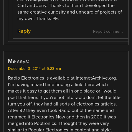
Carl and Jerry. Thanks to them I developed the
same creative curiosity and unheard of projects of
my own. Thanks PE.
Reply
Report comment
Me
says:
December 3, 2014 at 6:23 am
Radio Electronics is available at InternetArchive.org.
I’m having a hard time finding a link there which
makes it easy to get them all in one place or I would
post that here. If you’re not into radio don’t let the title
turn you off, they had all sorts of electronics articles.
After 92 they even took Radio out of the name and
renamed it Electronics Now and then in 2000 it was
merged into Poptronics. I thought they were very
similar to Popular Electronics in content and style.