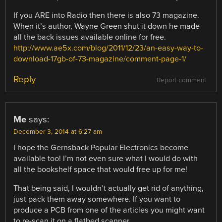
If you ARE into Radio then there is also 73 magazine.
When it’s author, Wayne Green shut it down he made
all the back issues available online for free.
http://www.ae5x.com/blog/2011/12/23/an-easy-way-to-
download-17gb-of-73-magazine/comment-page-1/
Reply
Report comment
Me
says:
December 3, 2014 at 6:27 am
I hope the Gernsback Popular Electronics become
available too! I’m not even sure what I would do with
all the bookshelf space that would free up for me!
That being said, I wouldn’t actually get rid of anything,
just pack them away somewhere. If you want to
produce a PCB from one of the articles you might want
to re-scan it on a flatbed scanner.