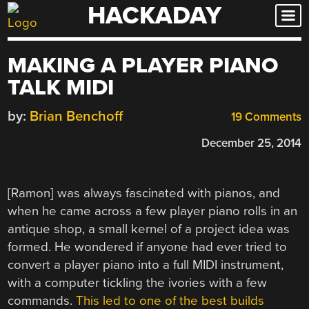
HACKADAY
Skip
to
content
MAKING A PLAYER PIANO
TALK MIDI
by:
Brian Benchoff
19 Comments
December 25, 2014
[Ramon] was always fascinated with pianos, and
when he came across a few player piano rolls in an
antique shop, a small kernel of a project idea was
formed. He wondered if anyone had ever tried to
convert a player piano into a full MIDI instrument,
with a computer tickling the ivories with a few
commands.
This led to one of the best builds