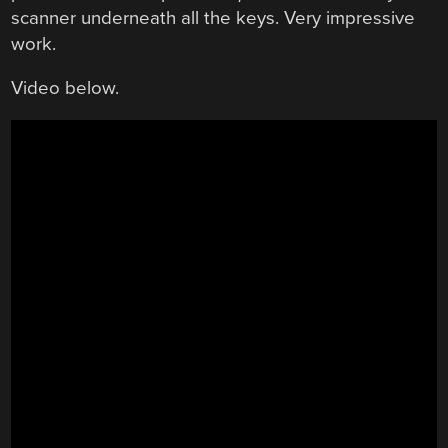
scanner underneath all the keys. Very impressive
work.
Video below.