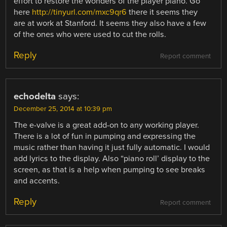
effort to restore the wonders of the player piano. Go
here
http://tinyurl.com/mxc9qr6
there it seems they
are at work at Stanford. It seems they also have a few
of the ones who were used to cut the rolls.
Reply
Report comment
echodelta
says:
December 25, 2014 at 10:39 pm
The e-valve is a great add-on to any working player.
There is a lot of fun in pumping and expressing the
music rather than having it just fully automatic. I would
add lyrics to the display. Also “piano roll’ display to the
screen, as that is a help when pumping to see breaks
and accents.
Reply
Report comment