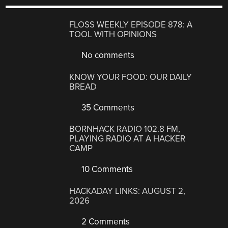
FLOSS WEEKLY EPISODE 878: A
TOOL WITH OPINIONS
No comments
KNOW YOUR FOOD: OUR DAILY
BREAD
35 Comments
BORNHACK RADIO 102.8 FM,
PLAYING RADIO AT A HACKER
CAMP
10 Comments
HACKADAY LINKS: AUGUST 2,
2026
2 Comments