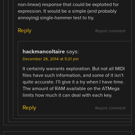
non-linear) response that could be exploited for
expression. It would be a simple (and probably
annoying) single-hammer test to try.
Reply
Report comment
hackmancoltaire
says:
December 26, 2014 at 5:21 pm
It certainly warrants exploration. But not all MIDI
files have such information, and some of it isn’t
quite accurate. I’ll give it a try when I have time.
The amount of RAM available on the ATMega
limits how much it can deal with each key.
Reply
Report comment