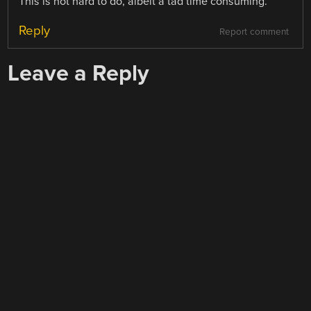
This is not hard to do, albeit a tad time consuming.
Reply
Report comment
Leave a Reply