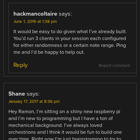
hackmancoltaire
says:
June 1, 2016 at 1:38 pm
It would be easy to do given what I’ve already built.
You’d run 3 clients in your session each configured
for either randomness or a certain note range. Ping
me and I’d be happy to help out.
Reply
Report comment
Shane
says:
January 17, 2017 at 8:36 pm
Hey Ramon, I’m sitting on a shiny new raspberry pi
and I’m new to programming but I have a ton of
mechanical background. I’ve always loved
orchestrions and I think it would be fun to build one
over time. Right now I’m just brainstorming to try to