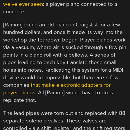
we’ve ever seen
: a player piano connected to a
computer.
[Ramon] found an old piano in Craigslist for a few
hundred dollars, and once it made its way into the
workshop the teardown began. Player pianos work
via a vacuum, where air is sucked through a few pin
points in a piano roll with a bellows. A series of
pipes leading to each key translate these small
holes into notes. Replicating this system for a MIDI
device would be impossible, but there are a few
companies
that make electronic adapters for
player pianos
. All [Ramon] would have to do is
replicate that.
The lead pipes were torn out and replaced with 88
separate solenoid valves. These valves are
controlled via a shift register, and the shift registers