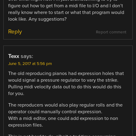
figure out how to get from a midi file to I/O and I don’t
really know where to start or what that program would
look like. Any suggestions?
Reply
Report comment
Texx
says:
June 5, 2017 at 5:56 pm
The old reproducing pianos had expression holes that
would signal a pressure regulator to vary the strike.
Pulling midi velocity data out to do this would do this
for you.
The reproducers would also play regular rolls and the
operator could manually control expression.
With a midi editor, one could add expression to non
expression files.