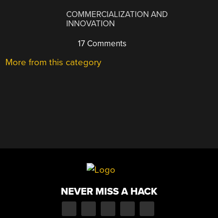
COMMERCIALIZATION AND
INNOVATION
17 Comments
More from this category
NEVER MISS A HACK