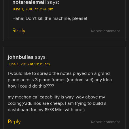
notarealemail
says:
June 1, 2016 at 2:24 pm
Haha! Don’t kill the machine, please!
Reply
Report comment
johnbullas
says:
June 1, 2016 at 10:35 am
I would like to spread the notes played on a grand
piano across 3 piano frames (randomised) any idea
how I could do this????
my mechanical capability is way, way above my
coding(Arduinos are cheap, I am trying to build a
dashboard for my 1978 Mini with one!)
Reply
Report comment