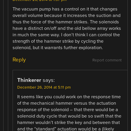
The vacuum pump has a control on it that changes
overall volume because it increases the suction and
thus the force of the hammer strikes. The solenoids
have a distinct on/off and the old bellow array works
in much the same way. I don’t think I can control the
strength of the hammer strike by cycling the
solenoid, but it warrants further exploration.
Reply
Report comment
Thinkerer
says:
December 26, 2014 at 5:11 pm
It seems like you could work on the response time
of the mechanical hammer versus the actuation
response of the solenoid – that there would be a
solenoid duty cycle that would be so swift that the
hammer wouldn’t strike the key and between that
and the “standard” actuation would be a (likely