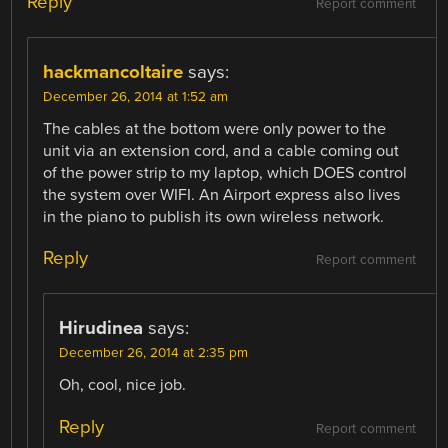
Reply
Report comment
hackmancoltaire
says:
December 26, 2014 at 1:52 am
The cables at the bottom were only power to the
unit via an extension cord, and a cable coming out
of the power strip to my laptop, which DOES control
the system over WIFI. An Airport express also lives
in the piano to publish its own wireless network.
Reply
Report comment
Hirudinea
says:
December 26, 2014 at 2:35 pm
Oh, cool, nice job.
Reply
Report comment