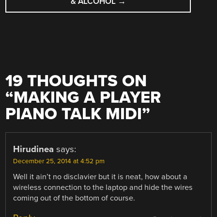
& ALCOHOL
→
19 THOUGHTS ON
“
MAKING A PLAYER
PIANO TALK MIDI
”
Hirudinea
says:
December 25, 2014 at 4:52 pm
Well it ain’t no disclavier but it is neat, how about a
wireless connection to the laptop and hide the wires
coming out of the bottom of course.