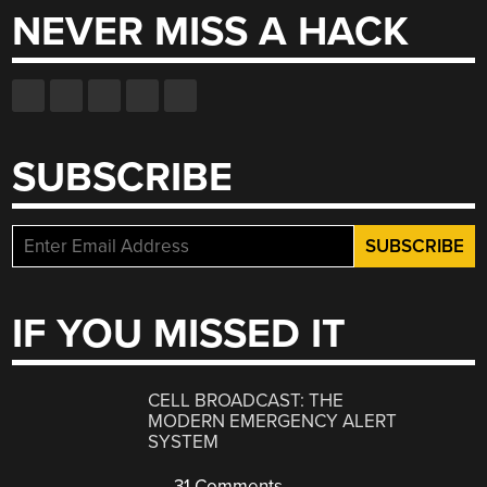
NEVER MISS A HACK
SUBSCRIBE
IF YOU MISSED IT
CELL BROADCAST: THE
MODERN EMERGENCY ALERT
SYSTEM
31 Comments