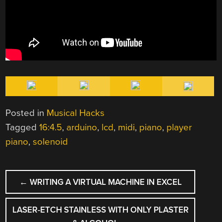
Posted in
Musical Hacks
Tagged
16:4.5
,
arduino
,
lcd
,
midi
,
piano
,
player
piano
,
solenoid
POST
←
WRITING A VIRTUAL MACHINE IN EXCEL
NAVIGATION
LASER-ETCH STAINLESS WITH ONLY PLASTER