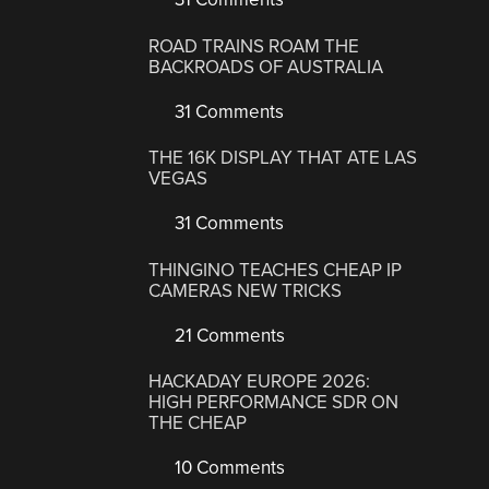
ROAD TRAINS ROAM THE
BACKROADS OF AUSTRALIA
31 Comments
THE 16K DISPLAY THAT ATE LAS
VEGAS
31 Comments
THINGINO TEACHES CHEAP IP
CAMERAS NEW TRICKS
21 Comments
HACKADAY EUROPE 2026:
HIGH PERFORMANCE SDR ON
THE CHEAP
10 Comments