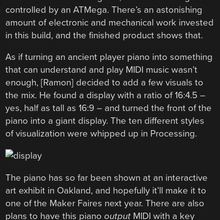
controlled by an ATMega. There’s an astonishing
amount of electronic and mechanical work invested
in this build, and the finished product shows that.
As if turning an ancient player piano into something
that can understand and play MIDI music wasn’t
enough, [Ramon] decided to add a few visuals to
the mix. He found a display with a ratio of 16:4.5 –
yes, half as tall as 16:9 – and turned the front of the
piano into a giant display. The ten different styles
of visualization were whipped up in Processing.
The piano has so far been shown at an interactive
art exhibit in Oakland, and hopefully it’ll make it to
one of the Maker Faires next year. There are also
plans to have this piano
output
MIDI with a key