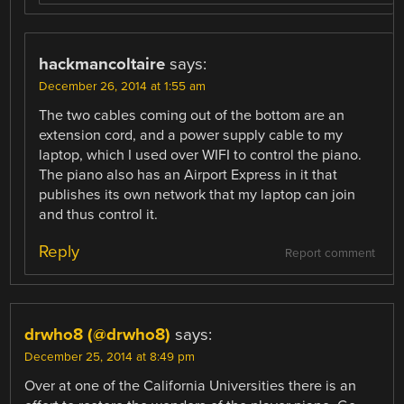
hackmancoltaire
says:
December 26, 2014 at 1:55 am
The two cables coming out of the bottom are an
extension cord, and a power supply cable to my
laptop, which I used over WIFI to control the piano.
The piano also has an Airport Express in it that
publishes its own network that my laptop can join
and thus control it.
Reply
Report comment
drwho8 (@drwho8)
says:
December 25, 2014 at 8:49 pm
Over at one of the California Universities there is an