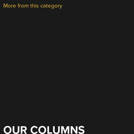
More from this category
OUR COLUMNS