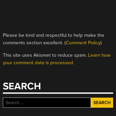
Please be kind and respectful to help make the
comments section excellent. (
Comment Policy
)
This site uses Akismet to reduce spam.
Learn how
your comment data is processed.
SEARCH
Search
for: