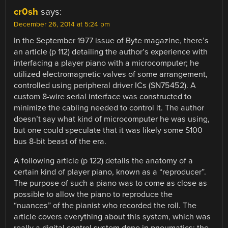
cr0sh
says:
December 26, 2014 at 5:24 pm
In the September 1977 issue of Byte magazine, there’s
an article (p 112) detailing the author’s experience with
interfacing a player piano with a microcomputer; he
utilized electromagnetic valves of some arrangement,
controlled using peripheral driver ICs (SN75452). A
custom 8-wire serial interface was constructed to
minimize the cabling needed to control it. The author
doesn’t say what kind of microcomputer he was using,
but one could speculate that it was likely some S100
bus 8-bit beast of the era.
A following article (p 122) details the anatomy of a
certain kind of player piano, known as a “reproducer”.
The purpose of such a piano was to come as close as
possible to allow the piano to reproduce the
“nuances” of the pianist who recorded the roll. The
article covers everything about this system, which was
really a digital control system done in pneumatics; the