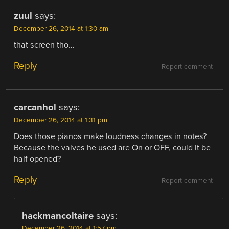
zuul
says:
December 26, 2014 at 1:30 am
that screen tho…
Reply
Report comment
carcanhol
says:
December 26, 2014 at 1:31 pm
Does those pianos make loudness changes in notes?
Because the valves he used are On or OFF, could it be
half opened?
Reply
Report comment
hackmancoltaire
says:
December 26, 2014 at 1:57 pm