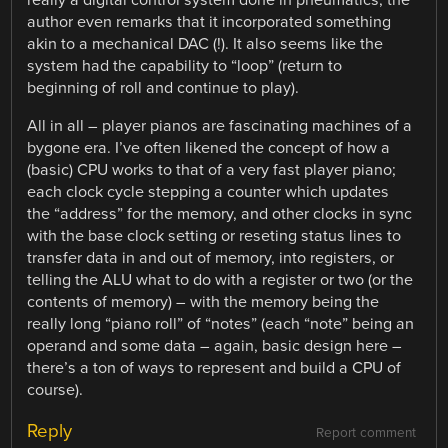
author even remarks that it incorporated something
akin to a mechanical DAC (!). It also seems like the
system had the capability to “loop” (return to
beginning of roll and continue to play).
All in all – player pianos are fascinating machines of a
bygone era. I’ve often likened the concept of how a
(basic) CPU works to that of a very fast player piano;
each clock cycle stepping a counter which updates
the “address” for the memory, and other clocks in sync
with the base clock setting or reseting status lines to
transfer data in and out of memory, into registers, or
telling the ALU what to do with a register or two (or the
contents of memory) – with the memory being the
really long “piano roll” of “notes” (each “note” being an
operand and some data – again, basic design here –
there’s a ton of ways to represent and build a CPU of
course).
Reply
Report comment