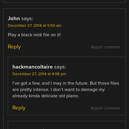
John
says:
December 27, 2014 at 5:50 am
Play a black midi file on it!
Reply
Report comment
hackmancoltaire
says:
December 27, 2014 at 4:06 pm
I’ve got a few, and I may in the future. But those files
are pretty intense. I don’t want to damage my
already kinda delicate old piano.
Reply
Report comment